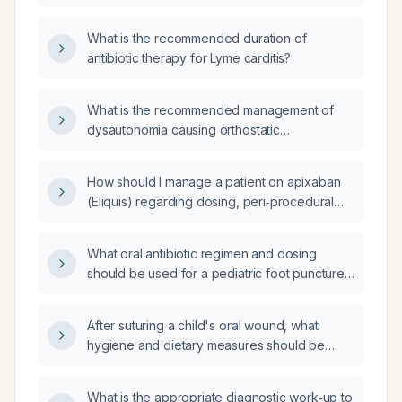
What is the recommended duration of
antibiotic therapy for Lyme carditis?
What is the recommended management of
dysautonomia causing orthostatic
hypotension in an elderly hypertensive
patient?
How should I manage a patient on apixaban
(Eliquis) regarding dosing, peri‑procedural
interruption, and monitoring for bleeding and
renal function?
What oral antibiotic regimen and dosing
should be used for a pediatric foot puncture
wound, and what alternatives are
recommended for a child with a serious
After suturing a child's oral wound, what
penicillin allergy?
hygiene and dietary measures should be
taken?
What is the appropriate diagnostic work‑up to