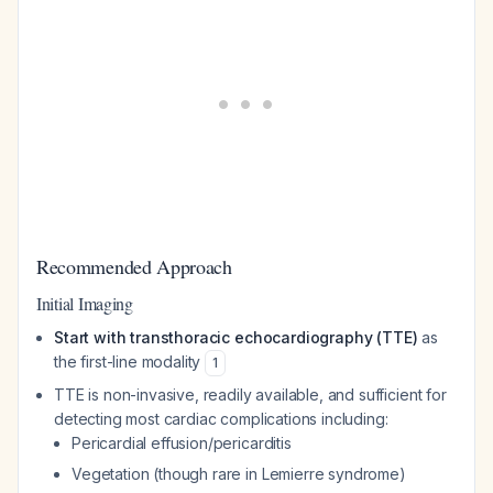
Recommended Approach
Initial Imaging
Start with transthoracic echocardiography (TTE)
as
the first-line modality
1
TTE is non-invasive, readily available, and sufficient for
detecting most cardiac complications including:
Pericardial effusion/pericarditis
Vegetation (though rare in Lemierre syndrome)