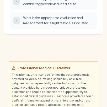
confirm triglyceride‑induced acute
pancreatitis?
What is the appropriate evaluation and
management for a right testicle associated
with an inguinal hernia?
Professional Medical Disclaimer
This information is intended for healthcare professionals.
Any medical decision-making should rely on clinical
judgment and independently verified information. The
content provided herein does not replace professional
discretion and should be considered supplementary to
established clinical guidelines. Healthcare providers should
verify all information against primary literature and current
practice standards before application in patient care.