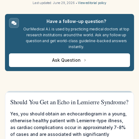
Last updated:
June 29, 2026
•
View editorial policy
Have a follow-up question?
Our Medical A.I. is used by practicing medical doctors at top
research institutions around the world. Ask any follow up
question and get world-class guideline-backed answers
instantly.
Ask Question
Should You Get an Echo in Lemierre Syndrome?
Yes, you should obtain an echocardiogram in a young,
otherwise healthy patient with Lemierre-type illness,
as cardiac complications occur in approximately 7-8%
of cases and are associated with significantly