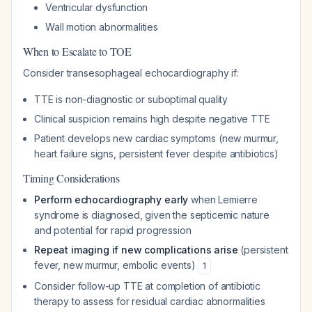
Ventricular dysfunction
Wall motion abnormalities
When to Escalate to TOE
Consider transesophageal echocardiography if:
TTE is non-diagnostic or suboptimal quality
Clinical suspicion remains high despite negative TTE
Patient develops new cardiac symptoms (new murmur,
heart failure signs, persistent fever despite antibiotics)
Timing Considerations
Perform echocardiography early
when Lemierre
syndrome is diagnosed, given the septicemic nature
and potential for rapid progression
Repeat imaging if new complications arise
(persistent
fever, new murmur, embolic events)
1
Consider follow-up TTE at completion of antibiotic
therapy to assess for residual cardiac abnormalities