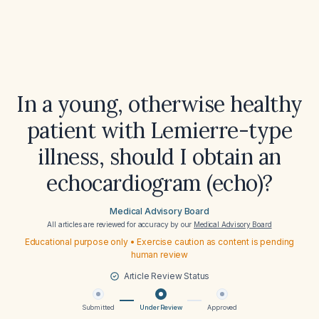
In a young, otherwise healthy
patient with Lemierre-type
illness, should I obtain an
echocardiogram (echo)?
Medical Advisory Board
All articles are reviewed for accuracy by our
Medical Advisory Board
Educational purpose only • Exercise caution as content is pending
human review
Article Review Status
Submitted
Under Review
Approved