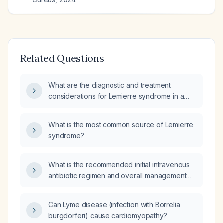
Related Questions
What are the diagnostic and treatment
considerations for Lemierre syndrome in a
previously healthy adolescent or young adult
presenting with severe sore throat, fever,
What is the most common source of Lemierre
neck pain, and possible septic emboli?
syndrome?
What is the recommended initial intravenous
antibiotic regimen and overall management
for Lemierre syndrome, including duration,
anticoagulation, and criteria for switching to
Can Lyme disease (infection with Borrelia
oral therapy?
burgdorferi) cause cardiomyopathy?