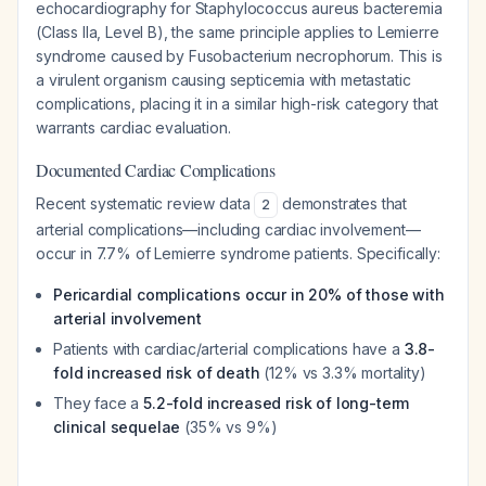
echocardiography for
Staphylococcus aureus
bacteremia
(Class IIa, Level B), the same principle applies to Lemierre
syndrome caused by
Fusobacterium necrophorum
. This is
a virulent organism causing septicemia with metastatic
complications, placing it in a similar high-risk category that
warrants cardiac evaluation.
Documented Cardiac Complications
Recent systematic review data
demonstrates that
2
arterial complications—including cardiac involvement—
occur in 7.7% of Lemierre syndrome patients. Specifically:
Pericardial complications occur in 20% of those with
arterial involvement
Patients with cardiac/arterial complications have a
3.8-
fold increased risk of death
(12% vs 3.3% mortality)
They face a
5.2-fold increased risk of long-term
clinical sequelae
(35% vs 9%)