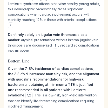
Lemierre syndrome affects otherwise healthy young adults,
this demographic paradoxically faces significant
complications when cardiac involvement occurs, with
mortality reaching 12% in those with arterial complications
.
2
Don't rely solely on jugular vein thrombosis as a
marker
: Atypical presentations without internal jugular vein
thrombosis are documented
, yet cardiac complications
3
can still occur.
Bottom Line
Given the 7-8% incidence of cardiac complications,
the 3.8-fold increased mortality risk, and the alignment
with guideline recommendations for high-risk
bacteremia, obtaining at minimum a TTE is justified
and recommended in all patients with Lemierre
syndrome
. This is a low-risk, high-yield intervention
1
,
2
that can identify life-threatening complications requiring
modified management.