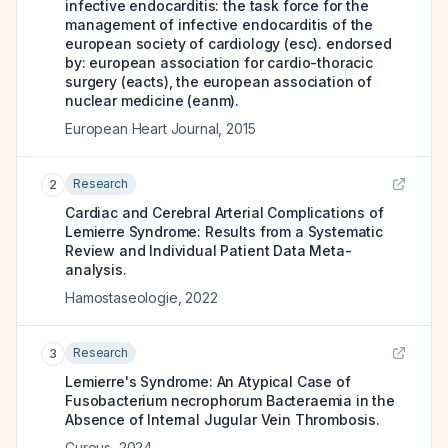
infective endocarditis: the task force for the
management of infective endocarditis of the
european society of cardiology (esc). endorsed
by: european association for cardio-thoracic
surgery (eacts), the european association of
nuclear medicine (eanm).
European Heart Journal
,
2015
Research
2
Cardiac and Cerebral Arterial Complications of
Lemierre Syndrome: Results from a Systematic
Review and Individual Patient Data Meta-
analysis.
Hamostaseologie
,
2022
Research
3
Lemierre's Syndrome: An Atypical Case of
Fusobacterium necrophorum Bacteraemia in the
Absence of Internal Jugular Vein Thrombosis.
Cureus
,
2024