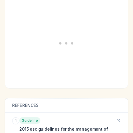
REFERENCES
Guideline
1
2015 esc guidelines for the management of