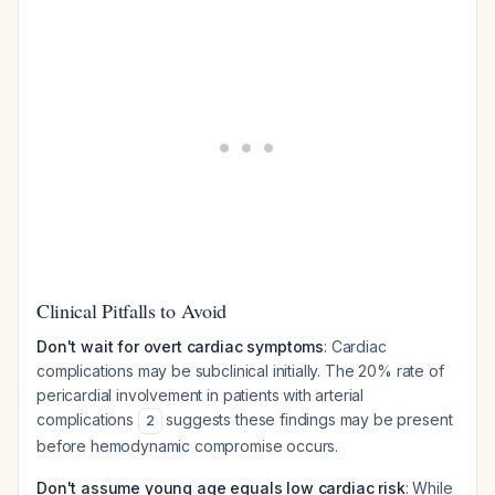
Clinical Pitfalls to Avoid
Don't wait for overt cardiac symptoms
: Cardiac
complications may be subclinical initially. The 20% rate of
pericardial involvement in patients with arterial
complications
suggests these findings may be present
2
before hemodynamic compromise occurs.
Don't assume young age equals low cardiac risk
: While