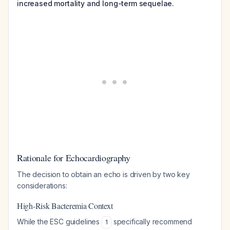
increased mortality and long-term sequelae.
Rationale for Echocardiography
The decision to obtain an echo is driven by two key
considerations:
High-Risk Bacteremia Context
While the ESC guidelines
specifically recommend
1