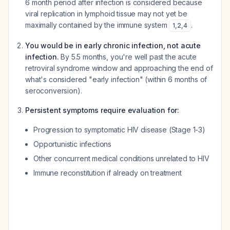
6 month period after infection is considered because
viral replication in lymphoid tissue may not yet be
maximally contained by the immune system
.
1
,
2
,
4
You would be in early chronic infection, not acute
infection.
By 5.5 months, you're well past the acute
retroviral syndrome window and approaching the end of
what's considered "early infection" (within 6 months of
seroconversion).
Persistent symptoms require evaluation for:
Progression to symptomatic HIV disease (Stage 1-3)
Opportunistic infections
Other concurrent medical conditions unrelated to HIV
Immune reconstitution if already on treatment