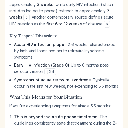
approximately
3 weeks
, while early HIV infection (which
includes the acute phase) extends to approximately
7
weeks
. Another contemporary source defines acute
5
HIV infection as the
first 6 to 12 weeks
of disease
.
6
Key Temporal Distinctions:
Acute HIV infection proper
: 2-6 weeks, characterized
by high viral loads and acute retroviral syndrome
symptoms
Early HIV infection (Stage 0)
: Up to 6 months post-
seroconversion
1
,
2
,
4
Symptoms of acute retroviral syndrome
: Typically
occur in the first few weeks, not extending to 5.5 months
What This Means for Your Situation
If you're experiencing symptoms for almost 5.5 months:
This is beyond the acute phase timeframe.
The
guidelines consistently state that treatment during the 2-