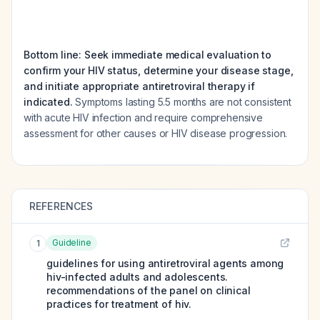
Bottom line: Seek immediate medical evaluation to
confirm your HIV status, determine your disease stage,
and initiate appropriate antiretroviral therapy if
indicated.
Symptoms lasting 5.5 months are not consistent
with acute HIV infection and require comprehensive
assessment for other causes or HIV disease progression.
REFERENCES
Guideline
1
guidelines for using antiretroviral agents among
hiv-infected adults and adolescents.
recommendations of the panel on clinical
practices for treatment of hiv.