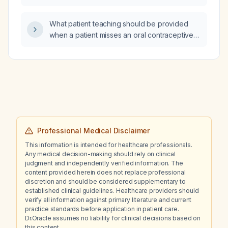
What patient teaching should be provided
when a patient misses an oral contraceptive
pill by one day?
Professional Medical Disclaimer
This information is intended for healthcare professionals.
Any medical decision-making should rely on clinical
judgment and independently verified information. The
content provided herein does not replace professional
discretion and should be considered supplementary to
established clinical guidelines. Healthcare providers should
verify all information against primary literature and current
practice standards before application in patient care.
Dr.Oracle assumes no liability for clinical decisions based on
this content.