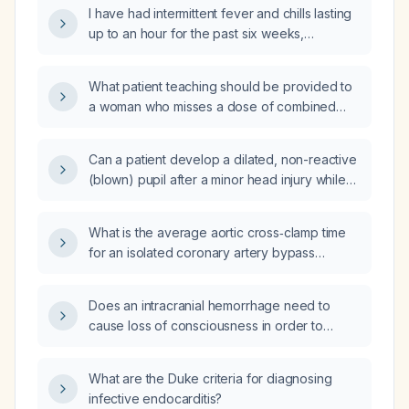
I have had intermittent fever and chills lasting
up to an hour for the past six weeks,
accompanied by a dry cough and intermittent
headache; could these be symptoms of acute
What patient teaching should be provided to
HIV infection?
a woman who misses a dose of combined
oral contraceptive pills (OCP)?
Can a patient develop a dilated, non-reactive
(blown) pupil after a minor head injury while
maintaining a Glasgow Coma Scale (GCS)
score of 15 and without any loss of
What is the average aortic cross‑clamp time
consciousness (LOC)?
for an isolated coronary artery bypass
grafting (CABG) procedure in adult patients?
Does an intracranial hemorrhage need to
cause loss of consciousness in order to
compress the oculomotor nerve (cranial
nerve III)?
What are the Duke criteria for diagnosing
infective endocarditis?