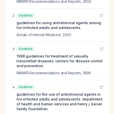
MMWR Recommendations and Reports
,
2002
Guideline
2
guidelines for using antiretroviral agents among
hiv-infected adults and adolescents.
Annals of Internal Medicine
,
2002
Guideline
3
1998 guidelines for treatment of sexually
transmitted diseases. centers for disease control
and prevention.
MMWR Recommendations and Reports
,
1998
Guideline
4
guidelines for the use of antiretroviral agents in
hiv-infected adults and adolescents. department
of health and human services and henry j. kaiser
family foundation.