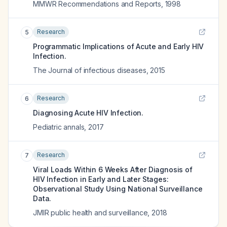
MMWR Recommendations and Reports
,
1998
Research
5
Programmatic Implications of Acute and Early HIV
Infection.
The Journal of infectious diseases
,
2015
Research
6
Diagnosing Acute HIV Infection.
Pediatric annals
,
2017
Research
7
Viral Loads Within 6 Weeks After Diagnosis of
HIV Infection in Early and Later Stages:
Observational Study Using National Surveillance
Data.
JMIR public health and surveillance
,
2018