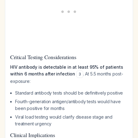
Critical Testing Considerations
HIV antibody is detectable in at least 95% of patients
within 6 months after infection
. At 5.5 months post-
3
exposure:
Standard antibody tests should be definitively positive
Fourth-generation antigen/antibody tests would have
been positive for months
Viral load testing would clarify disease stage and
treatment urgency
Clinical Implications