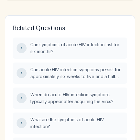
Related Questions
Can symptoms of acute HIV infection last for
six months?
Can acute HIV infection symptoms persist for
approximately six weeks to five and a half
months?
When do acute HIV infection symptoms
typically appear after acquiring the virus?
What are the symptoms of acute HIV
infection?