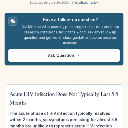
Last updated:
June 29, 2026
•
View editorial policy
Have a follow-up question?
Our Medical A.I. is used by practicing medical doctors at top
research institutions around the world. Ask any follow up
question and get world-class guideline-backed answers
instantly.
Ask Question
Acute HIV Infection Does Not Typically Last 5.5
Months
The acute phase of HIV infection typically resolves
within 2 months, so symptoms persisting for almost 5.5
months are unlikely to represent acute HIV infection