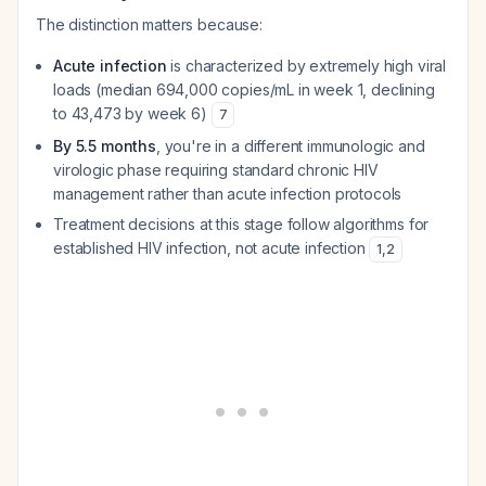
The distinction matters because:
Acute infection
is characterized by extremely high viral
loads (median 694,000 copies/mL in week 1, declining
to 43,473 by week 6)
7
By 5.5 months
, you're in a different immunologic and
virologic phase requiring standard chronic HIV
management rather than acute infection protocols
Treatment decisions at this stage follow algorithms for
established HIV infection, not acute infection
1
,
2