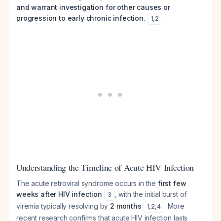
and warrant investigation for other causes or
progression to early chronic infection.
1
,
2
Understanding the Timeline of Acute HIV Infection
The acute retroviral syndrome occurs in the
first few
weeks after HIV infection
, with the initial burst of
3
viremia typically resolving by
2 months
. More
1
,
2
,
4
recent research confirms that acute HIV infection lasts