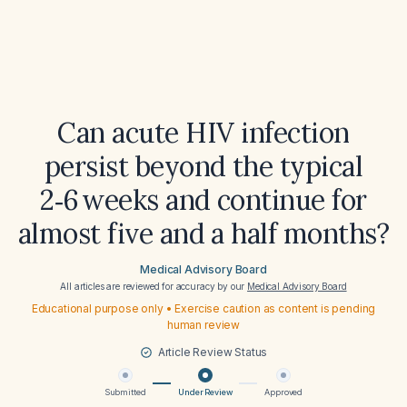
Can acute HIV infection
persist beyond the typical
2‑6 weeks and continue for
almost five and a half months?
Medical Advisory Board
All articles are reviewed for accuracy by our
Medical Advisory Board
Educational purpose only • Exercise caution as content is pending
human review
Article Review Status
Submitted
Under Review
Approved