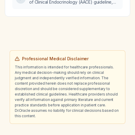
of Clinical Endocrinology (AACE) guideline,
what is the recommended treatment
sequence for osteoporosis, including first‑line
anabolic therapy, cardiovascular
contraindications, and subsequent
anti‑resorptive management?
Professional Medical Disclaimer
This information is intended for healthcare professionals.
Any medical decision-making should rely on clinical
judgment and independently verified information. The
content provided herein does not replace professional
discretion and should be considered supplementary to
established clinical guidelines. Healthcare providers should
verify all information against primary literature and current
practice standards before application in patient care.
Dr.Oracle assumes no liability for clinical decisions based on
this content.