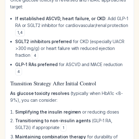
target:
If established ASCVD, heart failure, or CKD
: Add GLP-1
RA or SGLT2 inhibitor for cardiovascular/renal protection
1
,
4
SGLT2 inhibitors preferred
for CKD (especially UACR
>300 mg/g) or heart failure with reduced ejection
fraction
4
GLP-1 RAs preferred
for ASCVD and MACE reduction
4
Transition Strategy After Initial Control
As glucose toxicity resolves
(typically when HbA1c <8-
9%), you can consider:
Simplifying the insulin regimen
or reducing doses
Transitioning to non-insulin agents
(GLP-1 RA,
SGLT2i) if appropriate
1
Maintaining combination therapy
for durability of