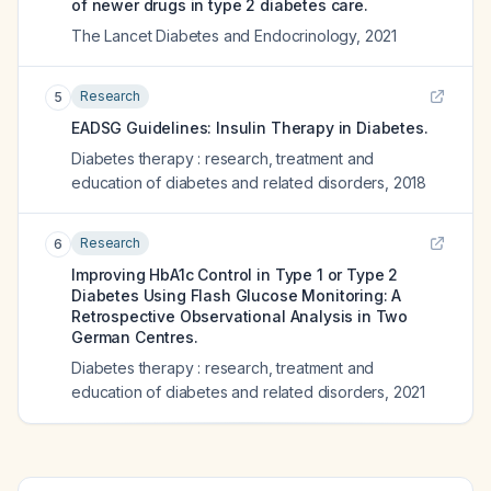
of newer drugs in type 2 diabetes care.
The Lancet Diabetes and Endocrinology
,
2021
Research
5
EADSG Guidelines: Insulin Therapy in Diabetes.
Diabetes therapy : research, treatment and
education of diabetes and related disorders
,
2018
Research
6
Improving HbA1c Control in Type 1 or Type 2
Diabetes Using Flash Glucose Monitoring: A
Retrospective Observational Analysis in Two
German Centres.
Diabetes therapy : research, treatment and
education of diabetes and related disorders
,
2021