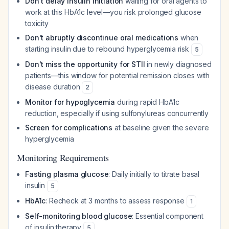
Don't delay insulin initiation
waiting for oral agents to
work at this HbA1c level—you risk prolonged glucose
toxicity
Don't abruptly discontinue oral medications
when
starting insulin due to rebound hyperglycemia risk
5
Don't miss the opportunity for STII
in newly diagnosed
patients—this window for potential remission closes with
disease duration
2
Monitor for hypoglycemia
during rapid HbA1c
reduction, especially if using sulfonylureas concurrently
Screen for complications
at baseline given the severe
hyperglycemia
Monitoring Requirements
Fasting plasma glucose
: Daily initially to titrate basal
insulin
5
HbA1c
: Recheck at 3 months to assess response
1
Self-monitoring blood glucose
: Essential component
of insulin therapy
5