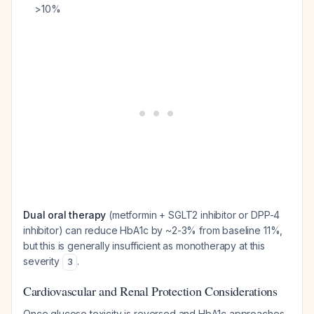
>10%
Dual oral therapy
(metformin + SGLT2 inhibitor or DPP-4
inhibitor) can reduce HbA1c by ~2-3% from baseline 11%,
but this is generally insufficient as monotherapy at this
severity
.
3
Cardiovascular and Renal Protection Considerations
Once glucose toxicity is reversed and HbA1c approaches