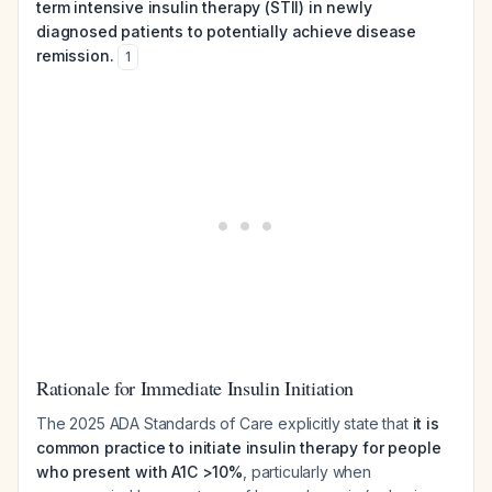
term intensive insulin therapy (STII) in newly
diagnosed patients to potentially achieve disease
remission.
1
Rationale for Immediate Insulin Initiation
The 2025 ADA Standards of Care explicitly state that
it is
common practice to initiate insulin therapy for people
who present with A1C >10%
, particularly when