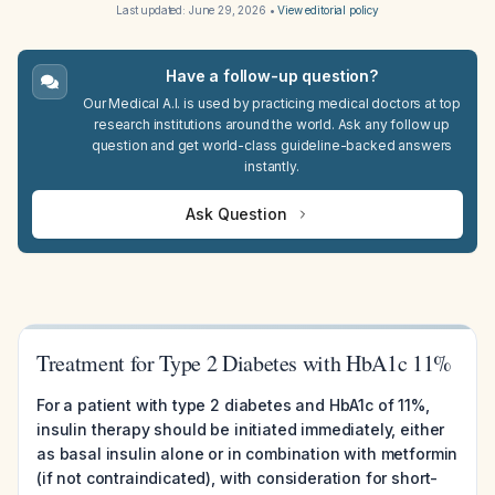
Last updated:
June 29, 2026
•
View editorial policy
Have a follow-up question?
Our Medical A.I. is used by practicing medical doctors at top
research institutions around the world. Ask any follow up
question and get world-class guideline-backed answers
instantly.
Ask Question
Treatment for Type 2 Diabetes with HbA1c 11%
For a patient with type 2 diabetes and HbA1c of 11%,
insulin therapy should be initiated immediately, either
as basal insulin alone or in combination with metformin
(if not contraindicated), with consideration for short-