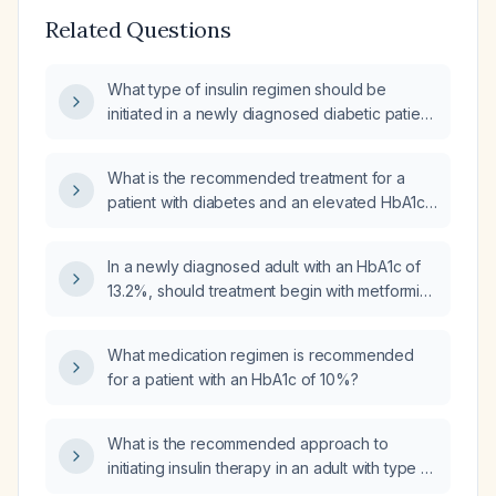
Related Questions
What type of insulin regimen should be
initiated in a newly diagnosed diabetic patient
with an HbA1c greater than 15%?
What is the recommended treatment for a
patient with diabetes and an elevated HbA1c
who is not currently taking any medication?
In a newly diagnosed adult with an HbA1c of
13.2%, should treatment begin with metformin
and a GLP‑1 receptor agonist, or should basal
insulin be initiated in the outpatient setting?
What medication regimen is recommended
for a patient with an HbA1c of 10%?
What is the recommended approach to
initiating insulin therapy in an adult with type 2
diabetes mellitus and a recent hemoglobin