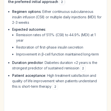
the preferred initial approach
:
2
Regimen options
: Either continuous subcutaneous
insulin infusion (CSII) or multiple daily injections (MDI) for
2-3 weeks
Expected outcomes
:
Remission rates of 51.1% (CSII) to 44.9% (MDI) at 1
year
Restoration of first-phase insulin secretion
Improvement in β-cell function maintained long-term
Duration predictor
: Diabetes duration <2 years is the
strongest predictor of sustained remission
2
Patient acceptance
: High treatment satisfaction and
quality of life improvement when patients understand
this is short-term therapy
2