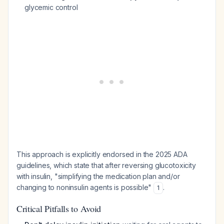
glycemic control
This approach is explicitly endorsed in the 2025 ADA
guidelines, which state that after reversing glucotoxicity
with insulin, "simplifying the medication plan and/or
changing to noninsulin agents is possible"
.
1
Critical Pitfalls to Avoid