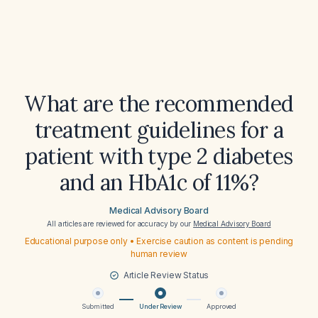
What are the recommended
treatment guidelines for a
patient with type 2 diabetes
and an HbA1c of 11%?
Medical Advisory Board
All articles are reviewed for accuracy by our
Medical Advisory Board
Educational purpose only • Exercise caution as content is pending
human review
Article Review Status
Submitted
Under Review
Approved