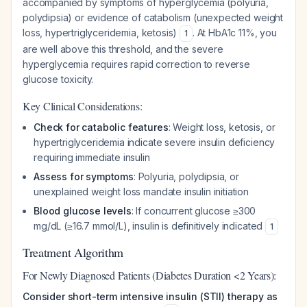
accompanied by symptoms of hyperglycemia (polyuria,
polydipsia) or evidence of catabolism (unexpected weight
loss, hypertriglyceridemia, ketosis)
. At HbA1c 11%, you
1
are well above this threshold, and the severe
hyperglycemia requires rapid correction to reverse
glucose toxicity.
Key Clinical Considerations:
Check for catabolic features
: Weight loss, ketosis, or
hypertriglyceridemia indicate severe insulin deficiency
requiring immediate insulin
Assess for symptoms
: Polyuria, polydipsia, or
unexplained weight loss mandate insulin initiation
Blood glucose levels
: If concurrent glucose ≥300
mg/dL (≥16.7 mmol/L), insulin is definitively indicated
1
Treatment Algorithm
For Newly Diagnosed Patients (Diabetes Duration <2 Years):
Consider short-term intensive insulin (STII) therapy as