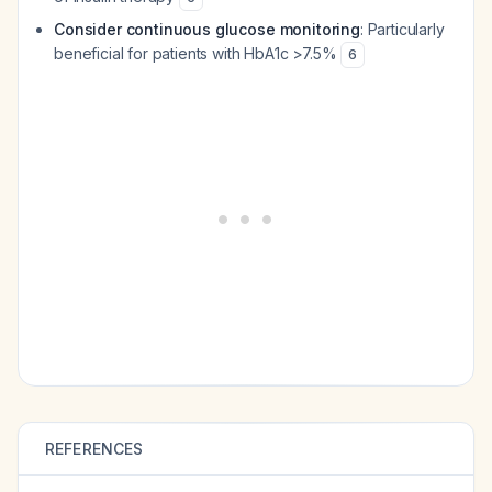
Consider continuous glucose monitoring
: Particularly
beneficial for patients with HbA1c >7.5%
6
REFERENCES