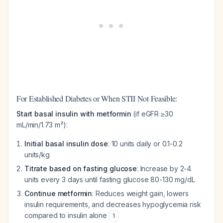
For Established Diabetes or When STII Not Feasible:
Start basal insulin with metformin
(if eGFR ≥30
mL/min/1.73 m²):
Initial basal insulin dose
: 10 units daily or 0.1-0.2
units/kg
Titrate based on fasting glucose
: Increase by 2-4
units every 3 days until fasting glucose 80-130 mg/dL
Continue metformin
: Reduces weight gain, lowers
insulin requirements, and decreases hypoglycemia risk
compared to insulin alone
1