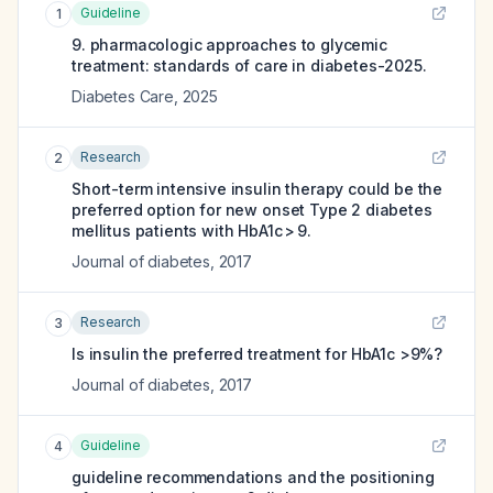
Guideline
1
9. pharmacologic approaches to glycemic
treatment: standards of care in diabetes-2025.
Diabetes Care
,
2025
Research
2
Short-term intensive insulin therapy could be the
preferred option for new onset Type 2 diabetes
mellitus patients with HbA1c > 9.
Journal of diabetes
,
2017
Research
3
Is insulin the preferred treatment for HbA1c >9%?
Journal of diabetes
,
2017
Guideline
4
guideline recommendations and the positioning