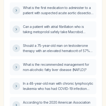
A1c of 11.1%?
What is the first medication to administer to a
patient with suspected acute aortic dissection
in the emergency department?
Can a patient with atrial fibrillation who is
taking metoprolol safely take Macrobid
(nitrofurantoin) for a urinary tract infection?
Should a 75-year-old man on testosterone
therapy with an elevated hematocrit of 57%
(RBC 6.35 million/µL, hemoglobin 18.6 g/dL) be
managed by simply advising blood donation?
What is the recommended management for
non‑alcoholic fatty liver disease (NAFLD)?
In a 48-year-old man with chronic lymphocytic
leukemia who has had COVID-19 infection
and already received a
tetanus‑diphtheria‑pertussis (Tdap) vaccine,
According to the 2020 American Association
what additional vaccines should he receive?