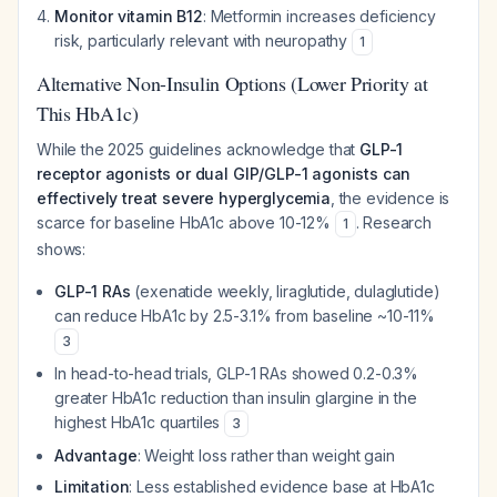
Monitor vitamin B12
: Metformin increases deficiency
risk, particularly relevant with neuropathy
1
Alternative Non-Insulin Options (Lower Priority at
This HbA1c)
While the 2025 guidelines acknowledge that
GLP-1
receptor agonists or dual GIP/GLP-1 agonists can
effectively treat severe hyperglycemia
, the evidence is
scarce for baseline HbA1c above 10-12%
. Research
1
shows:
GLP-1 RAs
(exenatide weekly, liraglutide, dulaglutide)
can reduce HbA1c by 2.5-3.1% from baseline ~10-11%
3
In head-to-head trials, GLP-1 RAs showed 0.2-0.3%
greater HbA1c reduction than insulin glargine in the
highest HbA1c quartiles
3
Advantage
: Weight loss rather than weight gain
Limitation
: Less established evidence base at HbA1c