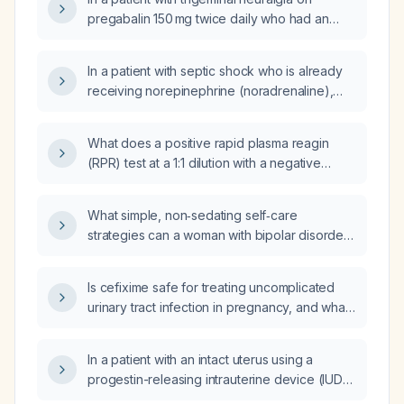
pregabalin 150 mg twice daily who had an
adverse reaction to oxcarbazepine, what
adjunct medication should be added?
In a patient with septic shock who is already
receiving norepinephrine (noradrenaline),
when should vasopressin and epinephrine
(adrenaline) be added?
What does a positive rapid plasma reagin
(RPR) test at a 1:1 dilution with a negative
treponemal (pallidum) test indicate?
What simple, non‑sedating self‑care
strategies can a woman with bipolar disorder
use to reduce depressive episodes that
worsen during her menstrual cycle while
Is cefixime safe for treating uncomplicated
preserving daytime functioning for work?
urinary tract infection in pregnancy, and what
is the recommended dosage and duration?
In a patient with an intact uterus using a
progestin-releasing intrauterine device (IUD),
is topical estradiol alone sufficient for