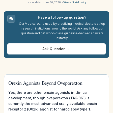
Last updated:
June 30, 2026
•
View editorial policy
Have a follow-up question?
Our Medical A.I. is used by practicing medical doctors at top
research institutions around the world. Ask any follow up
question and get world-class guideline-backed answers
instantly.
Ask Question
Orexin Agonists Beyond Oveporexton
Yes, there are other orexin agonists in clinical
development, though oveporexton (TAK-861) is
currently the most advanced orally available orexin
receptor 2 (OX2R) agonist for narcolepsy type 1.