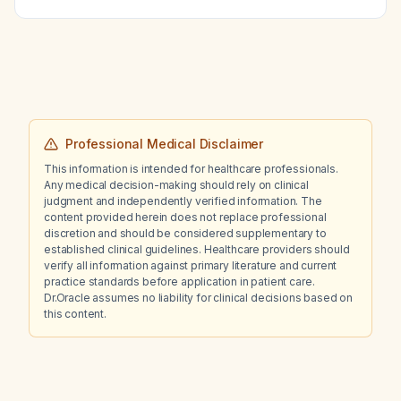
estrogen therapy, or is additional systemic
progesterone required?
Professional Medical Disclaimer
This information is intended for healthcare professionals.
Any medical decision-making should rely on clinical
judgment and independently verified information. The
content provided herein does not replace professional
discretion and should be considered supplementary to
established clinical guidelines. Healthcare providers should
verify all information against primary literature and current
practice standards before application in patient care.
Dr.Oracle assumes no liability for clinical decisions based on
this content.