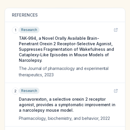
REFERENCES
Research
1
TAK-994, a Novel Orally Available Brain-
Penetrant Orexin 2 Receptor-Selective Agonist,
Suppresses Fragmentation of Wakefulness and
Cataplexy-Like Episodes in Mouse Models of
Narcolepsy.
The Journal of pharmacology and experimental
therapeutics
,
2023
Research
2
Danavorexton, a selective orexin 2 receptor
agonist, provides a symptomatic improvement in
a narcolepsy mouse model.
Pharmacology, biochemistry, and behavior
,
2022