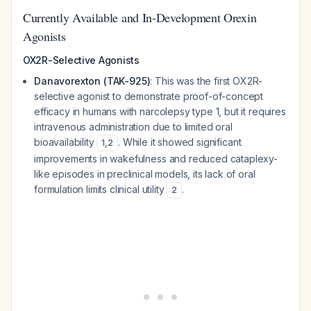
Currently Available and In-Development Orexin
Agonists
OX2R-Selective Agonists
Danavorexton (TAK-925)
: This was the first OX2R-
selective agonist to demonstrate proof-of-concept
efficacy in humans with narcolepsy type 1, but it requires
intravenous administration due to limited oral
bioavailability
. While it showed significant
1
,
2
improvements in wakefulness and reduced cataplexy-
like episodes in preclinical models, its lack of oral
formulation limits clinical utility
.
2