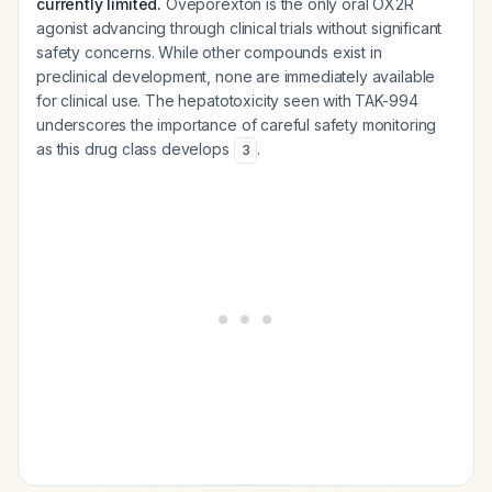
currently limited.
Oveporexton is the only oral OX2R
agonist advancing through clinical trials without significant
safety concerns. While other compounds exist in
preclinical development, none are immediately available
for clinical use. The hepatotoxicity seen with TAK-994
underscores the importance of careful safety monitoring
as this drug class develops
.
3