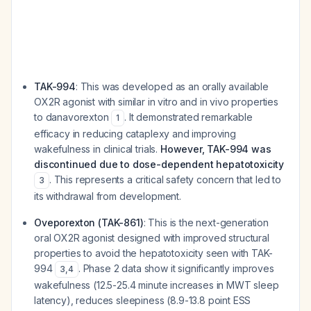
TAK-994
: This was developed as an orally available
OX2R agonist with similar in vitro and in vivo properties
to danavorexton
. It demonstrated remarkable
1
efficacy in reducing cataplexy and improving
wakefulness in clinical trials.
However, TAK-994 was
discontinued due to dose-dependent hepatotoxicity
. This represents a critical safety concern that led to
3
its withdrawal from development.
Oveporexton (TAK-861)
: This is the next-generation
oral OX2R agonist designed with improved structural
properties to avoid the hepatotoxicity seen with TAK-
994
. Phase 2 data show it significantly improves
3
,
4
wakefulness (12.5-25.4 minute increases in MWT sleep
latency), reduces sleepiness (8.9-13.8 point ESS