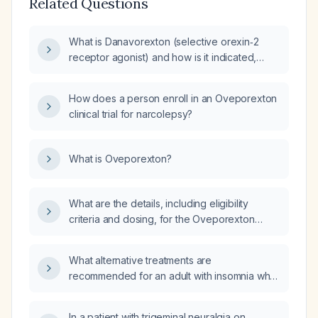
Related Questions
What is Danavorexton (selective orexin‑2
receptor agonist) and how is it indicated,
dosed, and monitored for the treatment of
narcolepsy?
How does a person enroll in an Oveporexton
clinical trial for narcolepsy?
What is Oveporexton?
What are the details, including eligibility
criteria and dosing, for the Oveporexton
(Takeda) T861 phase 3 trial (Centessa) and its
preceding ORX750 Crystal‑1 phase 2 study, as
What alternative treatments are
well as for the Alixorexton (Alkermes)
recommended for an adult with insomnia who
Vibrance phase 2 study with 4 mg, 6 mg, and
has not responded to therapeutic doses of
8 mg doses?
trazodone and hydroxyzine?
In a patient with trigeminal neuralgia on