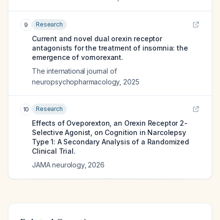
Research
9
Current and novel dual orexin receptor
antagonists for the treatment of insomnia: the
emergence of vornorexant.
The international journal of
neuropsychopharmacology
,
2025
Research
10
Effects of Oveporexton, an Orexin Receptor 2-
Selective Agonist, on Cognition in Narcolepsy
Type 1: A Secondary Analysis of a Randomized
Clinical Trial.
JAMA neurology
,
2026