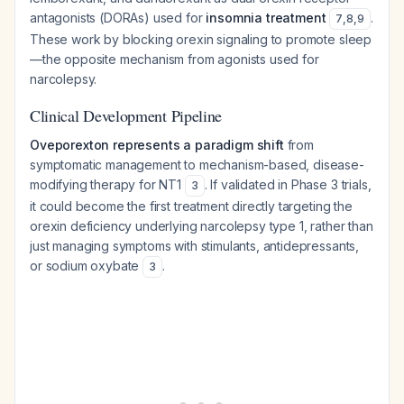
antagonists (DORAs) used for
insomnia treatment
.
7
,
8
,
9
These work by blocking orexin signaling to promote sleep
—the opposite mechanism from agonists used for
narcolepsy.
Clinical Development Pipeline
Oveporexton represents a paradigm shift
from
symptomatic management to mechanism-based, disease-
modifying therapy for NT1
. If validated in Phase 3 trials,
3
it could become the first treatment directly targeting the
orexin deficiency underlying narcolepsy type 1, rather than
just managing symptoms with stimulants, antidepressants,
or sodium oxybate
.
3