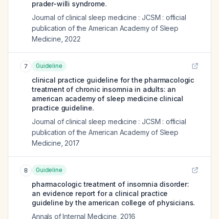
prader-willi syndrome.
Journal of clinical sleep medicine : JCSM : official
publication of the American Academy of Sleep
Medicine
,
2022
Guideline
7
clinical practice guideline for the pharmacologic
treatment of chronic insomnia in adults: an
american academy of sleep medicine clinical
practice guideline.
Journal of clinical sleep medicine : JCSM : official
publication of the American Academy of Sleep
Medicine
,
2017
Guideline
8
pharmacologic treatment of insomnia disorder:
an evidence report for a clinical practice
guideline by the american college of physicians.
Annals of Internal Medicine
,
2016