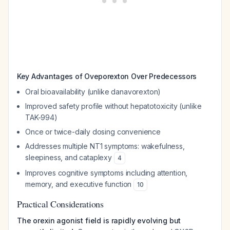
Key Advantages of Oveporexton Over Predecessors
Oral bioavailability (unlike danavorexton)
Improved safety profile without hepatotoxicity (unlike
TAK-994)
Once or twice-daily dosing convenience
Addresses multiple NT1 symptoms: wakefulness,
sleepiness, and cataplexy
4
Improves cognitive symptoms including attention,
memory, and executive function
10
Practical Considerations
The orexin agonist field is rapidly evolving but