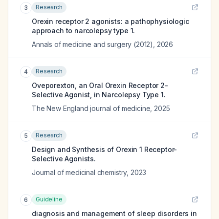
Research
3
Orexin receptor 2 agonists: a pathophysiologic
approach to narcolepsy type 1.
Annals of medicine and surgery (2012)
,
2026
Research
4
Oveporexton, an Oral Orexin Receptor 2-
Selective Agonist, in Narcolepsy Type 1.
The New England journal of medicine
,
2025
Research
5
Design and Synthesis of Orexin 1 Receptor-
Selective Agonists.
Journal of medicinal chemistry
,
2023
Guideline
6
diagnosis and management of sleep disorders in