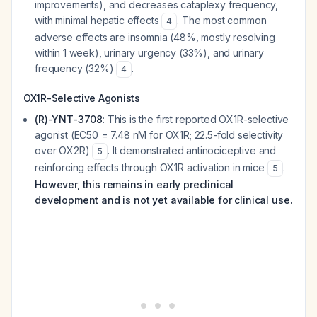
improvements), and decreases cataplexy frequency,
with minimal hepatic effects
. The most common
4
adverse effects are insomnia (48%, mostly resolving
within 1 week), urinary urgency (33%), and urinary
frequency (32%)
.
4
OX1R-Selective Agonists
(R)-YNT-3708
: This is the first reported OX1R-selective
agonist (EC50 = 7.48 nM for OX1R; 22.5-fold selectivity
over OX2R)
. It demonstrated antinociceptive and
5
reinforcing effects through OX1R activation in mice
.
5
However, this remains in early preclinical
development and is not yet available for clinical use.