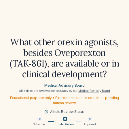
What other orexin agonists,
besides Oveporexton
(TAK‑861), are available or in
clinical development?
Medical Advisory Board
All articles are reviewed for accuracy by our
Medical Advisory Board
Educational purpose only • Exercise caution as content is pending
human review
Article Review Status
Submitted
Under Review
Approved