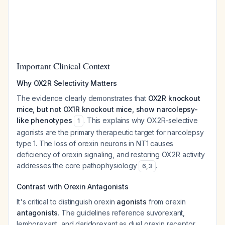
Important Clinical Context
Why OX2R Selectivity Matters
The evidence clearly demonstrates that
OX2R knockout
mice, but not OX1R knockout mice, show narcolepsy-
like phenotypes
. This explains why OX2R-selective
1
agonists are the primary therapeutic target for narcolepsy
type 1. The loss of orexin neurons in NT1 causes
deficiency of orexin signaling, and restoring OX2R activity
addresses the core pathophysiology
.
6
,
3
Contrast with Orexin Antagonists
It's critical to distinguish orexin
agonists
from orexin
antagonists
. The guidelines reference suvorexant,
lemborexant, and daridorexant as dual orexin receptor