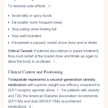
To minimize side effects
:
1
Avoid fatty or spicy foods
Eat smaller, more frequent meals
Stop eating when feeling full
Stay well-hydrated
If treatment is paused, restart at low dose and re-titrate
Critical Caveat:
If patients discontinue or pause treatment,
they must restart at the lowest dose and titrate up again to
allow the body to acclimate
.
1
Clinical Context and Positioning
Tirzepatide represents a second-generation obesity
medication
with superior weight loss efficacy compared to
GLP-1 receptor agonists alone
. For patients with obesity
1
and T2D, the American Diabetes Association recommends
GLP-1 RAs and dual GIP/GLP-1 RAs as preferred
medications
.
5