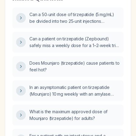
Can a 50‑unit dose of tirzepatide (5 mg/mL)
be divided into two 25‑unit injections
administered intramuscularly into the left and
right upper abdomen?
Can a patient on tirzepatide (Zepbound)
safely miss a weekly dose for a 1–2‑week trip
and resume the same dose upon return?
Does Mounjaro (tirzepatide) cause patients to
feel hot?
In an asymptomatic patient on tirzepatide
(Mounjaro) 10 mg weekly with an amylase
level of 600 U/L, what is the significance and
recommended management?
What is the maximum approved dose of
Mounjaro (tirzepatide) for adults?
For a patient with an intact uterus and a