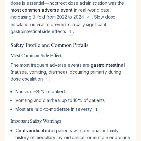
dose is essential—incorrect dose administration was the
most common adverse event
in real-world data,
increasing 8-fold from 2022 to 2024
. Slow dose
4
escalation is vital to prevent clinically significant
gastrointestinal side effects
.
1
Safety Profile and Common Pitfalls
Most Common Side Effects
The most frequent adverse events are
gastrointestinal
(nausea, vomiting, diarrhea), occurring primarily during
dose escalation
:
1
Nausea: ~25% of patients
Vomiting and diarrhea: up to 10% of patients
Most are mild-to-moderate in severity
1
Important Safety Warnings
Contraindicated
in patients with personal or family
history of medullary thyroid cancer or multiple endocrine