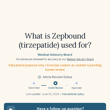
What is Zepbound
(tirzepatide) used for?
Medical Advisory Board
All articles are reviewed for accuracy by our
Medical Advisory Board
Educational purpose only • Exercise caution as content is pending
human review
Article Review Status
Submitted
Under Review
Approved
Last updated:
June 30, 2026
•
View editorial policy
Have a follow-up question?