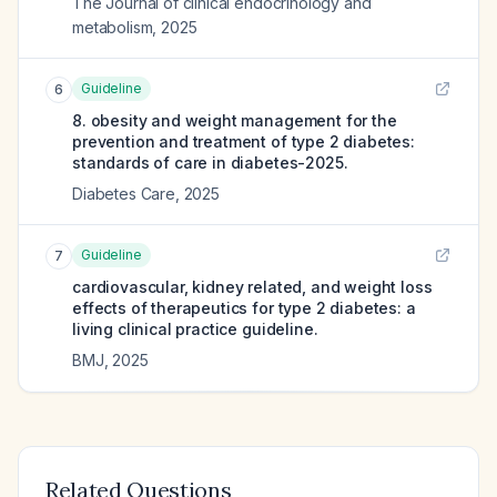
The Journal of clinical endocrinology and
metabolism
,
2025
Guideline
6
8. obesity and weight management for the
prevention and treatment of type 2 diabetes:
standards of care in diabetes-2025.
Diabetes Care
,
2025
Guideline
7
cardiovascular, kidney related, and weight loss
effects of therapeutics for type 2 diabetes: a
living clinical practice guideline.
BMJ
,
2025
Related Questions