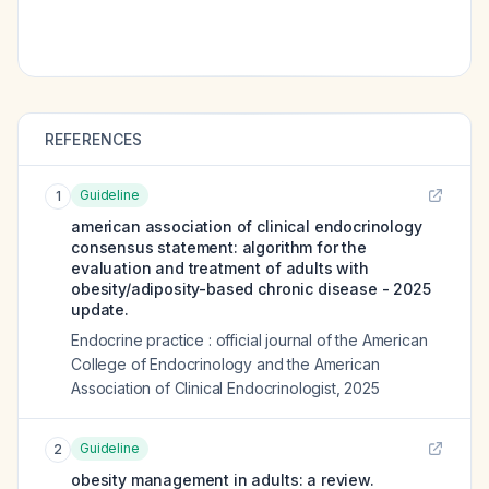
REFERENCES
Guideline
1
american association of clinical endocrinology
consensus statement: algorithm for the
evaluation and treatment of adults with
obesity/adiposity-based chronic disease - 2025
update.
Endocrine practice : official journal of the American
College of Endocrinology and the American
Association of Clinical Endocrinologist
,
2025
Guideline
2
obesity management in adults: a review.