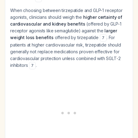
When choosing between tirzepatide and GLP-1 receptor
agonists, clinicians should weigh the
higher certainty of
cardiovascular and kidney benefits
(offered by GLP-1
receptor agonists like semaglutide) against the
larger
weight loss benefits
offered by tirzepatide
. For
7
patients at higher cardiovascular risk, tirzepatide should
generally not replace medications proven effective for
cardiovascular protection unless combined with SGLT-2
inhibitors
.
7