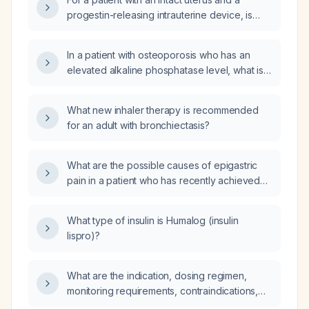
progestin-releasing intrauterine device, is
estrogen alone sufficient or must systemic
progesterone be added?
In a patient with osteoporosis who has an
elevated alkaline phosphatase level, what is
the appropriate diagnostic work‑up and
management approach?
What new inhaler therapy is recommended
for an adult with bronchiectasis?
What are the possible causes of epigastric
pain in a patient who has recently achieved
sobriety after chronic alcohol use?
What type of insulin is Humalog (insulin
lispro)?
What are the indication, dosing regimen,
monitoring requirements, contraindications,
and alternative therapies for Arikayce