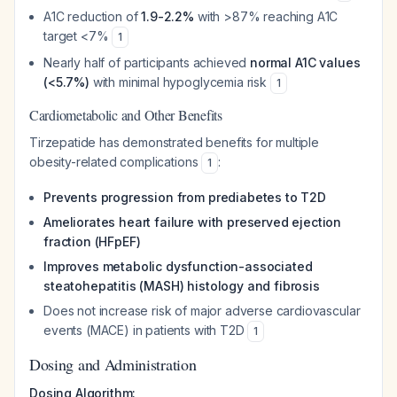
A1C reduction of
1.9-2.2%
with >87% reaching A1C
target <7%
1
Nearly half of participants achieved
normal A1C values
(<5.7%)
with minimal hypoglycemia risk
1
Cardiometabolic and Other Benefits
Tirzepatide has demonstrated benefits for multiple
obesity-related complications
:
1
Prevents progression from prediabetes to T2D
Ameliorates heart failure with preserved ejection
fraction (HFpEF)
Improves metabolic dysfunction-associated
steatohepatitis (MASH) histology and fibrosis
Does not increase risk of major adverse cardiovascular
events (MACE) in patients with T2D
1
Dosing and Administration
Dosing Algorithm: