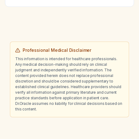
(liposomal amikacin for inhalation) in adults
with refractory Mycobacterium avium
complex lung disease?
Professional Medical Disclaimer
This information is intended for healthcare professionals.
Any medical decision-making should rely on clinical
judgment and independently verified information. The
content provided herein does not replace professional
discretion and should be considered supplementary to
established clinical guidelines. Healthcare providers should
verify all information against primary literature and current
practice standards before application in patient care.
Dr.Oracle assumes no liability for clinical decisions based on
this content.