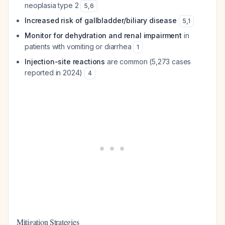
neoplasia type 2
5
,
6
Increased risk of gallbladder/biliary disease
5
,
1
Monitor for dehydration and renal impairment
in
patients with vomiting or diarrhea
1
Injection-site reactions
are common (5,273 cases
reported in 2024)
4
Mitigation Strategies