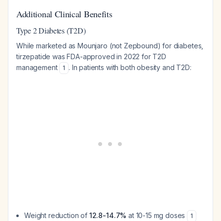
Additional Clinical Benefits
Type 2 Diabetes (T2D)
While marketed as Mounjaro (not Zepbound) for diabetes,
tirzepatide was FDA-approved in 2022 for T2D
management
. In patients with both obesity and T2D:
1
Weight reduction of
12.8-14.7%
at 10-15 mg doses
1