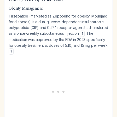
Obesity Management
Tirzepatide (marketed as Zepbound for obesity, Mounjaro
for diabetes) is a dual glucose-dependent insulinotropic
polypeptide (GIP) and GLP-1 receptor agonist administered
as a once-weekly subcutaneous injection
. The
1
medication was approved by the FDA in 2023 specifically
for obesity treatment at doses of 5,10, and 15 mg per week
.
1