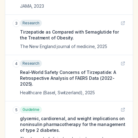
JAMA
,
2023
Research
3
Tirzepatide as Compared with Semaglutide for
the Treatment of Obesity.
The New England journal of medicine
,
2025
Research
4
Real-World Safety Concerns of Tirzepatide: A
Retrospective Analysis of FAERS Data (2022-
2025).
Healthcare (Basel, Switzerland)
,
2025
Guideline
5
glycemic, cardiorenal, and weight implications on
noninsulin pharmacotherapy for the management
of type 2 diabetes.