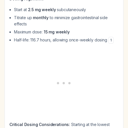
Start at
2.5 mg weekly
subcutaneously
Titrate up
monthly
to minimize gastrointestinal side
effects
Maximum dose:
15 mg weekly
Half-life: 116.7 hours, allowing once-weekly dosing
1
Critical Dosing Considerations:
Starting at the lowest