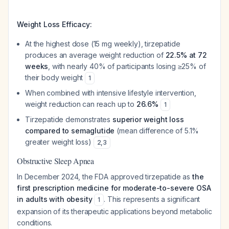
Weight Loss Efficacy:
At the highest dose (15 mg weekly), tirzepatide
produces an average weight reduction of
22.5% at 72
weeks
, with nearly 40% of participants losing ≥25% of
their body weight
1
When combined with intensive lifestyle intervention,
weight reduction can reach up to
26.6%
1
Tirzepatide demonstrates
superior weight loss
compared to semaglutide
(mean difference of 5.1%
greater weight loss)
2
,
3
Obstructive Sleep Apnea
In December 2024, the FDA approved tirzepatide as
the
first prescription medicine for moderate-to-severe OSA
in adults with obesity
. This represents a significant
1
expansion of its therapeutic applications beyond metabolic
conditions.