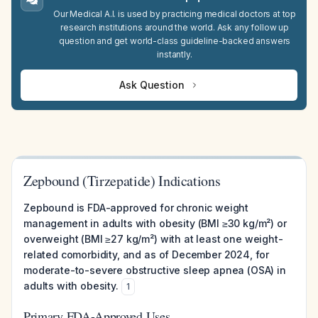
Our Medical A.I. is used by practicing medical doctors at top
research institutions around the world. Ask any follow up
question and get world-class guideline-backed answers
instantly.
Ask Question
Zepbound (Tirzepatide) Indications
Zepbound is FDA-approved for chronic weight
management in adults with obesity (BMI ≥30 kg/m²) or
overweight (BMI ≥27 kg/m²) with at least one weight-
related comorbidity, and as of December 2024, for
moderate-to-severe obstructive sleep apnea (OSA) in
adults with obesity.
1
Primary FDA-Approved Uses