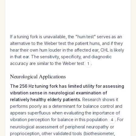
If a tuning fork is unavailable, the "hum test" serves as an
alternative to the Weber test: the patient hums, and if they
hear their own hum louder in the affected ear, CHL is likely
in that ear. The sensitivity, specificity, and diagnostic
accuracy are similar to the Weber test
.
1
Neurological Applications
The 256 Hz tuning fork has limited utility for assessing
vibration sense in neurological examination of
relatively healthy elderly patients.
Research shows it
performs poorly as a determinant for balance control and
appears superfluous when evaluating the importance of
vibration perception for balance in this population
. For
4
neurological assessment of peripheral neuropathy or
proprioception, other validated tools (biothesiometer,