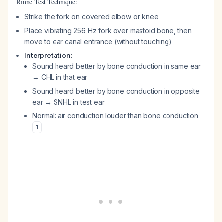
Rinne Test Technique:
Strike the fork on covered elbow or knee
Place vibrating 256 Hz fork over mastoid bone, then
move to ear canal entrance (without touching)
Interpretation:
Sound heard better by bone conduction in same ear
→ CHL in that ear
Sound heard better by bone conduction in opposite
ear → SNHL in test ear
Normal: air conduction louder than bone conduction
1