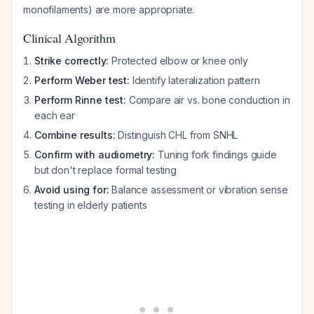
monofilaments) are more appropriate.
Clinical Algorithm
Strike correctly:
Protected elbow or knee only
Perform Weber test:
Identify lateralization pattern
Perform Rinne test:
Compare air vs. bone conduction in
each ear
Combine results:
Distinguish CHL from SNHL
Confirm with audiometry:
Tuning fork findings guide
but don't replace formal testing
Avoid using for:
Balance assessment or vibration sense
testing in elderly patients