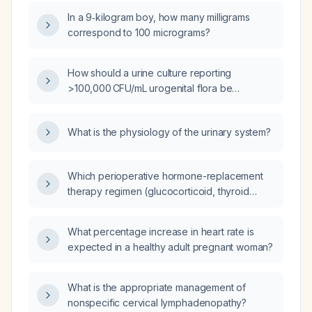
In a 9‑kilogram boy, how many milligrams
correspond to 100 micrograms?
How should a urine culture reporting
>100,000 CFU/mL urogenital flora be
interpreted and managed?
What is the physiology of the urinary system?
Which perioperative hormone-replacement
therapy regimen (glucocorticoid, thyroid
hormone, and optional estrogen) should be
recommended for a 32-year-old woman with
What percentage increase in heart rate is
pituitary apoplexy undergoing surgical
expected in a healthy adult pregnant woman?
decompression?
What is the appropriate management of
nonspecific cervical lymphadenopathy?