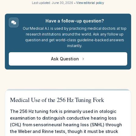
Last updated:
June 30, 2026
•
View editorial policy
Have a follow-up question?
Our Medical A.I. is used by practicing medical doctors at top
research institutions around the world. Ask any follow up
question and get world-class guideline-backed answers
instantly.
Ask Question
Medical Use of the 256 Hz Tuning Fork
The 256 Hz tuning fork is primarily used in otologic
examination to distinguish conductive hearing loss
(CHL) from sensorineural hearing loss (SNHL) through
the Weber and Rinne tests, though it must be struck