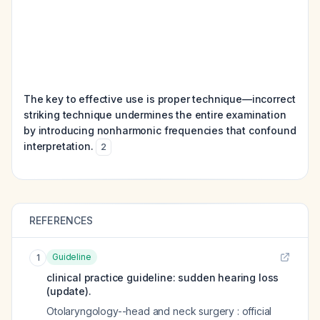
The key to effective use is proper technique—incorrect
striking technique undermines the entire examination
by introducing nonharmonic frequencies that confound
interpretation.
2
REFERENCES
Guideline
1
clinical practice guideline: sudden hearing loss
(update).
Otolaryngology--head and neck surgery : official