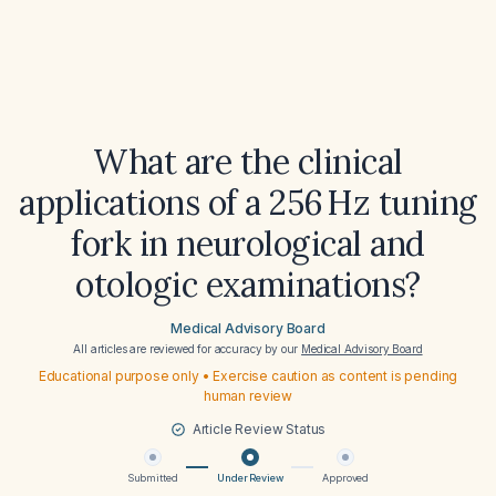
What are the clinical
applications of a 256 Hz tuning
fork in neurological and
otologic examinations?
Medical Advisory Board
All articles are reviewed for accuracy by our
Medical Advisory Board
Educational purpose only • Exercise caution as content is pending
human review
Article Review Status
Submitted
Under Review
Approved