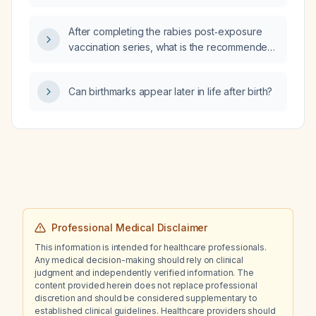
After completing the rabies post‑exposure
vaccination series, what is the recommended
interval before initiating trastuzumab
(Herceptin) therapy?
Can birthmarks appear later in life after birth?
Professional Medical Disclaimer
This information is intended for healthcare professionals.
Any medical decision-making should rely on clinical
judgment and independently verified information. The
content provided herein does not replace professional
discretion and should be considered supplementary to
established clinical guidelines. Healthcare providers should