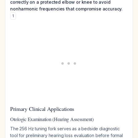
correctly on a protected elbow or knee to avoid
nonharmonic frequencies that compromise accuracy.
1
Primary Clinical Applications
Otologic Examination (Hearing Assessment)
The 256 Hz tuning fork serves as a bedside diagnostic
tool for preliminary hearing loss evaluation before formal