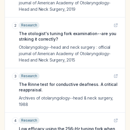
journal of American Academy of Otolaryngology-
Head and Neck Surgery
,
2019
Research
2
The otologist's tuning fork examination--are you
striking it correctly?
Otolaryngology--head and neck surgery : official
journal of American Academy of Otolaryngology-
Head and Neck Surgery
,
2015
Research
3
The Rinne test for conductive deafness. A critical
reappraisal.
Archives of otolaryngology--head & neck surgery
,
1988
Research
4
Low efficacy using the 256-Hz tuning fork when