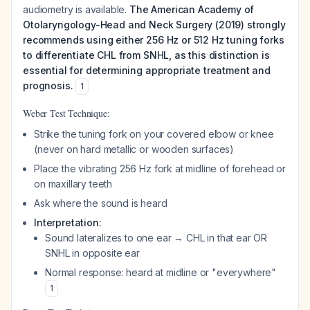
audiometry is available.
The American Academy of
Otolaryngology-Head and Neck Surgery (2019) strongly
recommends using either 256 Hz or 512 Hz tuning forks
to differentiate CHL from SNHL, as this distinction is
essential for determining appropriate treatment and
prognosis.
1
Weber Test Technique:
Strike the tuning fork on your covered elbow or knee
(never on hard metallic or wooden surfaces)
Place the vibrating 256 Hz fork at midline of forehead or
on maxillary teeth
Ask where the sound is heard
Interpretation:
Sound lateralizes to one ear → CHL in that ear OR
SNHL in opposite ear
Normal response: heard at midline or "everywhere"
1