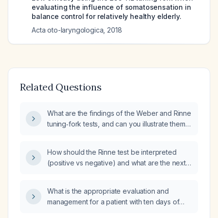
evaluating the influence of somatosensation in
balance control for relatively healthy elderly.
Acta oto-laryngologica
,
2018
Related Questions
What are the findings of the Weber and Rinne
tuning‑fork tests, and can you illustrate them
with a diagram?
How should the Rinne test be interpreted
(positive vs negative) and what are the next
steps based on the result?
What is the appropriate evaluation and
management for a patient with ten days of
diarrhea and fever?