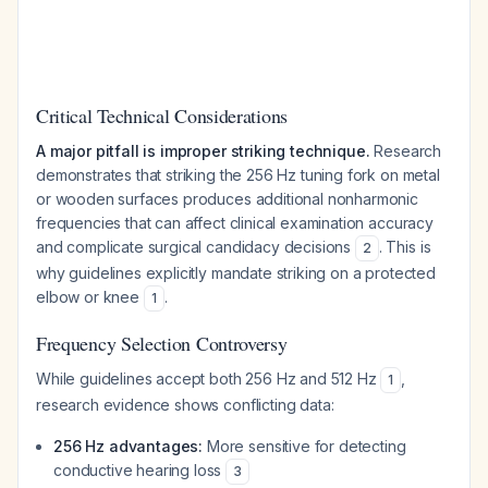
Critical Technical Considerations
A major pitfall is improper striking technique.
Research
demonstrates that striking the 256 Hz tuning fork on metal
or wooden surfaces produces additional nonharmonic
frequencies that can affect clinical examination accuracy
and complicate surgical candidacy decisions
. This is
2
why guidelines explicitly mandate striking on a protected
elbow or knee
.
1
Frequency Selection Controversy
While guidelines accept both 256 Hz and 512 Hz
,
1
research evidence shows conflicting data:
256 Hz advantages:
More sensitive for detecting
conductive hearing loss
3