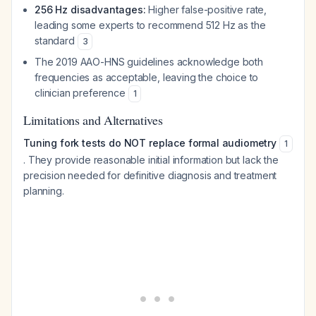
256 Hz disadvantages:
Higher false-positive rate,
leading some experts to recommend 512 Hz as the
standard
3
The 2019 AAO-HNS guidelines acknowledge both
frequencies as acceptable, leaving the choice to
clinician preference
1
Limitations and Alternatives
Tuning fork tests do NOT replace formal audiometry
1
. They provide reasonable initial information but lack the
precision needed for definitive diagnosis and treatment
planning.