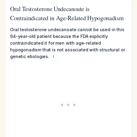
Oral Testosterone Undecanoate is
Contraindicated in Age-Related Hypogonadism
Oral testosterone undecanoate cannot be used in this
64-year-old patient because the FDA explicitly
contraindicated it for men with age-related
hypogonadism that is not associated with structural or
genetic etiologies.
1