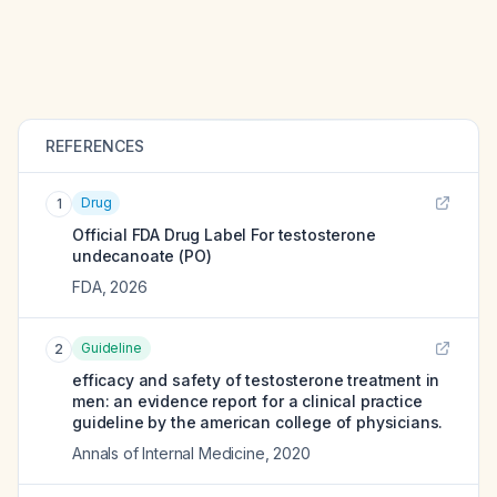
REFERENCES
Drug
1
Official FDA Drug Label For
testosterone
undecanoate (PO)
FDA
,
2026
Guideline
2
efficacy and safety of testosterone treatment in
men: an evidence report for a clinical practice
guideline by the american college of physicians.
Annals of Internal Medicine
,
2020