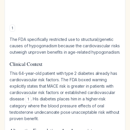
1
The FDA specifically restricted use to structural/genetic
causes of hypogonadism because the cardiovascular risks
outweigh unproven benefits in age-related hypogonadism.
Clinical Context
This 64-year-old patient with type 2 diabetes already has
cardiovascular risk factors. The FDA boxed warning
explicitly states that MACE risk is greater in patients with
cardiovascular risk factors or established cardiovascular
disease
. His diabetes places him in a higher-risk
1
category where the blood pressure effects of oral
testosterone undecanoate pose unacceptable risk without
proven benefit.