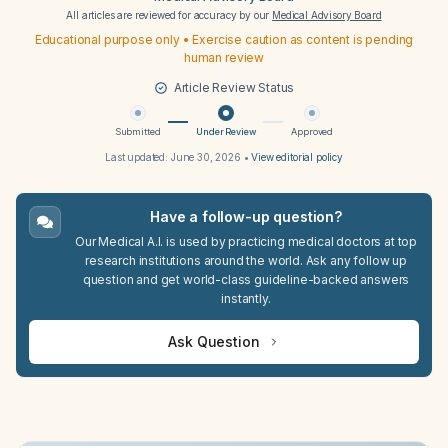
All articles are reviewed for accuracy by our
Medical Advisory Board
Educational purpose only • Exercise caution as content is pending
human review
Article Review Status
Submitted
Under Review
Approved
Last updated:
June 30, 2026
•
View editorial policy
Have a follow-up question?
Our Medical A.I. is used by practicing medical doctors at top
research institutions around the world. Ask any follow up
question and get world-class guideline-backed answers
instantly.
Ask Question