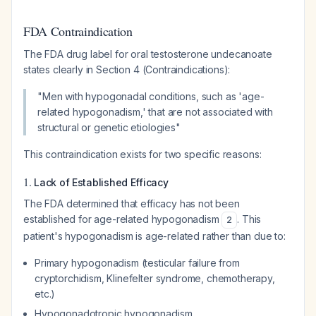
FDA Contraindication
The FDA drug label for oral testosterone undecanoate
states clearly in Section 4 (Contraindications):
"Men with hypogonadal conditions, such as 'age-
related hypogonadism,' that are not associated with
structural or genetic etiologies"
This contraindication exists for two specific reasons:
1.
Lack of Established Efficacy
The FDA determined that efficacy has not been
established for age-related hypogonadism
. This
2
patient's hypogonadism is age-related rather than due to:
Primary hypogonadism (testicular failure from
cryptorchidism, Klinefelter syndrome, chemotherapy,
etc.)
Hypogonadotropic hypogonadism