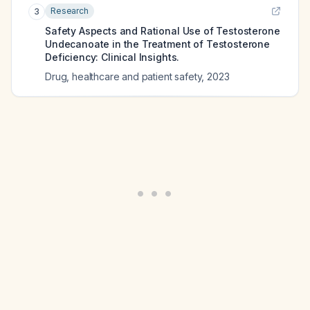
Research
3
Safety Aspects and Rational Use of Testosterone
Undecanoate in the Treatment of Testosterone
Deficiency: Clinical Insights.
Drug, healthcare and patient safety
,
2023