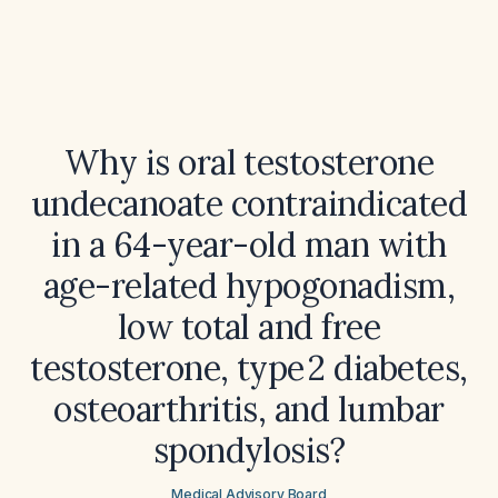
Why is oral testosterone
undecanoate contraindicated
in a 64-year-old man with
age-related hypogonadism,
low total and free
testosterone, type 2 diabetes,
osteoarthritis, and lumbar
spondylosis?
Medical Advisory Board