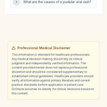
What are the causes of a pustular viral rash?
Professional Medical Disclaimer
This information is intended for healthcare professionals.
Any medical decision-making should rely on clinical
judgment and independently verified information. The
content provided herein does not replace professional
discretion and should be considered supplementary to
established clinical guidelines. Healthcare providers should
verify all information against primary literature and current
practice standards before application in patient care.
Dr.Oracle assumes no liability for clinical decisions based on
this content.