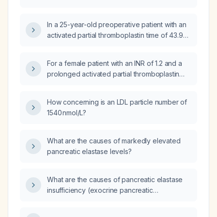
In a 25-year-old preoperative patient with an
activated partial thromboplastin time of 43.9
seconds and a prothrombin time of 13.2
seconds, how should the surgery be
For a female patient with an INR of 1.2 and a
managed?
prolonged activated partial thromboplastin
time (aPTT) of 43.9 seconds, does the INR
need correction before surgery, and what
How concerning is an LDL particle number of
steps are required to evaluate and manage
1540 nmol/L?
the aPTT abnormality?
What are the causes of markedly elevated
pancreatic elastase levels?
What are the causes of pancreatic elastase
insufficiency (exocrine pancreatic
insufficiency)?