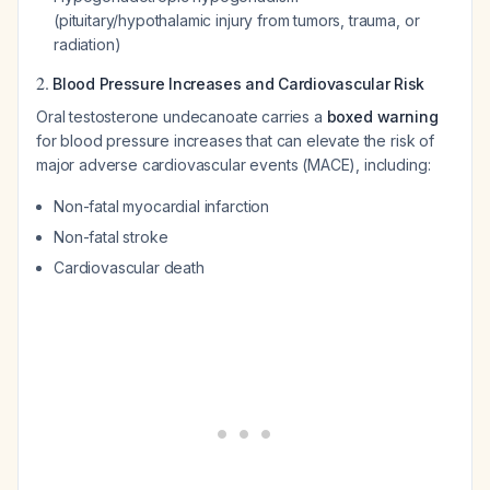
(pituitary/hypothalamic injury from tumors, trauma, or
radiation)
2.
Blood Pressure Increases and Cardiovascular Risk
Oral testosterone undecanoate carries a
boxed warning
for blood pressure increases that can elevate the risk of
major adverse cardiovascular events (MACE), including:
Non-fatal myocardial infarction
Non-fatal stroke
Cardiovascular death