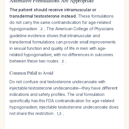
Alternative Formulations Are Appropriate
The patient should receive intramuscular or
transdermal testosterone instead.
These formulations
do not carry the same contraindication for age-related
hypogonadism
. The American College of Physicians
2
guideline evidence shows that intramuscular and
transdermal formulations can provide small improvements
in sexual function and quality of life in men with age-
related hypogonadism, with no differences in outcomes
between these two routes
.
2
Common Pitfall to Avoid
Do not confuse oral testosterone undecanoate with
injectable testosterone undecanoate—they have different
indications and safety profiles. The oral formulation
specifically has this FDA contraindication for age-related
hypogonadism; injectable testosterone undecanoate does
not share this restriction
.
1
,
3