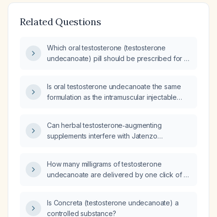
Related Questions
Which oral testosterone (testosterone
undecanoate) pill should be prescribed for a
patient with low testosterone?
Is oral testosterone undecanoate the same
formulation as the intramuscular injectable
testosterone undecanoate?
Can herbal testosterone‑augmenting
supplements interfere with Jatenzo
(testosterone undecanoate) therapy, leading
to low serum testosterone levels despite
How many milligrams of testosterone
increased muscle mass and strength and
undecanoate are delivered by one click of a
persistent fatigue?
Testavan injection pump?
Is Concreta (testosterone undecanoate) a
controlled substance?