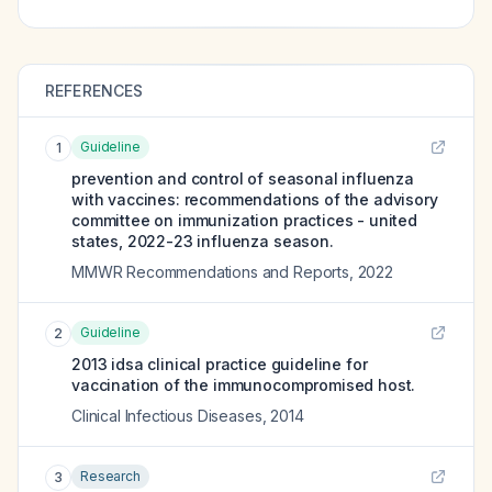
REFERENCES
Guideline
1
prevention and control of seasonal influenza
with vaccines: recommendations of the advisory
committee on immunization practices - united
states, 2022-23 influenza season.
MMWR Recommendations and Reports
,
2022
Guideline
2
2013 idsa clinical practice guideline for
vaccination of the immunocompromised host.
Clinical Infectious Diseases
,
2014
Research
3