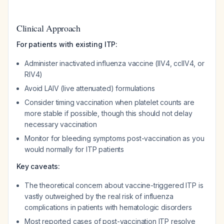
Clinical Approach
For patients with existing ITP:
Administer inactivated influenza vaccine (IIV4, ccIIV4, or
RIV4)
Avoid LAIV (live attenuated) formulations
Consider timing vaccination when platelet counts are
more stable if possible, though this should not delay
necessary vaccination
Monitor for bleeding symptoms post-vaccination as you
would normally for ITP patients
Key caveats:
The theoretical concern about vaccine-triggered ITP is
vastly outweighed by the real risk of influenza
complications in patients with hematologic disorders
Most reported cases of post-vaccination ITP resolve