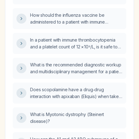
influenza vaccine?
How should the influenza vaccine be
administered to a patient with immune
thrombocytopenia (ITP) and a platelet count
of 11 × 10⁹/L?
In a patient with immune thrombocytopenia
and a platelet count of 12 × 10⁹/L, is it safe to
administer the inactivated influenza vaccine?
What is the recommended diagnostic workup
and multidisciplinary management for a patient
with myotonic dystrophy?
Does scopolamine have a drug‑drug
interaction with apixaban (Eliquis) when taken
together?
What is Myotonic dystrophy (Steinert
disease)?