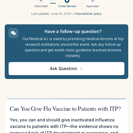
Submitted
Under Review
Approved
Last updated:
June 30, 2026
•
View editorial policy
Have a follow-up question?
Our Medical A.I. is used by practicing medical doctors at top
research institutions around the world. Ask any follow up
question and get world-class guideline-backed answers
instantly.
Ask Question
Can You Give Flu Vaccine to Patients with ITP?
Yes, you can and should give inactivated influenza
vaccine to patients with ITP—the evidence shows no
increased risk of ITP development or worsening, and