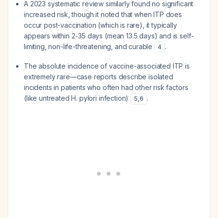
A 2023 systematic review similarly found no significant
increased risk, though it noted that when ITP does
occur post-vaccination (which is rare), it typically
appears within 2-35 days (mean 13.5 days) and is self-
limiting, non-life-threatening, and curable
.
4
The absolute incidence of vaccine-associated ITP is
extremely rare—case reports describe isolated
incidents in patients who often had other risk factors
(like untreated H. pylori infection)
.
5
,
6