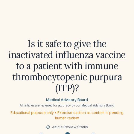
Is it safe to give the
inactivated influenza vaccine
to a patient with immune
thrombocytopenic purpura
(ITP)?
Medical Advisory Board
All articles are reviewed for accuracy by our
Medical Advisory Board
Educational purpose only • Exercise caution as content is pending
human review
Article Review Status