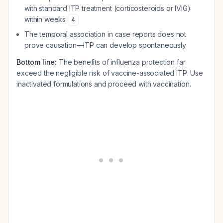
with standard ITP treatment (corticosteroids or IVIG)
within weeks
4
The temporal association in case reports does not
prove causation—ITP can develop spontaneously
Bottom line:
The benefits of influenza protection far
exceed the negligible risk of vaccine-associated ITP. Use
inactivated formulations and proceed with vaccination.