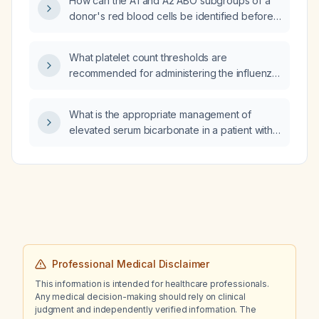
How can the A1 and A2 ABO subgroups of a
donor's red blood cells be identified before
liver transplantation?
What platelet count thresholds are
recommended for administering the influenza
vaccine to patients with immune
thrombocytopenic purpura (ITP)?
What is the appropriate management of
elevated serum bicarbonate in a patient with
chronic kidney disease?
Professional Medical Disclaimer
This information is intended for healthcare professionals.
Any medical decision-making should rely on clinical
judgment and independently verified information. The