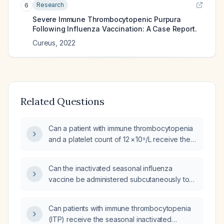
Research
6
Severe Immune Thrombocytopenic Purpura
Following Influenza Vaccination: A Case Report.
Cureus
,
2022
Related Questions
Can a patient with immune thrombocytopenia
and a platelet count of 12 × 10⁹/L receive the
inactivated influenza vaccine?
Can the inactivated seasonal influenza
vaccine be administered subcutaneously to
patients with immune thrombocytopenia (ITP)?
Can patients with immune thrombocytopenia
(ITP) receive the seasonal inactivated