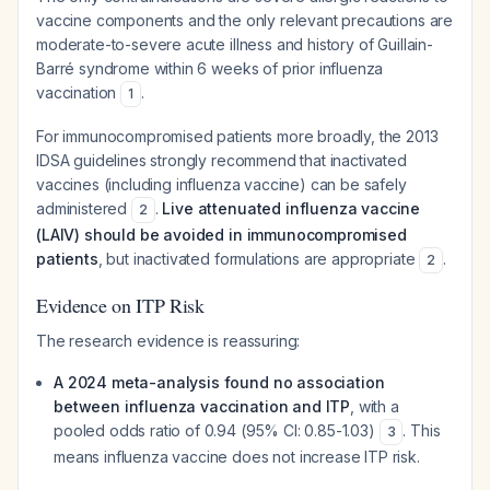
vaccine components and the only relevant precautions are
moderate-to-severe acute illness and history of Guillain-
Barré syndrome within 6 weeks of prior influenza
vaccination
.
1
For immunocompromised patients more broadly, the 2013
IDSA guidelines strongly recommend that inactivated
vaccines (including influenza vaccine) can be safely
administered
.
Live attenuated influenza vaccine
2
(LAIV) should be avoided in immunocompromised
patients
, but inactivated formulations are appropriate
.
2
Evidence on ITP Risk
The research evidence is reassuring:
A 2024 meta-analysis found no association
between influenza vaccination and ITP
, with a
pooled odds ratio of 0.94 (95% CI: 0.85-1.03)
. This
3
means influenza vaccine does not increase ITP risk.