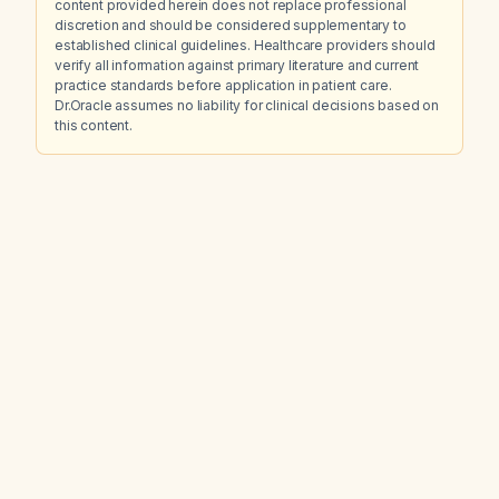
content provided herein does not replace professional
discretion and should be considered supplementary to
established clinical guidelines. Healthcare providers should
verify all information against primary literature and current
practice standards before application in patient care.
Dr.Oracle assumes no liability for clinical decisions based on
this content.