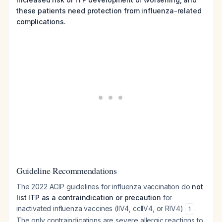
these patients need protection from influenza-related
complications.
Guideline Recommendations
The 2022 ACIP guidelines for influenza vaccination do
not
list ITP as a contraindication or precaution
for
inactivated influenza vaccines (IIV4, ccIIV4, or RIV4)
.
1
The only contraindications are severe allergic reactions to