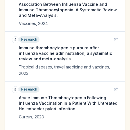
Association Between Influenza Vaccine and
Immune Thrombocytopenia: A Systematic Review
and Meta-Analysis.
Vaccines
,
2024
Research
4
Immune thrombocytopenic purpura after
influenza vaccine administration; a systematic
review and meta-analysis.
Tropical diseases, travel medicine and vaccines
,
2023
Research
5
Acute Immune Thrombocytopenia Following
Influenza Vaccination in a Patient With Untreated
Helicobacter pylori Infection.
Cureus
,
2023