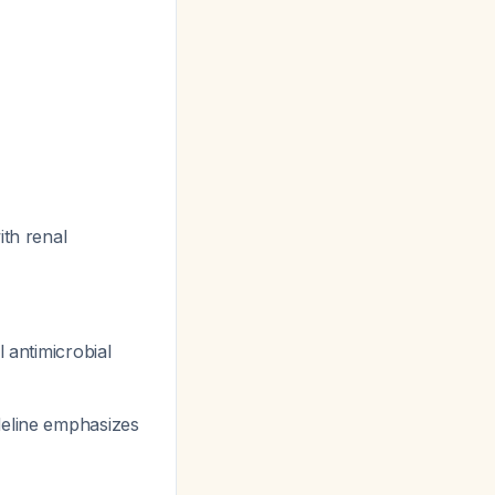
ith renal
 antimicrobial
deline emphasizes