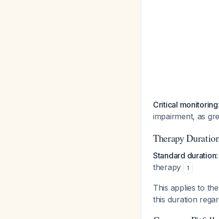
Critical monitoring
impairment, as gr
Therapy Duratio
Standard duration
therapy
1
This applies to t
this duration rega