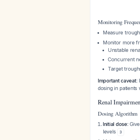
Monitoring Freque
Measure trough 
Monitor more fre
Unstable rena
Concurrent n
Target troug
Important caveat
:
dosing in patients
Renal Impairmen
Dosing Algorithm
Initial dose
: Giv
levels
3