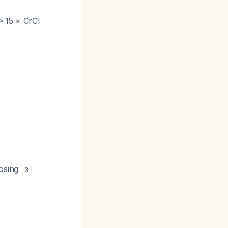
≈ 15 × CrCl
dosing
3