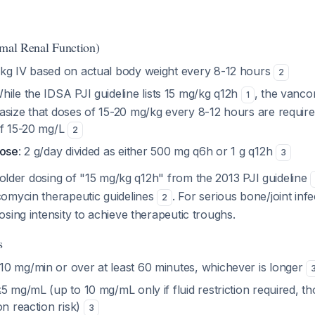
rmal Renal Function)
/kg IV based on actual body weight every 8-12 hours
2
While the IDSA PJI guideline lists 15 mg/kg q12h
, the vanco
1
asize that doses of 15-20 mg/kg every 8-12 hours are require
of 15-20 mg/L
2
dose
: 2 g/day divided as either 500 mg q6h or 1 g q12h
3
 older dosing of "15 mg/kg q12h" from the 2013 PJI guideline
omycin therapeutic guidelines
. For serious bone/joint infe
2
sing intensity to achieve therapeutic troughs.
s
0 mg/min or over at least 60 minutes, whichever is longer
≤5 mg/mL (up to 10 mg/mL only if fluid restriction required, th
on reaction risk)
3