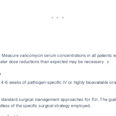
: Measure vancomycin serum concentrations in all patients w
eater dose reductions than expected may be necessary
3
n
: 4-6 weeks of pathogen-specific IV or highly bioavailable oral
he standard surgical management approaches for PJI. The gui
rdless of the specific surgical strategy employed.