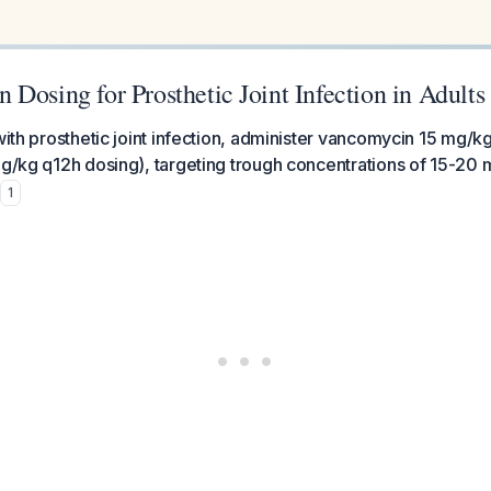
Dosing for Prosthetic Joint Infection in Adults
 with prosthetic joint infection, administer vancomycin 15 mg/k
mg/kg q12h dosing), targeting trough concentrations of 15-20 
1