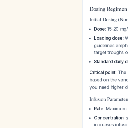
Dosing Regimen
Initial Dosing (No
Dose
: 15-20 mg
Loading dose
: 
guidelines emph
target troughs 
Standard daily 
Critical point
: The
based on the vanc
you need higher do
Infusion Parameter
Rate
: Maximum 1
Concentration
: 
increases infusi