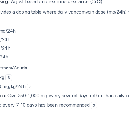
sing
: Adjust based on creatinine clearance (CrCl)
vides a dosing table where daily vancomycin dose (mg/24h) 
 mg/24h
g/24h
g/24h
/24h
irment/Anuria
/kg
3
.9 mg/kg/24h
3
ach
: Give 250-1,000 mg every several days rather than daily 
mg every 7-10 days has been recommended
3