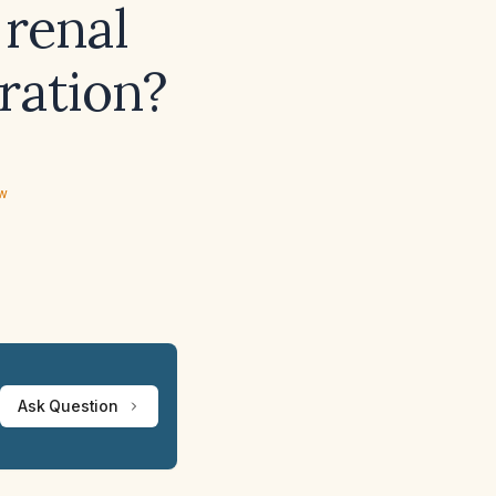
 renal
ration?
ew
Ask Question