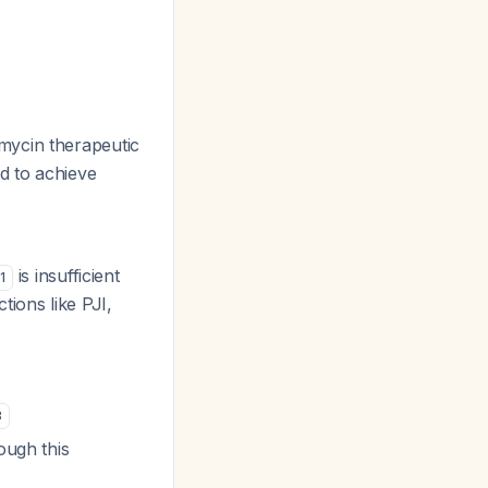
mycin therapeutic
d to achieve
is insufficient
1
ctions like PJI,
3
ough this