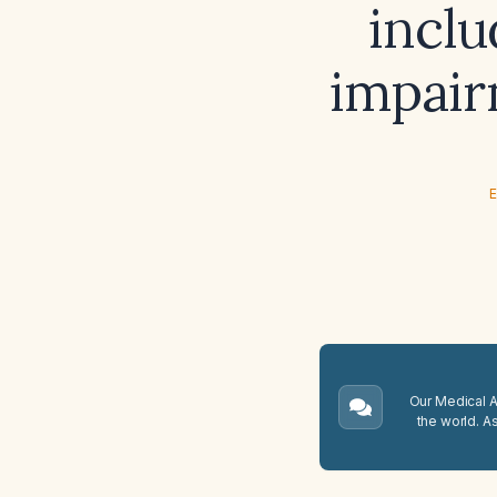
inclu
impair
E
Our Medical A.
the world. A