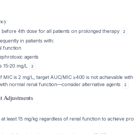
ncy
before 4th dose for all patients on prolonged therapy
2
quently in patients with:
l function
ephrotoxic agents
hs 15-20 mg/L
2
 If MIC is 2 mg/L, target AUC/MIC ≥400 is not achievable with
 with normal renal function—consider alternative agents
2
t Adjustments
e at least 15 mg/kg regardless of renal function to achieve pr