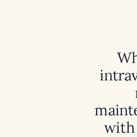
Wh
intra
mainte
with 