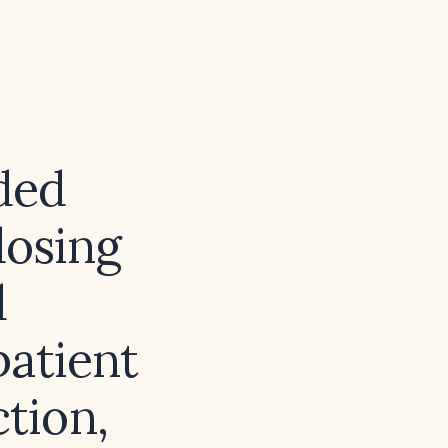
ded
dosing
d
patient
ction,