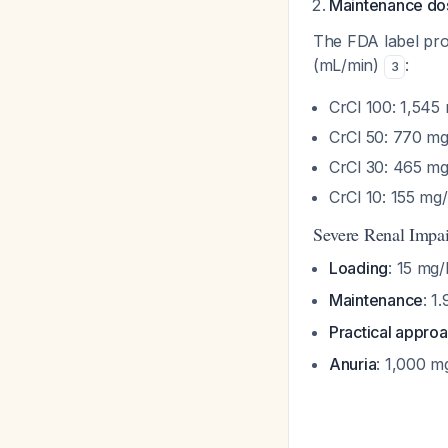
Maintenance do
The FDA label pro
(mL/min)
:
3
CrCl 100: 1,545
CrCl 50: 770 m
CrCl 30: 465 m
CrCl 10: 155 mg
Severe Renal Impa
Loading
: 15 mg
Maintenance
: 1
Practical appro
Anuria
: 1,000 