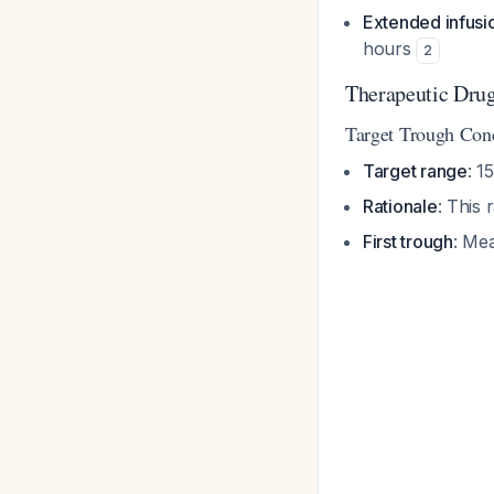
Extended infusi
hours
2
Therapeutic Dru
Target Trough Conc
Target range
: 1
Rationale
: This
First trough
: Mea