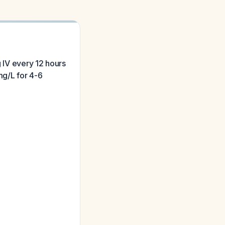
g IV every 12 hours
mg/L for 4-6