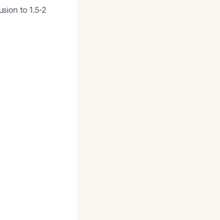
usion to 1.5-2