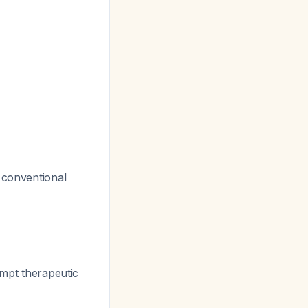
 conventional
ompt therapeutic