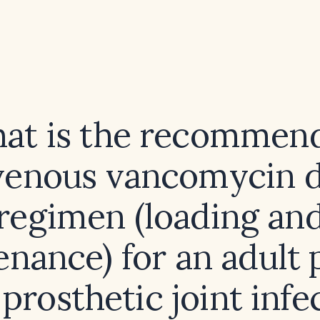
at is the recommen
venous vancomycin 
regimen (loading an
nance) for an adult 
prosthetic joint infe