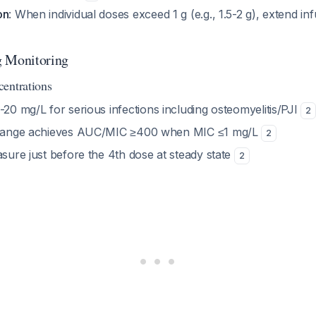
on
: When individual doses exceed 1 g (e.g., 1.5-2 g), extend inf
g Monitoring
entrations
5-20 mg/L for serious infections including osteomyelitis/PJI
2
 range achieves AUC/MIC ≥400 when MIC ≤1 mg/L
2
sure just before the 4th dose at steady state
2