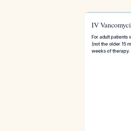
IV Vancomycin 
For adult patients
(not the older 15 
weeks of therapy.