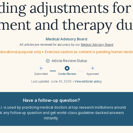
ding adjustments for
ment and therapy du
Medical Advisory Board
All articles are reviewed for accuracy by our
Medical Advisory Board
ducational purpose only • Exercise caution as content is pending human revi
Article Review Status
Submitted
Under Review
Approved
Last updated:
June 30, 2026
•
View editorial policy
Have a follow-up question?
I. is used by practicing medical doctors at top research institutions around
sk any follow up question and get world-class guideline-backed answers
instantly.