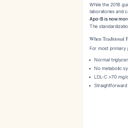
While the 2018 gu
laboratories and 
Apo-B is now more
The standardizati
When Traditional 
For most primary p
Normal triglyce
No metabolic s
LDL-C >70 mg/
Straightforward