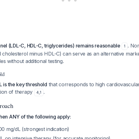
anel (LDL-C, HDL-C, triglycerides) remains reasonable
. No
1
al cholesterol minus HDL-C) can serve as an alternative marke
es without additional testing.
ld
is the key threshold
that corresponds to high cardiovascular
tion of therapy
.
4
,
1
roach
n ANY of the following apply:
00 mg/dL (strongest indication)
 on intensive therapy (for accurate monitoring)