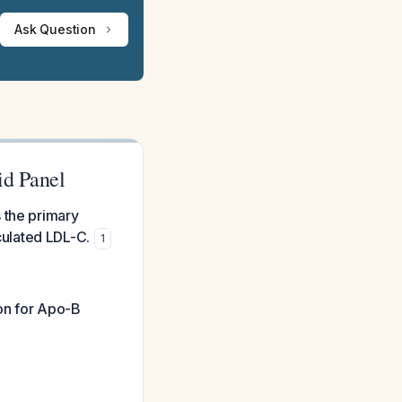
Ask Question
id Panel
 the primary
ulated LDL-C.
1
ion for Apo-B