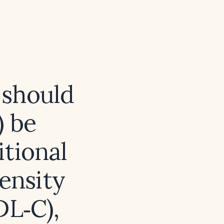
 should
) be
itional
density
DL‑C),