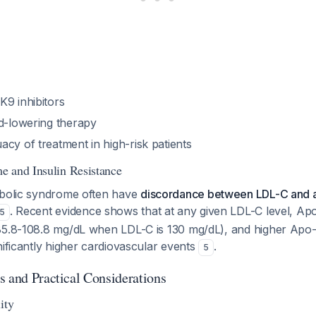
K9 inhibitors
id-lowering therapy
cy of treatment in high-risk patients
 and Insulin Resistance
abolic syndrome often have
discordance between LDL-C and a
. Recent evidence shows that at any given LDL-C level, Ap
5
85.8-108.8 mg/dL when LDL-C is 130 mg/dL), and higher Apo-B
nificantly higher cardiovascular events
.
5
s and Practical Considerations
ity