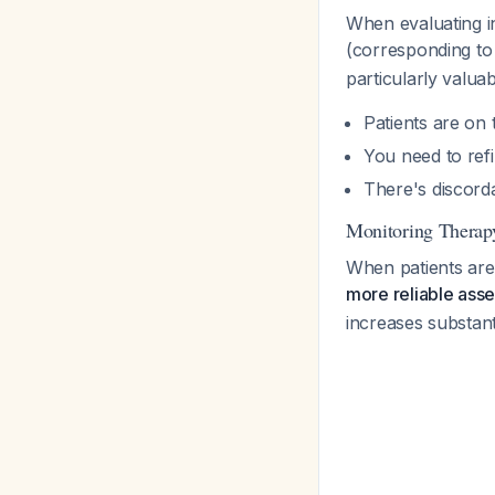
When evaluating in
(corresponding to 
particularly valua
Patients are on 
You need to refi
There's discorda
Monitoring Therap
When patients are
more reliable ass
increases substant