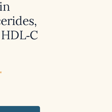
in
erides,
o HDL‑C
ew