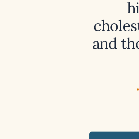
h
choles
and th
E