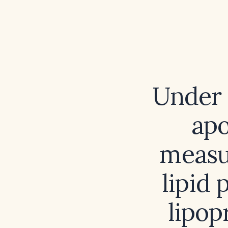
Under 
apo
measur
lipid 
lipop