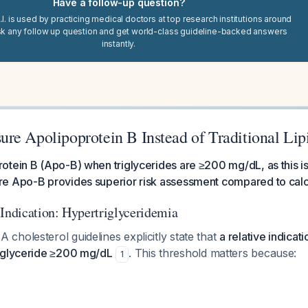
Have a follow-up question?
I. is used by practicing medical doctors at top research institutions around
sk any follow up question and get world-class guideline-backed answers
instantly.
re Apolipoprotein B Instead of Traditional Lip
tein B (Apo-B) when triglycerides are ≥200 mg/dL, as this is
e Apo-B provides superior risk assessment compared to calc
 Indication: Hypertriglyceridemia
holesterol guidelines explicitly state that
a relative indicat
iglyceride ≥200 mg/dL
. This threshold matters because:
1