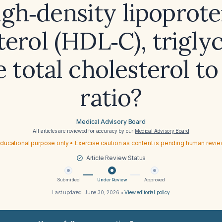
igh‑density lipoprote
terol (HDL‑C), triglyc
e total cholesterol t
ratio?
Medical Advisory Board
All articles are reviewed for accuracy by our
Medical Advisory Board
ducational purpose only • Exercise caution as content is pending human revi
Article Review Status
Submitted
Under Review
Approved
Last updated:
June 30, 2026
•
View editorial policy