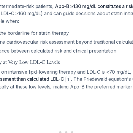
termediate-risk patients,
Apo-B ≥130 mg/dL constitutes a ris
LDL-C ≥160 mg/dL) and can guide decisions about statin initi
ble when:
the borderline for statin therapy
ne cardiovascular risk assessment beyond traditional calcula
nce between calculated risk and clinical presentation
y at Very Low LDL-C Levels
 on intensive lipid-lowering therapy and LDL-C is <70 mg/dL,
essment than calculated LDL-C
. The Friedewald equation's u
1
ially at these low levels, making Apo-B the preferred marker 