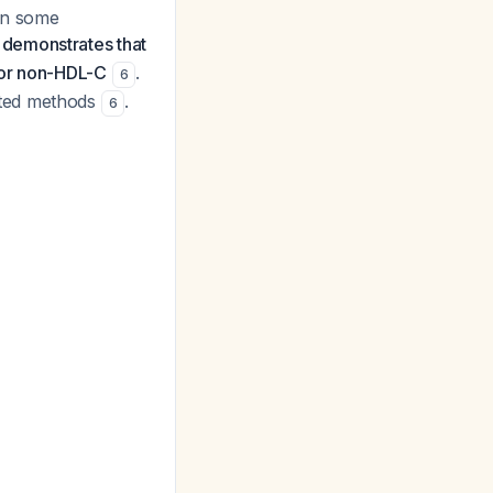
in some
demonstrates that
 or non-HDL-C
.
6
ated methods
.
6