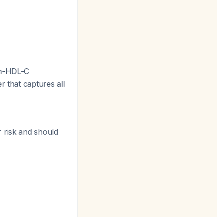
n-HDL-C
r that captures all
 risk and should