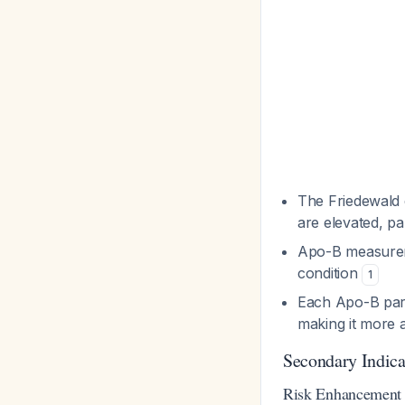
The Friedewald 
are elevated, p
Apo-B measureme
condition
1
Each Apo-B parti
making it more a
Secondary Indic
Risk Enhancement