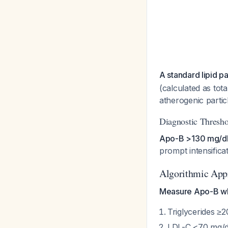
A standard lipid p
(calculated as tot
atherogenic particl
Diagnostic Thresho
Apo-B >130 mg/dL 
prompt intensifica
Algorithmic App
Measure Apo-B whe
Triglycerides ≥2
LDL-C <70 mg/dL