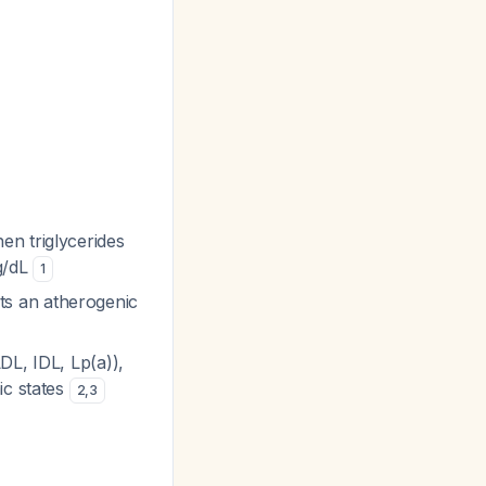
en triglycerides
mg/dL
1
ts an atherogenic
DL, IDL, Lp(a)),
ic states
2
,
3