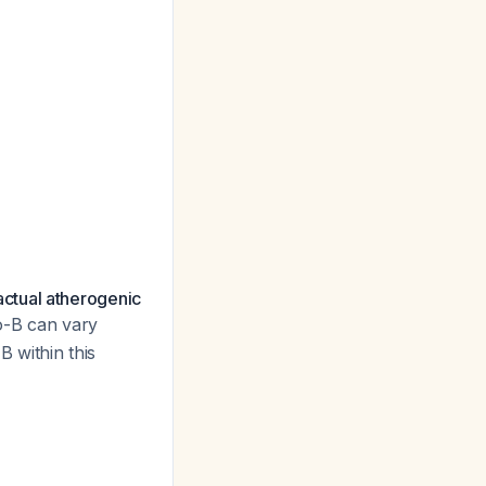
ctual atherogenic
o-B can vary
 within this