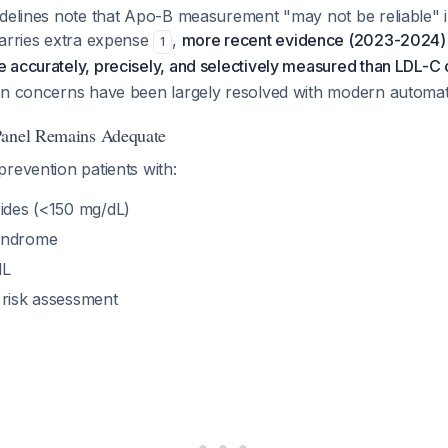
idelines note that Apo-B measurement "may not be reliable" 
carries extra expense
,
more recent evidence (2023-2024) 
1
 accurately, precisely, and selectively measured than LDL-C
on concerns have been largely resolved with modern autom
Panel Remains Adequate
revention patients with:
rides (<150 mg/dL)
yndrome
dL
 risk assessment