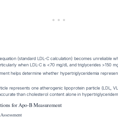
equation (standard LDL-C calculation) becomes unreliable wh
articularly when LDL-C is <70 mg/dL and triglycerides >150 
nt helps determine whether hypertriglyceridemia represen
cle represents one atherogenic lipoprotein particle (LDL, VL
ccurate than cholesterol content alone in hypertriglyceridem
ations for Apo-B Measurement
 Assessment