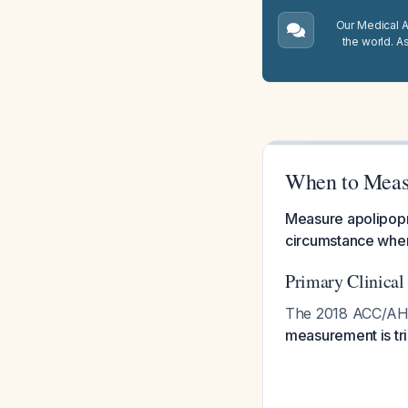
Our Medical A.
the world. A
When to Measu
Measure apolipopro
circumstance wher
Primary Clinical
The 2018 ACC/AHA c
measurement is tr