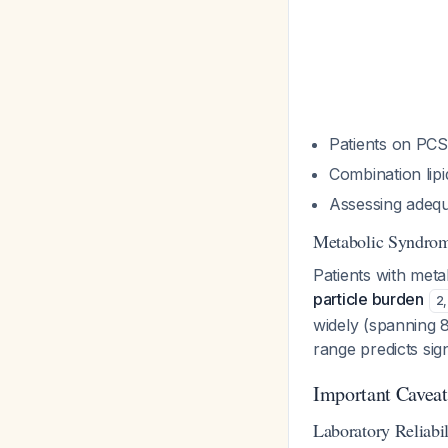
Patients on PCS
Combination lip
Assessing adequa
Metabolic Syndrome
Patients with met
particle burden
2
,
widely (spanning 
range predicts sig
Important Caveat
Laboratory Reliabil