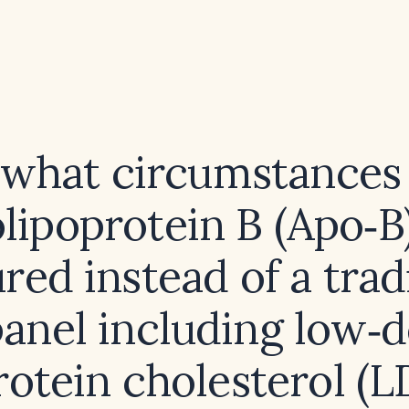
what circumstances
lipoprotein B (Apo‑B
ed instead of a trad
panel including low‑
rotein cholesterol (L