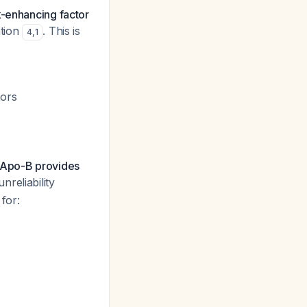
k-enhancing factor
ation
. This is
4
,
1
tors
Apo-B provides
nreliability
for: