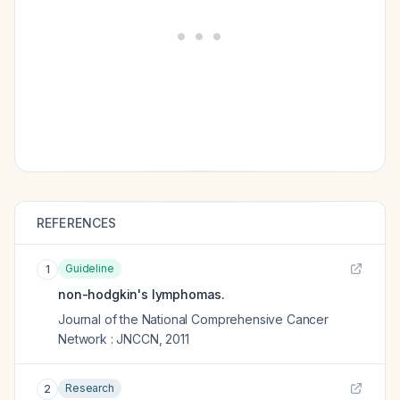
REFERENCES
Guideline
1
non-hodgkin's lymphomas.
Journal of the National Comprehensive Cancer
Network : JNCCN
,
2011
Research
2