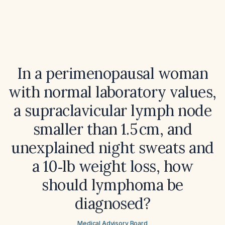
In a perimenopausal woman
with normal laboratory values,
a supraclavicular lymph node
smaller than 1.5 cm, and
unexplained night sweats and
a 10‑lb weight loss, how
should lymphoma be
diagnosed?
Medical Advisory Board