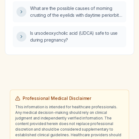
What are the possible causes of morning
crusting of the eyelids with daytime periorbital
edema in the absence of ocular pain or visual
disturbance?
Is ursodeoxycholic acid (UDCA) safe to use
during pregnancy?
Professional Medical Disclaimer
This information is intended for healthcare professionals.
Any medical decision-making should rely on clinical
judgment and independently verified information. The
content provided herein does not replace professional
discretion and should be considered supplementary to
established clinical guidelines. Healthcare providers should