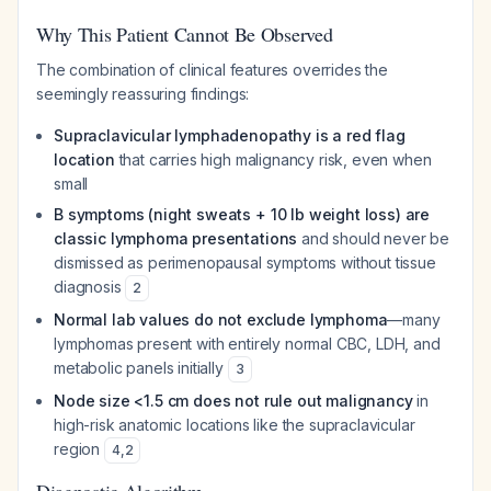
Why This Patient Cannot Be Observed
The combination of clinical features overrides the
seemingly reassuring findings:
Supraclavicular lymphadenopathy is a red flag
location
that carries high malignancy risk, even when
small
B symptoms (night sweats + 10 lb weight loss) are
classic lymphoma presentations
and should never be
dismissed as perimenopausal symptoms without tissue
diagnosis
2
Normal lab values do not exclude lymphoma
—many
lymphomas present with entirely normal CBC, LDH, and
metabolic panels initially
3
Node size <1.5 cm does not rule out malignancy
in
high-risk anatomic locations like the supraclavicular
region
4
,
2