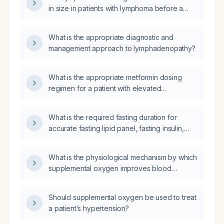
neck ultrasound?
in size in patients with lymphoma before a
definitive diagnosis is made?
What is the appropriate diagnostic and
management approach to lymphadenopathy?
What is the appropriate metformin dosing
regimen for a patient with elevated
hemoglobin A1c?
What is the required fasting duration for
accurate fasting lipid panel, fasting insulin,
and fasting blood glucose measurements?
What is the physiological mechanism by which
supplemental oxygen improves blood
pressure in hypoxemic patients?
Should supplemental oxygen be used to treat
a patient’s hypertension?