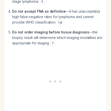
stage lymphoma
3
Do not accept FNA as definitive
—it has unacceptably
high false-negative rates for lymphoma and cannot
provide WHO classification
1
,
8
Do not order imaging before tissue diagnosis
—the
biopsy result will determine which imaging modalities are
appropriate for staging
7