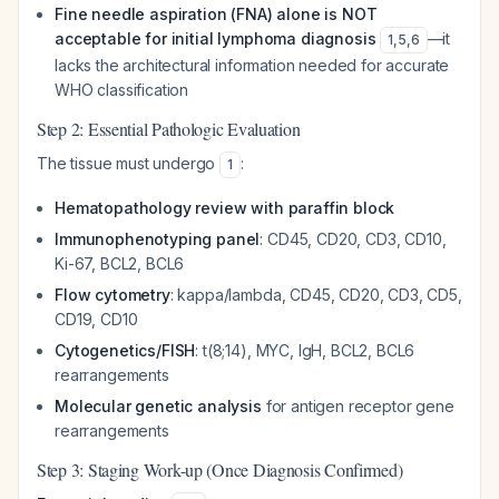
Fine needle aspiration (FNA) alone is NOT
acceptable for initial lymphoma diagnosis
—it
1
,
5
,
6
lacks the architectural information needed for accurate
WHO classification
Step 2: Essential Pathologic Evaluation
The tissue must undergo
:
1
Hematopathology review with paraffin block
Immunophenotyping panel
: CD45, CD20, CD3, CD10,
Ki-67, BCL2, BCL6
Flow cytometry
: kappa/lambda, CD45, CD20, CD3, CD5,
CD19, CD10
Cytogenetics/FISH
: t(8;14), MYC, IgH, BCL2, BCL6
rearrangements
Molecular genetic analysis
for antigen receptor gene
rearrangements
Step 3: Staging Work-up (Once Diagnosis Confirmed)