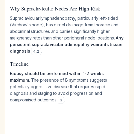
Why Supraclavicular Nodes Are High-Risk
Supraclavicular lymphadenopathy, particularly left-sided
(Virchow's node), has direct drainage from thoracic and
abdominal structures and carries significantly higher
malignancy rates than other peripheral node locations.
Any
persistent supraclavicular adenopathy warrants tissue
diagnosis
.
4
,
2
Timeline
Biopsy should be performed within 1-2 weeks
maximum
. The presence of B symptoms suggests
potentially aggressive disease that requires rapid
diagnosis and staging to avoid progression and
compromised outcomes
.
3