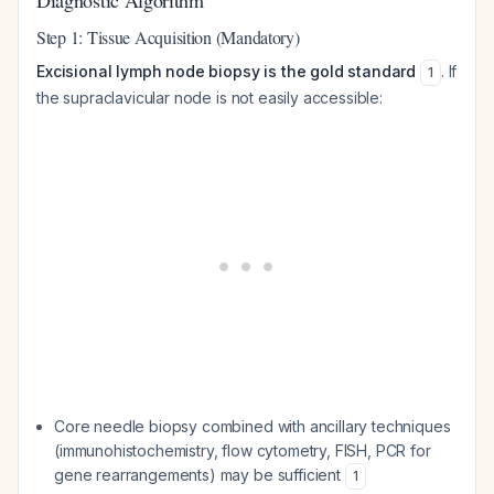
Diagnostic Algorithm
Step 1: Tissue Acquisition (Mandatory)
Excisional lymph node biopsy is the gold standard
. If
1
the supraclavicular node is not easily accessible:
Core needle biopsy combined with ancillary techniques
(immunohistochemistry, flow cytometry, FISH, PCR for
gene rearrangements) may be sufficient
1