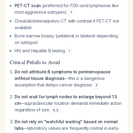
PET-CT scan
(preferred for FDG-avid lymphomas like
most aggressive subtypes)
7
Chest/abdominal/pelvic CT with contrast if PET-CT not
available
Bone marrow biopsy (unilateral or bilateral depending
on subtype)
HIV and Hepatitis B testing
1
Critical Pitfalls to Avoid
Do not attribute B symptoms to perimenopause
without tissue diagnosis
—this is a dangerous
assumption that delays cancer diagnosis
2
Do not wait for lymph nodes to enlarge beyond 1.5
cm
—supraclavicular location demands immediate action
regardless of size
4
,
2
Do not rely on "watchful waiting" based on normal
labs
—laboratory values are frequently normal in early-