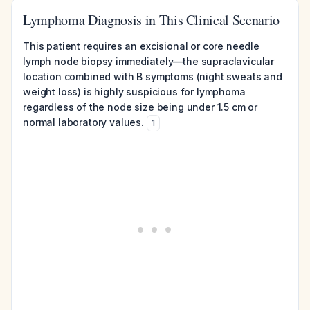
Lymphoma Diagnosis in This Clinical Scenario
This patient requires an excisional or core needle
lymph node biopsy immediately—the supraclavicular
location combined with B symptoms (night sweats and
weight loss) is highly suspicious for lymphoma
regardless of the node size being under 1.5 cm or
normal laboratory values.
1