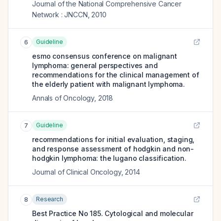
Journal of the National Comprehensive Cancer
Network : JNCCN
,
2010
Guideline
6
esmo consensus conference on malignant
lymphoma: general perspectives and
recommendations for the clinical management of
the elderly patient with malignant lymphoma.
Annals of Oncology
,
2018
Guideline
7
recommendations for initial evaluation, staging,
and response assessment of hodgkin and non-
hodgkin lymphoma: the lugano classification.
Journal of Clinical Oncology
,
2014
Research
8
Best Practice No 185. Cytological and molecular