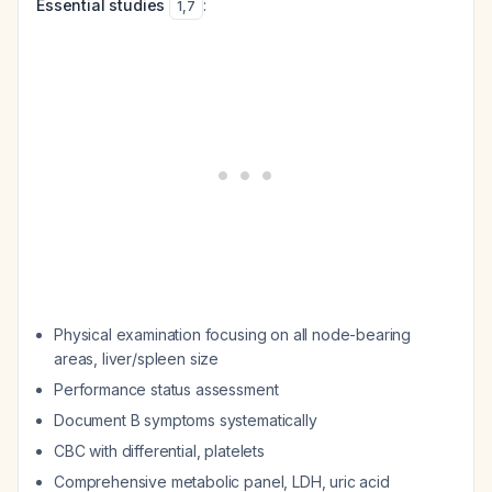
Essential studies
:
1
,
7
Physical examination focusing on all node-bearing
areas, liver/spleen size
Performance status assessment
Document B symptoms systematically
CBC with differential, platelets
Comprehensive metabolic panel, LDH, uric acid