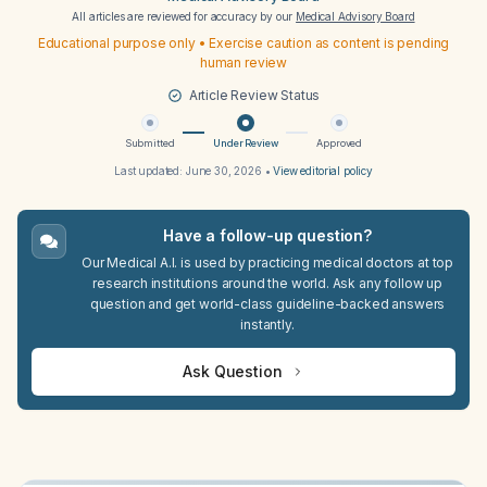
All articles are reviewed for accuracy by our
Medical Advisory Board
Educational purpose only • Exercise caution as content is pending
human review
Article Review Status
Submitted
Under Review
Approved
Last updated:
June 30, 2026
•
View editorial policy
Have a follow-up question?
Our Medical A.I. is used by practicing medical doctors at top
research institutions around the world. Ask any follow up
question and get world-class guideline-backed answers
instantly.
Ask Question