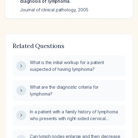
diagnosis of lymphoma.
Journal of clinical pathology
,
2005
Related Questions
What is the initial workup for a patient
suspected of having lymphoma?
What are the diagnostic criteria for
lymphoma?
In a patient with a family history of lymphoma
who presents with right-sided cervical
lymphadenopathy, what blood work
screening should be obtained in addition to a
Can lymph nodes enlarge and then decrease