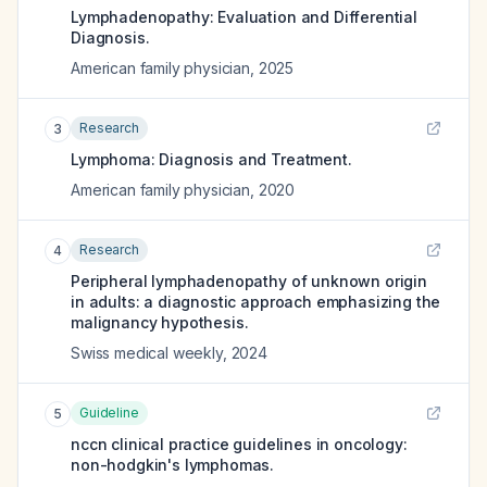
Lymphadenopathy: Evaluation and Differential
Diagnosis.
American family physician
,
2025
Research
3
Lymphoma: Diagnosis and Treatment.
American family physician
,
2020
Research
4
Peripheral lymphadenopathy of unknown origin
in adults: a diagnostic approach emphasizing the
malignancy hypothesis.
Swiss medical weekly
,
2024
Guideline
5
nccn clinical practice guidelines in oncology:
non-hodgkin's lymphomas.