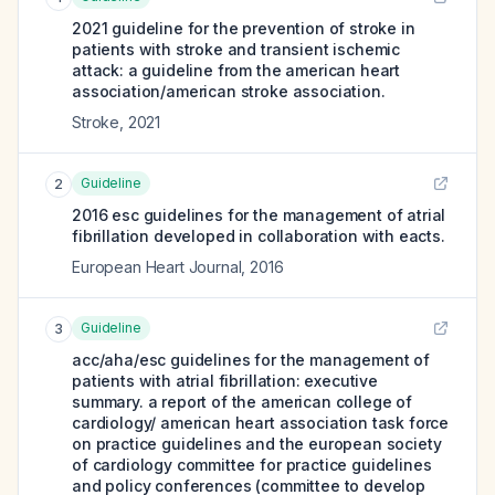
2021 guideline for the prevention of stroke in
patients with stroke and transient ischemic
attack: a guideline from the american heart
association/american stroke association.
Stroke
,
2021
Guideline
2
2016 esc guidelines for the management of atrial
fibrillation developed in collaboration with eacts.
European Heart Journal
,
2016
Guideline
3
acc/aha/esc guidelines for the management of
patients with atrial fibrillation: executive
summary. a report of the american college of
cardiology/ american heart association task force
on practice guidelines and the european society
of cardiology committee for practice guidelines
and policy conferences (committee to develop