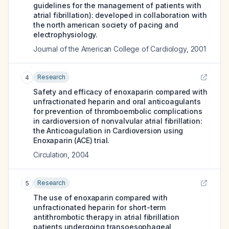
guidelines for the management of patients with
atrial fibrillation): developed in collaboration with
the north american society of pacing and
electrophysiology.
Journal of the American College of Cardiology
,
2001
Research
4
Safety and efficacy of enoxaparin compared with
unfractionated heparin and oral anticoagulants
for prevention of thromboembolic complications
in cardioversion of nonvalvular atrial fibrillation:
the Anticoagulation in Cardioversion using
Enoxaparin (ACE) trial.
Circulation
,
2004
Research
5
The use of enoxaparin compared with
unfractionated heparin for short-term
antithrombotic therapy in atrial fibrillation
patients undergoing transoesophageal