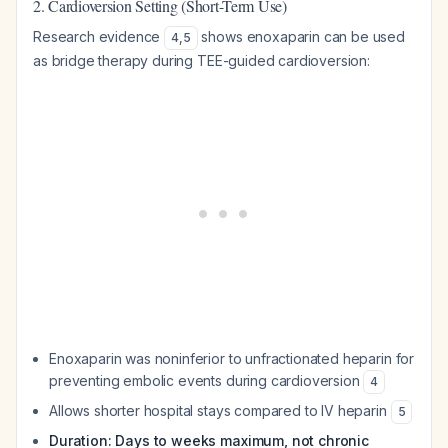
2. Cardioversion Setting (Short-Term Use)
Research evidence
shows enoxaparin can be used
4
,
5
as bridge therapy during TEE-guided cardioversion:
Enoxaparin was noninferior to unfractionated heparin for
preventing embolic events during cardioversion
4
Allows shorter hospital stays compared to IV heparin
5
Duration: Days to weeks maximum, not chronic