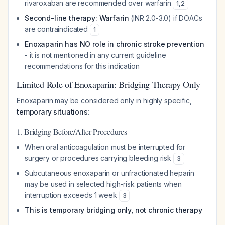
rivaroxaban are recommended over warfarin
1
,
2
Second-line therapy: Warfarin
(INR 2.0-3.0) if DOACs
are contraindicated
1
Enoxaparin has NO role in chronic stroke prevention
- it is not mentioned in any current guideline
recommendations for this indication
Limited Role of Enoxaparin: Bridging Therapy Only
Enoxaparin may be considered only in highly specific,
temporary situations
:
1. Bridging Before/After Procedures
When oral anticoagulation must be interrupted for
surgery or procedures carrying bleeding risk
3
Subcutaneous enoxaparin or unfractionated heparin
may be used in selected high-risk patients when
interruption exceeds 1 week
3
This is temporary bridging only, not chronic therapy