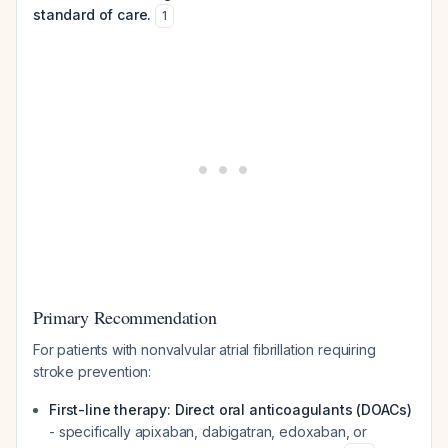
standard of care.
1
Primary Recommendation
For patients with nonvalvular atrial fibrillation requiring
stroke prevention:
First-line therapy: Direct oral anticoagulants (DOACs)
- specifically apixaban, dabigatran, edoxaban, or