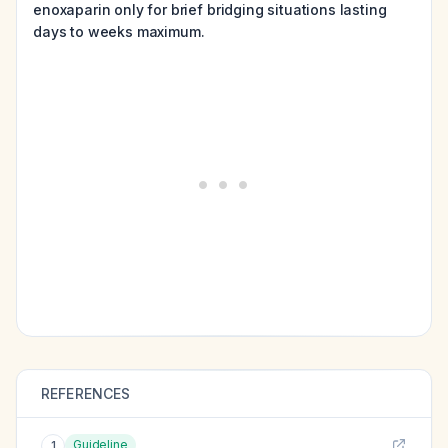
enoxaparin only for brief bridging situations lasting
days to weeks maximum.
REFERENCES
Guideline
1