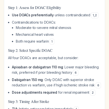
Step 1: Assess for DOAC Eligibility
Use DOACs preferentially
unless contraindicated
1
,
2
Contraindications to DOACs:
Moderate-to-severe mitral stenosis
Mechanical heart valves
Both require warfarin
1
Step 2: Select Specific DOAC
All four DOACs are acceptable, but consider:
Apixaban or dabigatran 110 mg
: Lower major bleeding
risk, preferred if prior bleeding history
6
Dabigatran 150 mg
: Only DOAC with superior stroke
reduction vs warfarin, use if high ischemic stroke risk
6
Dose adjustments required
for renal impairment
2
Step 3: Timing After Stroke
TIA
: Initiate anticoagulation immediately