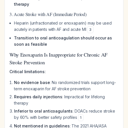
therapy
3. Acute Stroke with AF (Immediate Period)
Heparin (unfractionated or enoxaparin) may be used
acutely in patients with AF and acute MI
3
Transition to oral anticoagulation should occur as
soon as feasible
Why Enoxaparin Is Inappropriate for Chronic AF
Stroke Prevention
Critical limitations:
No evidence base
: No randomized trials support long-
term enoxaparin for AF stroke prevention
Requires daily injections
: Impractical for lifelong
therapy
Inferior to oral anticoagulants
: DOACs reduce stroke
by 60% with better safety profiles
1
Not mentioned in guidelines
: The 2021 AHA/ASA