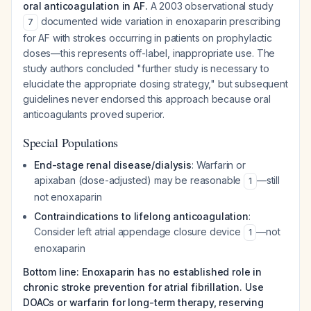
oral anticoagulation in AF.
A 2003 observational study
documented wide variation in enoxaparin prescribing
7
for AF with strokes occurring in patients on prophylactic
doses—this represents off-label, inappropriate use. The
study authors concluded "further study is necessary to
elucidate the appropriate dosing strategy," but subsequent
guidelines never endorsed this approach because oral
anticoagulants proved superior.
Special Populations
End-stage renal disease/dialysis
: Warfarin or
apixaban (dose-adjusted) may be reasonable
—still
1
not enoxaparin
Contraindications to lifelong anticoagulation
:
Consider left atrial appendage closure device
—not
1
enoxaparin
Bottom line: Enoxaparin has no established role in
chronic stroke prevention for atrial fibrillation. Use
DOACs or warfarin for long-term therapy, reserving