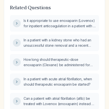
Related Questions
Is it appropriate to use enoxaparin (Lovenox)
for inpatient anticoagulation in a patient with a
history of atrial fibrillation?
In a patient with a kidney stone who had an
unsuccessful stone removal and a recent
interventional radiology nephrostomy tube
exchange, and who has newly diagnosed
How long should therapeutic-dose
atrial fibrillation treated with cardioversion a
enoxaparin (Clexane) be administered for
few days ago, when can therapeutic
atrial fibrillation before transitioning to an oral
enoxaparin (Lovenox) be safely started?
anticoagulant without tapering?
In a patient with acute atrial fibrillation, when
should therapeutic enoxaparin be started?
Can a patient with atrial fibrillation (afib) be
treated with Lovenox (enoxaparin) instead of