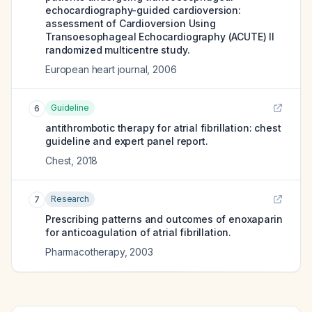
echocardiography-guided cardioversion:
assessment of Cardioversion Using
Transoesophageal Echocardiography (ACUTE) II
randomized multicentre study.
European heart journal
,
2006
Guideline
6
antithrombotic therapy for atrial fibrillation: chest
guideline and expert panel report.
Chest
,
2018
Research
7
Prescribing patterns and outcomes of enoxaparin
for anticoagulation of atrial fibrillation.
Pharmacotherapy
,
2003