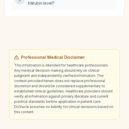
bilirubin level?
Professional Medical Disclaimer
This information is intended for healthcare professionals.
Any medical decision-making should rely on clinical
judgment and independently verified information. The
content provided herein does not replace professional
discretion and should be considered supplementary to
established clinical guidelines. Healthcare providers should
verify all information against primary literature and current
practice standards before application in patient care.
Dr.Oracle assumes no liability for clinical decisions based on
this content.