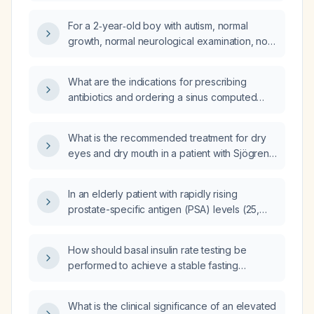
Eliquis (apixaban)?
For a 2‑year‑old boy with autism, normal
growth, normal neurological examination, no
dysmorphic features, and no relevant family
history, which genetic test is most appropriate
What are the indications for prescribing
—whole‑exome sequencing, karyotype, or
antibiotics and ordering a sinus computed
MECP2 (Rett) mutation analysis?
tomography (CT) scan in patients presenting
with sinusitis symptoms?
What is the recommended treatment for dry
eyes and dry mouth in a patient with Sjögren
syndrome?
In an elderly patient with rapidly rising
prostate-specific antigen (PSA) levels (25,
90, and 227 ng/mL) and bone metastases to
the vertebrae and ribs on bone scan, what is
How should basal insulin rate testing be
the appropriate treatment plan and which
performed to achieve a stable fasting
medications should be administered now?
glucose with a variation of ≤1.7 mmol/L over a
four‑hour fasting period?
What is the clinical significance of an elevated