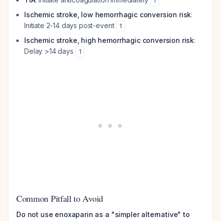
1
Ischemic stroke, low hemorrhagic conversion risk
:
Initiate 2-14 days post-event
1
Ischemic stroke, high hemorrhagic conversion risk
:
Delay >14 days
1
Common Pitfall to Avoid
Do not use enoxaparin as a "simpler alternative" to