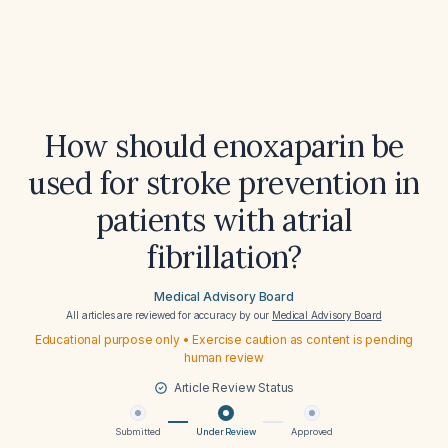
How should enoxaparin be
used for stroke prevention in
patients with atrial
fibrillation?
Medical Advisory Board
All articles are reviewed for accuracy by our
Medical Advisory Board
Educational purpose only • Exercise caution as content is pending
human review
Article Review Status
Submitted
Under Review
Approved