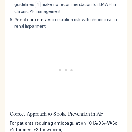
guidelines
make no recommendation for LMWH in
1
chronic AF management
Renal concerns
: Accumulation risk with chronic use in
renal impairment
Correct Approach to Stroke Prevention in AF
For patients requiring anticoagulation (CHA₂DS₂-VASc
≥2 for men, ≥3 for women):