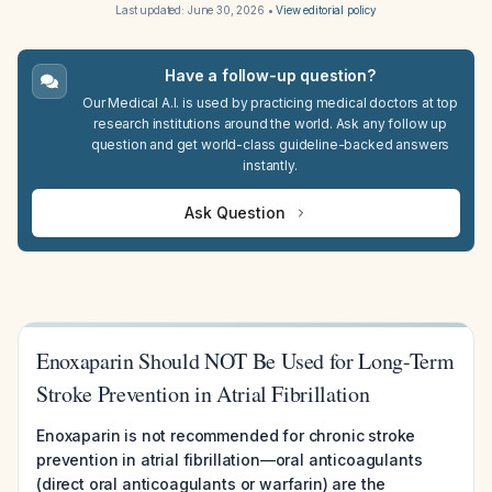
Last updated:
June 30, 2026
•
View editorial policy
Have a follow-up question?
Our Medical A.I. is used by practicing medical doctors at top
research institutions around the world. Ask any follow up
question and get world-class guideline-backed answers
instantly.
Ask Question
Enoxaparin Should NOT Be Used for Long-Term
Stroke Prevention in Atrial Fibrillation
Enoxaparin is not recommended for chronic stroke
prevention in atrial fibrillation—oral anticoagulants
(direct oral anticoagulants or warfarin) are the