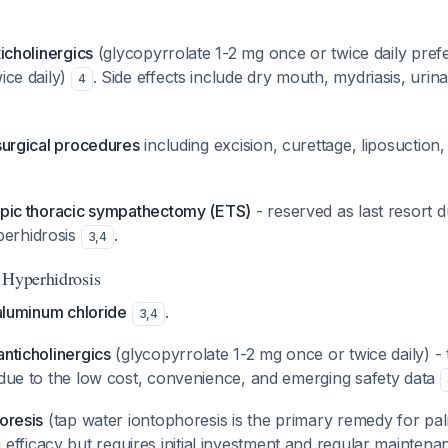
ticholinergics
(glycopyrrolate 1-2 mg once or twice daily pref
ice daily)
. Side effects include dry mouth, mydriasis, urin
4
 surgical procedures
including excision, curettage, liposuction
copic thoracic sympathectomy (ETS)
- reserved as last resort d
erhidrosis
.
3
,
4
 Hyperhidrosis
 aluminum chloride
.
3
,
4
anticholinergics
(glycopyrrolate 1-2 mg once or twice daily) - t
 due to the low cost, convenience, and emerging safety data
horesis
(tap water iontophoresis is the primary remedy for pa
h efficacy but requires initial investment and regular maintena