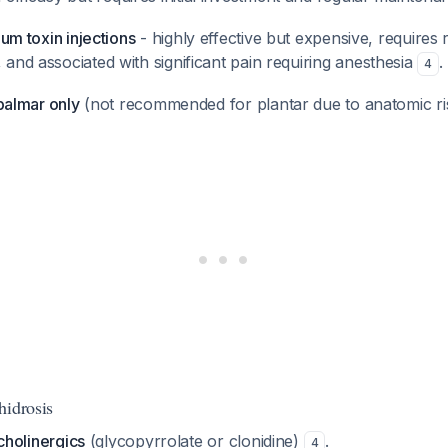
num toxin injections
- highly effective but expensive, requires
and associated with significant pain requiring anesthesia
.
4
 palmar only
(not recommended for plantar due to anatomic r
hidrosis
icholinergics
(glycopyrrolate or clonidine)
.
4