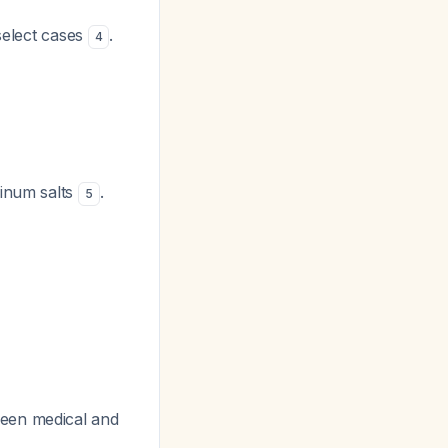
select cases
.
4
minum salts
.
5
ween medical and