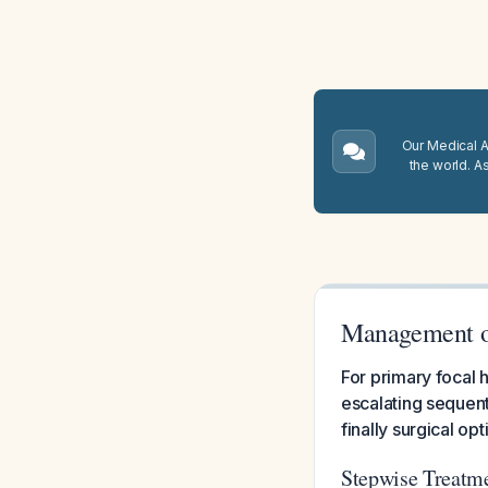
Our Medical A.
the world. A
Management o
For primary focal h
escalating sequenti
finally surgical o
Stepwise Treatm