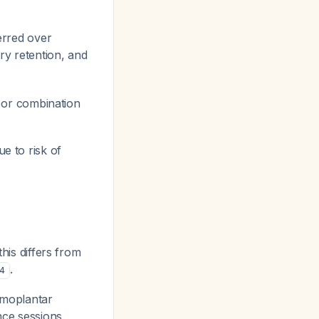
erred over
ary retention, and
, or combination
ue to risk of
his differs from
.
4
lmoplantar
nce sessions.