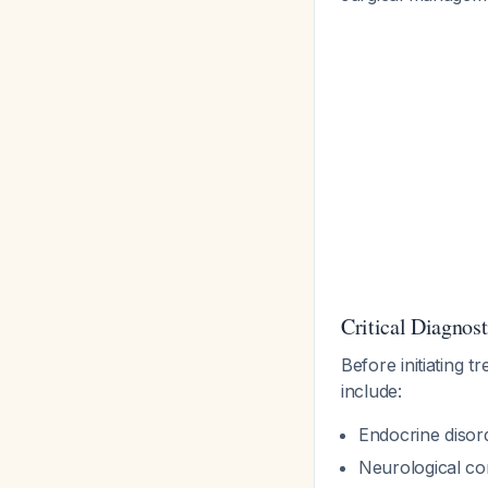
Critical Diagnos
Before initiating t
include:
Endocrine disor
Neurological co