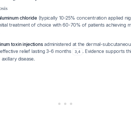
osis
 aluminum chloride
(typically 10-25% concentration applied nigh
nitial treatment of choice with 60-70% of patients achieving 
.
inum toxin injections
administered at the dermal-subcutaneous
effective relief lasting 3-6 months
. Evidence supports th
3
,
4
 axillary disease.