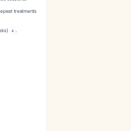
 repeat treatments
isks)
.
4