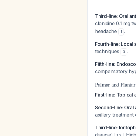
Third-line: Oral an
clonidine 0.1 mg tw
headache
.
1
Fourth-line: Local
techniques
.
3
Fifth-line: Endos
compensatory hyp
Palmar and Plantar
First-line: Topical
Second-line: Oral 
axillary treatment
Third-line: Iontop
disease)
. Hig
1
,
3