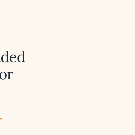
nded
or
ew