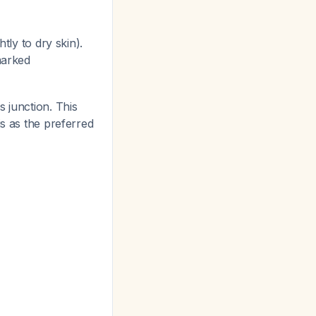
tly to dry skin).
marked
 junction. This
is as the preferred