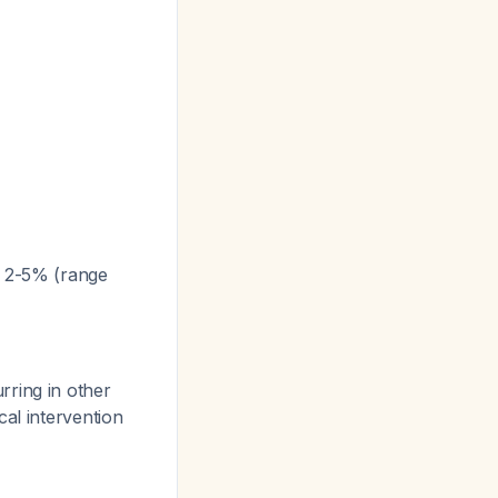
f 2-5% (range
rring in other
al intervention