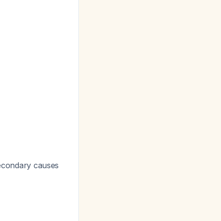
econdary causes