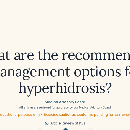
t are the recomme
anagement options f
hyperhidrosis?
Medical Advisory Board
All articles are reviewed for accuracy by our
Medical Advisory Board
ducational purpose only • Exercise caution as content is pending human revi
Article Review Status