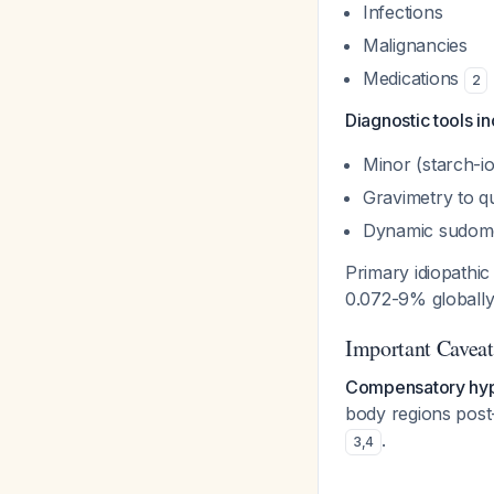
Infections
Malignancies
Medications
2
Diagnostic tools in
Minor (starch-io
Gravimetry to q
Dynamic sudome
Primary idiopathi
0.072-9% globall
Important Caveat
Compensatory hyp
body regions post-
.
3
,
4