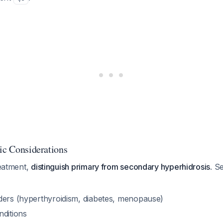
tic Considerations
reatment,
distinguish primary from secondary hyperhidrosis
. S
ders (hyperthyroidism, diabetes, menopause)
nditions