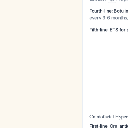
Fourth-line: Botuli
every 3-6 months, 
Fifth-line: ETS for
Craniofacial Hyper
First-line: Oral ant