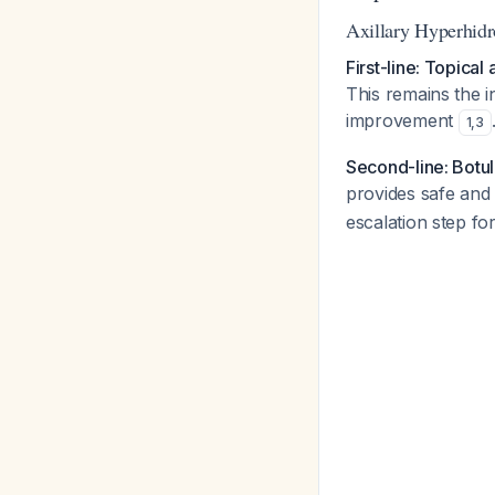
Axillary Hyperhidr
First-line: Topical
This remains the i
improvement
1
,
3
Second-line: Botul
provides safe and 
escalation step for