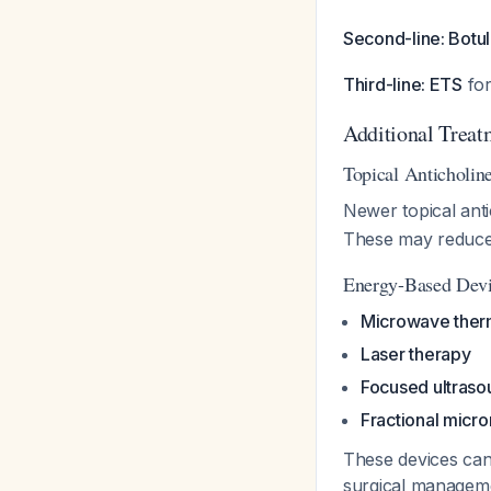
Second-line: Botul
Third-line: ETS
for
Additional Treat
Topical Anticholin
Newer topical ant
These may reduce s
Energy-Based Dev
Microwave ther
Laser therapy
Focused ultraso
Fractional micr
These devices can
surgical manage