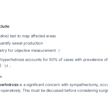
clude:
dine) test to map affected areas
uantify sweat production
try for objective measurement
1
c hyperhidrosis accounts for 93% of cases with prevalence o
y)
.
1
,
2
s
erhidrosis
is a significant concern with sympathectomy, occu
operatively. This must be discussed before considering surgic