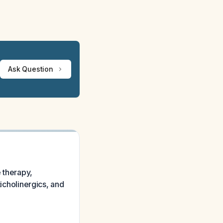
Ask Question
e therapy,
ticholinergics, and