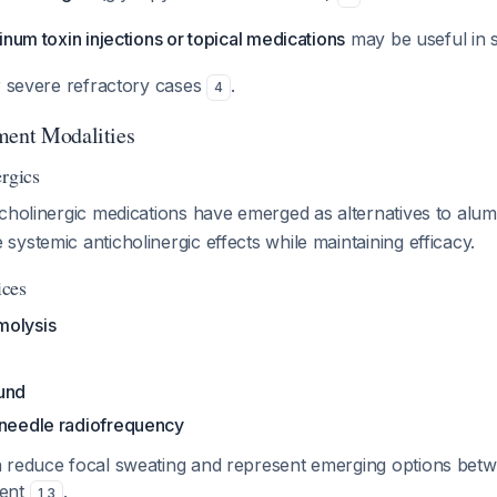
inum toxin injections or topical medications
may be useful in 
 severe refractory cases
.
4
ment Modalities
ergics
icholinergic medications have emerged as alternatives to alu
ystemic anticholinergic effects while maintaining efficacy.
ices
molysis
und
oneedle radiofrequency
 reduce focal sweating and represent emerging options bet
ment
.
1
,
3