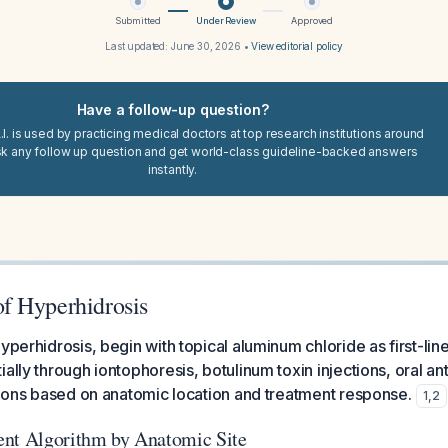
Submitted
Under Review
Approved
Last updated:
June 30, 2026
•
View editorial policy
Have a follow-up question?
I. is used by practicing medical doctors at top research institutions around
sk any follow up question and get world-class guideline-backed answers
instantly.
f Hyperhidrosis
yperhidrosis, begin with topical aluminum chloride as first-lin
ally through iontophoresis, botulinum toxin injections, oral an
ptions based on anatomic location and treatment response.
1
,
2
ent Algorithm by Anatomic Site