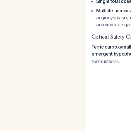
Single total dose
Multiple adminis
angiodysplasia, 
autoimmune gastr
Critical Safety 
Ferric carboxymalt
emergent hypoph
formulations.