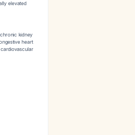
ally elevated
 chronic kidney
ongestive heart
 cardiovascular