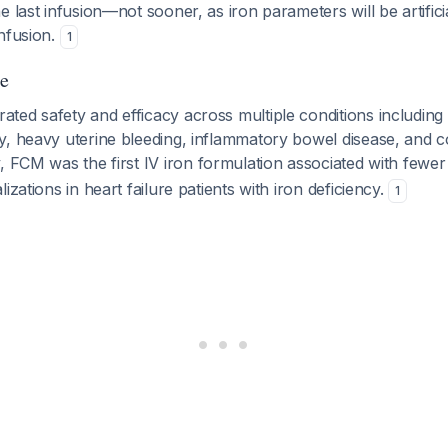
e last infusion—not sooner, as iron parameters will be artifici
nfusion.
1
e
ted safety and efficacy across multiple conditions including
y, heavy uterine bleeding, inflammatory bowel disease, and c
 FCM was the first IV iron formulation associated with fewer
izations in heart failure patients with iron deficiency.
1