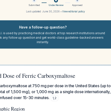
Submitted
Under Review
Approved
Last updated:
June 30, 2026
•
View editorial policy
Have a follow-up question?
I. is used by practicing medical doctors at top research institutions around
sk any follow up question and get world-class guideline-backed answers
instantly.
Dose of Ferric Carboxymaltose
carboxymaltose at 750 mg per dose in the United States (up t
tal of 1,500 mg), or 1,000 mg as a single dose internationally,
infused over 15-30 minutes.
1
,
2
aphic Region