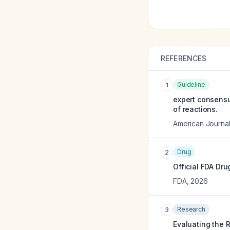
REFERENCES
Guideline
1
expert consensu
of reactions.
American Journa
Drug
2
Official FDA Dru
FDA
,
2026
Research
3
Evaluating the