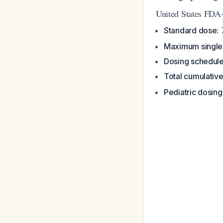
United States FDA
Standard dose
:
Maximum single
Dosing schedul
Total cumulativ
Pediatric dosing