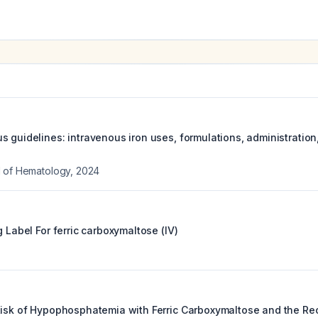
s guidelines: intravenous iron uses, formulations, administrati
l of Hematology
,
2024
g Label For
ferric carboxymaltose (IV)
 Risk of Hypophosphatemia with Ferric Carboxymaltose and the 