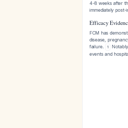
4-8 weeks after th
immediately post-i
Efficacy Evidenc
FCM has demonstra
disease, pregnanc
failure.
Notably,
1
events and hospital