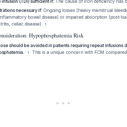
 infusion (TDI) sufficient if
: The cause of iron deficiency has 
trations necessary if
: Ongoing losses (heavy menstrual bleedi
inflammatory bowel disease) or impaired absorption (post-bar
itis, celiac disease)
1
Consideration: Hypophosphatemia Risk
ose should be avoided in patients requiring repeat infusions 
osphatemia.
This is a unique concern with FCM compared 
1