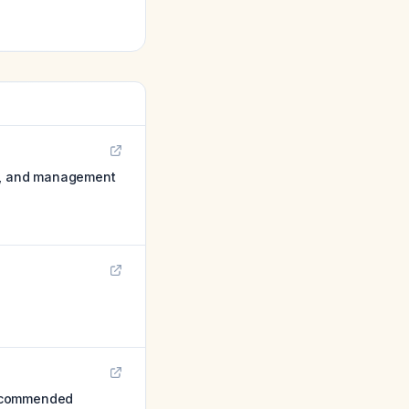
on, and management
Recommended