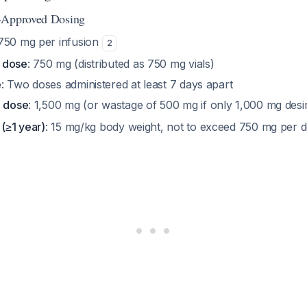
-Approved Dosing
 750 mg per infusion
2
 dose
: 750 mg (distributed as 750 mg vials)
e
: Two doses administered at least 7 days apart
e dose
: 1,500 mg (or wastage of 500 mg if only 1,000 mg des
 (≥1 year)
: 15 mg/kg body weight, not to exceed 750 mg per 