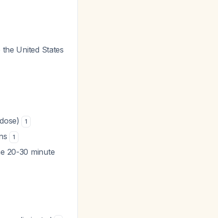
e the United States
 dose)
1
ons
1
the 20-30 minute