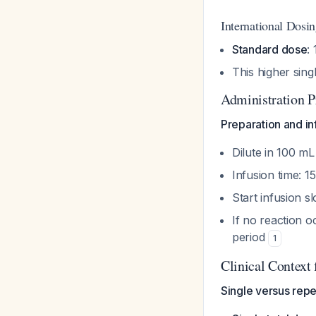
International Dosi
Standard dose
:
This higher sing
Administration P
Preparation and in
Dilute in 100 mL
Infusion time: 
Start infusion s
If no reaction 
period
1
Clinical Context
Single versus rep