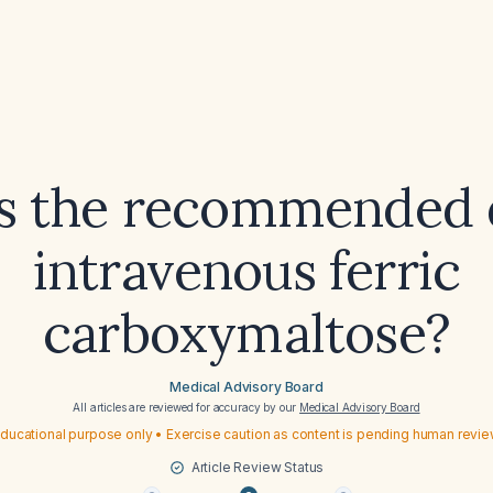
s the recommended 
intravenous ferric
carboxymaltose?
Medical Advisory Board
All articles are reviewed for accuracy by our
Medical Advisory Board
ducational purpose only • Exercise caution as content is pending human revi
Article Review Status