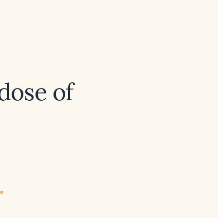
dose of
ew