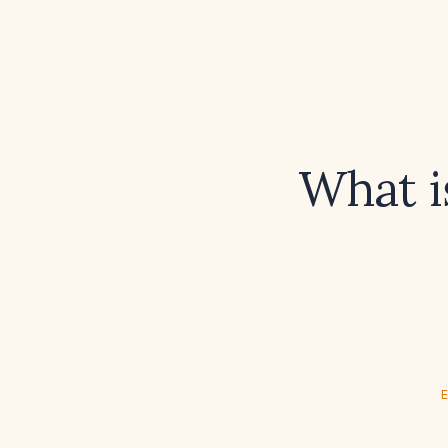
What i
E