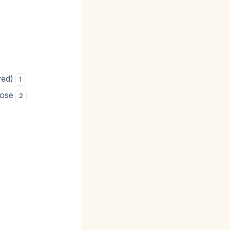
ired)
1
dose
2