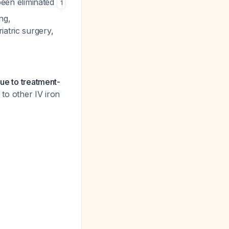
been eliminated
1
ng,
iatric surgery,
due to treatment-
to other IV iron