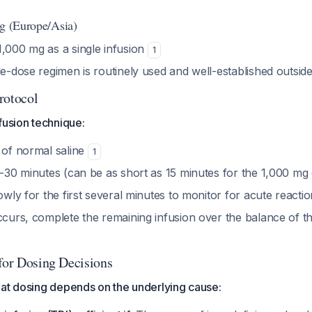
ng (Europe/Asia)
 1,000 mg as a single infusion
1
le-dose regimen is routinely used and well-established outsid
rotocol
fusion technique:
 of normal saline
1
15-30 minutes (can be as short as 15 minutes for the 1,000 mg
lowly for the first several minutes to monitor for acute reacti
occurs, complete the remaining infusion over the balance of 
 for Dosing Decisions
eat dosing depends on the underlying cause: