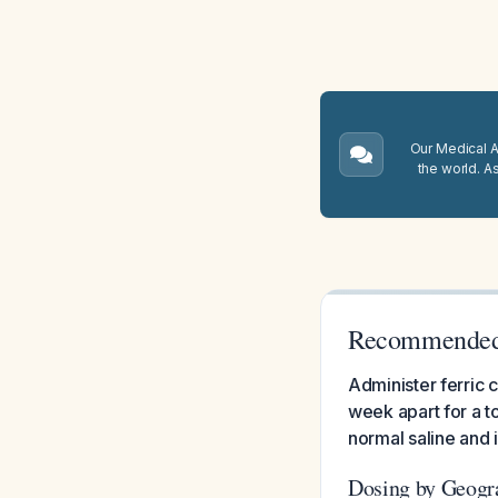
Our Medical A.
the world. A
Recommended 
Administer ferric 
week apart for a to
normal saline and 
Dosing by Geogr