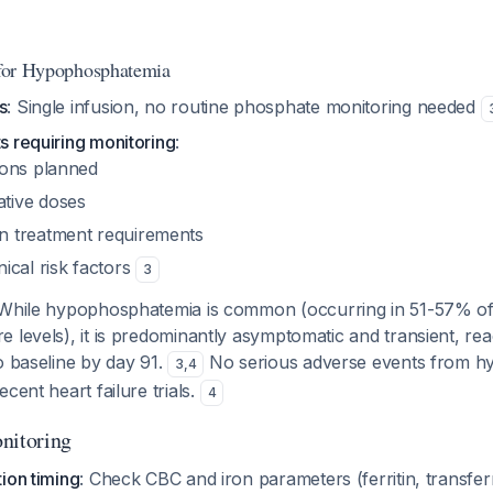
n for Hypophosphatemia
s
: Single infusion, no routine phosphate monitoring needed
ts requiring monitoring
:
sions planned
tive doses
n treatment requirements
nical risk factors
3
 While hypophosphatemia is common (occurring in 51-57% of 
 levels), it is predominantly asymptomatic and transient, rea
o baseline by day 91.
No serious adverse events from 
3
,
4
cent heart failure trials.
4
nitoring
ion timing
: Check CBC and iron parameters (ferritin, transferr