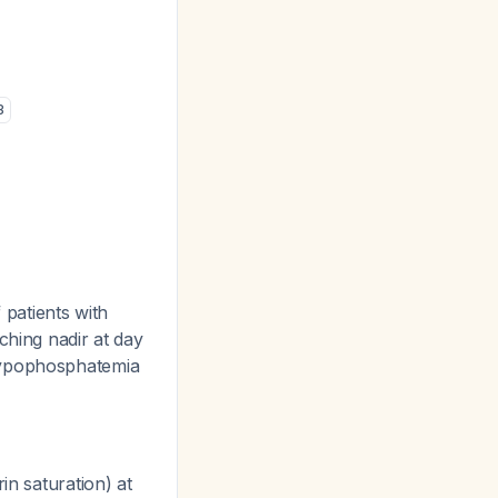
3
patients with
ching nadir at day
hypophosphatemia
in saturation) at