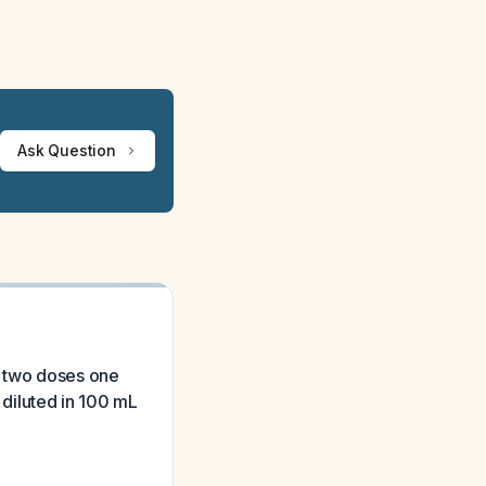
Ask Question
o two doses one
 diluted in 100 mL