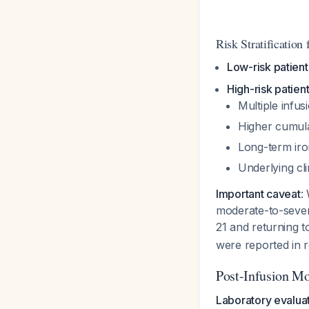
Risk Stratificatio
Low-risk patient
High-risk patien
Multiple infu
Higher cumula
Long-term iro
Underlying cli
Important caveat
:
moderate-to-severe
21 and returning t
were reported in re
Post-Infusion Mo
Laboratory evaluat