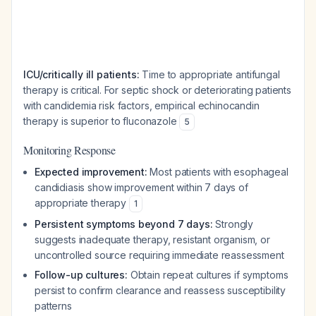
ICU/critically ill patients:
Time to appropriate antifungal
therapy is critical. For septic shock or deteriorating patients
with candidemia risk factors, empirical echinocandin
therapy is superior to fluconazole
5
Monitoring Response
Expected improvement:
Most patients with esophageal
candidiasis show improvement within 7 days of
appropriate therapy
1
Persistent symptoms beyond 7 days:
Strongly
suggests inadequate therapy, resistant organism, or
uncontrolled source requiring immediate reassessment
Follow-up cultures:
Obtain repeat cultures if symptoms
persist to confirm clearance and reassess susceptibility
patterns