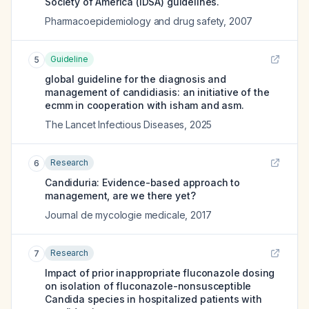
Society of America (IDSA) guidelines.
Pharmacoepidemiology and drug safety
,
2007
Guideline
5
global guideline for the diagnosis and
management of candidiasis: an initiative of the
ecmm in cooperation with isham and asm.
The Lancet Infectious Diseases
,
2025
Research
6
Candiduria: Evidence-based approach to
management, are we there yet?
Journal de mycologie medicale
,
2017
Research
7
Impact of prior inappropriate fluconazole dosing
on isolation of fluconazole-nonsusceptible
Candida species in hospitalized patients with