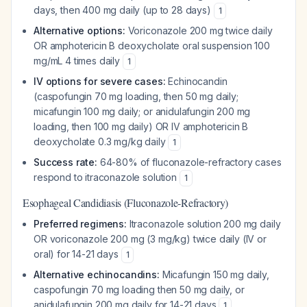
days, then 400 mg daily (up to 28 days)
1
Alternative options:
Voriconazole 200 mg twice daily
OR amphotericin B deoxycholate oral suspension 100
mg/mL 4 times daily
1
IV options for severe cases:
Echinocandin
(caspofungin 70 mg loading, then 50 mg daily;
micafungin 100 mg daily; or anidulafungin 200 mg
loading, then 100 mg daily) OR IV amphotericin B
deoxycholate 0.3 mg/kg daily
1
Success rate:
64-80% of fluconazole-refractory cases
respond to itraconazole solution
1
Esophageal Candidiasis (Fluconazole-Refractory)
Preferred regimens:
Itraconazole solution 200 mg daily
OR voriconazole 200 mg (3 mg/kg) twice daily (IV or
oral) for 14-21 days
1
Alternative echinocandins:
Micafungin 150 mg daily,
caspofungin 70 mg loading then 50 mg daily, or
anidulafungin 200 mg daily for 14-21 days
1