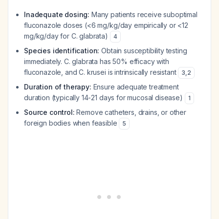
Inadequate dosing:
Many patients receive suboptimal
fluconazole doses (<6 mg/kg/day empirically or <12
mg/kg/day for C. glabrata)
4
Species identification:
Obtain susceptibility testing
immediately. C. glabrata has 50% efficacy with
fluconazole, and C. krusei is intrinsically resistant
3
,
2
Duration of therapy:
Ensure adequate treatment
duration (typically 14-21 days for mucosal disease)
1
Source control:
Remove catheters, drains, or other
foreign bodies when feasible
5