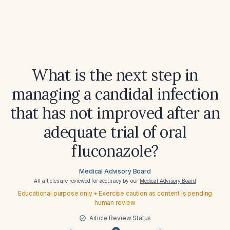
What is the next step in
managing a candidal infection
that has not improved after an
adequate trial of oral
fluconazole?
Medical Advisory Board
All articles are reviewed for accuracy by our
Medical Advisory Board
Educational purpose only • Exercise caution as content is pending
human review
Article Review Status