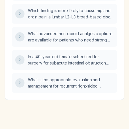
and genitalia be managed and what is the
appropriate duration of therapy?
Which finding is more likely to cause hip and
groin pain: a lumbar L2–L3 broad-based disc
bulge with moderate canal stenosis, or a
lumbar L4–L5 anterolisthesis with a broad-
What advanced non‑opioid analgesic options
based disc bulge, moderate bilateral facet
are available for patients who need strong
joint arthropathy, moderate central canal
pain control?
stenosis, and bilateral L5 nerve root
compression?
In a 40-year-old female scheduled for
surgery for subacute intestinal obstruction
who has a suppressed thyroid‑stimulating
hormone (TSH) and normal free thyroxine
What is the appropriate evaluation and
(FT4), how should the pre‑operative thyroid
management for recurrent right‑sided
status be managed?
abdominal pain with back pain?