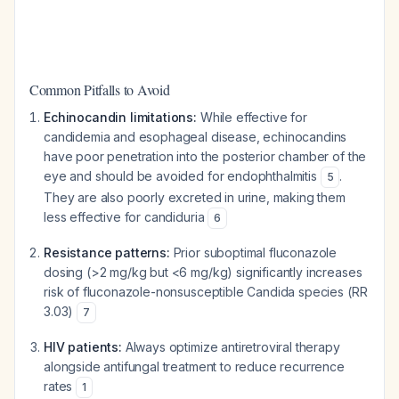
Common Pitfalls to Avoid
Echinocandin limitations:
While effective for
candidemia and esophageal disease, echinocandins
have poor penetration into the posterior chamber of the
eye and should be avoided for endophthalmitis
.
5
They are also poorly excreted in urine, making them
less effective for candiduria
6
Resistance patterns:
Prior suboptimal fluconazole
dosing (>2 mg/kg but <6 mg/kg) significantly increases
risk of fluconazole-nonsusceptible Candida species (RR
3.03)
7
HIV patients:
Always optimize antiretroviral therapy
alongside antifungal treatment to reduce recurrence
rates
1