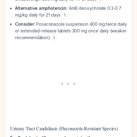
Alternative amphotericin:
AmB deoxycholate 0.3-0.7
mg/kg daily for 21 days
1
Consider:
Posaconazole suspension 400 mg twice daily
or extended-release tablets 300 mg once daily (weaker
recommendation)
1
Urinary Tract Candidiasis (Fluconazole-Resistant Species)