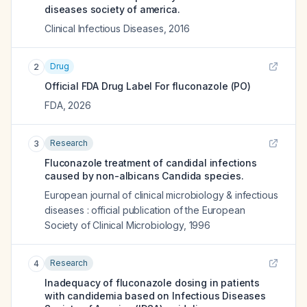
diseases society of america.
Clinical Infectious Diseases
,
2016
Drug
2
Official FDA Drug Label For
fluconazole (PO)
FDA
,
2026
Research
3
Fluconazole treatment of candidal infections
caused by non-albicans Candida species.
European journal of clinical microbiology & infectious
diseases : official publication of the European
Society of Clinical Microbiology
,
1996
Research
4
Inadequacy of fluconazole dosing in patients
with candidemia based on Infectious Diseases