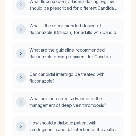
What fluconazole (Diflucan) dosing regimen
should be prescribed for different Candida
infections?
What is the recommended dosing of
fluconazole (Diflucan) for adults with Candida
infections?
What are the guideline-recommended
fluconazole dosing regimens for Candida
tropicalis infections, including loading dose,
maintenance dose, oral switch, and dose
Can candidal intertrigo be treated with
adjustments for renal impairment?
fluconazole?
What are the current advances in the
management of deep vein thrombosis?
How should a diabetic patient with
intertriginous candidal infection of the axillae