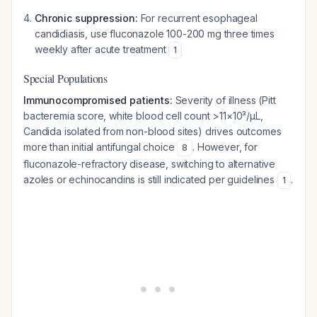
Chronic suppression:
For recurrent esophageal
candidiasis, use fluconazole 100-200 mg three times
weekly after acute treatment
1
Special Populations
Immunocompromised patients:
Severity of illness (Pitt
bacteremia score, white blood cell count >11×10³/µL,
Candida isolated from non-blood sites) drives outcomes
more than initial antifungal choice
. However, for
8
fluconazole-refractory disease, switching to alternative
azoles or echinocandins is still indicated per guidelines
.
1