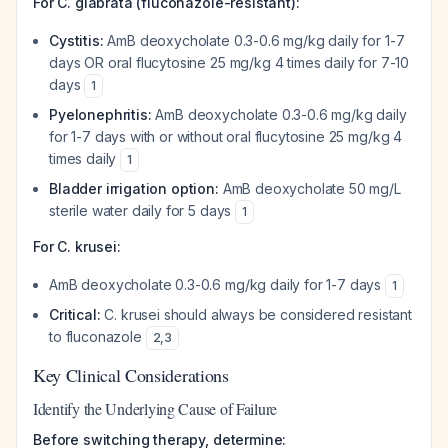
For C. glabrata (fluconazole-resistant):
Cystitis:
AmB deoxycholate 0.3-0.6 mg/kg daily for 1-7
days OR oral flucytosine 25 mg/kg 4 times daily for 7-10
days
1
Pyelonephritis:
AmB deoxycholate 0.3-0.6 mg/kg daily
for 1-7 days with or without oral flucytosine 25 mg/kg 4
times daily
1
Bladder irrigation option:
AmB deoxycholate 50 mg/L
sterile water daily for 5 days
1
For C. krusei:
AmB deoxycholate 0.3-0.6 mg/kg daily for 1-7 days
1
Critical:
C. krusei should always be considered resistant
to fluconazole
2
,
3
Key Clinical Considerations
Identify the Underlying Cause of Failure
Before switching therapy, determine: