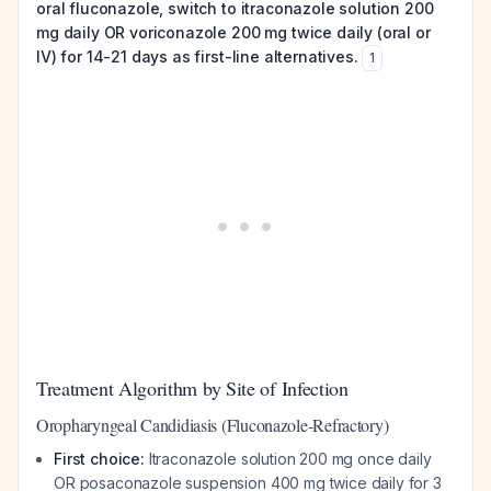
oral fluconazole, switch to itraconazole solution 200
mg daily OR voriconazole 200 mg twice daily (oral or
IV) for 14-21 days as first-line alternatives.
1
Treatment Algorithm by Site of Infection
Oropharyngeal Candidiasis (Fluconazole-Refractory)
First choice:
Itraconazole solution 200 mg once daily
OR posaconazole suspension 400 mg twice daily for 3