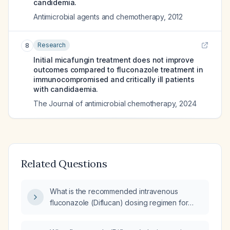
candidemia.
Antimicrobial agents and chemotherapy
,
2012
Research
8
Initial micafungin treatment does not improve
outcomes compared to fluconazole treatment in
immunocompromised and critically ill patients
with candidaemia.
The Journal of antimicrobial chemotherapy
,
2024
Related Questions
What is the recommended intravenous
fluconazole (Diflucan) dosing regimen for
candidemia (yeast infection)?