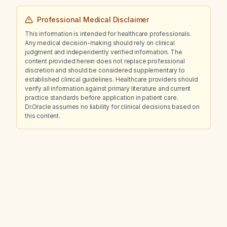
Professional Medical Disclaimer
This information is intended for healthcare professionals.
Any medical decision-making should rely on clinical
judgment and independently verified information. The
content provided herein does not replace professional
discretion and should be considered supplementary to
established clinical guidelines. Healthcare providers should
verify all information against primary literature and current
practice standards before application in patient care.
Dr.Oracle assumes no liability for clinical decisions based on
this content.