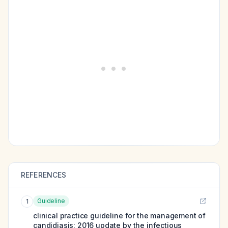
REFERENCES
Guideline
1
clinical practice guideline for the management of
candidiasis: 2016 update by the infectious