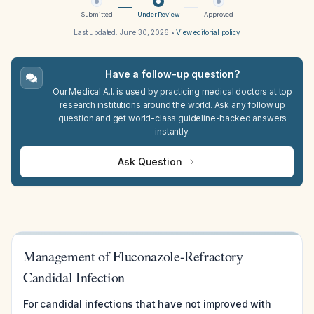
Submitted
Under Review
Approved
Last updated:
June 30, 2026
•
View editorial policy
Have a follow-up question?
Our Medical A.I. is used by practicing medical doctors at top
research institutions around the world. Ask any follow up
question and get world-class guideline-backed answers
instantly.
Ask Question
Management of Fluconazole-Refractory
Candidal Infection
For candidal infections that have not improved with