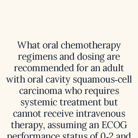
What oral chemotherapy
regimens and dosing are
recommended for an adult
with oral cavity squamous‑cell
carcinoma who requires
systemic treatment but
cannot receive intravenous
therapy, assuming an ECOG
performance status of 0‑2 and