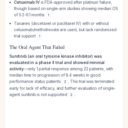
Cetuximab IV
is FDA-approved after platinum failure,
though based on single-arm studies showing median OS
of 5.2-6.1 months
1
Taxanes (docetaxel or paclitaxel IV) with or without
cetuximab/methotrexate are used, but lack randomized
trial support
1
The Oral Agent That Failed
Sunitinib (an oral tyrosine kinase inhibitor) was
evaluated in a phase II trial and showed minimal
activity
—only 1 partial response among 22 patients, with
median time to progression of 8.4 weeks in good
performance status patients
. This trial was terminated
2
early for lack of efficacy, and further evaluation of single-
agent sunitinib is not supported
.
2