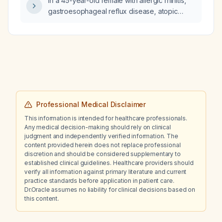
In a 45-year-old female with allergic rhinitis,
gastroesophageal reflux disease, atopic
dermatitis, and probable Menière’s disease
who experiences intermittent vertigo, nausea,
aural fullness, and hearing changes, can
betahistine be added to her regimen
(currently as‑needed meclizine) if the vertigo
becomes frequent enough to increase fall
risk or impair safe ambulation?
Professional Medical Disclaimer
This information is intended for healthcare professionals.
Any medical decision-making should rely on clinical
judgment and independently verified information. The
content provided herein does not replace professional
discretion and should be considered supplementary to
established clinical guidelines. Healthcare providers should
verify all information against primary literature and current
practice standards before application in patient care.
Dr.Oracle assumes no liability for clinical decisions based on
this content.