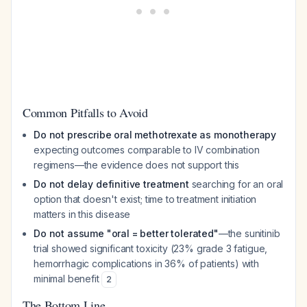
Common Pitfalls to Avoid
Do not prescribe oral methotrexate as monotherapy
expecting outcomes comparable to IV combination
regimens—the evidence does not support this
Do not delay definitive treatment
searching for an oral
option that doesn't exist; time to treatment initiation
matters in this disease
Do not assume "oral = better tolerated"
—the sunitinib
trial showed significant toxicity (23% grade 3 fatigue,
hemorrhagic complications in 36% of patients) with
minimal benefit
2
The Bottom Line