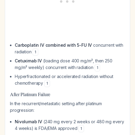
Carboplatin IV combined with 5-FU IV
concurrent with
radiation
1
Cetuximab IV
(loading dose 400 mg/m², then 250
mg/m² weekly) concurrent with radiation
1
Hyperfractionated or accelerated radiation without
chemotherapy
1
After Platinum Failure
In the recurrent/metastatic setting after platinum
progression:
Nivolumab IV
(240 mg every 2 weeks or 480 mg every
4 weeks) is FDA/EMA approved
1