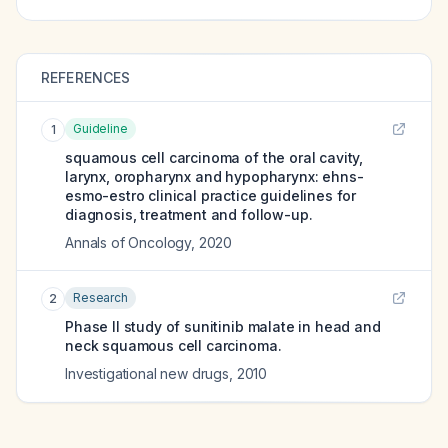
REFERENCES
Guideline
1
squamous cell carcinoma of the oral cavity,
larynx, oropharynx and hypopharynx: ehns-
esmo-estro clinical practice guidelines for
diagnosis, treatment and follow-up.
Annals of Oncology
,
2020
Research
2
Phase II study of sunitinib malate in head and
neck squamous cell carcinoma.
Investigational new drugs
,
2010