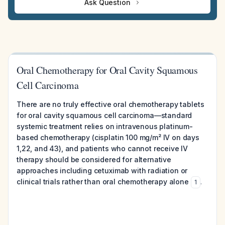
Ask Question
Oral Chemotherapy for Oral Cavity Squamous
Cell Carcinoma
There are no truly effective oral chemotherapy tablets
for oral cavity squamous cell carcinoma—standard
systemic treatment relies on intravenous platinum-
based chemotherapy (cisplatin 100 mg/m² IV on days
1,22, and 43), and patients who cannot receive IV
therapy should be considered for alternative
approaches including cetuximab with radiation or
clinical trials rather than oral chemotherapy alone
.
1