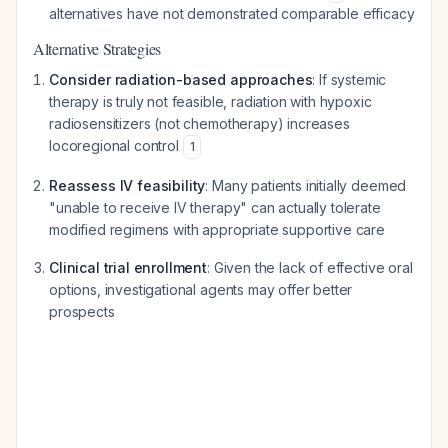
alternatives have not demonstrated comparable efficacy
Alternative Strategies
Consider radiation-based approaches
: If systemic
therapy is truly not feasible, radiation with hypoxic
radiosensitizers (not chemotherapy) increases
locoregional control
1
Reassess IV feasibility
: Many patients initially deemed
"unable to receive IV therapy" can actually tolerate
modified regimens with appropriate supportive care
Clinical trial enrollment
: Given the lack of effective oral
options, investigational agents may offer better
prospects