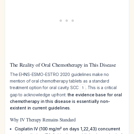
The Reality of Oral Chemotherapy in This Disease
The EHNS-ESMO-ESTRO 2020 guidelines make no
mention of oral chemotherapy tablets as a standard
treatment option for oral cavity SCC
. This is a critical
1
gap to acknowledge upfront:
the evidence base for oral
chemotherapy in this disease is essentially non-
existent in current guidelines
.
Why IV Therapy Remains Standard
Cisplatin IV (100 mg/m² on days 1,22,43) concurrent