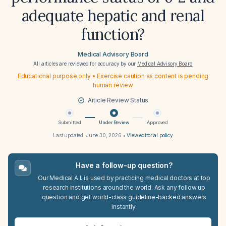
adequate hepatic and renal
function?
Medical Advisory Board
All articles are reviewed for accuracy by our
Medical Advisory Board
Educational purpose only • Exercise caution as content is pending
human review
Article Review Status
Submitted
Under Review
Approved
Last updated:
June 30, 2026
•
View editorial policy
Have a follow-up question?
Our Medical A.I. is used by practicing medical doctors at top
research institutions around the world. Ask any follow up
question and get world-class guideline-backed answers
instantly.