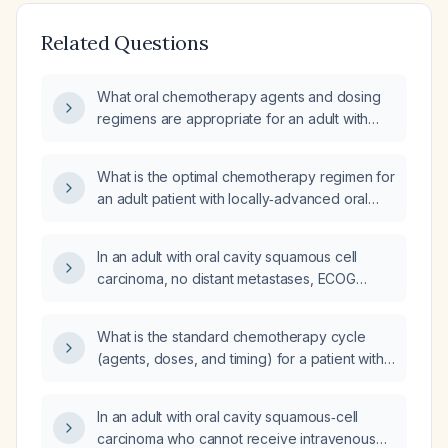
Related Questions
What oral chemotherapy agents and dosing
regimens are appropriate for an adult with
oral cavity squamous cell carcinoma who
cannot receive intravenous therapy, has an
What is the optimal chemotherapy regimen for
ECOG performance status 0‑2, and has
an adult patient with locally‑advanced oral
adequate hepatic and renal function?
cavity squamous‑cell carcinoma who has not
received prior systemic therapy?
In an adult with oral cavity squamous cell
carcinoma, no distant metastases, ECOG
performance status 0‑2, normal hepatic and
renal function, and unable to receive
What is the standard chemotherapy cycle
intravenous chemotherapy, what curative
(agents, doses, and timing) for a patient with
treatment should be pursued?
locally advanced oral cavity squamous‑cell
carcinoma receiving postoperative
In an adult with oral cavity squamous‑cell
chemoradiation?
carcinoma who cannot receive intravenous