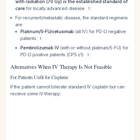
with radiation (70 Gy) is the established standard of
care
for locally advanced disease
1
For recurrent/metastatic disease, the standard regimens
are:
Platinum/5-FU/cetuximab
(all IV) for PD-L1 negative
patients
1
Pembrolizumab IV
(with or without platinum/5-FU) for
PD-L1 positive patients (CPS ≥1)
1
Alternatives When IV Therapy Is Not Feasible
For Patients Unfit for Cisplatin
If the patient cannot tolerate standard IV cisplatin but can
receive some IV therapy: