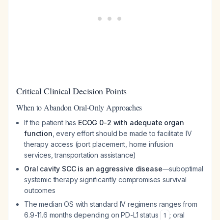
Critical Clinical Decision Points
When to Abandon Oral-Only Approaches
If the patient has
ECOG 0-2 with adequate organ
function
, every effort should be made to facilitate IV
therapy access (port placement, home infusion
services, transportation assistance)
Oral cavity SCC is an aggressive disease
—suboptimal
systemic therapy significantly compromises survival
outcomes
The median OS with standard IV regimens ranges from
6.9-11.6 months depending on PD-L1 status
; oral
1