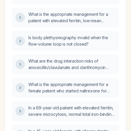
therapy and has an ECOG performance status
of 0‑2 with normal liver and kidney function,
What is the appropriate management for a
do oral chemotherapy tablets work?
patient with elevated ferritin, low mean
corpuscular volume, normal total iron‑binding
capacity, and leukopenia?
Is body plethysmography invalid when the
flow-volume loop is not closed?
What are the drug interaction risks of
amoxicillin/clavulanate and clarithromycin
when co-administered with apixaban,
metoprolol, and atorvastatin?
What is the appropriate management for a
female patient who started naltrexone for
weight loss and now has hallucinations,
diaphoresis, and myoclonic jerks?
In a 69-year-old patient with elevated ferritin,
severe microcytosis, normal total iron‑binding
capacity (TIBC), and leukopenia, should the
same urgent management be applied?