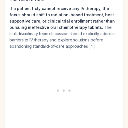
If a patient truly cannot receive any IV therapy, the
focus should shift to radiation-based treatment, best
supportive care, or clinical trial enrollment rather than
pursuing ineffective oral chemotherapy tablets.
The
multidisciplinary team discussion should explicitly address
barriers to IV therapy and explore solutions before
abandoning standard-of-care approaches
.
1