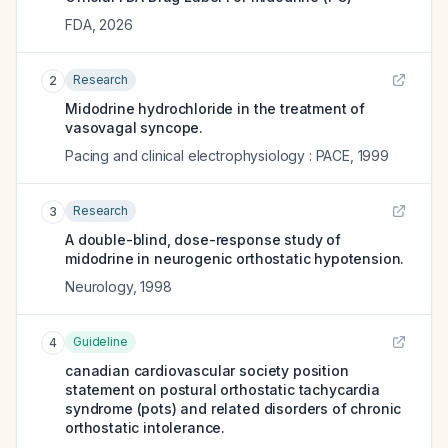
FDA
,
2026
Research
2
Midodrine hydrochloride in the treatment of
vasovagal syncope.
Pacing and clinical electrophysiology : PACE
,
1999
Research
3
A double-blind, dose-response study of
midodrine in neurogenic orthostatic hypotension.
Neurology
,
1998
Guideline
4
canadian cardiovascular society position
statement on postural orthostatic tachycardia
syndrome (pots) and related disorders of chronic
orthostatic intolerance.