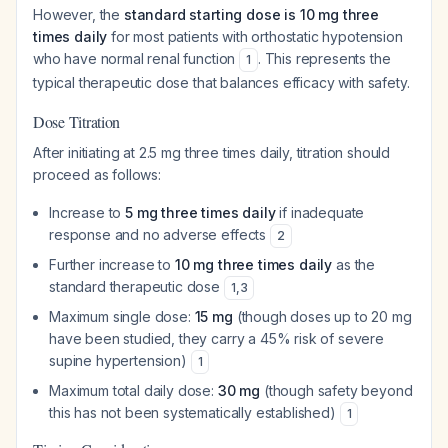
However, the
standard starting dose is 10 mg three
times daily
for most patients with orthostatic hypotension
who have normal renal function
. This represents the
1
typical therapeutic dose that balances efficacy with safety.
Dose Titration
After initiating at 2.5 mg three times daily, titration should
proceed as follows:
Increase to
5 mg three times daily
if inadequate
response and no adverse effects
2
Further increase to
10 mg three times daily
as the
standard therapeutic dose
1
,
3
Maximum single dose:
15 mg
(though doses up to 20 mg
have been studied, they carry a 45% risk of severe
supine hypertension)
1
Maximum total daily dose:
30 mg
(though safety beyond
this has not been systematically established)
1