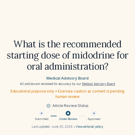
What is the recommended
starting dose of midodrine for
oral administration?
Medical Advisory Board
All articles are reviewed for accuracy by our
Medical Advisory Board
Educational purpose only • Exercise caution as content is pending
human review
Article Review Status
Submitted
Under Review
Approved
Last updated:
June 30, 2026
•
View editorial policy