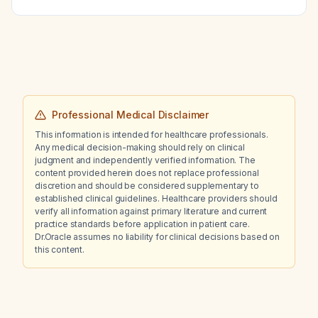
of 0‑2 with normal liver and kidney function,
do oral chemotherapy tablets work?
Professional Medical Disclaimer
This information is intended for healthcare professionals.
Any medical decision-making should rely on clinical
judgment and independently verified information. The
content provided herein does not replace professional
discretion and should be considered supplementary to
established clinical guidelines. Healthcare providers should
verify all information against primary literature and current
practice standards before application in patient care.
Dr.Oracle assumes no liability for clinical decisions based on
this content.