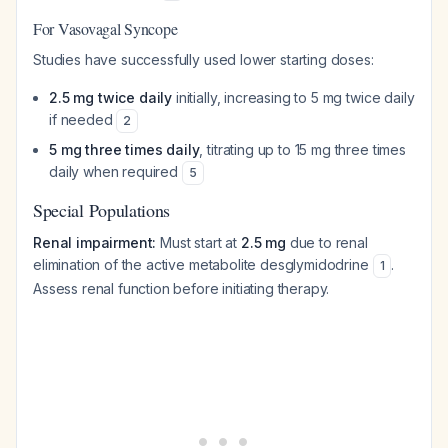
For Vasovagal Syncope
Studies have successfully used lower starting doses:
2.5 mg twice daily
initially, increasing to 5 mg twice daily
if needed
2
5 mg three times daily
, titrating up to 15 mg three times
daily when required
5
Special Populations
Renal impairment:
Must start at
2.5 mg
due to renal
elimination of the active metabolite desglymidodrine
.
1
Assess renal function before initiating therapy.