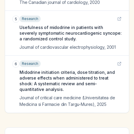
The Canadian journal of cardiology
,
2020
Research
5
Usefulness of midodrine in patients with
severely symptomatic neurocardiogenic syncope:
a randomized control study.
Journal of cardiovascular electrophysiology
,
2001
Research
6
Midodrine initiation criteria, dose titration, and
adverse effects when administered to treat
shock: A systematic review and semi-
quantitative analysis.
Journal of critical care medicine (Universitatea de
Medicina si Farmacie din Targu-Mures)
,
2025