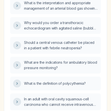
What is the interpretation and appropriate
management of an arterial blood gas showing
pH 7.373, PaCO₂ 33 mm Hg, PaO₂ 26 mm Hg,
HCO₃⁻ 19 mEq/L, total CO₂ 20 mmol/L, O₂
Why would you order a transthoracic
saturation 46 % and base excess –6?
echocardiogram with agitated saline (bubble)
contrast when there is concern for
hepatopulmonary syndrome?
Should a central venous catheter be placed
in a patient with febrile neutropenia?
What are the indications for ambulatory blood
pressure monitoring?
What is the definition of polycythemia?
In an adult with oral cavity squamous‑cell
carcinoma who cannot receive intravenous
therapy and has an ECOG performance status