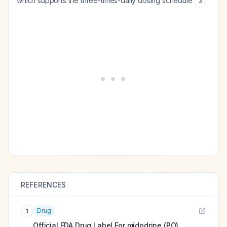
which supports the three-times-daily dosing schedule
.
3
REFERENCES
Drug
1
Official FDA Drug Label For
midodrine (PO)