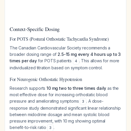
Context-Specific Dosing
For POTS (Postural Orthostatic Tachycardia Syndrome)
The Canadian Cardiovascular Society recommends a
broader dosing range of
2.5-15 mg every 4 hours up to 3
times per day
for POTS patients
. This allows for more
4
individualized titration based on symptom control.
For Neurogenic Orthostatic Hypotension
Research supports
10 mg two to three times daily
as the
most effective dose for increasing orthostatic blood
pressure and ameliorating symptoms
. A dose-
3
response study demonstrated significant linear relationship
between midodrine dosage and mean systolic blood
pressure improvement, with 10 mg showing optimal
benefit-to-risk ratio
.
3