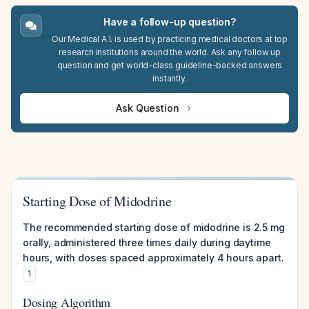
Have a follow-up question?
Our Medical A.I. is used by practicing medical doctors at top
research institutions around the world. Ask any follow up
question and get world-class guideline-backed answers
instantly.
Ask Question
Starting Dose of Midodrine
The recommended starting dose of midodrine is 2.5 mg
orally, administered three times daily during daytime
hours, with doses spaced approximately 4 hours apart.
1
Dosing Algorithm