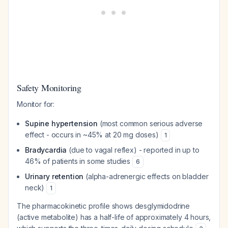
Safety Monitoring
Monitor for:
Supine hypertension
(most common serious adverse
effect - occurs in ~45% at 20 mg doses)
1
Bradycardia
(due to vagal reflex) - reported in up to
46% of patients in some studies
6
Urinary retention
(alpha-adrenergic effects on bladder
neck)
1
The pharmacokinetic profile shows desglymidodrine
(active metabolite) has a half-life of approximately 4 hours,