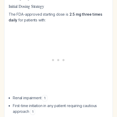
Initial Dosing Strategy
The FDA-approved starting dose is
2.5 mg three times
daily
for patients with:
Renal impairment
1
First-time initiation in any patient requiring cautious
approach
1