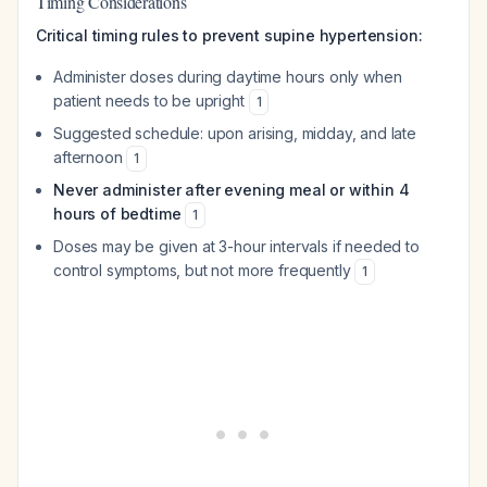
Timing Considerations
Critical timing rules to prevent supine hypertension:
Administer doses during daytime hours only when
patient needs to be upright
1
Suggested schedule: upon arising, midday, and late
afternoon
1
Never administer after evening meal or within 4
hours of bedtime
1
Doses may be given at 3-hour intervals if needed to
control symptoms, but not more frequently
1