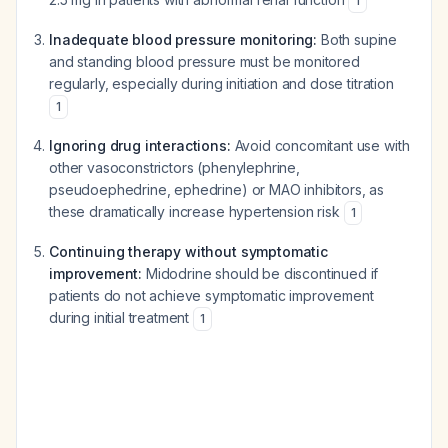
1
Inadequate blood pressure monitoring:
Both supine
and standing blood pressure must be monitored
regularly, especially during initiation and dose titration
1
Ignoring drug interactions:
Avoid concomitant use with
other vasoconstrictors (phenylephrine,
pseudoephedrine, ephedrine) or MAO inhibitors, as
these dramatically increase hypertension risk
1
Continuing therapy without symptomatic
improvement:
Midodrine should be discontinued if
patients do not achieve symptomatic improvement
during initial treatment
1