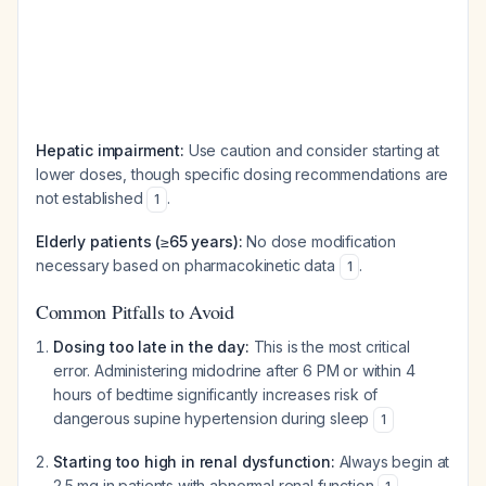
Hepatic impairment:
Use caution and consider starting at
lower doses, though specific dosing recommendations are
not established
.
1
Elderly patients (≥65 years):
No dose modification
necessary based on pharmacokinetic data
.
1
Common Pitfalls to Avoid
Dosing too late in the day:
This is the most critical
error. Administering midodrine after 6 PM or within 4
hours of bedtime significantly increases risk of
dangerous supine hypertension during sleep
1
Starting too high in renal dysfunction:
Always begin at
2.5 mg in patients with abnormal renal function