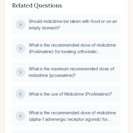
Related Questions
Should midodrine be taken with food or on an
empty stomach?
What is the recommended dose of midodrine
(ProAmatine) for treating orthostatic
hypotension?
What is the maximum recommended dose of
midodrine (proamatine)?
What is the use of Midodrine (ProAmatine)?
What is the recommended dose of midodrine
(alpha-1 adrenergic receptor agonist) for
orthostatic hypotension?