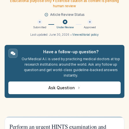
Educational purpose only • Exercise caution as content is pending
human review
Article Review Status
Submitted
Under Review
Approved
Last updated:
June 30, 2026
•
View editorial policy
Have a follow-up question?
Our Medical A.I. is used by practicing medical doctors at top
research institutions around the world. Ask any follow up
question and get world-class guideline-backed answers
instantly.
Ask Question
Perform an urgent HINTS examination and