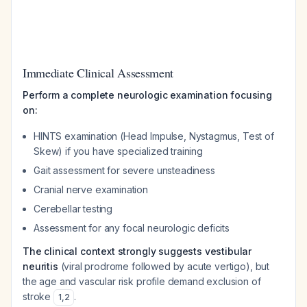
Immediate Clinical Assessment
Perform a complete neurologic examination focusing
on:
HINTS examination (Head Impulse, Nystagmus, Test of
Skew) if you have specialized training
Gait assessment for severe unsteadiness
Cranial nerve examination
Cerebellar testing
Assessment for any focal neurologic deficits
The clinical context strongly suggests vestibular
neuritis
(viral prodrome followed by acute vertigo), but
the age and vascular risk profile demand exclusion of
stroke
.
1
,
2