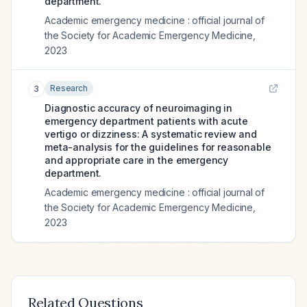
department.
Academic emergency medicine : official journal of
the Society for Academic Emergency Medicine
,
2023
Research
3
Diagnostic accuracy of neuroimaging in
emergency department patients with acute
vertigo or dizziness: A systematic review and
meta-analysis for the guidelines for reasonable
and appropriate care in the emergency
department.
Academic emergency medicine : official journal of
the Society for Academic Emergency Medicine
,
2023
Related Questions