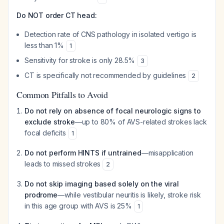
Do NOT order CT head:
Detection rate of CNS pathology in isolated vertigo is
less than 1%
1
Sensitivity for stroke is only 28.5%
3
CT is specifically not recommended by guidelines
2
Common Pitfalls to Avoid
Do not rely on absence of focal neurologic signs to
exclude stroke
—up to 80% of AVS-related strokes lack
focal deficits
1
Do not perform HINTS if untrained
—misapplication
leads to missed strokes
2
Do not skip imaging based solely on the viral
prodrome
—while vestibular neuritis is likely, stroke risk
in this age group with AVS is 25%
1