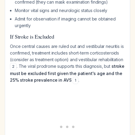
confirmed (they can mask examination findings)
Monitor vital signs and neurologic status closely
Admit for observation if imaging cannot be obtained
urgently
If Stroke is Excluded
Once central causes are ruled out and vestibular neuritis is
confirmed, treatment includes short-term corticosteroids
(consider as treatment option) and vestibular rehabilitation
. The viral prodrome supports this diagnosis, but
stroke
2
must be excluded first given the patient's age and the
25% stroke prevalence in AVS
.
1