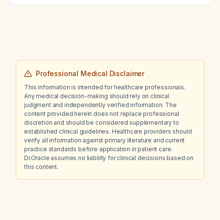
Professional Medical Disclaimer
This information is intended for healthcare professionals.
Any medical decision-making should rely on clinical
judgment and independently verified information. The
content provided herein does not replace professional
discretion and should be considered supplementary to
established clinical guidelines. Healthcare providers should
verify all information against primary literature and current
practice standards before application in patient care.
Dr.Oracle assumes no liability for clinical decisions based on
this content.