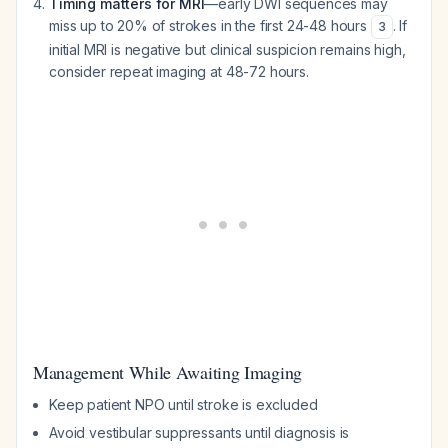
Timing matters for MRI
—early DWI sequences may
miss up to 20% of strokes in the first 24-48 hours
. If
3
initial MRI is negative but clinical suspicion remains high,
consider repeat imaging at 48-72 hours.
Management While Awaiting Imaging
Keep patient NPO until stroke is excluded
Avoid vestibular suppressants until diagnosis is