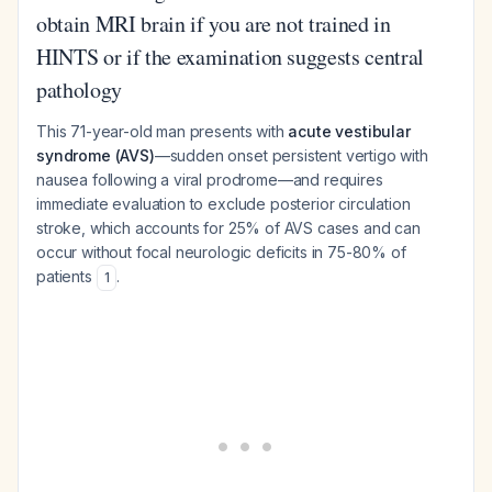
obtain MRI brain if you are not trained in
HINTS or if the examination suggests central
pathology
This 71-year-old man presents with
acute vestibular
syndrome (AVS)
—sudden onset persistent vertigo with
nausea following a viral prodrome—and requires
immediate evaluation to exclude posterior circulation
stroke, which accounts for 25% of AVS cases and can
occur without focal neurologic deficits in 75-80% of
patients
.
1