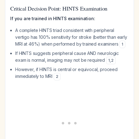
Critical Decision Point: HINTS Examination
If you are trained in HINTS examination:
A complete HINTS triad consistent with peripheral
vertigo has 100% sensitivity for stroke (better than early
MRI at 46%) when performed by trained examiners
1
If HINTS suggests peripheral cause AND neurologic
exam is normal, imaging may not be required
1
,
2
However, if HINTS is central or equivocal, proceed
immediately to MRI
2