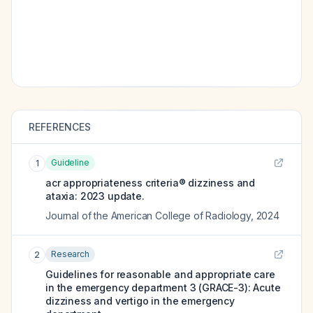
REFERENCES
Guideline
1
acr appropriateness criteria® dizziness and
ataxia: 2023 update.
Journal of the American College of Radiology
,
2024
Research
2
Guidelines for reasonable and appropriate care
in the emergency department 3 (GRACE-3): Acute
dizziness and vertigo in the emergency