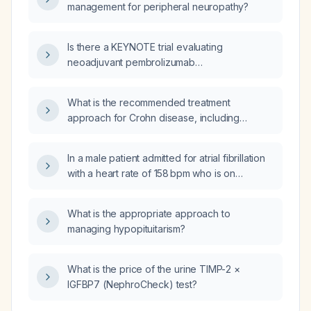
management for peripheral neuropathy?
Is there a KEYNOTE trial evaluating
neoadjuvant pembrolizumab
(pembrolizumab) for newly diagnosed,
resectable nasopharyngeal carcinoma?
What is the recommended treatment
approach for Crohn disease, including
induction and maintenance therapies for mild,
moderate, and severe disease?
In a male patient admitted for atrial fibrillation
with a heart rate of 158 bpm who is on
atorvastatin, lisinopril, and metoprolol 25 mg
twice daily and has brief episodes of
What is the appropriate approach to
dizziness, should the metoprolol dose be
managing hypopituitarism?
increased to 50 mg twice daily for rate
control?
What is the price of the urine TIMP-2 ×
IGFBP7 (NephroCheck) test?