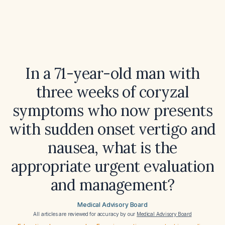
In a 71-year-old man with
three weeks of coryzal
symptoms who now presents
with sudden onset vertigo and
nausea, what is the
appropriate urgent evaluation
and management?
Medical Advisory Board
All articles are reviewed for accuracy by our
Medical Advisory Board