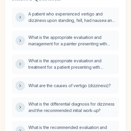
A patient who experienced vertigo and
dizziness upon standing, fell, had nausea and
slept most of the day but now feels fine—
what evaluation and management are
What is the appropriate evaluation and
recommended?
management for a painter presenting with
four days of nausea and watery diarrhea, a
long-standing history of intermittent dizziness
What is the appropriate evaluation and
and anxiety, and new worsening vertigo
treatment for a patient presenting with
triggered by turning his head to the right?
vertigo?
What are the causes of vertigo (dizziness)?
What is the differential diagnosis for dizziness
and the recommended initial work‑up?
What is the recommended evaluation and