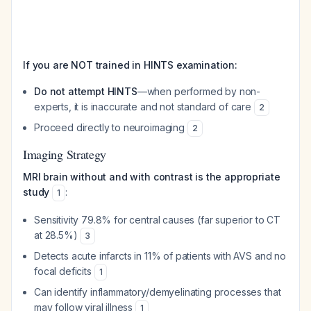
If you are NOT trained in HINTS examination:
Do not attempt HINTS
—when performed by non-
experts, it is inaccurate and not standard of care
2
Proceed directly to neuroimaging
2
Imaging Strategy
MRI brain without and with contrast is the appropriate
study
:
1
Sensitivity 79.8% for central causes (far superior to CT
at 28.5%)
3
Detects acute infarcts in 11% of patients with AVS and no
focal deficits
1
Can identify inflammatory/demyelinating processes that
may follow viral illness
1