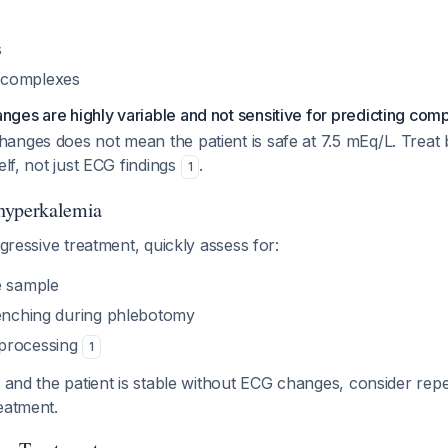
s
 complexes
es are highly variable and not sensitive for predicting comp
anges does not mean the patient is safe at 7.5 mEq/L. Treat
elf, not just ECG findings
.
1
hyperkalemia
ggressive treatment, quickly assess for:
e sample
lenching during phlebotomy
processing
1
s and the patient is stable without ECG changes, consider rep
eatment.