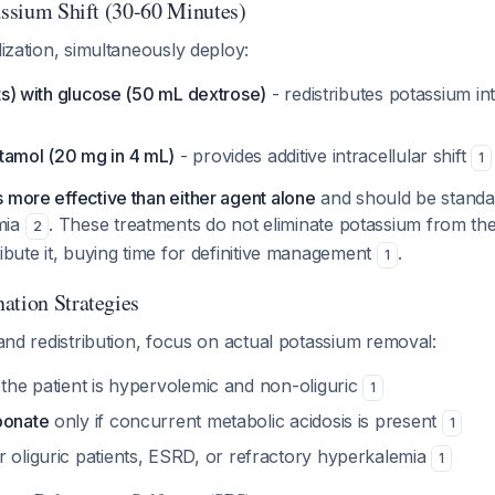
tassium Shift (30-60 Minutes)
lization, simultaneously deploy:
nits) with glucose (50 mL dextrose)
- redistributes potassium int
tamol (20 mg in 4 mL)
- provides additive intracellular shift
1
 more effective than either agent alone
and should be standar
mia
. These treatments do not eliminate potassium from th
2
ribute it, buying time for definitive management
.
1
ation Strategies
n and redistribution, focus on actual potassium removal:
 the patient is hypervolemic and non-oliguric
1
bonate
only if concurrent metabolic acidosis is present
1
r oliguric patients, ESRD, or refractory hyperkalemia
1