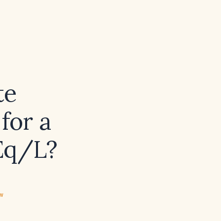
te
for a
Eq/L?
ew