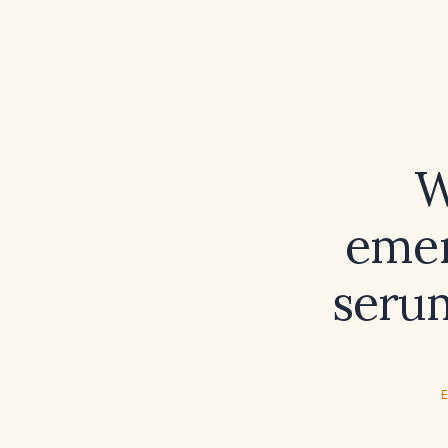
W
emer
seru
E