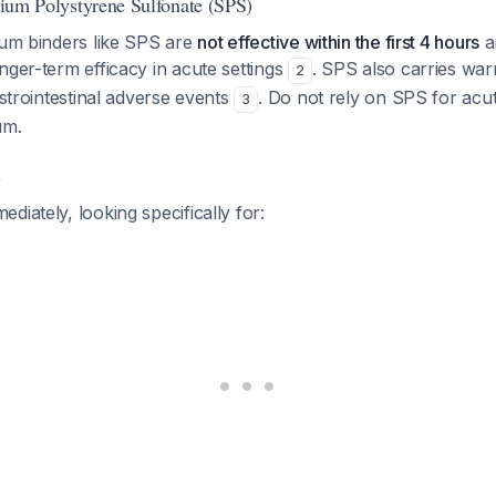
odium Polystyrene Sulfonate (SPS)
ium binders like SPS are
not effective within the first 4 hours
a
nger-term efficacy in acute settings
. SPS also carries war
2
astrointestinal adverse events
. Do not rely on SPS for ac
3
um.
t
diately, looking specifically for: