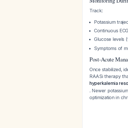
Monitoring Duri
Track:
Potassium traje
Continuous ECG
Glucose levels 
Symptoms of mu
Post-Acute Mana
Once stabilized, i
RAASi therapy tha
hyperkalemia reso
. Newer potassium 
optimization in 