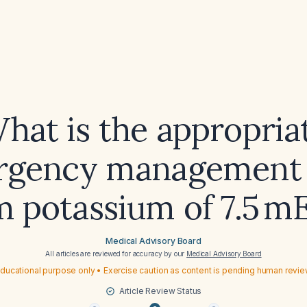
hat is the appropria
gency management 
m potassium of 7.5 m
Medical Advisory Board
All articles are reviewed for accuracy by our
Medical Advisory Board
ducational purpose only • Exercise caution as content is pending human revi
Article Review Status