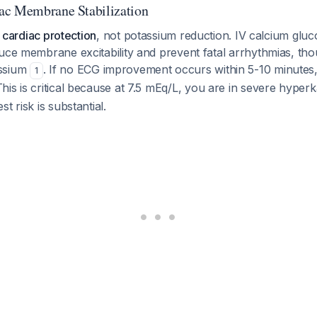
ac Membrane Stabilization
s
cardiac protection
, not potassium reduction. IV calcium gluc
uce membrane excitability and prevent fatal arrhythmias, tho
ssium
. If no ECG improvement occurs within 5-10 minutes,
1
This is critical because at 7.5 mEq/L, you are in severe hyperk
t risk is substantial.