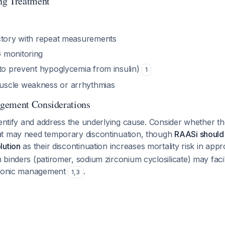
ng Treatment
ctory with repeat measurements
 monitoring
(to prevent hypoglycemia from insulin)
1
scle weakness or arrhythmias
gement Considerations
dentify and address the underlying cause. Consider whether the
t may need temporary discontinuation, though
RAASi should 
lution
as their discontinuation increases mortality risk in appr
binders (patiromer, sodium zirconium cyclosilicate) may faci
chronic management
.
1
,
3