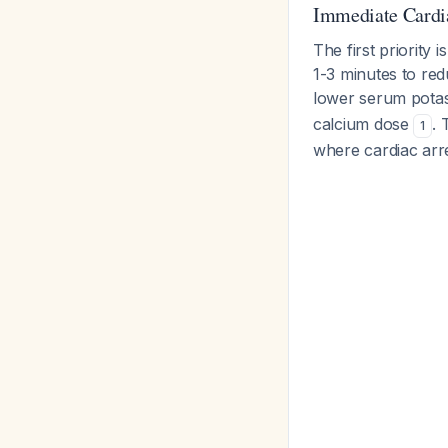
Immediate Cardi
The first priority i
1-3 minutes to red
lower serum pota
calcium dose
. 
1
where cardiac arres