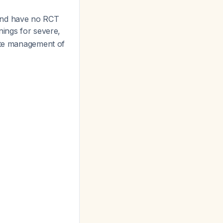
nd have no RCT
nings for severe,
ute management of