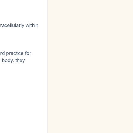
racellularly within
d practice for
e body; they