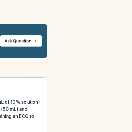
Ask Question
mL of 10% solution)
e (50 mL) and
taining an ECG to