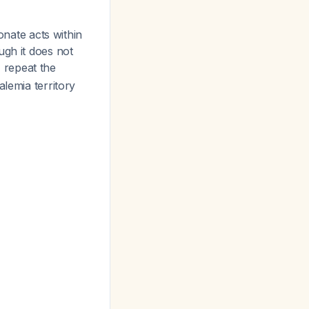
onate acts within
ugh it does not
 repeat the
alemia territory