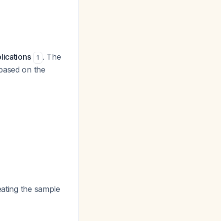
lications
. The
1
 based on the
eating the sample