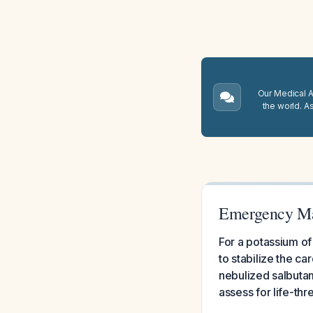
Our Medical A.
the world. A
Emergency Ma
For a potassium of
to stabilize the c
nebulized salbutam
assess for life-th