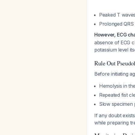
Peaked T wave
Prolonged QRS
However, ECG chang
absence of ECG ch
potassium level its
Rule Out Pseudo
Before initiating a
Hemolysis in th
Repeated fist c
Slow specimen 
If any doubt exist
while preparing tr