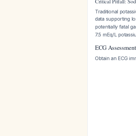
Critical Pitfall: S
Traditional potass
data supporting lo
potentially fatal g
7.5 mEq/L potassi
ECG Assessmen
Obtain an ECG imme