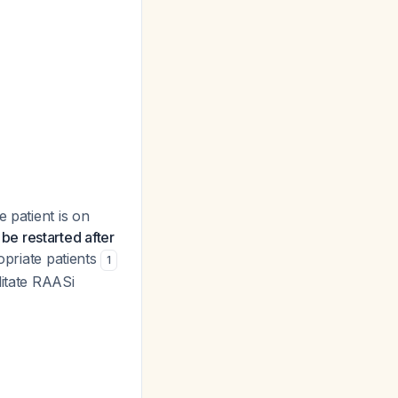
 patient is on
be restarted after
opriate patients
1
litate RAASi