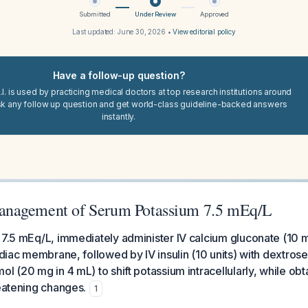
Submitted
Under Review
Approved
Last updated:
June 30, 2026
•
View editorial policy
Have a follow-up question?
I. is used by practicing medical doctors at top research institutions around
sk any follow up question and get world-class guideline-backed answers
instantly.
nagement of Serum Potassium 7.5 mEq/L
 7.5 mEq/L, immediately administer IV calcium gluconate (10 
ardiac membrane, followed by IV insulin (10 units) with dextros
ol (20 mg in 4 mL) to shift potassium intracellularly, while ob
reatening changes.
1