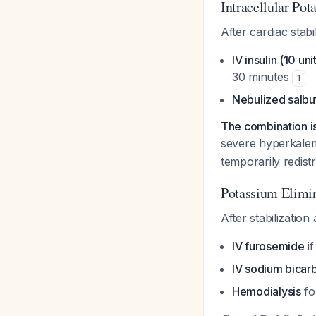
Intracellular Po
After cardiac stabi
IV insulin (10 u
30 minutes
1
Nebulized salbu
The combination is
severe hyperkale
temporarily redist
Potassium Elimin
After stabilizatio
IV furosemide
if
IV sodium bicar
Hemodialysis
fo