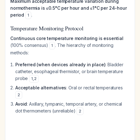
Maximum acceptable temperature variation during
normothermia is ≤0.5°C per hour and ≤1°C per 24-hour
period
.
1
Temperature Monitoring Protocol
Continuous core temperature monitoring is essential
(100% consensus)
. The hierarchy of monitoring
1
methods:
Preferred (when devices already in place)
: Bladder
catheter, esophageal thermistor, or brain temperature
probe
1
,
2
Acceptable alternatives
: Oral or rectal temperatures
2
Avoid
: Axillary, tympanic, temporal artery, or chemical
dot thermometers (unreliable)
2