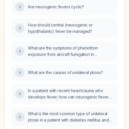
Are neurogenic fevers cyclic?
How should central (neurogenic or
hypothalamic) fever be managed?
What are the symptoms of phenothrin
exposure from aircraft fumigation in
passengers on flights to Italy?
What are the causes of unilateral ptosis?
In a patient with recent head trauma who
develops fever, how can neurogenic fever
be distinguished from infectious fever?
What is the most common type of unilateral
ptosis in a patient with diabetes mellitus and
how does it typically present?