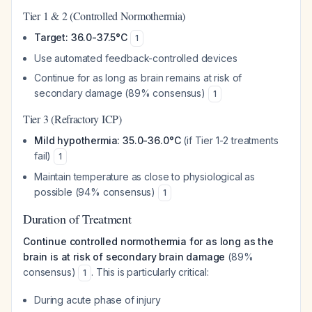
Tier 1 & 2 (Controlled Normothermia)
Target: 36.0-37.5°C
1
Use automated feedback-controlled devices
Continue for as long as brain remains at risk of
secondary damage (89% consensus)
1
Tier 3 (Refractory ICP)
Mild hypothermia: 35.0-36.0°C
(if Tier 1-2 treatments
fail)
1
Maintain temperature as close to physiological as
possible (94% consensus)
1
Duration of Treatment
Continue controlled normothermia for as long as the
brain is at risk of secondary brain damage
(89%
consensus)
. This is particularly critical:
1
During acute phase of injury