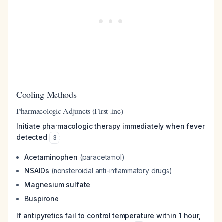
Cooling Methods
Pharmacologic Adjuncts (First-line)
Initiate pharmacologic therapy immediately when fever
detected
:
3
Acetaminophen
(paracetamol)
NSAIDs
(nonsteroidal anti-inflammatory drugs)
Magnesium sulfate
Buspirone
If antipyretics fail to control temperature within 1 hour,