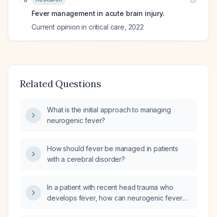
Fever management in acute brain injury.
Current opinion in critical care
,
2022
Related Questions
What is the initial approach to managing
neurogenic fever?
How should fever be managed in patients
with a cerebral disorder?
In a patient with recent head trauma who
develops fever, how can neurogenic fever
be distinguished from infectious fever?