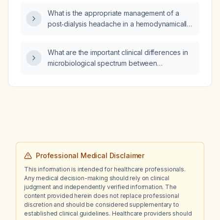
What is the appropriate management of a
post‑dialysis headache in a hemodynamically
stable patient?
What are the important clinical differences in
microbiological spectrum between
cefuroxime and cefotaxime and ceftriaxone?
Professional Medical Disclaimer
This information is intended for healthcare professionals.
Any medical decision-making should rely on clinical
judgment and independently verified information. The
content provided herein does not replace professional
discretion and should be considered supplementary to
established clinical guidelines. Healthcare providers should