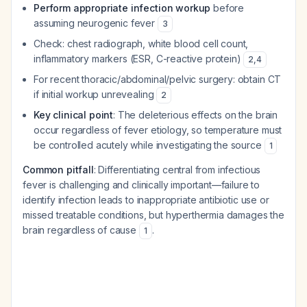
Perform appropriate infection workup
before
assuming neurogenic fever
3
Check: chest radiograph, white blood cell count,
inflammatory markers (ESR, C-reactive protein)
2
,
4
For recent thoracic/abdominal/pelvic surgery: obtain CT
if initial workup unrevealing
2
Key clinical point
: The deleterious effects on the brain
occur regardless of fever etiology, so temperature must
be controlled acutely while investigating the source
1
Common pitfall
: Differentiating central from infectious
fever is challenging and clinically important—failure to
identify infection leads to inappropriate antibiotic use or
missed treatable conditions, but hyperthermia damages the
brain regardless of cause
.
1