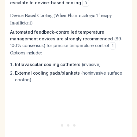
escalate to device-based cooling
.
3
Device-Based Cooling (When Pharmacologic Therapy
Insufficient)
Automated feedback-controlled temperature
management devices are strongly recommended
(89-
100% consensus) for precise temperature control
.
1
Options include:
Intravascular cooling catheters
(invasive)
External cooling pads/blankets
(noninvasive surface
cooling)