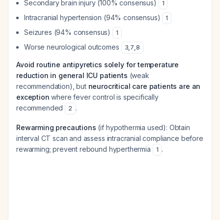
Secondary brain injury (100% consensus)
1
Intracranial hypertension (94% consensus)
1
Seizures (94% consensus)
1
Worse neurological outcomes
3
,
7
,
8
Avoid routine antipyretics solely for temperature
reduction in general ICU patients
(weak
recommendation), but
neurocritical care patients are an
exception
where fever control is specifically
recommended
.
2
Rewarming precautions
(if hypothermia used): Obtain
interval CT scan and assess intracranial compliance before
rewarming; prevent rebound hyperthermia
.
1