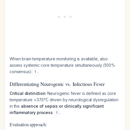
When brain temperature monitoring is available, also
assess systemic core temperature simultaneously (100%
consensus)
.
1
Differentiating Neurogenic vs. Infectious Fever
Critical distinction
: Neurogenic fever is defined as core
temperature >37.5°C driven by neurological dysregulation
in the
absence of sepsis or clinically significant
inflammatory process
.
1
Evaluation approach: