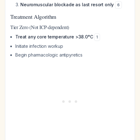
Neuromuscular blockade as last resort only
6
Treatment Algorithm
Tier Zero (Not ICP-dependent)
Treat any core temperature >38.0°C
1
Initiate infection workup
Begin pharmacologic antipyretics