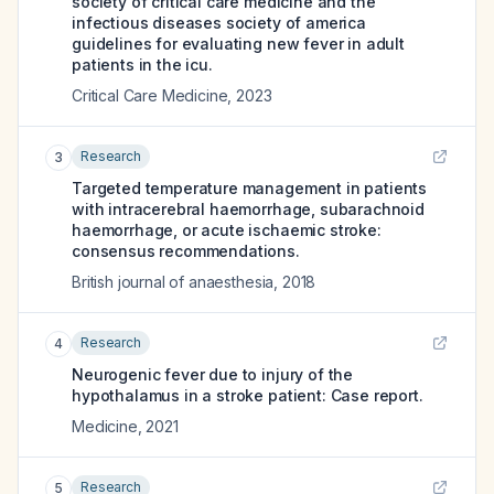
society of critical care medicine and the
infectious diseases society of america
guidelines for evaluating new fever in adult
patients in the icu.
Critical Care Medicine
,
2023
Research
3
Targeted temperature management in patients
with intracerebral haemorrhage, subarachnoid
haemorrhage, or acute ischaemic stroke:
consensus recommendations.
British journal of anaesthesia
,
2018
Research
4
Neurogenic fever due to injury of the
hypothalamus in a stroke patient: Case report.
Medicine
,
2021
Research
5