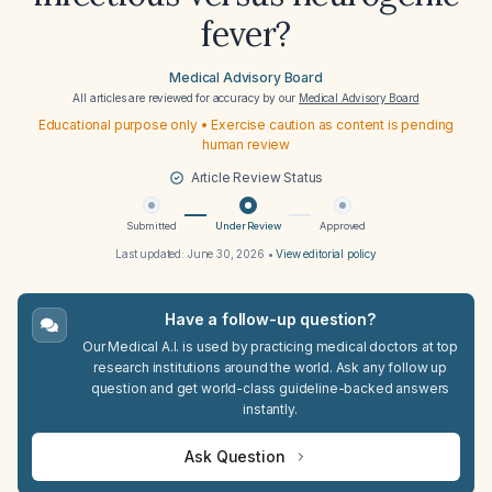
fever?
Medical Advisory Board
All articles are reviewed for accuracy by our
Medical Advisory Board
Educational purpose only • Exercise caution as content is pending
human review
Article Review Status
Submitted
Under Review
Approved
Last updated:
June 30, 2026
•
View editorial policy
Have a follow-up question?
Our Medical A.I. is used by practicing medical doctors at top
research institutions around the world. Ask any follow up
question and get world-class guideline-backed answers
instantly.
Ask Question