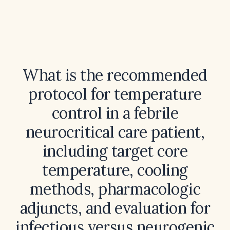
What is the recommended
protocol for temperature
control in a febrile
neurocritical care patient,
including target core
temperature, cooling
methods, pharmacologic
adjuncts, and evaluation for
infectious versus neurogenic