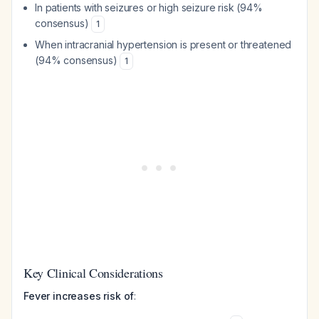
In patients with seizures or high seizure risk (94%
consensus)
1
When intracranial hypertension is present or threatened
(94% consensus)
1
Key Clinical Considerations
Fever increases risk of
: