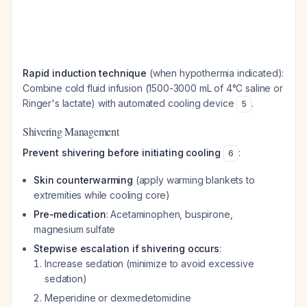
Rapid induction technique
(when hypothermia indicated):
Combine cold fluid infusion (1500-3000 mL of 4°C saline or
Ringer's lactate) with automated cooling device
.
5
Shivering Management
Prevent shivering before initiating cooling
:
6
Skin counterwarming
(apply warming blankets to
extremities while cooling core)
Pre-medication
: Acetaminophen, buspirone,
magnesium sulfate
Stepwise escalation if shivering occurs
:
Increase sedation (minimize to avoid excessive
sedation)
Meperidine or dexmedetomidine