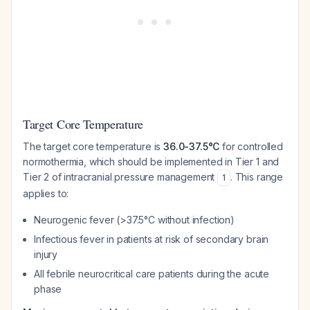
Target Core Temperature
The target core temperature is
36.0-37.5°C
for controlled
normothermia, which should be implemented in Tier 1 and
Tier 2 of intracranial pressure management
. This range
1
applies to:
Neurogenic fever (>37.5°C without infection)
Infectious fever in patients at risk of secondary brain
injury
All febrile neurocritical care patients during the acute
phase