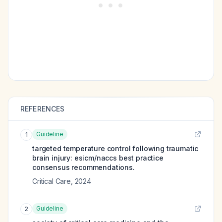
REFERENCES
Guideline
1
targeted temperature control following traumatic
brain injury: esicm/naccs best practice
consensus recommendations.
Critical Care
,
2024
Guideline
2