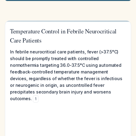
Temperature Control in Febrile Neurocritical
Care Patients
In febrile neurocritical care patients, fever (>37.5°C)
should be promptly treated with controlled
normothermia targeting 36.0-37.5°C using automated
feedback-controlled temperature management
devices, regardless of whether the fever is infectious
or neurogenic in origin, as uncontrolled fever
precipitates secondary brain injury and worsens
outcomes.
1