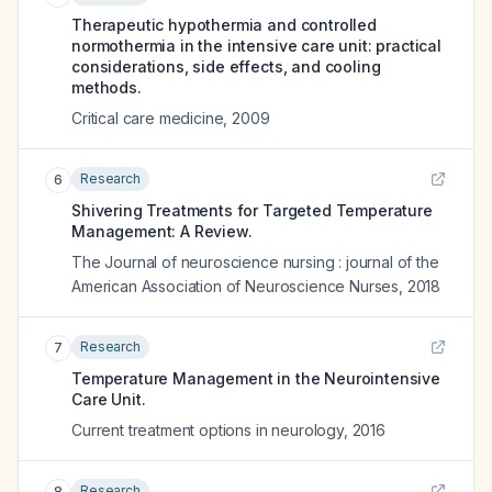
Therapeutic hypothermia and controlled
normothermia in the intensive care unit: practical
considerations, side effects, and cooling
methods.
Critical care medicine
,
2009
Research
6
Shivering Treatments for Targeted Temperature
Management: A Review.
The Journal of neuroscience nursing : journal of the
American Association of Neuroscience Nurses
,
2018
Research
7
Temperature Management in the Neurointensive
Care Unit.
Current treatment options in neurology
,
2016
Research
8