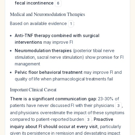
fecal incontinence
6
Medical and Neuromodulation Therapies
Based on available evidence
:
1
Anti-TNF therapy combined with surgical
interventions
may improve FI
Neuromodulation therapies
(posterior tibial nerve
stimulation, sacral nerve stimulation) show promise for FI
management
Pelvic floor behavioral treatment
may improve FI and
quality of life when pharmacological treatments fail
Important Clinical Caveat
There is a significant communication gap
: 23-30% of
patients have never discussed FI with their physicians
,
3
and physicians overestimate the impact of these symptoms
compared to patient-reported burden
.
Proactive
3
inquiry about FI should occur at every visit
, particularly
given its persistence in remission and devastating impact