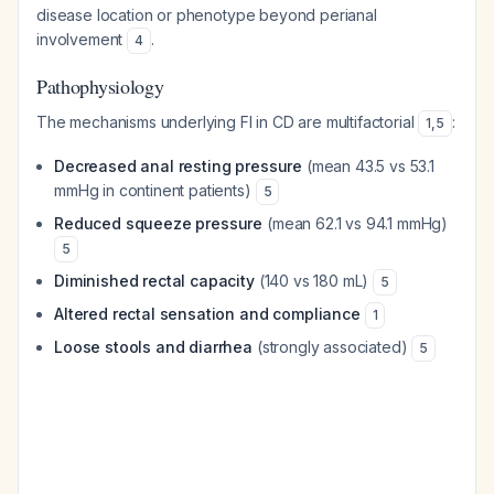
disease location or phenotype beyond perianal
involvement
.
4
Pathophysiology
The mechanisms underlying FI in CD are multifactorial
:
1
,
5
Decreased anal resting pressure
(mean 43.5 vs 53.1
mmHg in continent patients)
5
Reduced squeeze pressure
(mean 62.1 vs 94.1 mmHg)
5
Diminished rectal capacity
(140 vs 180 mL)
5
Altered rectal sensation and compliance
1
Loose stools and diarrhea
(strongly associated)
5