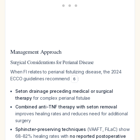
Management Approach
Surgical Considerations for Perianal Disease
When FI relates to perianal fistulizing disease, the 2024
ECCO guidelines recommend
:
6
Seton drainage preceding medical or surgical
therapy
for complex perianal fistulae
Combined anti-TNF therapy with seton removal
improves healing rates and reduces need for additional
surgery
Sphincter-preserving techniques
(VAAFT, FiLaC) show
68-82% healing rates with
no reported postoperative