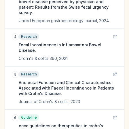
bowel disease perceived by physician and
patient: Results from the Swiss fecal urgency
survey.
United European gastroenterology journal
,
2024
Research
4
Fecal Incontinence in Inflammatory Bowel
Disease.
Crohn's & colitis 360
,
2021
Research
5
Anorectal Function and Clinical Characteristics
Associated with Faecal Incontinence in Patients
with Crohn's Disease.
Journal of Crohn's & colitis
,
2023
Guideline
6
ecco guidelines on therapeutics in crohn's