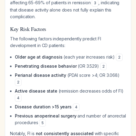
affecting 65-69% of patients in remission
, indicating
3
that disease activity alone does not fully explain this
complication.
Key Risk Factors
The following factors independently predict FI
development in CD patients:
Older age at diagnosis
(each year increases risk)
2
Penetrating disease behavior
(OR 3.529)
2
Perianal disease activity
(PDAI score >4; OR 3.068)
2
Active disease state
(remission decreases odds of FI)
4
Disease duration >15 years
4
Previous anoperineal surgery
and number of anorectal
procedures
5
Notably, FI is
not consistently associated
with specific