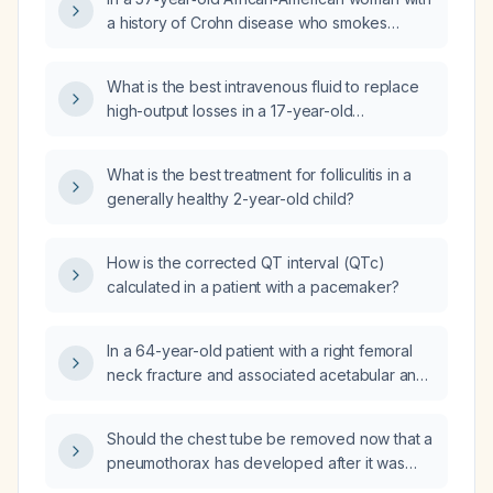
management?
a history of Crohn disease who smokes
marijuana and uses cannabis gummies and
now has a tingling sensation over the left
What is the best intravenous fluid to replace
temple in the setting of a sinus infection, what
high-output losses in a 17-year-old
evaluation and management steps are
postoperative ileostomy patient with Crohn
recommended?
disease on total parenteral nutrition, currently
What is the best treatment for folliculitis in a
receiving lactated Ringer's and with stable
generally healthy 2-year-old child?
basic metabolic panel values?
How is the corrected QT interval (QTc)
calculated in a patient with a pacemaker?
In a 64-year-old patient with a right femoral
neck fracture and associated acetabular and
femoral head dislocation causing severe pain,
is total hip arthroplasty indicated?
Should the chest tube be removed now that a
pneumothorax has developed after it was
placed for a pleural effusion?