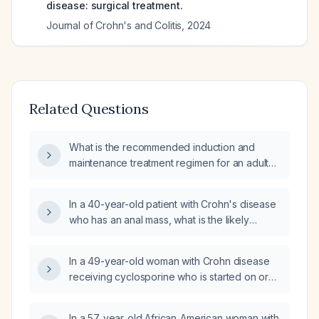
disease: surgical treatment.
Journal of Crohn's and Colitis
,
2024
Related Questions
What is the recommended induction and
maintenance treatment regimen for an adult
with moderate-to-severe Crohn's disease?
In a 40-year-old patient with Crohn's disease
who has an anal mass, what is the likely
diagnosis and could it be a hemorrhoid?
In a 49-year-old woman with Crohn disease
receiving cyclosporine who is started on oral
fluconazole for a severe fungal skin infection,
what is the most appropriate next step in
In a 57‑year‑old African‑American woman with