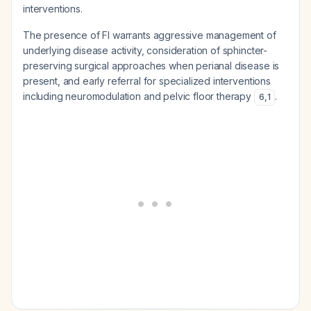
interventions.
The presence of FI warrants aggressive management of
underlying disease activity, consideration of sphincter-
preserving surgical approaches when perianal disease is
present, and early referral for specialized interventions
including neuromodulation and pelvic floor therapy
.
6
,
1