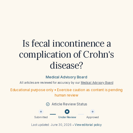
Is fecal incontinence a
complication of Crohn's
disease?
Medical Advisory Board
All articles are reviewed for accuracy by our
Medical Advisory Board
Educational purpose only • Exercise caution as content is pending
human review
Article Review Status
Submitted
Under Review
Approved
Last updated:
June 30, 2026
•
View editorial policy