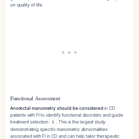
on quality of life.
Functional Assessment
Anorectal manometry should be considered
in CD
patients with FI to identify functional disorders and guide
treatment selection
. This is the largest study
5
demonstrating specific manometric abnormalities
associated with FI in CD and can help tailor therapeutic