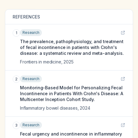
REFERENCES
Research
1
The prevalence, pathophysiology, and treatment
of fecal incontinence in patients with Crohn's
disease: a systematic review and meta-analysis.
Frontiers in medicine
,
2025
Research
2
Monitoring-Based Model for Personalizing Fecal
Incontinence in Patients With Crohn's Disease: A
Multicenter Inception Cohort Study.
Inflammatory bowel diseases
,
2024
Research
3
Fecal urgency and incontinence in inflammatory