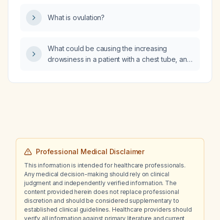
What is ovulation?
What could be causing the increasing
drowsiness in a patient with a chest tube, and
what urgent assessments should be
performed?
Professional Medical Disclaimer
This information is intended for healthcare professionals.
Any medical decision-making should rely on clinical
judgment and independently verified information. The
content provided herein does not replace professional
discretion and should be considered supplementary to
established clinical guidelines. Healthcare providers should
verify all information against primary literature and current