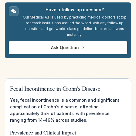
Have a follow-up question?
Our Medical A.I. is used by practicing medical doctors at top
research institutions around the world. Ask any follow up
question and get world-class guideline-backed answers
instantly.
Ask Question
Fecal Incontinence in Crohn's Disease
Yes, fecal incontinence is a common and significant
complication of Crohn's disease, affecting
approximately 35% of patients, with prevalence
ranging from 14-49% across studies.
Prevalence and Clinical Impact