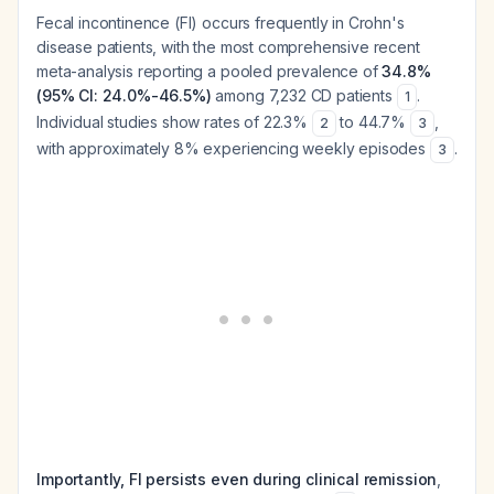
Fecal incontinence (FI) occurs frequently in Crohn's
disease patients, with the most comprehensive recent
meta-analysis reporting a pooled prevalence of
34.8%
(95% CI: 24.0%-46.5%)
among 7,232 CD patients
.
1
Individual studies show rates of 22.3%
to 44.7%
,
2
3
with approximately 8% experiencing weekly episodes
.
3
Importantly, FI persists even during clinical remission
,