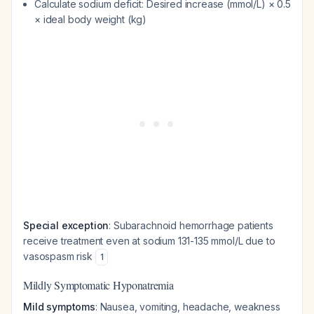
Calculate sodium deficit: Desired increase (mmol/L) × 0.5
× ideal body weight (kg)
Special exception
: Subarachnoid hemorrhage patients
receive treatment even at sodium 131-135 mmol/L due to
vasospasm risk
1
Mildly Symptomatic Hyponatremia
Mild symptoms
: Nausea, vomiting, headache, weakness