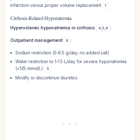
infarction versus proper volume replacement
1
Cirrhosis-Related Hyponatremia
Hypervolemic hyponatremia in cirrhosis
:
4
,
5
,
6
Outpatient management
:
6
Sodium restriction (5-6.5 g/day, no added salt)
Water restriction to 1-1.5 L/day for severe hyponatremia
(<125 mmol/L)
5
Modify or discontinue diuretics