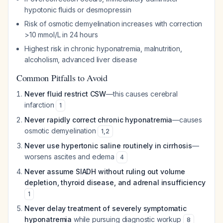
hypotonic fluids or desmopressin
Risk of osmotic demyelination increases with correction
>10 mmol/L in 24 hours
Highest risk in chronic hyponatremia, malnutrition,
alcoholism, advanced liver disease
Common Pitfalls to Avoid
Never fluid restrict CSW
—this causes cerebral
infarction
1
Never rapidly correct chronic hyponatremia
—causes
osmotic demyelination
1
,
2
Never use hypertonic saline routinely in cirrhosis
—
worsens ascites and edema
4
Never assume SIADH without ruling out volume
depletion, thyroid disease, and adrenal insufficiency
1
Never delay treatment of severely symptomatic
hyponatremia
while pursuing diagnostic workup
8