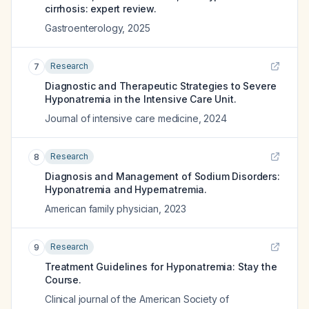
cirrhosis: expert review.
Gastroenterology
,
2025
Research
7
Diagnostic and Therapeutic Strategies to Severe
Hyponatremia in the Intensive Care Unit.
Journal of intensive care medicine
,
2024
Research
8
Diagnosis and Management of Sodium Disorders:
Hyponatremia and Hypernatremia.
American family physician
,
2023
Research
9
Treatment Guidelines for Hyponatremia: Stay the
Course.
Clinical journal of the American Society of