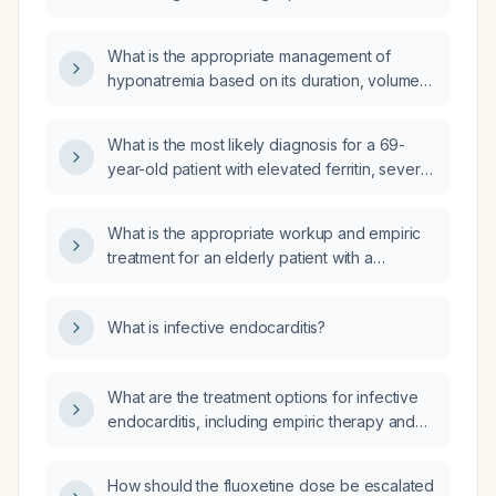
hyponatremia?
What is the appropriate management of
hyponatremia based on its duration, volume
status, and symptom severity?
What is the most likely diagnosis for a 69-
year-old patient with elevated ferritin, severe
microcytic anemia, normal total iron‑binding
capacity, leukopenia and neutropenia?
What is the appropriate workup and empiric
treatment for an elderly patient with a
one‑week low‑grade fever, leukocytosis,
neutrophilia, and elevated C‑reactive protein?
What is infective endocarditis?
What are the treatment options for infective
endocarditis, including empiric therapy and
organism-specific regimens?
How should the fluoxetine dose be escalated