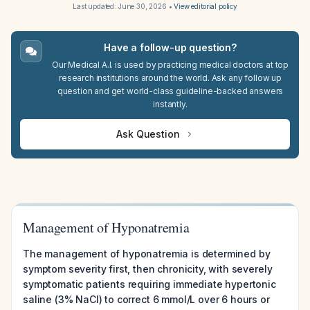
Last updated:
June 30, 2026
•
View editorial policy
Have a follow-up question?
Our Medical A.I. is used by practicing medical doctors at top
research institutions around the world. Ask any follow up
question and get world-class guideline-backed answers
instantly.
Ask Question
Management of Hyponatremia
The management of hyponatremia is determined by
symptom severity first, then chronicity, with severely
symptomatic patients requiring immediate hypertonic
saline (3% NaCl) to correct 6 mmol/L over 6 hours or