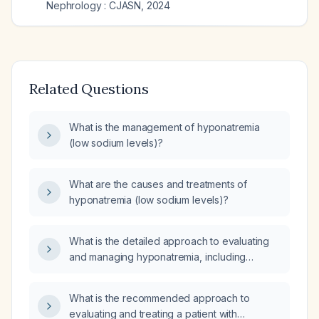
Nephrology : CJASN
,
2024
Related Questions
What is the management of hyponatremia
(low sodium levels)?
What are the causes and treatments of
hyponatremia (low sodium levels)?
What is the detailed approach to evaluating
and managing hyponatremia, including
assessment of severity, volume status, and
appropriate treatment options?
What is the recommended approach to
evaluating and treating a patient with