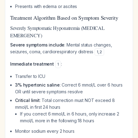
Presents with edema or ascites
Treatment Algorithm Based on Symptom Severity
Severely Symptomatic Hyponatremia (MEDICAL
EMERGENCY)
Severe symptoms include
: Mental status changes,
seizures, coma, cardiorespiratory distress
1
,
2
Immediate treatment
:
1
Transfer to ICU
3% hypertonic saline
: Correct 6 mmol/L over 6 hours
OR until severe symptoms resolve
Critical limit
: Total correction must NOT exceed 8
mmol/L in first 24 hours
If you correct 6 mmol/L in 6 hours, only increase 2
mmol/L more in the following 18 hours
Monitor sodium every 2 hours