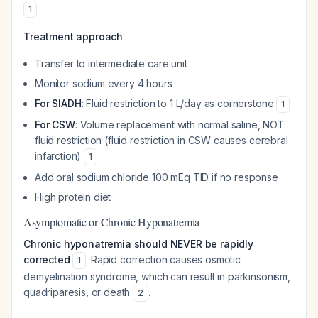
1
Treatment approach
:
Transfer to intermediate care unit
Monitor sodium every 4 hours
For SIADH
: Fluid restriction to 1 L/day as cornerstone
1
For CSW
: Volume replacement with normal saline, NOT
fluid restriction (fluid restriction in CSW causes cerebral
infarction)
1
Add oral sodium chloride 100 mEq TID if no response
High protein diet
Asymptomatic or Chronic Hyponatremia
Chronic hyponatremia should NEVER be rapidly
corrected
. Rapid correction causes osmotic
1
demyelination syndrome, which can result in parkinsonism,
quadriparesis, or death
.
2