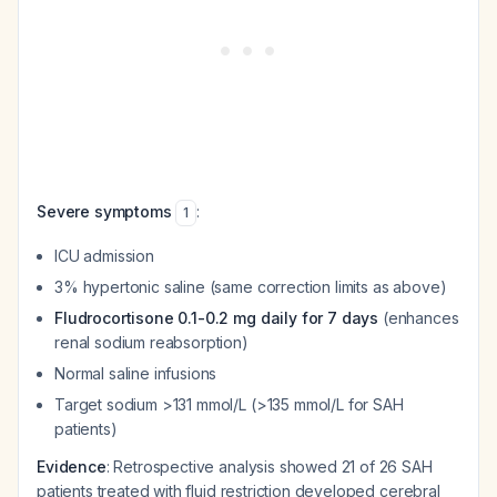
Severe symptoms
:
1
ICU admission
3% hypertonic saline (same correction limits as above)
Fludrocortisone 0.1-0.2 mg daily for 7 days
(enhances
renal sodium reabsorption)
Normal saline infusions
Target sodium >131 mmol/L (>135 mmol/L for SAH
patients)
Evidence
: Retrospective analysis showed 21 of 26 SAH
patients treated with fluid restriction developed cerebral