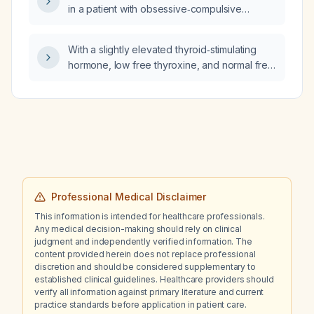
in a patient with obsessive‑compulsive
disorder?
With a slightly elevated thyroid‑stimulating
hormone, low free thyroxine, and normal free
triiodothyronine while taking Armour Thyroid
(desiccated thyroid extract) 60 mg daily,
should I increase the dose?
Professional Medical Disclaimer
This information is intended for healthcare professionals.
Any medical decision-making should rely on clinical
judgment and independently verified information. The
content provided herein does not replace professional
discretion and should be considered supplementary to
established clinical guidelines. Healthcare providers should
verify all information against primary literature and current
practice standards before application in patient care.