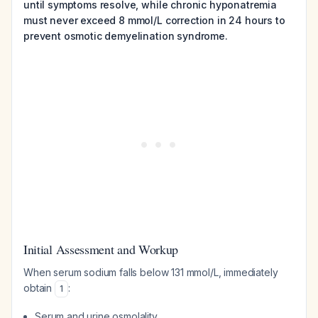
until symptoms resolve, while chronic hyponatremia
must never exceed 8 mmol/L correction in 24 hours to
prevent osmotic demyelination syndrome.
Initial Assessment and Workup
When serum sodium falls below 131 mmol/L, immediately
obtain
:
1
Serum and urine osmolality