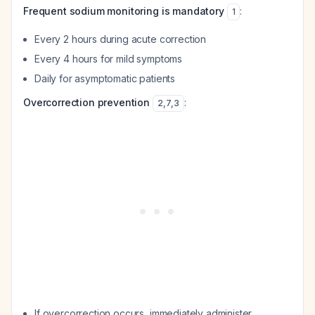
Frequent sodium monitoring is mandatory
:
1
Every 2 hours during acute correction
Every 4 hours for mild symptoms
Daily for asymptomatic patients
Overcorrection prevention
:
2
,
7
,
3
If overcorrection occurs, immediately administer