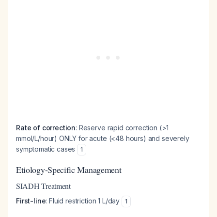
Rate of correction
: Reserve rapid correction (>1
mmol/L/hour) ONLY for acute (<48 hours) and severely
symptomatic cases
1
Etiology-Specific Management
SIADH Treatment
First-line
: Fluid restriction 1 L/day
1