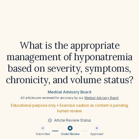
What is the appropriate
management of hyponatremia
based on severity, symptoms,
chronicity, and volume status?
Medical Advisory Board
All articles are reviewed for accuracy by our
Medical Advisory Board
Educational purpose only • Exercise caution as content is pending
human review
Article Review Status
Submitted
Under Review
Approved