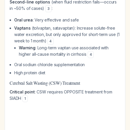
Second-line options
(when fluid restriction fails—occurs
in ~50% of cases)
:
3
Oral urea
: Very effective and safe
Vaptans
(tolvaptan, satavaptan): Increase solute-free
water excretion, but only approved for short-term use (1
week to 1 month)
4
Warning
: Long-term vaptan use associated with
higher all-cause mortality in cirrhosis
4
Oral sodium chloride supplementation
High protein diet
Cerebral Salt Wasting (CSW) Treatment
Critical point
: CSW requires OPPOSITE treatment from
SIADH
1