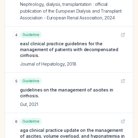
Nephrology, dialysis, transplantation : official
publication of the European Dialysis and Transplant
Association - European Renal Association
,
2024
Guideline
4
easl clinical practice guidelines for the
management of patients with decompensated
cirrhosis.
Journal of Hepatology
,
2018
Guideline
5
guidelines on the management of ascites in
cirrhosis.
Gut
,
2021
Guideline
6
aga clinical practice update on the management
of ascites, volume overload, and hyponatremia in