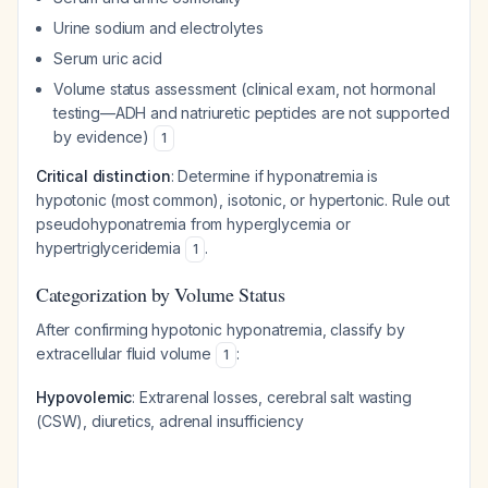
Urine sodium and electrolytes
Serum uric acid
Volume status assessment (clinical exam, not hormonal
testing—ADH and natriuretic peptides are not supported
by evidence)
1
Critical distinction
: Determine if hyponatremia is
hypotonic (most common), isotonic, or hypertonic. Rule out
pseudohyponatremia from hyperglycemia or
hypertriglyceridemia
.
1
Categorization by Volume Status
After confirming hypotonic hyponatremia, classify by
extracellular fluid volume
:
1
Hypovolemic
: Extrarenal losses, cerebral salt wasting
(CSW), diuretics, adrenal insufficiency