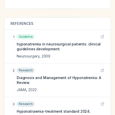
REFERENCES
Guideline
1
hyponatremia in neurosurgical patients: clinical
guidelines development.
Neurosurgery
,
2009
Research
2
Diagnosis and Management of Hyponatremia: A
Review.
JAMA
,
2022
Research
3
Hyponatraemia-treatment standard 2024.