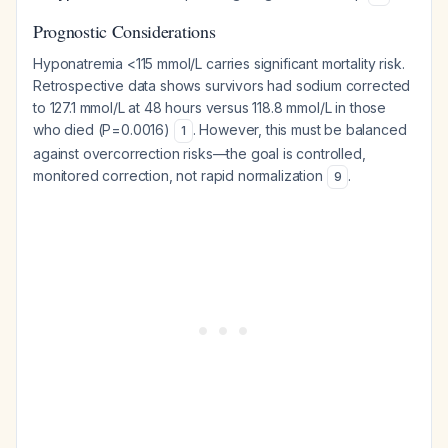
Prognostic Considerations
Hyponatremia <115 mmol/L carries significant mortality risk.
Retrospective data shows survivors had sodium corrected
to 127.1 mmol/L at 48 hours versus 118.8 mmol/L in those
who died (P=0.0016)
. However, this must be balanced
1
against overcorrection risks—the goal is controlled,
monitored correction, not rapid normalization
.
9