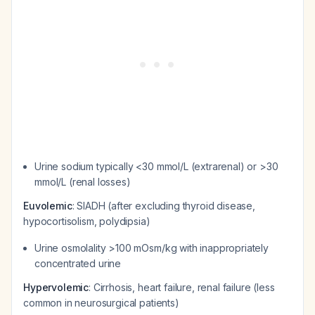
Urine sodium typically <30 mmol/L (extrarenal) or >30
mmol/L (renal losses)
Euvolemic
: SIADH (after excluding thyroid disease,
hypocortisolism, polydipsia)
Urine osmolality >100 mOsm/kg with inappropriately
concentrated urine
Hypervolemic
: Cirrhosis, heart failure, renal failure (less
common in neurosurgical patients)