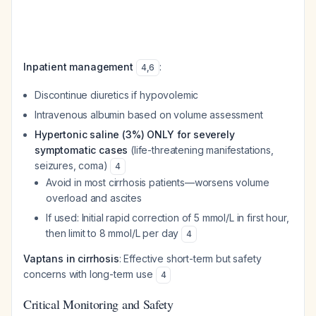
Inpatient management
:
4
,
6
Discontinue diuretics if hypovolemic
Intravenous albumin based on volume assessment
Hypertonic saline (3%) ONLY for severely
symptomatic cases
(life-threatening manifestations,
seizures, coma)
4
Avoid in most cirrhosis patients—worsens volume
overload and ascites
If used: Initial rapid correction of 5 mmol/L in first hour,
then limit to 8 mmol/L per day
4
Vaptans in cirrhosis
: Effective short-term but safety
concerns with long-term use
4
Critical Monitoring and Safety