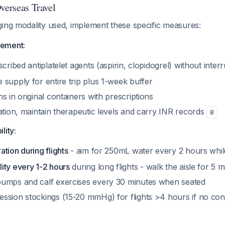
verseas Travel
ging modality used, implement these specific measures:
ement:
scribed antiplatelet agents (aspirin, clopidogrel) without inter
supply for entire trip plus 1-week buffer
s in original containers with prescriptions
ation, maintain therapeutic levels and carry INR records
8
lity:
tion during flights
- aim for 250mL water every 2 hours wh
ity every 1-2 hours
during long flights - walk the aisle for 5
umps and calf exercises every 30 minutes when seated
ssion stockings (15-20 mmHg) for flights >4 hours if no cont