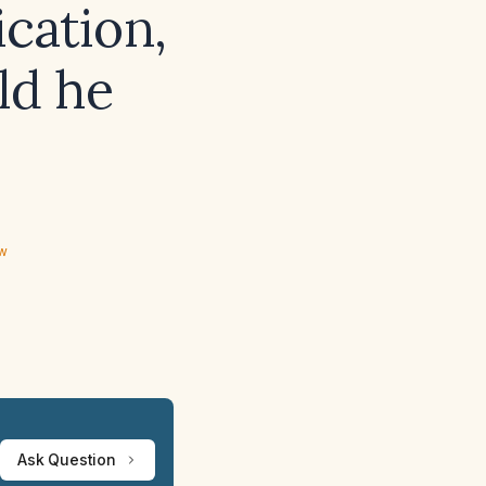
cation,
ld he
ew
Ask Question