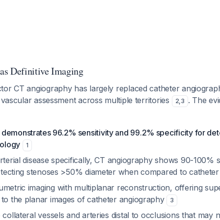
as Definitive Imaging
tor CT angiography has largely replaced catheter angiograp
r vascular assessment across multiple territories
. The ev
2
,
3
demonstrates 96.2% sensitivity and 99.2% specificity for det
hology
1
rterial disease specifically, CT angiography shows 90-100% se
 detecting stenoses >50% diameter when compared to cathete
metric imaging with multiplanar reconstruction, offering sup
 to the planar images of catheter angiography
3
 collateral vessels and arteries distal to occlusions that may