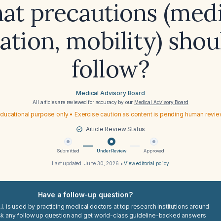
at precautions (medi
ation, mobility) shou
follow?
Medical Advisory Board
All articles are reviewed for accuracy by our
Medical Advisory Board
ducational purpose only • Exercise caution as content is pending human revi
Article Review Status
Submitted
Under Review
Approved
Last updated:
June 30, 2026
•
View editorial policy
Have a follow-up question?
I. is used by practicing medical doctors at top research institutions around
sk any follow up question and get world-class guideline-backed answers