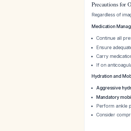
Precautions for O
Regardless of ima
Medication Manag
Continue all pre
Ensure adequate 
Carry medication
If on anticoagul
Hydration and Mobi
Aggressive hydra
Mandatory mobil
Perform ankle p
Consider compre