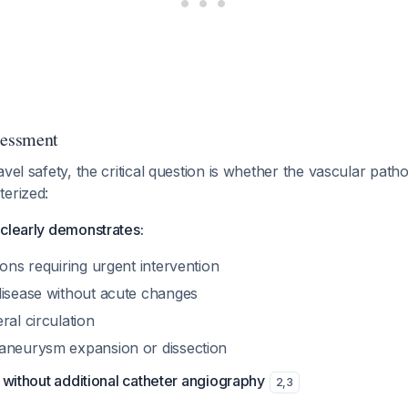
sessment
vel safety, the critical question is whether the vascular patho
terized:
clearly demonstrates:
ions requiring urgent intervention
disease without acute changes
ral circulation
aneurysm expansion or dissection
e without additional catheter angiography
2
,
3