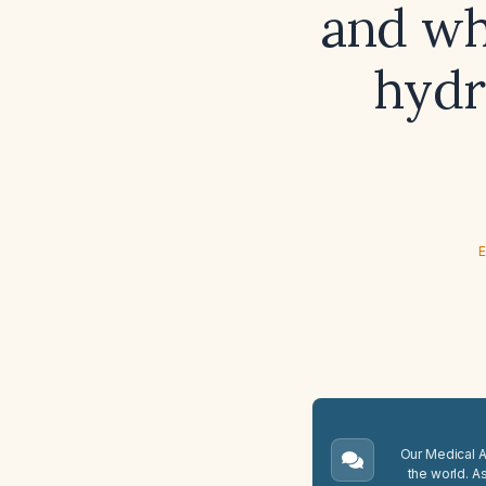
and wh
hydr
E
Our Medical A.
the world. A