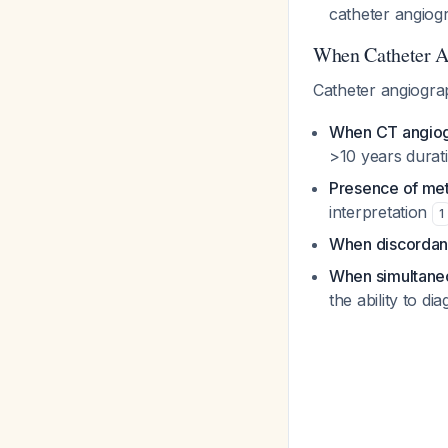
catheter angio
When Catheter A
Catheter angiogra
When CT angiogr
>10 years durati
Presence of meta
interpretation
1
When discordan
When simultaneo
the ability to d