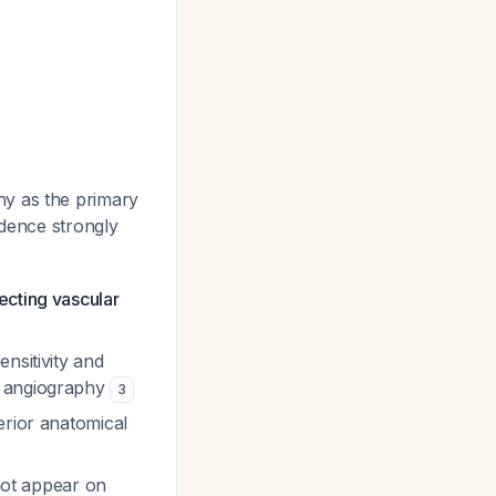
hy as the primary
idence strongly
ecting vascular
nsitivity and
r angiography
3
erior anatomical
 not appear on