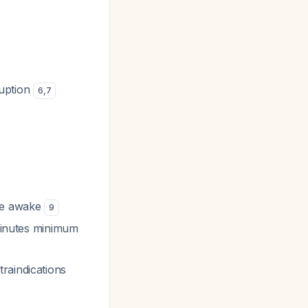
ruption
6
,
7
ile awake
9
 minutes minimum
raindications