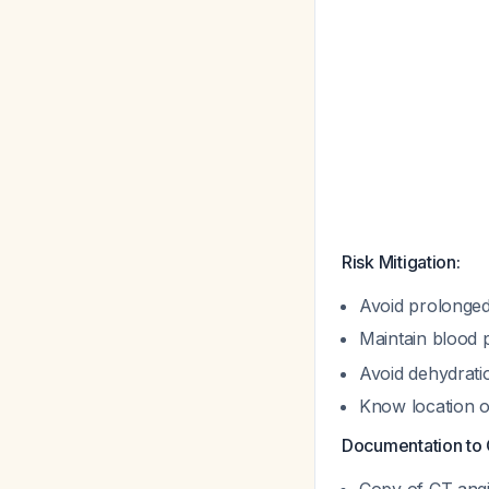
Risk Mitigation:
Avoid prolonged 
Maintain blood 
Avoid dehydrati
Know location of
Documentation to 