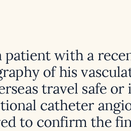
a patient with a rece
raphy of his vasculat
erseas travel safe or i
tional catheter angi
ed to confirm the fi