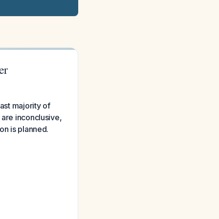
er
ast majority of
 are inconclusive,
on is planned.