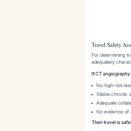
Travel Safety As
For determining tra
adequately charac
If CT angiography 
No high-risk les
Stable chronic 
Adequate collate
No evidence of 
Then travel is saf