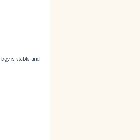
logy is stable and