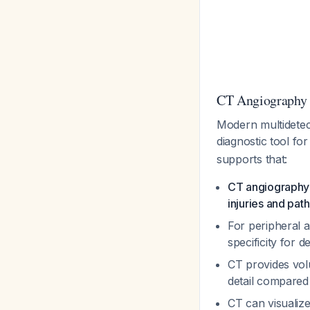
CT Angiography 
Modern multidetec
diagnostic tool fo
supports that:
CT angiography 
injuries and pat
For peripheral a
specificity for
CT provides volu
detail compared
CT can visualize