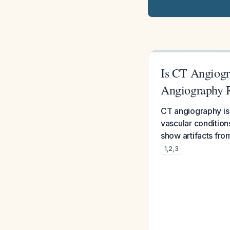
Is CT Angiogra
Angiography 
CT angiography is s
vascular condition
show artifacts fro
1
,
2
,
3