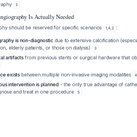
graphy
3
ngiography Is Actually Needed
phy should be reserved for specific scenarios
:
1
,
4
,
2
aphy is non-diagnostic
due to extensive calcification (especia
on, elderly patients, or those on dialysis)
3
l artifacts
from previous stents or surgical hardware that o
ce exists
between multiple non-invasive imaging modalities
4
us intervention is planned
- the only true advantage of cathe
iagnose and treat in one procedure
5