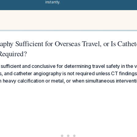
instantly.
phy Sufficient for Overseas Travel, or Is Cathet
Required?
ufficient and conclusive for determining travel safety in the v
s, and catheter angiography is not required unless CT findings
m heavy calcification or metal, or when simultaneous interventi