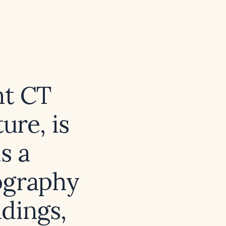
nt CT
ure, is
s a
ography
ndings,