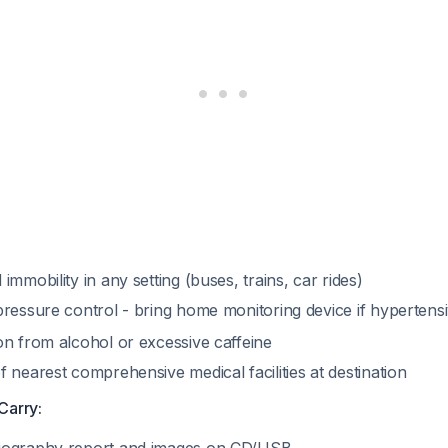
immobility in any setting (buses, trains, car rides)
pressure control - bring home monitoring device if hypertens
on from alcohol or excessive caffeine
 nearest comprehensive medical facilities at destination
Carry: