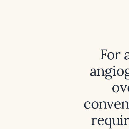
For 
angiog
ov
conven
requir