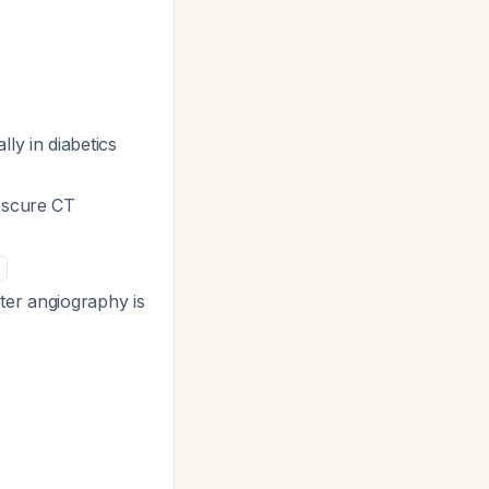
lly in diabetics
bscure CT
ter angiography is