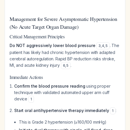
Management for Severe Asymptomatic Hypertension
(No Acute Target Organ Damage)
Critical Management Principles
Do NOT aggressively lower blood pressure
. The
3
,
4
,
5
patient has likely had chronic hypertension with adapted
cerebral autoregulation. Rapid BP reduction risks stroke,
MI, and acute kidney injury
.
6
,
5
Immediate Actions
Confirm the blood pressure reading
using proper
technique with validated automated upper arm cuff
device
1
Start oral antihypertensive therapy immediately
:
1
This is Grade 2 hypertension (≥160/100 mmHg)