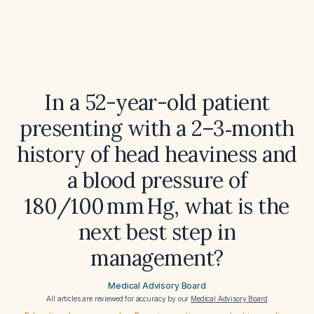
In a 52-year-old patient
presenting with a 2–3‑month
history of head heaviness and
a blood pressure of
180/100 mm Hg, what is the
next best step in
management?
Medical Advisory Board
All articles are reviewed for accuracy by our
Medical Advisory Board