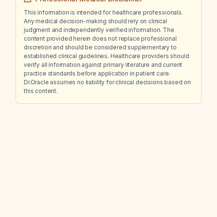
This information is intended for healthcare professionals.
Any medical decision-making should rely on clinical
judgment and independently verified information. The
content provided herein does not replace professional
discretion and should be considered supplementary to
established clinical guidelines. Healthcare providers should
verify all information against primary literature and current
practice standards before application in patient care.
Dr.Oracle assumes no liability for clinical decisions based on
this content.