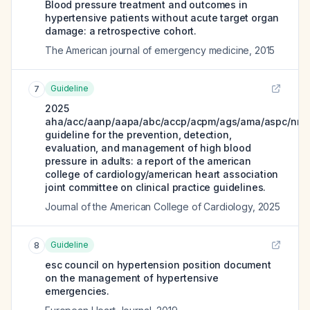
Blood pressure treatment and outcomes in
hypertensive patients without acute target organ
damage: a retrospective cohort.
The American journal of emergency medicine
,
2015
Guideline
7
2025
aha/acc/aanp/aapa/abc/accp/acpm/ags/ama/aspc/nma
guideline for the prevention, detection,
evaluation, and management of high blood
pressure in adults: a report of the american
college of cardiology/american heart association
joint committee on clinical practice guidelines.
Journal of the American College of Cardiology
,
2025
Guideline
8
esc council on hypertension position document
on the management of hypertensive
emergencies.