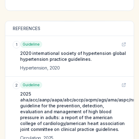
REFERENCES
Guideline
1
2020 international society of hypertension global
hypertension practice guidelines.
Hypertension
,
2020
Guideline
2
2025
aha/acc/aanp/aapa/abc/accp/acpm/ags/ama/aspc/nma
guideline for the prevention, detection,
evaluation and management of high blood
pressure in adults: a report of the american
college of cardiology/american heart association
joint committee on clinical practice guidelines.
Circulation
,
2025