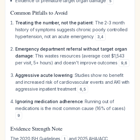
Evidence of premature target organ damage
5
Common Pitfalls to Avoid
Treating the number, not the patient
: The 2-3 month
history of symptoms suggests chronic poorly controlled
hypertension, not an acute emergency
3
,
4
Emergency department referral without target organ
damage
: This wastes resources (average cost $1,543
per visit, 5+ hours) and doesn't improve outcomes
9
,
6
Aggressive acute lowering
: Studies show no benefit
and increased risk of cardiovascular events and AKI with
aggressive inpatient treatment
6
,
5
Ignoring medication adherence
: Running out of
medications is the most common cause (16% of cases)
9
Evidence Strength Note
The 2020 ISH Guidelines
and 2025 AHA/ACC
1