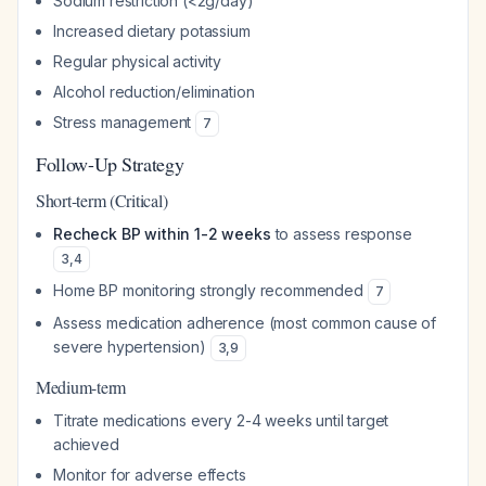
Sodium restriction (<2g/day)
Increased dietary potassium
Regular physical activity
Alcohol reduction/elimination
Stress management
7
Follow-Up Strategy
Short-term (Critical)
Recheck BP within 1-2 weeks
to assess response
3
,
4
Home BP monitoring strongly recommended
7
Assess medication adherence (most common cause of
severe hypertension)
3
,
9
Medium-term
Titrate medications every 2-4 weeks until target
achieved
Monitor for adverse effects