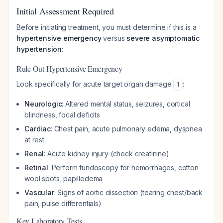
Initial Assessment Required
Before initiating treatment, you must determine if this is a
hypertensive emergency
versus
severe asymptomatic
hypertension
:
Rule Out Hypertensive Emergency
Look specifically for acute target organ damage
:
1
Neurologic
: Altered mental status, seizures, cortical
blindness, focal deficits
Cardiac
: Chest pain, acute pulmonary edema, dyspnea
at rest
Renal
: Acute kidney injury (check creatinine)
Retinal
: Perform fundoscopy for hemorrhages, cotton
wool spots, papilledema
Vascular
: Signs of aortic dissection (tearing chest/back
pain, pulse differentials)
Key Laboratory Tests