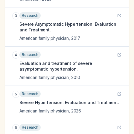
Research
3
Severe Asymptomatic Hypertension: Evaluation
and Treatment.
American family physician
,
2017
Research
4
Evaluation and treatment of severe
asymptomatic hypertension.
American family physician
,
2010
Research
5
Severe Hypertension: Evaluation and Treatment.
American family physician
,
2026
Research
6