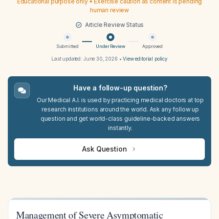
Educational purpose only • Exercise caution as content is pending
human review
Article Review Status
Submitted
Under Review
Approved
Last updated:
June 30, 2026
•
View editorial policy
Have a follow-up question?
Our Medical A.I. is used by practicing medical doctors at top
research institutions around the world. Ask any follow up
question and get world-class guideline-backed answers
instantly.
Ask Question
Management of Severe Asymptomatic