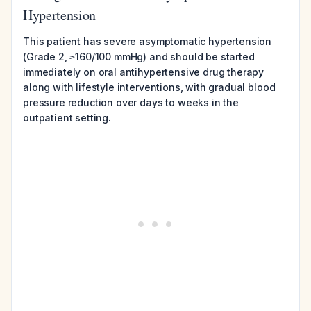
Hypertension
This patient has severe asymptomatic hypertension
(Grade 2, ≥160/100 mmHg) and should be started
immediately on oral antihypertensive drug therapy
along with lifestyle interventions, with gradual blood
pressure reduction over days to weeks in the
outpatient setting.