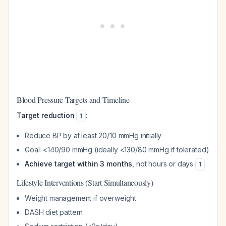
Blood Pressure Targets and Timeline
Target reduction
:
1
Reduce BP by at least 20/10 mmHg initially
Goal: <140/90 mmHg (ideally <130/80 mmHg if tolerated)
Achieve target within 3 months
, not hours or days
1
Lifestyle Interventions (Start Simultaneously)
Weight management if overweight
DASH diet pattern