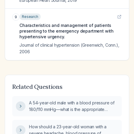
European Heart Journal
,
2019
Research
9
Characteristics and management of patients
presenting to the emergency department with
hypertensive urgency.
Journal of clinical hypertension (Greenwich, Conn.)
,
2006
Related Questions
A 54-year-old male with a blood pressure of
180/110 mmHg—what is the appropriate
immediate management?
How should a 23-year-old woman with a
severe headache, blood pressure of