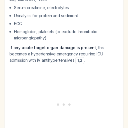
Serum creatinine, electrolytes
Urinalysis for protein and sediment
ECG
Hemoglobin, platelets (to exclude thrombotic
microangiopathy)
If any acute target organ damage is present
, this
becomes a hypertensive emergency requiring ICU
admission with IV antihypertensives
.
1
,
2