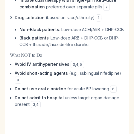
Initiate dual therapy with single-pill fixed-dose
combination
preferred over separate pills
7
Drug selection
(based on race/ethnicity)
:
1
Non-Black patients
: Low-dose ACEI/ARB + DHP-CCB
Black patients
: Low-dose ARB + DHP-CCB or DHP-
CCB + thiazide/thiazide-like diuretic
What NOT to Do
Avoid IV antihypertensives
3
,
4
,
5
Avoid short-acting agents
(e.g., sublingual nifedipine)
8
Do not use oral clonidine
for acute BP lowering
6
Do not admit to hospital
unless target organ damage
present
3
,
4