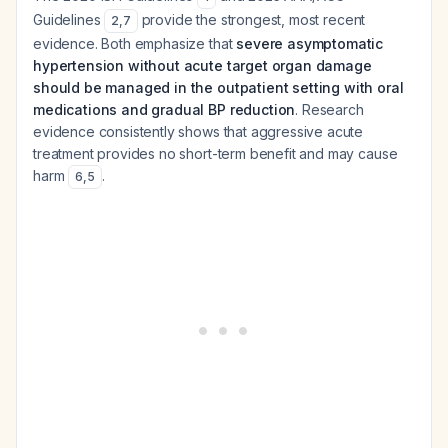
Guidelines
provide the strongest, most recent
2
,
7
evidence. Both emphasize that
severe asymptomatic
hypertension without acute target organ damage
should be managed in the outpatient setting with oral
medications and gradual BP reduction
. Research
evidence consistently shows that aggressive acute
treatment provides no short-term benefit and may cause
harm
.
6
,
5