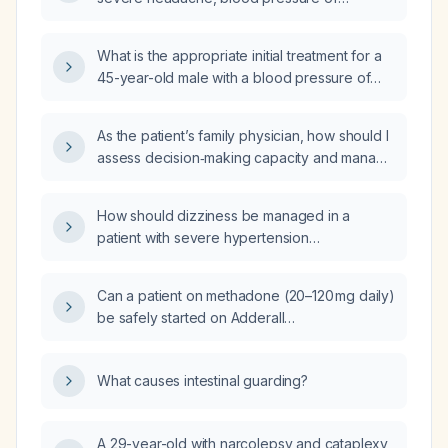
160/110 mm Hg, and heart rate of 108 bpm be
managed?
What is the appropriate initial treatment for a
45-year-old male with a blood pressure of
180/100 mm Hg without evidence of acute
target‑organ damage?
As the patient’s family physician, how should I
assess decision‑making capacity and manage
severe hypertension (180/120 mm Hg) and
severe hyperglycemia (445 mg/dL) in a
How should dizziness be managed in a
patient who refuses treatment?
patient with severe hypertension
(≥180/110 mmHg) who has no other acute
symptoms?
Can a patient on methadone (20–120 mg daily)
be safely started on Adderall
(mixed‑amphetamine salts) for ADHD, and
what cardiac monitoring and dosing
What causes intestinal guarding?
precautions are recommended?
A 29-year-old with narcolepsy and cataplexy