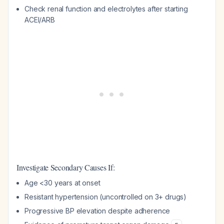
Check renal function and electrolytes after starting
ACEI/ARB
Investigate Secondary Causes If:
Age <30 years at onset
Resistant hypertension (uncontrolled on 3+ drugs)
Progressive BP elevation despite adherence