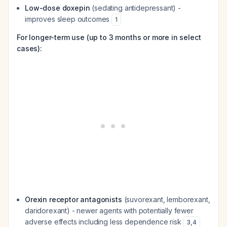
Low-dose doxepin
(sedating antidepressant) -
improves sleep outcomes
1
For longer-term use (up to 3 months or more in select
cases):
Orexin receptor antagonists
(suvorexant, lemborexant,
daridorexant) - newer agents with potentially fewer
adverse effects including less dependence risk
3
,
4