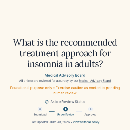
What is the recommended
treatment approach for
insomnia in adults?
Medical Advisory Board
All articles are reviewed for accuracy by our
Medical Advisory Board
Educational purpose only • Exercise caution as content is pending
human review
Article Review Status
Submitted
Under Review
Approved
Last updated:
June 30, 2026
•
View editorial policy