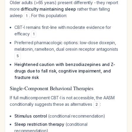
Older adults (>65 years) present differently - they report
more
difficulty maintaining sleep
rather than falling
asleep
. For this population:
1
CBT-I remains first-line with moderate evidence for
efficacy
1
Preferred pharmacologic options: low-dose doxepin,
melatonin, ramelteon, dual orexin receptor antagonists
5
Heightened caution with benzodiazepines and Z-
drugs due to fall risk, cognitive impairment, and
fracture risk
Single-Component Behavioral Therapies
If full multicomponent CBT-I is not accessible, the AASM
conditionally suggests these as alternatives
:
2
Stimulus control
(conditional recommendation)
Sleep restriction therapy
(conditional
recommendation)