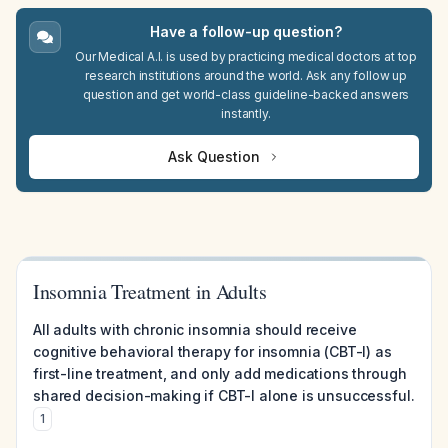
Have a follow-up question?
Our Medical A.I. is used by practicing medical doctors at top
research institutions around the world. Ask any follow up
question and get world-class guideline-backed answers
instantly.
Ask Question
Insomnia Treatment in Adults
All adults with chronic insomnia should receive
cognitive behavioral therapy for insomnia (CBT-I) as
first-line treatment, and only add medications through
shared decision-making if CBT-I alone is unsuccessful.
1