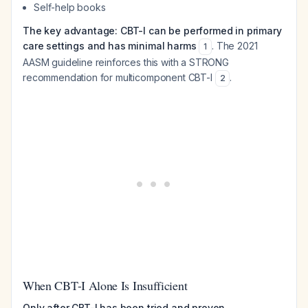
Self-help books
The key advantage: CBT-I can be performed in primary
care settings and has minimal harms
. The 2021
1
AASM guideline reinforces this with a STRONG
recommendation for multicomponent CBT-I
.
2
When CBT-I Alone Is Insufficient
Only after CBT-I has been tried and proven