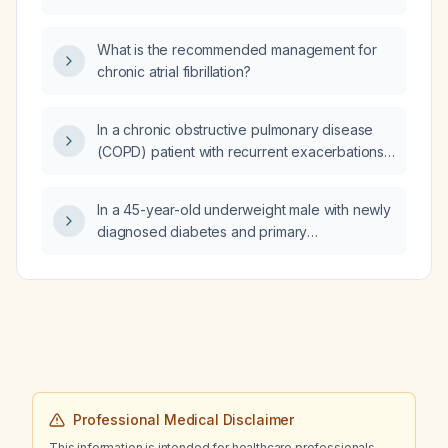
comparing apixaban versus warfarin and
aspirin versus placebo in atrial fibrillation
What is the recommended management for
patients after acute coronary syndrome or
chronic atrial fibrillation?
percutaneous coronary intervention?
In a chronic obstructive pulmonary disease
(COPD) patient with recurrent exacerbations,
recent discharge, normal arterial carbon
dioxide (CO₂), oxygen saturation 93% on
In a 45-year-old underweight male with newly
room air (RA), and forced expiratory volume
diagnosed diabetes and primary
in one second (FEV1) 38% predicted, what is
hypothyroidism, what are the risks of
the appropriate treatment?
administering levothyroxine without prior
hydrocortisone (glucocorticoid) replacement?
Professional Medical Disclaimer
This information is intended for healthcare professionals.