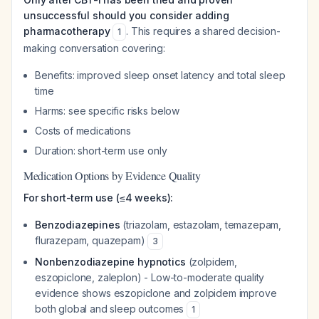
unsuccessful should you consider adding
pharmacotherapy
. This requires a shared decision-
1
making conversation covering:
Benefits: improved sleep onset latency and total sleep
time
Harms: see specific risks below
Costs of medications
Duration: short-term use only
Medication Options by Evidence Quality
For short-term use (≤4 weeks):
Benzodiazepines
(triazolam, estazolam, temazepam,
flurazepam, quazepam)
3
Nonbenzodiazepine hypnotics
(zolpidem,
eszopiclone, zaleplon) - Low-to-moderate quality
evidence shows eszopiclone and zolpidem improve
both global and sleep outcomes
1