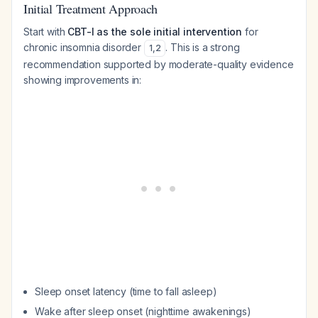
Initial Treatment Approach
Start with
CBT-I as the sole initial intervention
for
chronic insomnia disorder
. This is a strong
1
,
2
recommendation supported by moderate-quality evidence
showing improvements in:
Sleep onset latency (time to fall asleep)
Wake after sleep onset (nighttime awakenings)