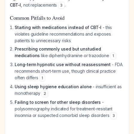
CBT-I
, not replacements
.
3
Common Pitfalls to Avoid
Starting with medications instead of CBT-I
- this
violates guideline recommendations and exposes
patients to unnecessary risks
Prescribing commonly used but unstudied
medications
like diphenhydramine or trazodone
1
Long-term hypnotic use without reassessment
- FDA
recommends short-term use, though clinical practice
often differs
1
Using sleep hygiene education alone
- insufficient as
monotherapy
2
Failing to screen for other sleep disorders
-
polysomnography indicated for treatment-resistant
insomnia or suspected comorbid sleep disorders
3