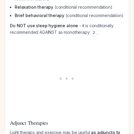
Relaxation therapy
(conditional recommendation)
Brief behavioral therapy
(conditional recommendation)
Do NOT use sleep hygiene alone
- it is conditionally
recommended AGAINST as monotherapy
.
2
Adjunct Therapies
Light therapy and exercise may be useful
as adjuncts to