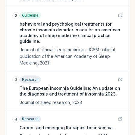
Guideline
2
behavioral and psychological treatments for
chronic insomnia disorder in adults: an american
academy of sleep medicine clinical practice
guideline.
Journal of clinical sleep medicine : JCSM : official
publication of the American Academy of Sleep
Medicine
,
2021
Research
3
The European Insomnia Guideline: An update on
the diagnosis and treatment of insomnia 2023.
Journal of sleep research
,
2023
Research
4
Current and emerging therapies for insomnia.