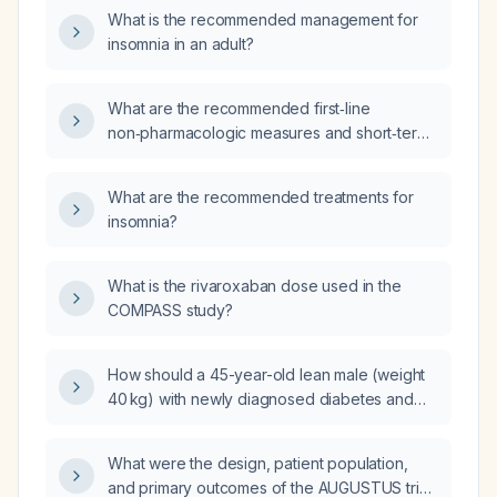
What is the recommended management for
insomnia in an adult?
What are the recommended first‑line
non‑pharmacologic measures and short‑term
pharmacologic options for treating insomnia in
adults?
What are the recommended treatments for
insomnia?
What is the rivaroxaban dose used in the
COMPASS study?
How should a 45-year-old lean male (weight
40 kg) with newly diagnosed diabetes and
primary hypothyroidism be evaluated?
What were the design, patient population,
and primary outcomes of the AUGUSTUS trial