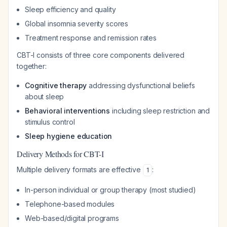
Sleep efficiency and quality
Global insomnia severity scores
Treatment response and remission rates
CBT-I consists of three core components delivered
together:
Cognitive therapy
addressing dysfunctional beliefs
about sleep
Behavioral interventions
including sleep restriction and
stimulus control
Sleep hygiene education
Delivery Methods for CBT-I
Multiple delivery formats are effective
:
1
In-person individual or group therapy (most studied)
Telephone-based modules
Web-based/digital programs