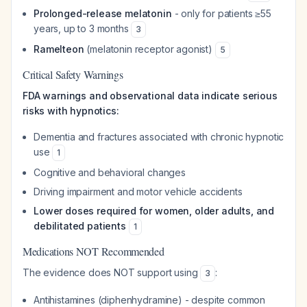
Prolonged-release melatonin
- only for patients ≥55
years, up to 3 months
3
Ramelteon
(melatonin receptor agonist)
5
Critical Safety Warnings
FDA warnings and observational data indicate serious
risks with hypnotics:
Dementia and fractures associated with chronic hypnotic
use
1
Cognitive and behavioral changes
Driving impairment and motor vehicle accidents
Lower doses required for women, older adults, and
debilitated patients
1
Medications NOT Recommended
The evidence does NOT support using
:
3
Antihistamines (diphenhydramine) - despite common