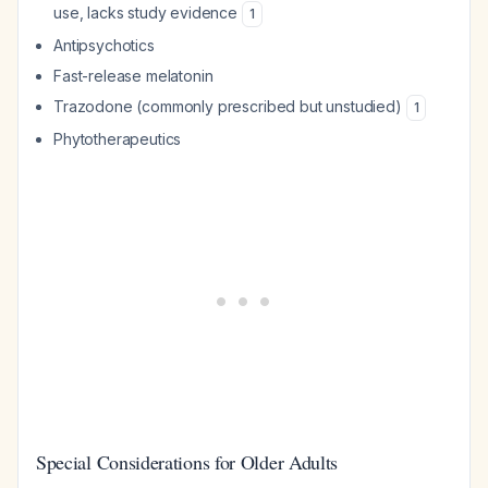
use, lacks study evidence
1
Antipsychotics
Fast-release melatonin
Trazodone (commonly prescribed but unstudied)
1
Phytotherapeutics
Special Considerations for Older Adults