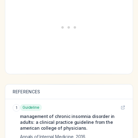
REFERENCES
Guideline
1
management of chronic insomnia disorder in
adults: a clinical practice guideline from the
american college of physicians.
Annals of Internal Medicine
,
2016