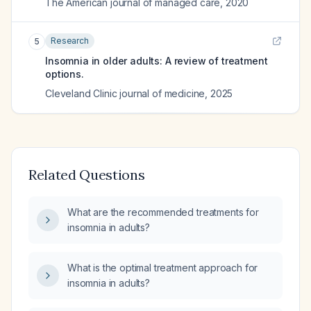
The American journal of managed care
,
2020
Research
5
Insomnia in older adults: A review of treatment
options.
Cleveland Clinic journal of medicine
,
2025
Related Questions
What are the recommended treatments for
insomnia in adults?
What is the optimal treatment approach for
insomnia in adults?