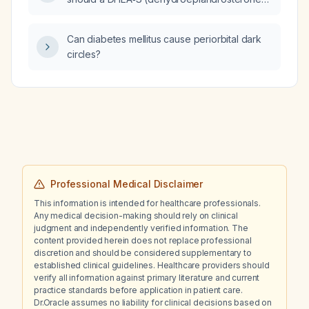
sulfate) level always be measured?
Can diabetes mellitus cause periorbital dark
circles?
Professional Medical Disclaimer
This information is intended for healthcare professionals.
Any medical decision-making should rely on clinical
judgment and independently verified information. The
content provided herein does not replace professional
discretion and should be considered supplementary to
established clinical guidelines. Healthcare providers should
verify all information against primary literature and current
practice standards before application in patient care.
Dr.Oracle assumes no liability for clinical decisions based on