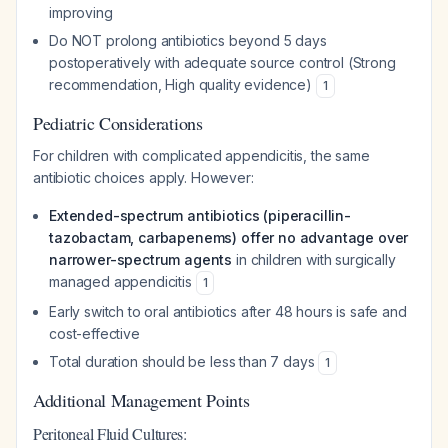
improving
Do NOT prolong antibiotics beyond 5 days
postoperatively with adequate source control (Strong
recommendation, High quality evidence)
1
Pediatric Considerations
For children with complicated appendicitis, the same
antibiotic choices apply. However:
Extended-spectrum antibiotics (piperacillin-
tazobactam, carbapenems) offer no advantage over
narrower-spectrum agents
in children with surgically
managed appendicitis
1
Early switch to oral antibiotics after 48 hours is safe and
cost-effective
Total duration should be less than 7 days
1
Additional Management Points
Peritoneal Fluid Cultures: