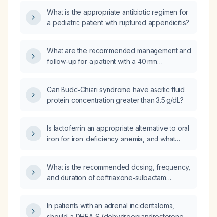
definitive acute appendicitis (early
regimens and dosages?
What is the appropriate antibiotic regimen for
appendicitis cannot be excluded), what are
a pediatric patient with ruptured appendicitis?
the recommended next steps?
What are the recommended management and
follow‑up for a patient with a 40 mm
ascending aortic ectasia, a small hypodense
nodule in the right thyroid lobe, and right
Can Budd‑Chiari syndrome have ascitic fluid
basilar pulmonary calcification identified on
protein concentration greater than 3.5 g/dL?
CT of the chest, abdomen, and pelvis?
Is lactoferrin an appropriate alternative to oral
iron for iron‑deficiency anemia, and what
dosing regimen should be used?
What is the recommended dosing, frequency,
and duration of ceftriaxone‑sulbactam
(2 g/1 g) plus metronidazole for a patient after
appendectomy with adequate source
In patients with an adrenal incidentaloma,
control?
should a DHEA‑S (dehydroepiandrosterone