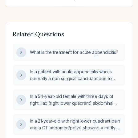
Related Questions
What is the treatment for acute appendicitis?
In a patient with acute appendicitis who is
currently a non‑surgical candidate due to
active colitis, what is the recommended
medical management and timing for a later
In a 54-year-old female with three days of
elective appendectomy?
right iliac (right lower quadrant) abdominal
pain, intermittent burping, no palpable
swelling or tenderness on examination, and
In a 21‑year‑old with right lower quadrant pain
an ordered abdominal and pelvic ultrasound,
and a CT abdomen/pelvis showing a mildly
what is the most likely diagnosis and the
enlarged, fluid‑filled appendix without
recommended treatment including antibiotic