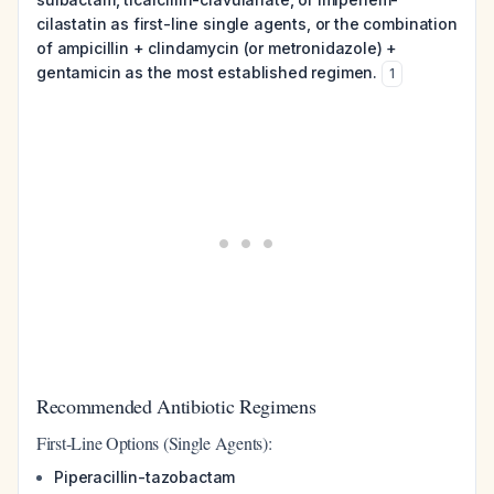
cilastatin as first-line single agents, or the combination
of ampicillin + clindamycin (or metronidazole) +
gentamicin as the most established regimen.
1
Recommended Antibiotic Regimens
First-Line Options (Single Agents):
Piperacillin-tazobactam