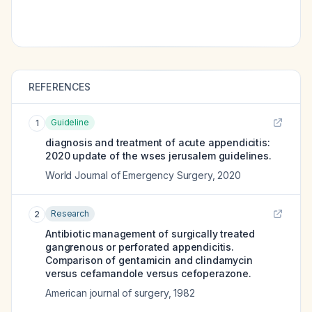
REFERENCES
Guideline
1
diagnosis and treatment of acute appendicitis:
2020 update of the wses jerusalem guidelines.
World Journal of Emergency Surgery
,
2020
Research
2
Antibiotic management of surgically treated
gangrenous or perforated appendicitis.
Comparison of gentamicin and clindamycin
versus cefamandole versus cefoperazone.
American journal of surgery
,
1982