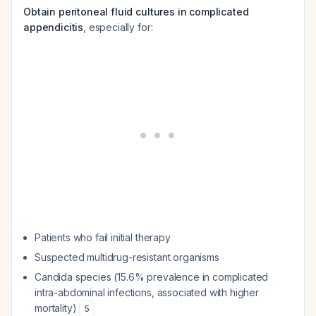
Obtain peritoneal fluid cultures in complicated
appendicitis
, especially for:
Patients who fail initial therapy
Suspected multidrug-resistant organisms
Candida species (15.6% prevalence in complicated
intra-abdominal infections, associated with higher
mortality)
5