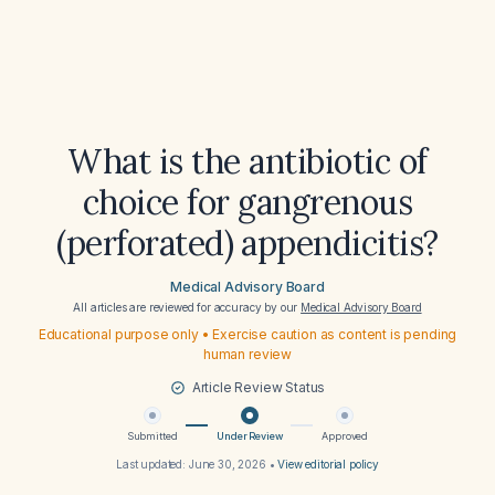
What is the antibiotic of
choice for gangrenous
(perforated) appendicitis?
Medical Advisory Board
All articles are reviewed for accuracy by our
Medical Advisory Board
Educational purpose only • Exercise caution as content is pending
human review
Article Review Status
Submitted
Under Review
Approved
Last updated:
June 30, 2026
•
View editorial policy