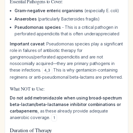
Essential Pathogens to Cover:
Gram-negative enteric organisms
(especially E. coli)
Anaerobes
(particularly Bacteroides fragilis)
Pseudomonas species
- This is a critical pathogen in
perforated appendicitis that is often underappreciated
Important caveat
: Pseudomonas species play a significant
role in failures of antibiotic therapy for
gangrenous/perforated appendicitis and are not
nosocomially acquired—they are primary pathogens in
these infections.
This is why gentamicin-containing
4
,
3
regimens or anti-pseudomonal beta-lactams are preferred.
What NOT to Use:
Do not add metronidazole when using broad-spectrum
beta-lactam/beta-lactamase inhibitor combinations or
carbapenems
, as these already provide adequate
anaerobic coverage.
1
Duration of Therapy