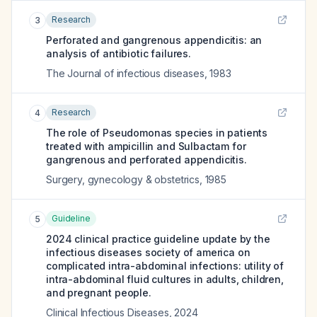
Research
3
Perforated and gangrenous appendicitis: an
analysis of antibiotic failures.
The Journal of infectious diseases
,
1983
Research
4
The role of Pseudomonas species in patients
treated with ampicillin and Sulbactam for
gangrenous and perforated appendicitis.
Surgery, gynecology & obstetrics
,
1985
Guideline
5
2024 clinical practice guideline update by the
infectious diseases society of america on
complicated intra-abdominal infections: utility of
intra-abdominal fluid cultures in adults, children,
and pregnant people.
Clinical Infectious Diseases
,
2024