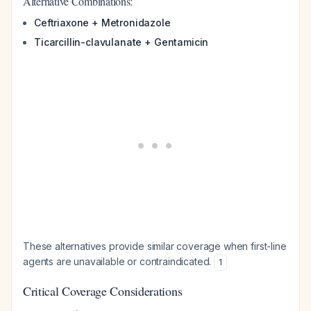
Alternative Combinations:
Ceftriaxone + Metronidazole
Ticarcillin-clavulanate + Gentamicin
These alternatives provide similar coverage when first-line
agents are unavailable or contraindicated.
1
Critical Coverage Considerations