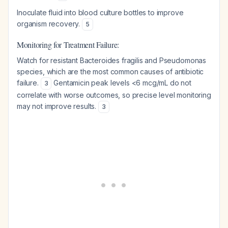
Inoculate fluid into blood culture bottles to improve
organism recovery.
5
Monitoring for Treatment Failure:
Watch for resistant Bacteroides fragilis and Pseudomonas
species, which are the most common causes of antibiotic
failure.
Gentamicin peak levels <6 mcg/mL do not
3
correlate with worse outcomes, so precise level monitoring
may not improve results.
3