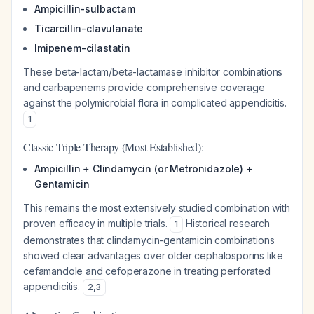
Ampicillin-sulbactam
Ticarcillin-clavulanate
Imipenem-cilastatin
These beta-lactam/beta-lactamase inhibitor combinations
and carbapenems provide comprehensive coverage
against the polymicrobial flora in complicated appendicitis.
1
Classic Triple Therapy (Most Established):
Ampicillin + Clindamycin (or Metronidazole) +
Gentamicin
This remains the most extensively studied combination with
proven efficacy in multiple trials.
Historical research
1
demonstrates that clindamycin-gentamicin combinations
showed clear advantages over older cephalosporins like
cefamandole and cefoperazone in treating perforated
appendicitis.
2
,
3