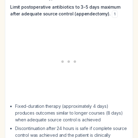
Limit postoperative antibiotics to 3-5 days maximum
after adequate source control (appendectomy).
1
Fixed-duration therapy (approximately 4 days)
produces outcomes similar to longer courses (8 days)
when adequate source control is achieved
Discontinuation after 24 hours is safe if complete source
control was achieved and the patient is clinically