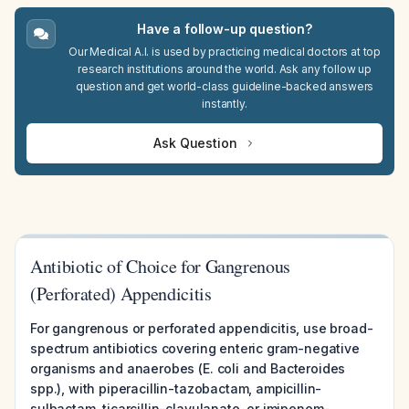
Have a follow-up question?
Our Medical A.I. is used by practicing medical doctors at top
research institutions around the world. Ask any follow up
question and get world-class guideline-backed answers
instantly.
Ask Question
Antibiotic of Choice for Gangrenous
(Perforated) Appendicitis
For gangrenous or perforated appendicitis, use broad-
spectrum antibiotics covering enteric gram-negative
organisms and anaerobes (E. coli and Bacteroides
spp.), with piperacillin-tazobactam, ampicillin-
sulbactam, ticarcillin-clavulanate, or imipenem-