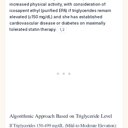
increased physical activity, with consideration of
icosapent ethyl (purified EPA) if triglycerides remain
elevated (≥150 mg/dL) and she has established
cardiovascular disease or diabetes on maximally
tolerated statin therapy.
1
,
2
Algorithmic Approach Based on Triglyceride Level
If Triglycerides 150-499 mg/dL (Mild-to-Moderate Elevation):