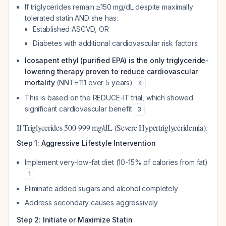
If triglycerides remain ≥150 mg/dL despite maximally
tolerated statin AND she has:
Established ASCVD, OR
Diabetes with additional cardiovascular risk factors
Icosapent ethyl (purified EPA) is the only triglyceride-
lowering therapy proven to reduce cardiovascular
mortality
(NNT=111 over 5 years)
4
This is based on the REDUCE-IT trial, which showed
significant cardiovascular benefit
3
If Triglycerides 500-999 mg/dL (Severe Hypertriglyceridemia):
Step 1: Aggressive Lifestyle Intervention
Implement very-low-fat diet (10-15% of calories from fat)
1
Eliminate added sugars and alcohol completely
Address secondary causes aggressively
Step 2: Initiate or Maximize Statin