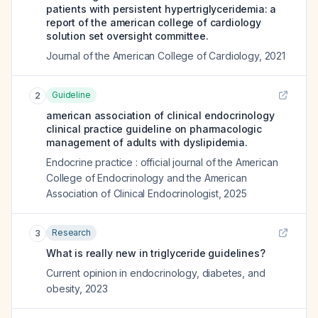
patients with persistent hypertriglyceridemia: a
report of the american college of cardiology
solution set oversight committee.
Journal of the American College of Cardiology
,
2021
Guideline
2
american association of clinical endocrinology
clinical practice guideline on pharmacologic
management of adults with dyslipidemia.
Endocrine practice : official journal of the American
College of Endocrinology and the American
Association of Clinical Endocrinologist
,
2025
Research
3
What is really new in triglyceride guidelines?
Current opinion in endocrinology, diabetes, and
obesity
,
2023