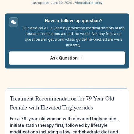
Last updated:
June 30, 2026
•
View editorial policy
Have a follow-up question?
Our Medical A.I. is used by practicing medical doctors at top
research institutions around the world. Ask any follow up
question and get world-class guideline-backed answers
instantly.
Ask Question
Treatment Recommendation for 79-Year-Old
Female with Elevated Triglycerides
For a 79-year-old woman with elevated triglycerides,
initiate statin therapy first, followed by lifestyle
modifications including a low-carbohydrate diet and