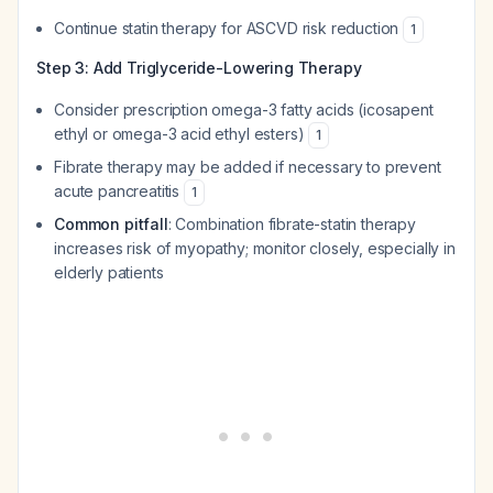
Continue statin therapy for ASCVD risk reduction
1
Step 3: Add Triglyceride-Lowering Therapy
Consider prescription omega-3 fatty acids (icosapent
ethyl or omega-3 acid ethyl esters)
1
Fibrate therapy may be added if necessary to prevent
acute pancreatitis
1
Common pitfall
: Combination fibrate-statin therapy
increases risk of myopathy; monitor closely, especially in
elderly patients