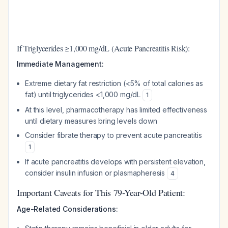
If Triglycerides ≥1,000 mg/dL (Acute Pancreatitis Risk):
Immediate Management:
Extreme dietary fat restriction (<5% of total calories as
fat) until triglycerides <1,000 mg/dL
1
At this level, pharmacotherapy has limited effectiveness
until dietary measures bring levels down
Consider fibrate therapy to prevent acute pancreatitis
1
If acute pancreatitis develops with persistent elevation,
consider insulin infusion or plasmapheresis
4
Important Caveats for This 79-Year-Old Patient:
Age-Related Considerations: