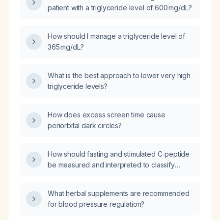
patient with a triglyceride level of 600 mg/dL?
How should I manage a triglyceride level of
365 mg/dL?
What is the best approach to lower very high
triglyceride levels?
How does excess screen time cause
periorbital dark circles?
How should fasting and stimulated C‑peptide
be measured and interpreted to classify
type 1 versus type 2 diabetes?
What herbal supplements are recommended
for blood pressure regulation?