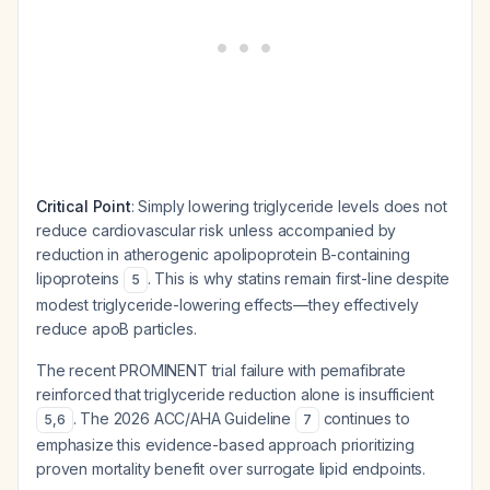
Critical Point
: Simply lowering triglyceride levels does not
reduce cardiovascular risk unless accompanied by
reduction in atherogenic apolipoprotein B-containing
lipoproteins
. This is why statins remain first-line despite
5
modest triglyceride-lowering effects—they effectively
reduce apoB particles.
The recent PROMINENT trial failure with pemafibrate
reinforced that triglyceride reduction alone is insufficient
. The 2026 ACC/AHA Guideline
continues to
5
,
6
7
emphasize this evidence-based approach prioritizing
proven mortality benefit over surrogate lipid endpoints.