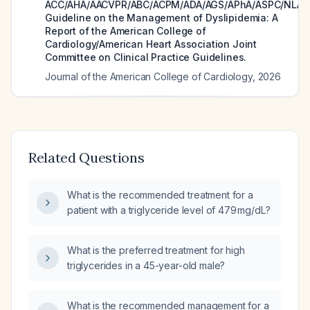
ACC/AHA/AACVPR/ABC/ACPM/ADA/AGS/APhA/ASPC/NLA/
Guideline on the Management of Dyslipidemia: A
Report of the American College of
Cardiology/American Heart Association Joint
Committee on Clinical Practice Guidelines.
Journal of the American College of Cardiology
,
2026
Related Questions
What is the recommended treatment for a
patient with a triglyceride level of 479 mg/dL?
What is the preferred treatment for high
triglycerides in a 45-year-old male?
What is the recommended management for a