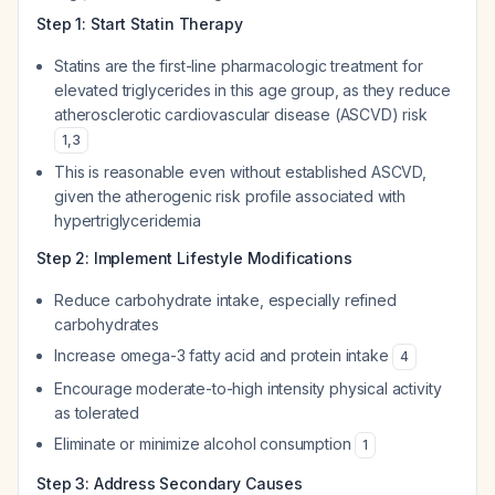
Step 1: Start Statin Therapy
Statins are the first-line pharmacologic treatment for
elevated triglycerides in this age group, as they reduce
atherosclerotic cardiovascular disease (ASCVD) risk
1
,
3
This is reasonable even without established ASCVD,
given the atherogenic risk profile associated with
hypertriglyceridemia
Step 2: Implement Lifestyle Modifications
Reduce carbohydrate intake, especially refined
carbohydrates
Increase omega-3 fatty acid and protein intake
4
Encourage moderate-to-high intensity physical activity
as tolerated
Eliminate or minimize alcohol consumption
1
Step 3: Address Secondary Causes