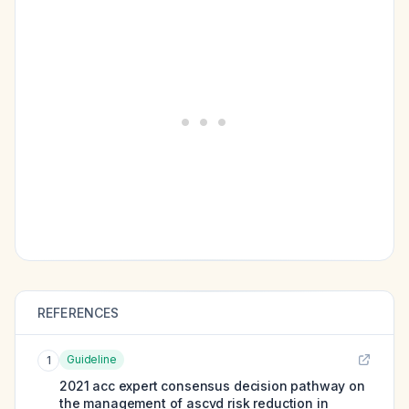
REFERENCES
Guideline
1
2021 acc expert consensus decision pathway on
the management of ascvd risk reduction in