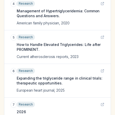
Research
4
Management of Hypertriglyceridemia: Common
Questions and Answers.
American family physician
,
2020
Research
5
How to Handle Elevated Triglycerides: Life after
PROMINENT.
Current atherosclerosis reports
,
2023
Research
6
Expanding the triglyceride range in clinical trials:
therapeutic opportunities.
European heart journal
,
2025
Research
7
2026