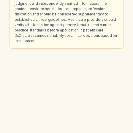
judgment and independently verified information. The
content provided herein does not replace professional
discretion and should be considered supplementary to
established clinical guidelines. Healthcare providers should
verify all information against primary literature and current
practice standards before application in patient care.
Dr.Oracle assumes no liability for clinical decisions based on
this content.