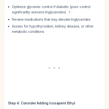
Optimize glycemic control if diabetic (poor control
significantly worsens triglycerides)
1
Review medications that may elevate triglycerides
Assess for hypothyroidism, kidney disease, or other
metabolic conditions
Step 4: Consider Adding Icosapent Ethyl