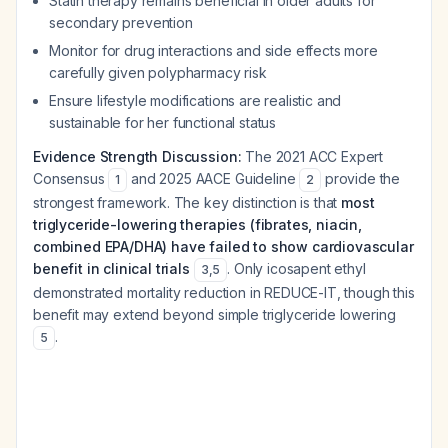
Statin therapy remains beneficial in older adults for
secondary prevention
Monitor for drug interactions and side effects more
carefully given polypharmacy risk
Ensure lifestyle modifications are realistic and
sustainable for her functional status
Evidence Strength Discussion:
The 2021 ACC Expert
Consensus
and 2025 AACE Guideline
provide the
1
2
strongest framework. The key distinction is that
most
triglyceride-lowering therapies (fibrates, niacin,
combined EPA/DHA) have failed to show cardiovascular
benefit in clinical trials
. Only icosapent ethyl
3
,
5
demonstrated mortality reduction in REDUCE-IT, though this
benefit may extend beyond simple triglyceride lowering
.
5