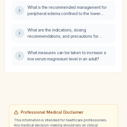
What is the recommended management for
peripheral edema confined to the lower
extremities?
What are the indications, dosing
recommendations, and precautions for
cefepime (a fourth‑generation
cephalosporin)?
What measures can be taken to increase a
low serum magnesium level in an adult?
Professional Medical Disclaimer
This information is intended for healthcare professionals.
Any medical decision-making should rely on clinical