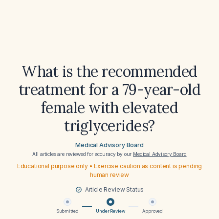
What is the recommended
treatment for a 79-year-old
female with elevated
triglycerides?
Medical Advisory Board
All articles are reviewed for accuracy by our
Medical Advisory Board
Educational purpose only • Exercise caution as content is pending
human review
Article Review Status
Submitted
Under Review
Approved