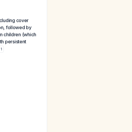
ncluding cover
n, followed by
n children (which
th persistent
1