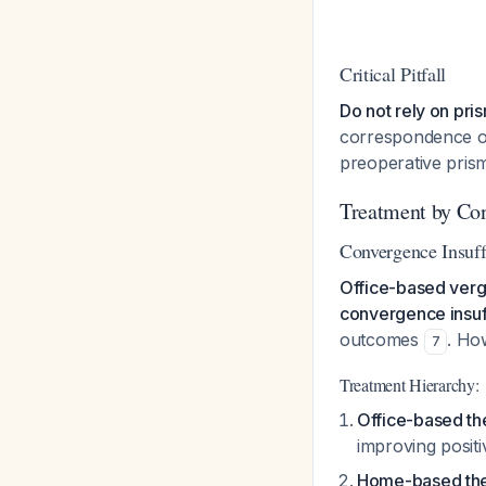
Critical Pitfall
Do not rely on pri
correspondence oft
preoperative prism
Treatment by Co
Convergence Insuff
Office-based verg
convergence insuff
outcomes
. Ho
7
Treatment Hierarchy:
Office-based th
improving posit
Home-based th