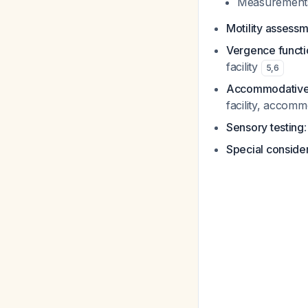
Measurements 
Motility assess
Vergence functi
facility
5
,
6
Accommodative 
facility, accom
Sensory testing
Special conside