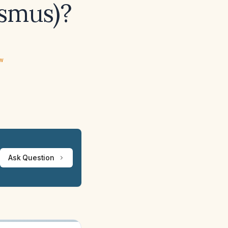
ismus)?
ew
Ask Question