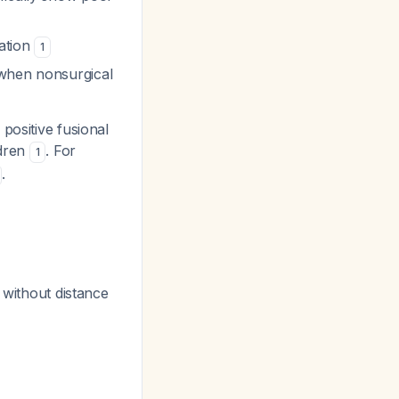
iation
1
 when nonsurgical
positive fusional
ldren
. For
1
.
s without distance