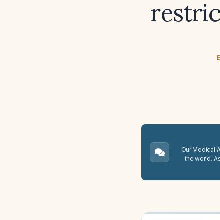
restri
E
Our Medical A.
the world. A