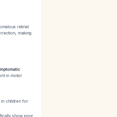
omalous retinal
orrection, making
symptomatic
ent in motor
in children for
ifically show poor