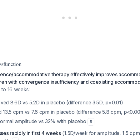
sfunction
gence/accommodative therapy effectively improves accommo
ildren with convergence insufficiency and coexisting accommo
 to 16 weeks:
ved 8.6D vs 5.2D in placebo (difference 3.5D, p=0.01)
ed 13.5 cpm vs 7.6 cpm in placebo (difference 5.8 cpm, p<0.0
ormal amplitude vs 32% with placebo
5
es rapidly in first 4 weeks
(1.5D/week for amplitude, 1.5 cpm/