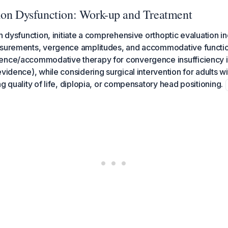
ion Dysfunction: Work-up and Treatment
on dysfunction, initiate a comprehensive orthoptic evaluation i
asurements, vergence amplitudes, and accommodative functio
ence/accommodative therapy for convergence insufficiency i
vidence), while considering surgical intervention for adults wi
g quality of life, diplopia, or compensatory head positioning.