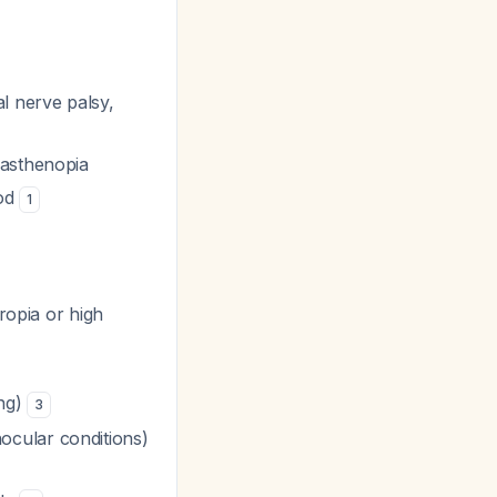
l nerve palsy,
 asthenopia
ood
1
ropia or high
ing)
3
ocular conditions)