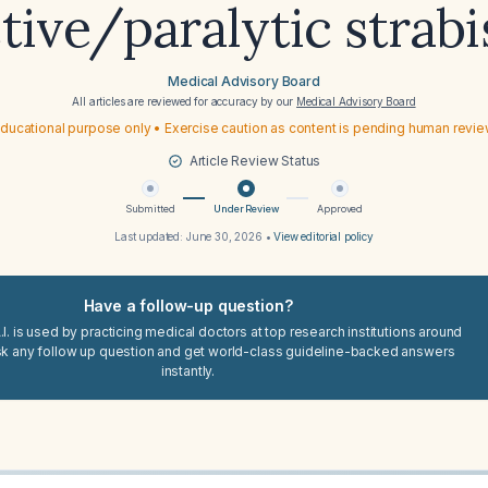
ctive/paralytic strab
Medical Advisory Board
All articles are reviewed for accuracy by our
Medical Advisory Board
ducational purpose only • Exercise caution as content is pending human revi
Article Review Status
Submitted
Under Review
Approved
Last updated:
June 30, 2026
•
View editorial policy
Have a follow-up question?
I. is used by practicing medical doctors at top research institutions around
sk any follow up question and get world-class guideline-backed answers
instantly.