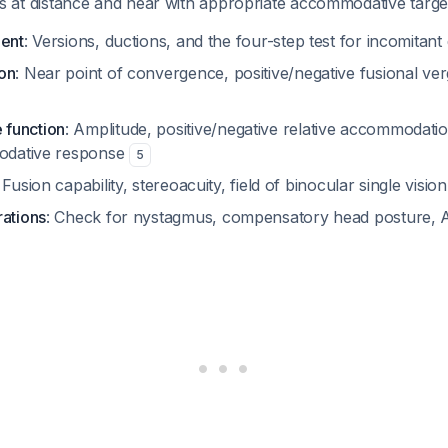
at distance and near with appropriate accommodative targ
ment
: Versions, ductions, and the four-step test for incomitant
on
: Near point of convergence, positive/negative fusional v
function
: Amplitude, positive/negative relative accommodat
modative response
5
: Fusion capability, stereoacuity, field of binocular single visio
rations
: Check for nystagmus, compensatory head posture, 