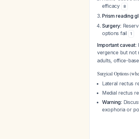
efficacy
8
Prism reading g
Surgery
: Reserv
options fail
1
Important caveat
:
vergence but not 
adults, office-ba
Surgical Options (whe
Lateral rectus r
Medial rectus r
Warning
: Discus
exophoria or po