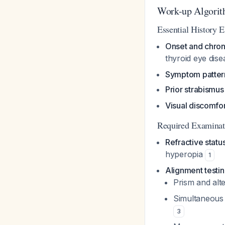
Work-up Algori
Essential History 
Onset and chron
thyroid eye dis
Symptom patter
Prior strabismus
Visual discomfor
Required Examina
Refractive statu
hyperopia
1
Alignment testi
Prism and alte
Simultaneous 
3