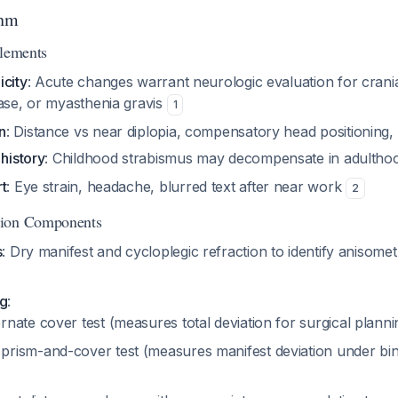
thm
Elements
icity
: Acute changes warrant neurologic evaluation for crania
ease, or myasthenia gravis
1
n
: Distance vs near diplopia, compensatory head positioning,
 history
: Childhood strabismus may decompensate in adulth
t
: Eye strain, headache, blurred text after near work
2
tion Components
s
: Dry manifest and cycloplegic refraction to identify anisomet
ng
:
rnate cover test (measures total deviation for surgical plann
prism-and-cover test (measures manifest deviation under bin