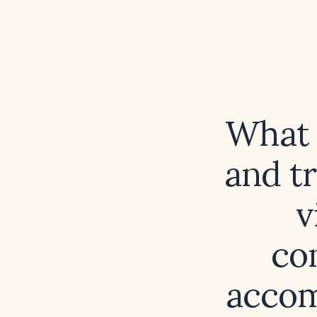
What 
and t
v
co
accom