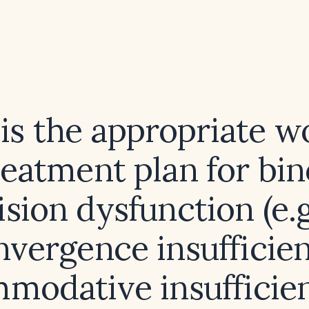
is the appropriate w
reatment plan for bin
ision dysfunction (e.g
nvergence insufficien
modative insufficien