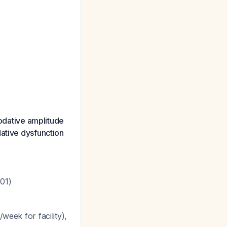
dative amplitude
dative dysfunction
001)
week for facility),