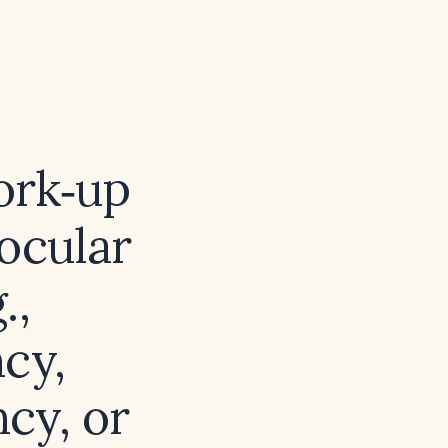
ork‑up
ocular
.,
cy,
cy, or