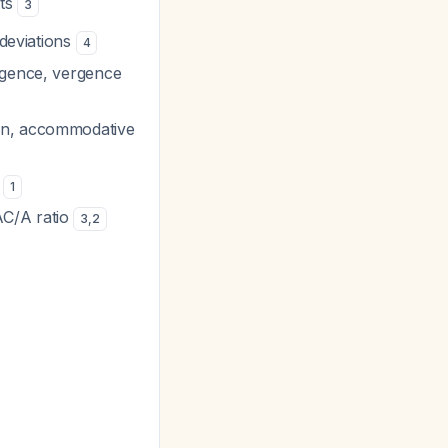
ets
3
 deviations
4
ergence, vergence
ion, accommodative
n
1
AC/A ratio
3
,
2