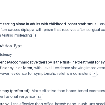
sm testing alone in adults with childhood-onset strabismus
- an
en causes diplopia with prism that resolves after surgical c
 testing misleading
1
ndition Type
iciency
ence/accommodative therapy is the first-line treatment for 
iciency in children
, with Level I evidence showing improvem
wever, evidence for symptomatic relief is inconsistent
.
7
erapy (preferred)
: More effective than home-based exercises 
ive fusional vergence
1
,
7
erapy
: Less effective than office-based; pencil push-ups spec