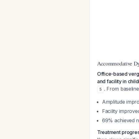
Accommodative Dy
Office-based ver
and facility in ch
. From baseline
5
Amplitude impro
Facility improv
69% achieved n
Treatment progress