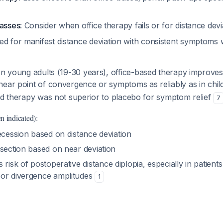
lasses
: Consider when office therapy fails or for distance dev
ed for manifest distance deviation with consistent symptoms
 In young adults (19-30 years), office-based therapy improves 
near point of convergence or symptoms as reliably as in chi
sed therapy was not superior to placebo for symptom relief
7
n indicated):
ecession based on distance deviation
esection based on near deviation
s risk of postoperative distance diplopia, especially in patient
or divergence amplitudes
1