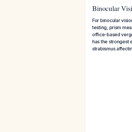
Binocular Vis
For binocular visi
testing, prism me
office-based verg
has the strongest e
strabismus affectin