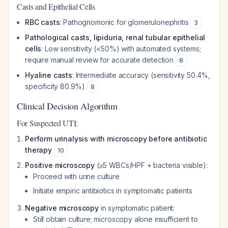
Casts and Epithelial Cells
RBC casts
: Pathognomonic for glomerulonephritis
3
Pathological casts, lipiduria, renal tubular epithelial
cells
: Low sensitivity (<50%) with automated systems;
require manual review for accurate detection
8
Hyaline casts
: Intermediate accuracy (sensitivity 50.4%,
specificity 80.9%)
8
Clinical Decision Algorithm
For Suspected UTI:
Perform urinalysis with microscopy before antibiotic
therapy
10
Positive microscopy
(≥5 WBCs/HPF + bacteria visible):
Proceed with urine culture
Initiate empiric antibiotics in symptomatic patients
Negative microscopy
in symptomatic patient:
Still obtain culture; microscopy alone insufficient to