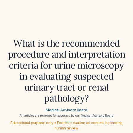
What is the recommended
procedure and interpretation
criteria for urine microscopy
in evaluating suspected
urinary tract or renal
pathology?
Medical Advisory Board
All articles are reviewed for accuracy by our
Medical Advisory Board
Educational purpose only • Exercise caution as content is pending
human review