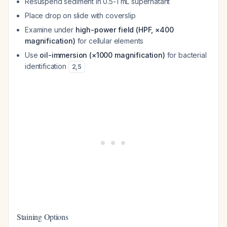
Resuspend sediment in 0.5-1 mL supernatant
Place drop on slide with coverslip
Examine under
high-power field (HPF, ×400
magnification)
for cellular elements
Use
oil-immersion (×1000 magnification)
for bacterial
identification
2
,
5
Staining Options