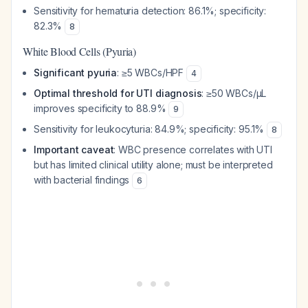
Sensitivity for hematuria detection: 86.1%; specificity:
82.3%
8
White Blood Cells (Pyuria)
Significant pyuria
: ≥5 WBCs/HPF
4
Optimal threshold for UTI diagnosis
: ≥50 WBCs/μL
improves specificity to 88.9%
9
Sensitivity for leukocyturia: 84.9%; specificity: 95.1%
8
Important caveat
: WBC presence correlates with UTI
but has limited clinical utility alone; must be interpreted
with bacterial findings
6