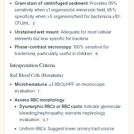
Gram stain of centrifuged sediment
: Provides 95%
sensitivity when ≥1 organism/oil-immersion field; 95%
specificity when >5 organisms/field for bacteriuria ≥10⁵
CFU/mL
2
Unstained wet mount
: Adequate for most cellular
elements but less specific for bacteria
Phase-contrast microscopy
: 100% sensitive for
bacteriuria, particularly useful in children
6
Interpretation Criteria
Red Blood Cells (Hematuria)
Microhematuria
: ≥3 RBCs/HPF on microscopic
evaluation
1
Assess RBC morphology
:
Dysmorphic RBCs or RBC casts
: Indicate glomerular
bleeding/nephropathy; warrants nephrology
evaluation
3
,
7
Uniform RBCs: Suggest lower urinary tract source