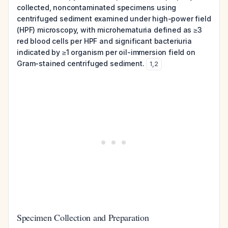
collected, noncontaminated specimens using
centrifuged sediment examined under high-power field
(HPF) microscopy, with microhematuria defined as ≥3
red blood cells per HPF and significant bacteriuria
indicated by ≥1 organism per oil-immersion field on
Gram-stained centrifuged sediment.
1
,
2
Specimen Collection and Preparation