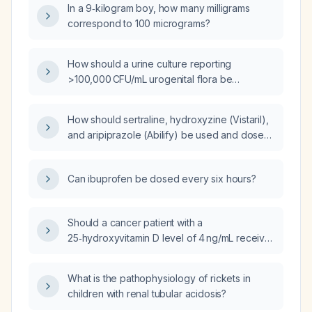
In a 9‑kilogram boy, how many milligrams
correspond to 100 micrograms?
How should a urine culture reporting
>100,000 CFU/mL urogenital flora be
interpreted and managed?
How should sertraline, hydroxyzine (Vistaril),
and aripiprazole (Abilify) be used and dosed
for treating panic attacks?
Can ibuprofen be dosed every six hours?
Should a cancer patient with a
25‑hydroxyvitamin D level of 4 ng/mL receive
vitamin D supplementation, and what are the
typical symptoms of such severe deficiency?
What is the pathophysiology of rickets in
children with renal tubular acidosis?