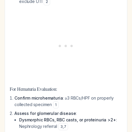
exclude UTI
2
For Hematuria Evaluation:
Confirm microhematuria
: ≥3 RBCs/HPF on properly
collected specimen
1
Assess for glomerular disease
:
Dysmorphic RBCs, RBC casts, or proteinuria >2+
:
Nephrology referral
3
,
7