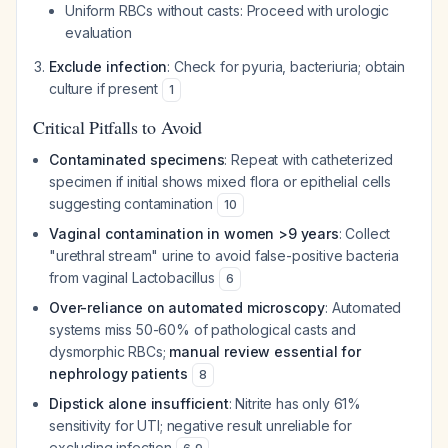
Uniform RBCs without casts: Proceed with urologic
evaluation
Exclude infection
: Check for pyuria, bacteriuria; obtain
culture if present
1
Critical Pitfalls to Avoid
Contaminated specimens
: Repeat with catheterized
specimen if initial shows mixed flora or epithelial cells
suggesting contamination
10
Vaginal contamination in women >9 years
: Collect
"urethral stream" urine to avoid false-positive bacteria
from vaginal Lactobacillus
6
Over-reliance on automated microscopy
: Automated
systems miss 50-60% of pathological casts and
dysmorphic RBCs;
manual review essential for
nephrology patients
8
Dipstick alone insufficient
: Nitrite has only 61%
sensitivity for UTI; negative result unreliable for
excluding infection