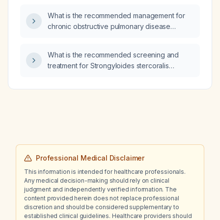
What is the recommended management for
chronic obstructive pulmonary disease
(COPD)?
What is the recommended screening and
treatment for Strongyloides stercoralis
infection in immunocompromised patients?
Professional Medical Disclaimer
This information is intended for healthcare professionals.
Any medical decision-making should rely on clinical
judgment and independently verified information. The
content provided herein does not replace professional
discretion and should be considered supplementary to
established clinical guidelines. Healthcare providers should