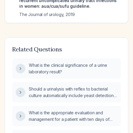
recurrent uncomplicated urinary tract infections
in women: aua/cua/sufu guideline.
The Journal of urology
,
2019
Related Questions
What is the clinical significance of a urine
laboratory result?
Should a urinalysis with reflex to bacterial
culture automatically include yeast detection,
or must yeast detection be requested
separately?
What is the appropriate evaluation and
management for a patient with ten days of
diarrhea and fever?