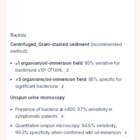
Bacteria
Centrifuged, Gram-stained sediment
(recommended
method):
≥1 organism/oil-immersion field
: 95% sensitive for
bacteriuria ≥10⁵ CFU/mL
2
>5 organisms/oil-immersion field
: 95% specific for
significant bacteriuria
2
Unspun urine microscopy
:
Presence of bacteria at ×400: 97% sensitivity in
symptomatic patients
4
Quantitative unspun microscopy: 94.6% sensitivity,
99.3% specificity when confirmed with oil-immersion
5