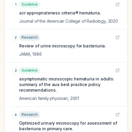
Guideline
1
acr appropriateness criteria® hematuria.
Journal of the American College of Radiology
,
2020
Research
2
Review of urine microscopy for bacteriuria.
JAMA
,
1986
Guideline
3
asymptomatic microscopic hematuria in adults:
summary of the aua best practice policy
recommendations.
American family physician
,
2001
Research
4
Optimized urinary microscopy for assessment of
bacteriuria in primary care.