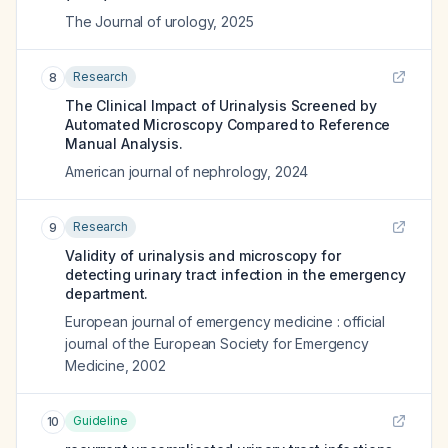
The Journal of urology
,
2025
Research
8
The Clinical Impact of Urinalysis Screened by
Automated Microscopy Compared to Reference
Manual Analysis.
American journal of nephrology
,
2024
Research
9
Validity of urinalysis and microscopy for
detecting urinary tract infection in the emergency
department.
European journal of emergency medicine : official
journal of the European Society for Emergency
Medicine
,
2002
Guideline
10