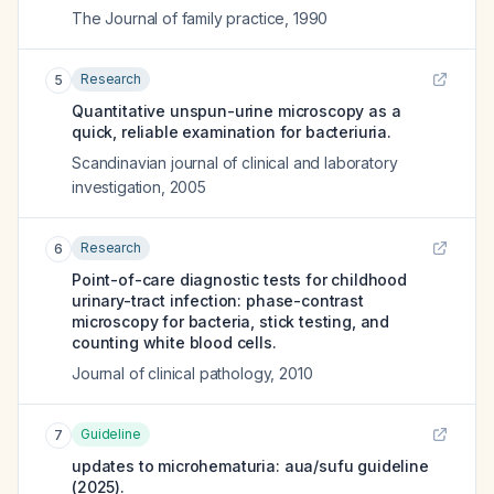
The Journal of family practice
,
1990
Research
5
Quantitative unspun-urine microscopy as a
quick, reliable examination for bacteriuria.
Scandinavian journal of clinical and laboratory
investigation
,
2005
Research
6
Point-of-care diagnostic tests for childhood
urinary-tract infection: phase-contrast
microscopy for bacteria, stick testing, and
counting white blood cells.
Journal of clinical pathology
,
2010
Guideline
7
updates to microhematuria: aua/sufu guideline
(2025).