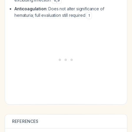
6
,
9
Anticoagulation
: Does not alter significance of
hematuria; full evaluation still required
1
REFERENCES