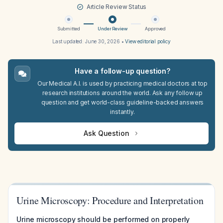
Article Review Status
Submitted
Under Review
Approved
Last updated:
June 30, 2026
•
View editorial policy
Have a follow-up question?
Our Medical A.I. is used by practicing medical doctors at top
research institutions around the world. Ask any follow up
question and get world-class guideline-backed answers
instantly.
Ask Question
Urine Microscopy: Procedure and Interpretation
Urine microscopy should be performed on properly