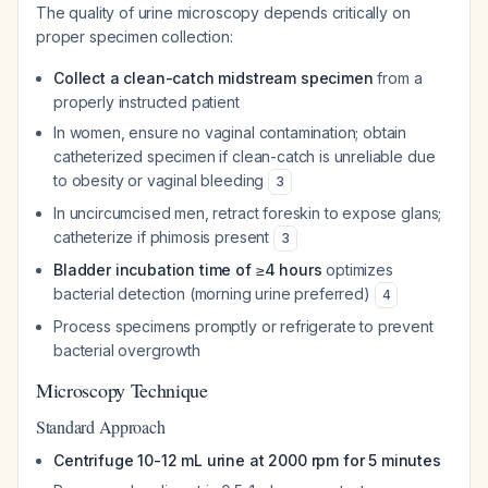
The quality of urine microscopy depends critically on
proper specimen collection:
Collect a clean-catch midstream specimen
from a
properly instructed patient
In women, ensure no vaginal contamination; obtain
catheterized specimen if clean-catch is unreliable due
to obesity or vaginal bleeding
3
In uncircumcised men, retract foreskin to expose glans;
catheterize if phimosis present
3
Bladder incubation time of ≥4 hours
optimizes
bacterial detection (morning urine preferred)
4
Process specimens promptly or refrigerate to prevent
bacterial overgrowth
Microscopy Technique
Standard Approach
Centrifuge 10-12 mL urine at 2000 rpm for 5 minutes