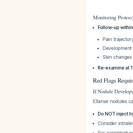
Monitoring Protoco
Follow-up withi
Pain trajecto
Development
Skin changes 
Re-examine at 
Red Flags Requir
If Nodule Develop
Ellanse nodules c
Do NOT inject h
Consider intral
For persistent 