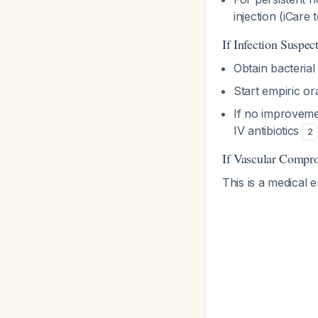
injection (iCare
If Infection Suspec
Obtain bacterial
Start empiric ora
If no improveme
IV antibiotics
2
If Vascular Compr
This is a medical 