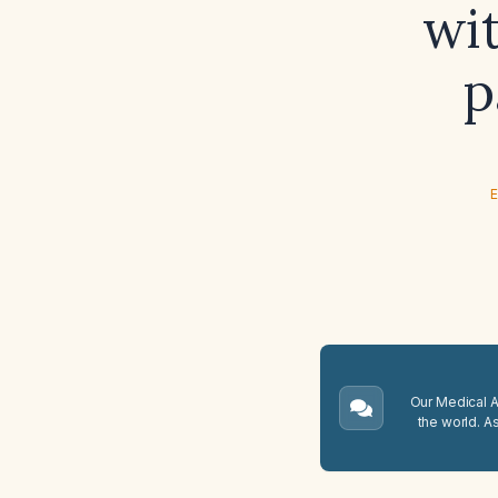
wit
p
E
Our Medical A.
the world. A