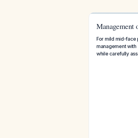
Management of
For mild mid-face p
management with o
while carefully as