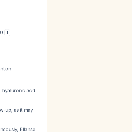
rs)
1
ention
 hyaluronic acid
ow-up, as it may
aneously, Ellanse