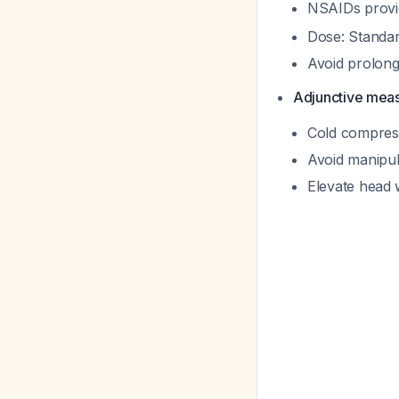
NSAIDs provid
Dose: Standar
Avoid prolong
Adjunctive mea
Cold compresse
Avoid manipul
Elevate head 