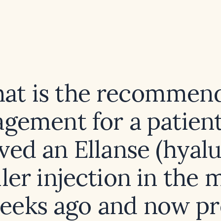
at is the recommen
gement for a patien
ved an Ellanse (hyal
iller injection in the 
eeks ago and now pr