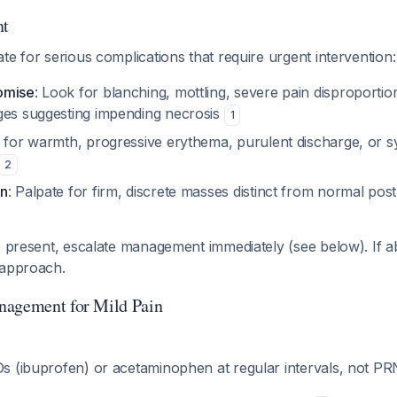
nt
te for serious complications that require urgent intervention:
omise
: Look for blanching, mottling, severe pain disproportion
ges suggesting impending necrosis
1
 for warmth, progressive erythema, purulent discharge, or 
2
on
: Palpate for firm, discrete masses distinct from normal post
e present, escalate management immediately (see below). If 
 approach.
nagement for Mild Pain
s (ibuprofen) or acetaminophen at regular intervals, not P