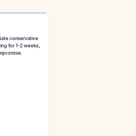
tiate conservative
ing for 1-2 weeks,
compromise.