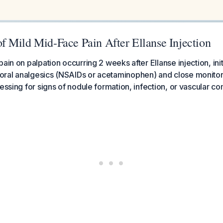
 Mild Mid-Face Pain After Ellanse Injection
ain on palpation occurring 2 weeks after Ellanse injection, ini
ral analgesics (NSAIDs or acetaminophen) and close monitor
sessing for signs of nodule formation, infection, or vascular 