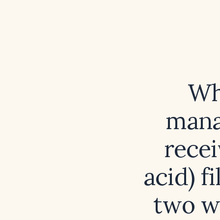
Wh
mana
recei
acid) f
two w