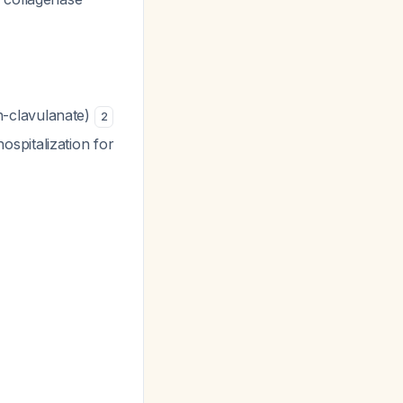
in-clavulanate)
2
spitalization for