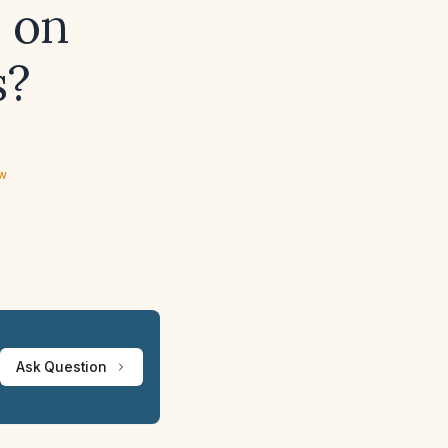
n on
s?
ew
Ask Question