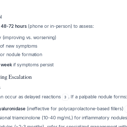
l
n 48-72 hours
(phone or in-person) to assess:
ry (improving vs. worsening)
 of new symptoms
or nodule formation
1 week
if symptoms persist
ing Escalation
s
an occur as delayed reactions
. If a palpable nodule forms
3
yaluronidase
(ineffective for polycaprolactone-based fillers)
esional triamcinolone (10-40 mg/mL) for inflammatory nodule
nodules (>2-3 months), refer for specialized management wit