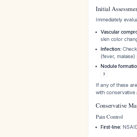
Initial Assessme
Immediately evalua
Vascular compr
skin color chan
Infection
: Check
(fever, malaise)
Nodule formati
3
If any of these ar
with conservative
Conservative Ma
Pain Control
First-line
: NSAID