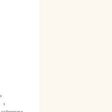
:
3
s
3
h collagenase