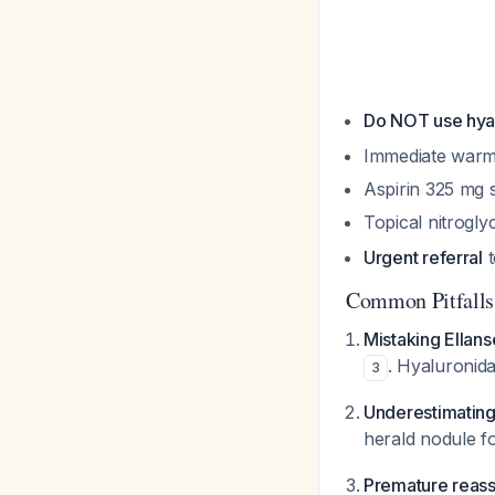
Do NOT use hya
Immediate war
Aspirin 325 mg st
Topical nitroglyc
Urgent referral
t
Common Pitfalls
Mistaking Ellans
. Hyaluronida
3
Underestimating
herald nodule f
Premature reas