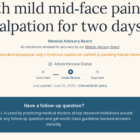
h mild mid‑face pai
alpation for two day
Medical Advisory Board
All articles are reviewed for accuracy by our
Medical Advisory Board
ducational purpose only • Exercise caution as content is pending human revi
Article Review Status
Submitted
Under Review
Approved
Last updated:
June 30, 2026
•
View editorial policy
Have a follow-up question?
I. is used by practicing medical doctors at top research institutions around
sk any follow up question and get world-class guideline-backed answers
instantly.