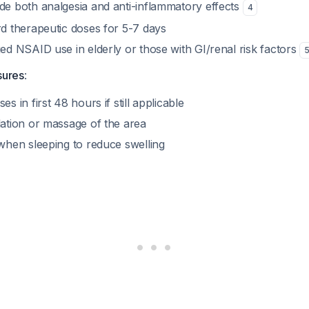
e both analgesia and anti-inflammatory effects
4
d therapeutic doses for 5-7 days
ed NSAID use in elderly or those with GI/renal risk factors
sures
:
s in first 48 hours if still applicable
ation or massage of the area
when sleeping to reduce swelling