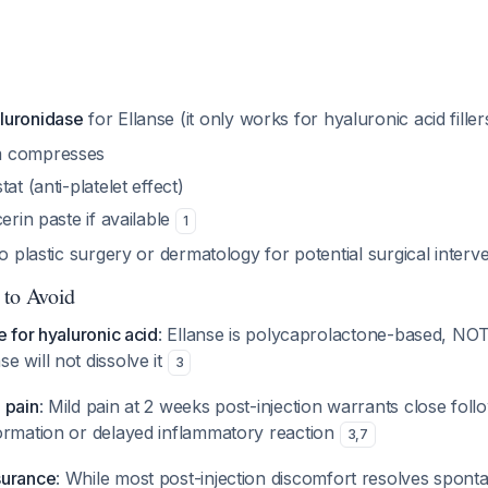
luronidase
for Ellanse (it only works for hyaluronic acid fille
m compresses
at (anti-platelet effect)
erin paste if available
1
o plastic surgery or dermatology for potential surgical interv
 to Avoid
e for hyaluronic acid
: Ellanse is polycaprolactone-based, NOT
se will not dissolve it
3
 pain
: Mild pain at 2 weeks post-injection warrants close foll
ormation or delayed inflammatory reaction
3
,
7
surance
: While most post-injection discomfort resolves spont