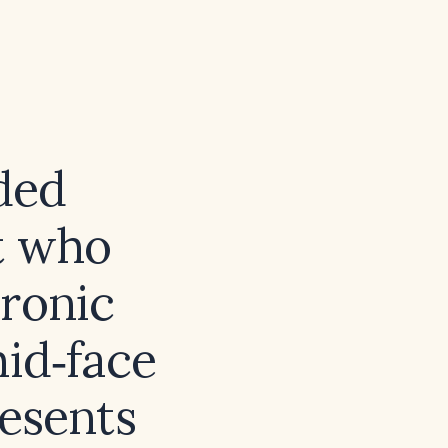
ded
t who
uronic
mid‑face
esents