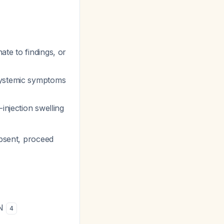
ate to findings, or
systemic symptoms
-injection swelling
absent, proceed
RN
4