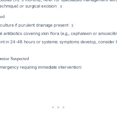
 technique) or surgical excision
3
ted
 culture if purulent drainage present
2
l antibiotics covering skin flora (e.g., cephalexin or amoxicill
nt in 24-48 hours or systemic symptoms develop, consider ho
omise Suspected
emergency requiring immediate intervention: