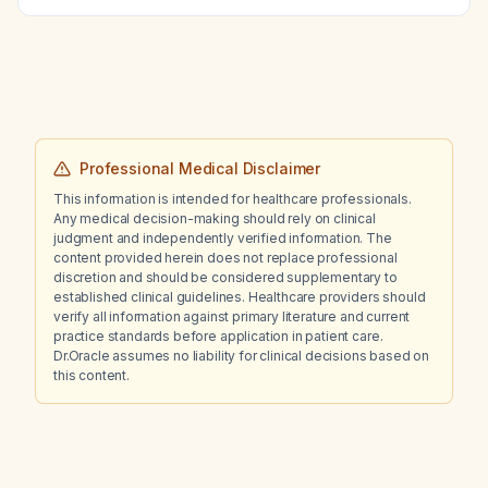
Professional Medical Disclaimer
This information is intended for healthcare professionals.
Any medical decision-making should rely on clinical
judgment and independently verified information. The
content provided herein does not replace professional
discretion and should be considered supplementary to
established clinical guidelines. Healthcare providers should
verify all information against primary literature and current
practice standards before application in patient care.
Dr.Oracle assumes no liability for clinical decisions based on
this content.