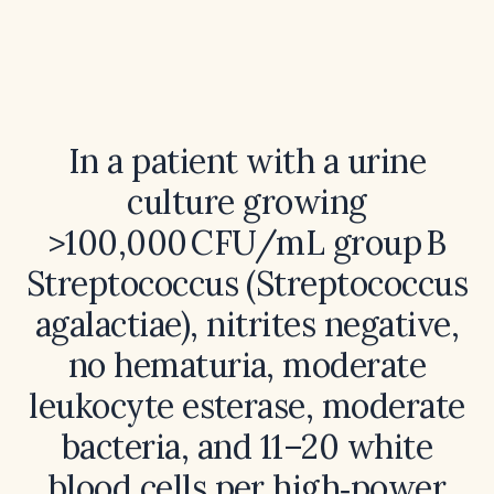
In a patient with a urine
culture growing
>100,000 CFU/mL group B
Streptococcus (Streptococcus
agalactiae), nitrites negative,
no hematuria, moderate
leukocyte esterase, moderate
bacteria, and 11–20 white
blood cells per high‑power