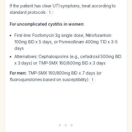
If the patient has clear UTI symptoms, treat according to
standard protocols
:
1
For uncomplicated cystitis in women:
First-line: Fosfomycin 3g single dose, Nitrofurantoin
100mg BID x 5 days, or Pivmecillinam 400mg TID x 3-5
days
Alternatives: Cephalosporins (e.g., cefadroxil 500mg BID
x 3 days) or TMP-SMX 160/800mg BID x 3 days
For men:
TMP-SMX 160/800mg BID x 7 days (or
fluoroquinolones based on susceptibility)
1