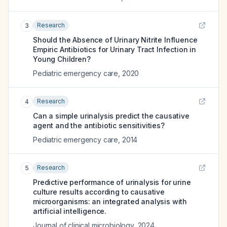
Research
3
Should the Absence of Urinary Nitrite Influence
Empiric Antibiotics for Urinary Tract Infection in
Young Children?
Pediatric emergency care
,
2020
Research
4
Can a simple urinalysis predict the causative
agent and the antibiotic sensitivities?
Pediatric emergency care
,
2014
Research
5
Predictive performance of urinalysis for urine
culture results according to causative
microorganisms: an integrated analysis with
artificial intelligence.
Journal of clinical microbiology
,
2024