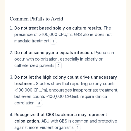
Common Pitfalls to Avoid
Do not treat based solely on culture results.
The
presence of >100,000 CFU/mL GBS alone does not
mandate treatment
.
1
Do not assume pyuria equals infection.
Pyuria can
occur with colonization, especially in elderly or
catheterized patients
.
2
Do not let the high colony count drive unnecessary
treatment.
Studies show that reporting colony counts
<100,000 CFU/mL encourages inappropriate treatment,
but even counts ≥100,000 CFU/mL require clinical
correlation
.
8
Recognize that GBS bacteriuria may represent
colonization.
ABU with GBS is common and protective
against more virulent organisms
.
1