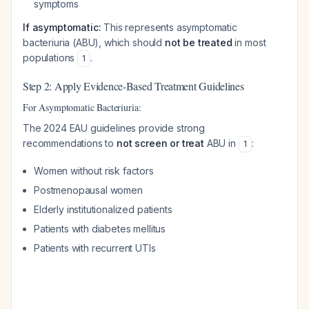
symptoms
If asymptomatic:
This represents asymptomatic
bacteriuria (ABU), which should
not be treated
in most
populations
.
1
Step 2: Apply Evidence-Based Treatment Guidelines
For Asymptomatic Bacteriuria:
The 2024 EAU guidelines provide strong
recommendations to
not screen or treat
ABU in
:
1
Women without risk factors
Postmenopausal women
Elderly institutionalized patients
Patients with diabetes mellitus
Patients with recurrent UTIs