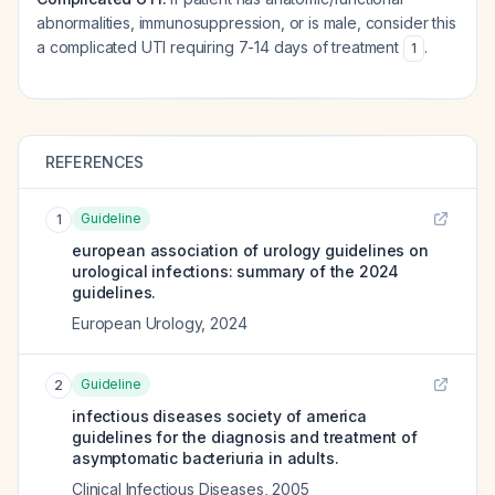
abnormalities, immunosuppression, or is male, consider this
a complicated UTI requiring 7-14 days of treatment
.
1
REFERENCES
Guideline
1
european association of urology guidelines on
urological infections: summary of the 2024
guidelines.
European Urology
,
2024
Guideline
2
infectious diseases society of america
guidelines for the diagnosis and treatment of
asymptomatic bacteriuria in adults.
Clinical Infectious Diseases
,
2005