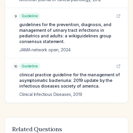
Guideline
9
guidelines for the prevention, diagnosis, and
management of urinary tract infections in
pediatrics and adults: a wikiguidelines group
consensus statement.
JAMA network open
,
2024
Guideline
10
clinical practice guideline for the management of
asymptomatic bacteriuria: 2019 update by the
infectious diseases society of america.
Clinical Infectious Diseases
,
2019
Related Questions