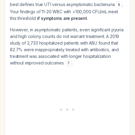
best defines true UTI versus asymptomatic bacteriuria
.
6
Your findings of 11-20 WBC with >100,000 CFU/mL meet
this threshold
if symptoms are present
.
However, in asymptomatic patients, even significant pyuria
and high colony counts do not warrant treatment. A 2019
study of 2,733 hospitalized patients with ABU found that
82.7% were inappropriately treated with antibiotics, and
treatment was associated with longer hospitalization
without improved outcomes
.
7