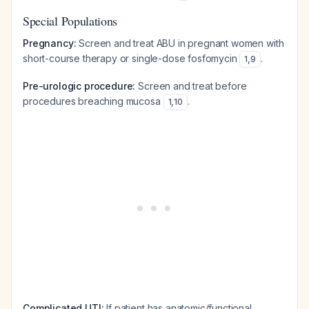
Special Populations
Pregnancy:
Screen and treat ABU in pregnant women with
short-course therapy or single-dose fosfomycin
.
1
,
9
Pre-urologic procedure:
Screen and treat before
procedures breaching mucosa
.
1
,
10
Complicated UTI:
If patient has anatomic/functional