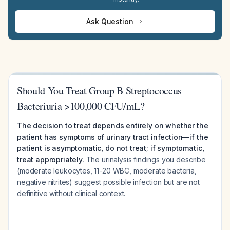
Ask Question
Should You Treat Group B Streptococcus
Bacteriuria >100,000 CFU/mL?
The decision to treat depends entirely on whether the
patient has symptoms of urinary tract infection—if the
patient is asymptomatic, do not treat; if symptomatic,
treat appropriately.
The urinalysis findings you describe
(moderate leukocytes, 11-20 WBC, moderate bacteria,
negative nitrites) suggest possible infection but are not
definitive without clinical context.