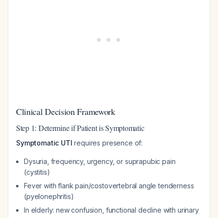
Clinical Decision Framework
Step 1: Determine if Patient is Symptomatic
Symptomatic UTI
requires presence of:
Dysuria, frequency, urgency, or suprapubic pain
(cystitis)
Fever with flank pain/costovertebral angle tenderness
(pyelonephritis)
In elderly: new confusion, functional decline with urinary