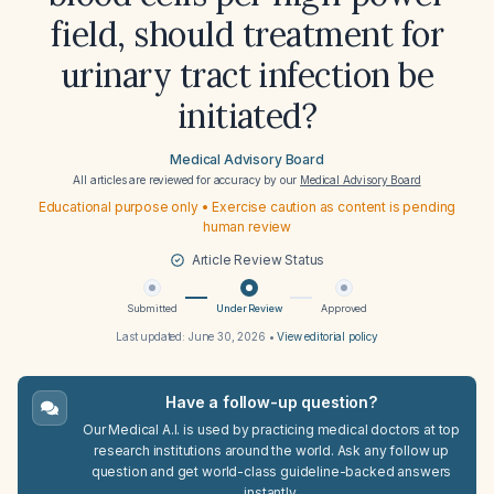
field, should treatment for
urinary tract infection be
initiated?
Medical Advisory Board
All articles are reviewed for accuracy by our
Medical Advisory Board
Educational purpose only • Exercise caution as content is pending
human review
Article Review Status
Submitted
Under Review
Approved
Last updated:
June 30, 2026
•
View editorial policy
Have a follow-up question?
Our Medical A.I. is used by practicing medical doctors at top
research institutions around the world. Ask any follow up
question and get world-class guideline-backed answers
instantly.