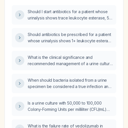
Should I start antibiotics for a patient whose
urinalysis shows trace leukocyte esterase, 5–
9 white blood cells per high‑power field, and
trace bacteria, with a peripheral white blood
Should antibiotics be prescribed for a patient
cell count of 20 ×10⁹/L?
whose urinalysis shows 1+ leukocyte esterase
and 24 white blood cells per high‑power
field?
What is the clinical significance and
recommended management of a urine culture
showing fewer than 10,000 colony‑forming
units per milliliter of gram‑positive bacteria?
When should bacteria isolated from a urine
specimen be considered a true infection and
how should it be treated based on colony
count and patient symptoms?
Is a urine culture with 50,000 to 100,000
Colony-Forming Units per milliliter (CFU/mL)
considered positive for a urinary tract
infection (UTI)?
What is the failure rate of vedolizumab in