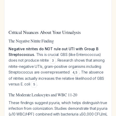
Critical Nuances About Your Urinalysis
The Negative Nitrite Finding
Negative nitrites do NOT rule out UTI with Group B
Streptococcus.
This is crucial: GBS (like Enterococcus)
does not produce nitrite
. Research shows that among
3
nitrite-negative UTIs, gram-positive organisms including
Streptococcus are overrepresented
. The absence
4
,
5
of nitrites actually increases the relative likelihood of GBS
versus E. coli
.
5
The Moderate Leukocytes and WBC 11-20
These findings suggest pyuria, which helps distinguish true
infection from colonization. Studies demonstrate that pyuria
(≥10 WBC/HPF) combined with bacteriuria ≥50,000 CFU/mL