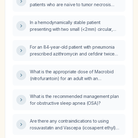
patients who are naïve to tumor necrosis
factor (TNF) antagonists compared with
patients who have prior exposure to TNF
In a hemodynamically stable patient
antagonists?
presenting with two small (<2 mm) circular,
non‑pruritic lesions with regular borders, and
a history of prior indurated,
For an 84-year-old patient with pneumonia
sebaceous‑appearing lesions, what are the
prescribed azithromycin and cefdinir twice
differential diagnoses?
daily for ten days, what is the appropriate
dosing schedule, renal function adjustments,
What is the appropriate dose of Macrobid
and monitoring recommendations?
(nitrofurantoin) for an adult with an
uncomplicated urinary tract infection?
What is the recommended management plan
for obstructive sleep apnea (OSA)?
Are there any contraindications to using
rosuvastatin and Vascepa (icosapent ethyl)
together?