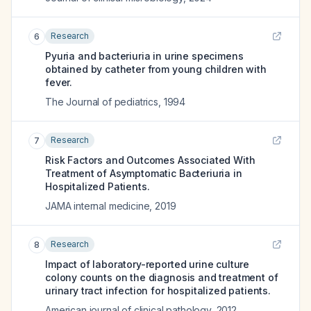
Research
6
Pyuria and bacteriuria in urine specimens
obtained by catheter from young children with
fever.
The Journal of pediatrics
,
1994
Research
7
Risk Factors and Outcomes Associated With
Treatment of Asymptomatic Bacteriuria in
Hospitalized Patients.
JAMA internal medicine
,
2019
Research
8
Impact of laboratory-reported urine culture
colony counts on the diagnosis and treatment of
urinary tract infection for hospitalized patients.
American journal of clinical pathology
,
2012