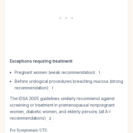
Exceptions requiring treatment:
Pregnant women (weak recommendation)
1
Before urological procedures breaching mucosa (strong
recommendation)
1
The IDSA 2005 guidelines similarly recommend against
screening or treatment in premenopausal nonpregnant
women, diabetic women, and elderly persons (all A-I
recommendations)
.
2
For Symptomatic UTI: