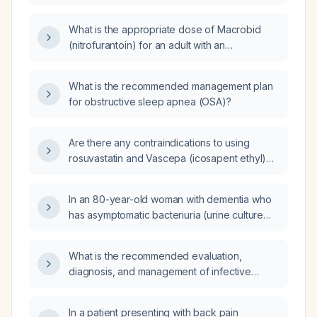
24 mIU/L and a free thyroxine (free T4) level
of 1.4 ng/dL be managed?
What is the appropriate dose of Macrobid
(nitrofurantoin) for an adult with an
uncomplicated urinary tract infection?
What is the recommended management plan
for obstructive sleep apnea (OSA)?
Are there any contraindications to using
rosuvastatin and Vascepa (icosapent ethyl)
together?
In an 80-year-old woman with dementia who
has asymptomatic bacteriuria (urine culture
>100,000 CFU/mL group B Streptococcus) but
no urinary‑tract symptoms, should antibiotics
What is the recommended evaluation,
be initiated?
diagnosis, and management of infective
endocarditis?
In a patient presenting with back pain