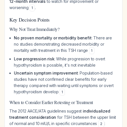
12-month intervals
to watch for improvement or
worsening
.
1
Key Decision Points
Why Not Treat Immediately?
No proven mortality or morbidity benefit
: There are
no studies demonstrating decreased morbidity or
mortality with treatment in this TSH range
1
Low progression risk
: While progression to overt
hypothyroidism is possible, it's not inevitable
Uncertain symptom improvement
: Population-based
studies have not confirmed clear benefits for early
therapy compared with waiting until symptoms or overt
hypothyroidism develop
1
When to Consider Earlier Retesting or Treatment
The 2012 AACE/ATA guidelines suggest
individualized
treatment consideration
for TSH between the upper limit
of normal and 10 mIU/L in specific circumstances
:
2