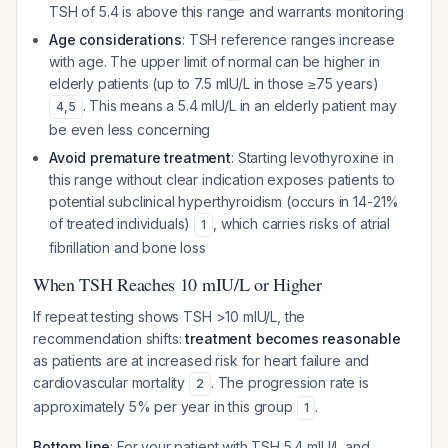
TSH of 5.4 is above this range and warrants monitoring
Age considerations
: TSH reference ranges increase
with age. The upper limit of normal can be higher in
elderly patients (up to 7.5 mIU/L in those ≥75 years)
. This means a 5.4 mIU/L in an elderly patient may
4
,
5
be even less concerning
Avoid premature treatment
: Starting levothyroxine in
this range without clear indication exposes patients to
potential subclinical hyperthyroidism (occurs in 14-21%
of treated individuals)
, which carries risks of atrial
1
fibrillation and bone loss
When TSH Reaches 10 mIU/L or Higher
If repeat testing shows TSH >10 mIU/L, the
recommendation shifts:
treatment becomes reasonable
as patients are at increased risk for heart failure and
cardiovascular mortality
. The progression rate is
2
approximately 5% per year in this group
.
1
Bottom line
: For your patient with TSH 5.4 mIU/L and