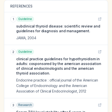
REFERENCES
Guideline
1
subclinical thyroid disease: scientific review and
guidelines for diagnosis and management.
JAMA
,
2004
Guideline
2
clinical practice guidelines for hypothyroidism in
adults: cosponsored by the american association
of clinical endocrinologists and the american
thyroid association.
Endocrine practice : official journal of the American
College of Endocrinology and the American
Association of Clinical Endocrinologist
,
2012
Research
3