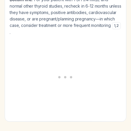
normal other thyroid studies, recheck in 6-12 months unless
they have symptoms, positive antibodies, cardiovascular
disease, or are pregnant/planning pregnancy—in which
case, consider treatment or more frequent monitoring
1
,
2
.