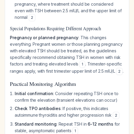
pregnancy, where treatment should be considered
even with TSH between 2.5 mIU/L and the upper limit of
normal
2
Special Populations Requiring Different Approach
Pregnancy or planned pregnancy
: This changes
everything. Pregnant women or those planning pregnancy
with elevated TSH should be treated, as the guidelines
specifically recommend obtaining TSH in women with risk
factors and treating elevated levels
. Trimester-specific
1
ranges apply, with first trimester upper limit of 2.5 mIU/L
.
2
Practical Monitoring Algorithm
Initial confirmation
: Consider repeating TSH once to
confirm the elevation (transient elevations can occur)
Check TPO antibodies
: If positive, this indicates
autoimmune thyroiditis and higher progression risk
2
Standard monitoring
: Repeat TSH in
6-12 months
for
stable, asymptomatic patients
1