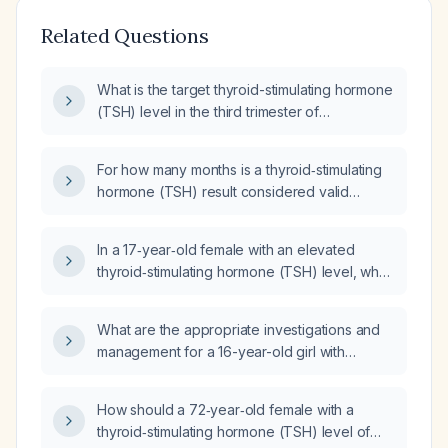
Related Questions
What is the target thyroid-stimulating hormone
(TSH) level in the third trimester of
pregnancy?
For how many months is a thyroid‑stimulating
hormone (TSH) result considered valid
before it should be rechecked?
In a 17‑year‑old female with an elevated
thyroid‑stimulating hormone (TSH) level, what
causes should be ruled out?
What are the appropriate investigations and
management for a 16-year-old girl with
suppressed thyroid‑stimulating hormone
(<0.005 µIU/mL) and low intact parathyroid
How should a 72‑year‑old female with a
hormone (<2.4 pg/mL)?
thyroid‑stimulating hormone (TSH) level of