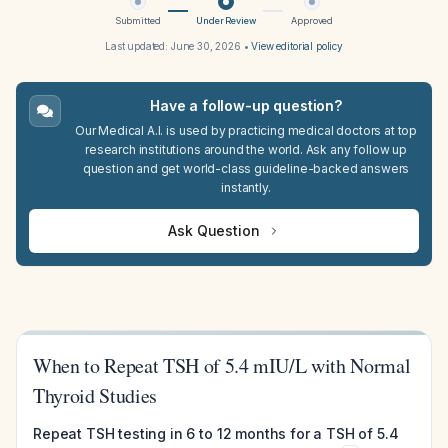
Submitted
Under Review
Approved
Last updated:
June 30, 2026
•
View editorial policy
Have a follow-up question?
Our Medical A.I. is used by practicing medical doctors at top
research institutions around the world. Ask any follow up
question and get world-class guideline-backed answers
instantly.
Ask Question
When to Repeat TSH of 5.4 mIU/L with Normal
Thyroid Studies
Repeat TSH testing in 6 to 12 months for a TSH of 5.4