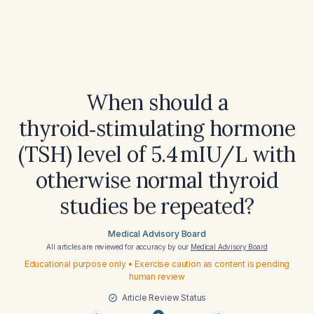
When should a
thyroid‑stimulating hormone
(TSH) level of 5.4 mIU/L with
otherwise normal thyroid
studies be repeated?
Medical Advisory Board
All articles are reviewed for accuracy by our
Medical Advisory Board
Educational purpose only • Exercise caution as content is pending
human review
Article Review Status