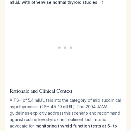
mIU/L with otherwise normal thyroid studies.
1
Rationale and Clinical Context
A TSH of 5.4 mIU/L falls into the category of mild subclinical
hypothyroidism (TSH 4.5-10 mIU/L). The 2004 JAMA
guidelines explicitly address this scenario and recommend
against routine levothyroxine treatment, but instead
advocate for
monitoring thyroid function tests at 6- to