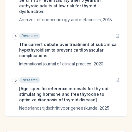
Serum TSH level stability after 5 years in
euthyroid adults at low risk for thyroid
dysfunction.
Archives of endocrinology and metabolism
,
2018
Research
4
The current debate over treatment of subclinical
hypothyroidism to prevent cardiovascular
complications.
International journal of clinical practice
,
2020
Research
5
[Age-specific reference intervals for thyroid-
stimulating hormone and free thyroxine to
optimize diagnosis of thyroid disease].
Nederlands tijdschrift voor geneeskunde
,
2025