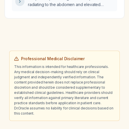
radiating to the abdomen and elevated
D‑dimer and liver enzymes, what is the
appropriate emergent work‑up and initial
management?
Professional Medical Disclaimer
This information is intended for healthcare professionals.
Any medical decision-making should rely on clinical
judgment and independently verified information. The
content provided herein does not replace professional
discretion and should be considered supplementary to
established clinical guidelines. Healthcare providers should
verify all information against primary literature and current
practice standards before application in patient care.
Dr.Oracle assumes no liability for clinical decisions based on
this content.