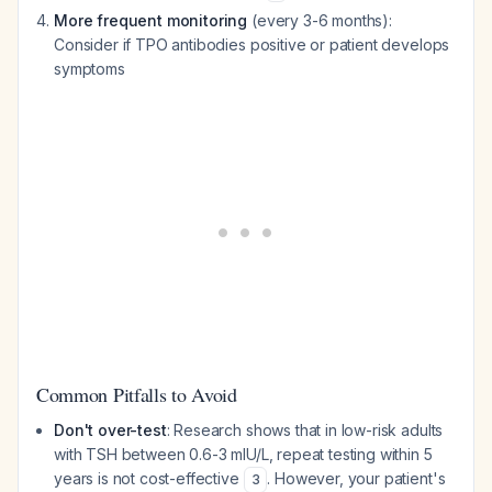
More frequent monitoring
(every 3-6 months):
Consider if TPO antibodies positive or patient develops
symptoms
Common Pitfalls to Avoid
Don't over-test
: Research shows that in low-risk adults
with TSH between 0.6-3 mIU/L, repeat testing within 5
years is not cost-effective
. However, your patient's
3