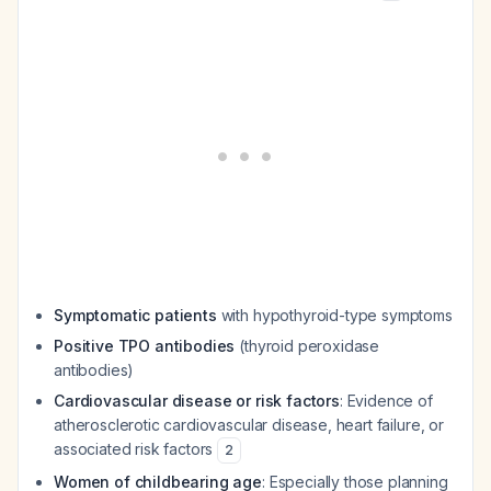
Symptomatic patients
with hypothyroid-type symptoms
Positive TPO antibodies
(thyroid peroxidase
antibodies)
Cardiovascular disease or risk factors
: Evidence of
atherosclerotic cardiovascular disease, heart failure, or
associated risk factors
2
Women of childbearing age
: Especially those planning