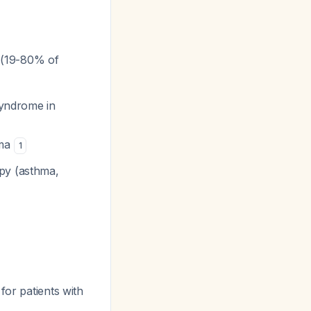
e (19-80% of
syndrome in
oma
1
py (asthma,
for patients with