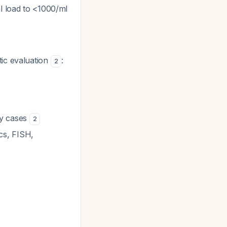
al load to <1000/ml
ic evaluation
:
2
ry cases
2
cs, FISH,