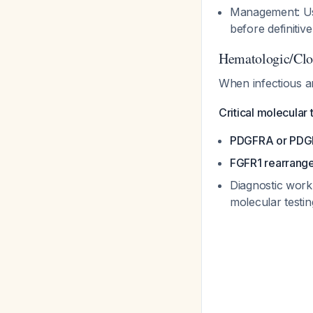
Management: Use 
before definitiv
Hematologic/Clon
When infectious a
Critical molecular 
PDGFRA or PDG
FGFR1 rearrang
Diagnostic work
molecular test