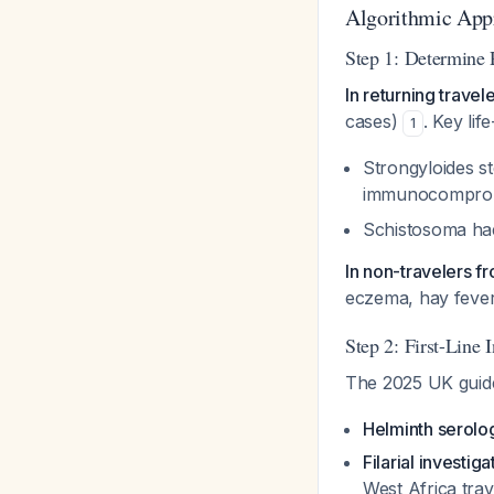
Algorithmic Appr
Step 1: Determine 
In returning travel
cases)
. Key lif
1
Strongyloides st
immunocomprom
Schistosoma h
In non-travelers 
eczema, hay feve
Step 2: First-Line 
The 2025 UK guide
Helminth serolo
Filarial investiga
West Africa trav