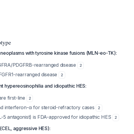
btype
neoplasms with tyrosine kinase fusions (MLN-eo-TK):
DGFRA/PDGFRB-rearranged disease
2
 FGFR1-rearranged disease
2
t hypereosinophilia and idiopathic HES:
re first-line
2
 interferon-α for steroid-refractory cases
2
-5 antagonist) is FDA-approved for idiopathic HES
2
(CEL, aggressive HES):