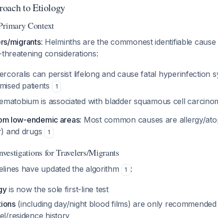
oach to Etiology
Primary Context
ers/migrants
: Helminths are the commonest identifiable caus
e-threatening considerations:
ercoralis
can persist lifelong and cause fatal hyperinfection 
ised patients
1
aematobium
is associated with bladder squamous cell carcin
from low-endemic areas
: Most common causes are allergy/ato
r) and drugs
1
Investigations for Travelers/Migrants
lines have updated the algorithm
:
1
gy
is now the sole first-line test
tions
(including day/night blood films) are only recommended 
el/residence history