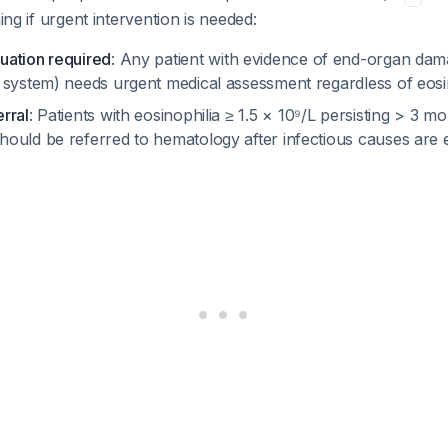
ning if urgent intervention is needed:
uation required
: Any patient with evidence of end-organ dam
 system) needs urgent medical assessment regardless of eos
rral
: Patients with eosinophilia ≥ 1.5 × 10⁹/L persisting > 3 
ould be referred to hematology after infectious causes are 