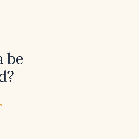
a be
d?
ew