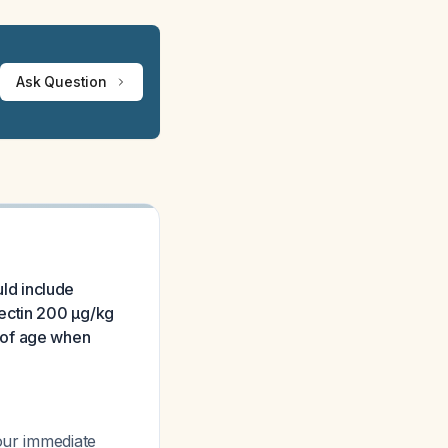
Ask Question
uld include
mectin 200 μg/kg
 of age when
our immediate