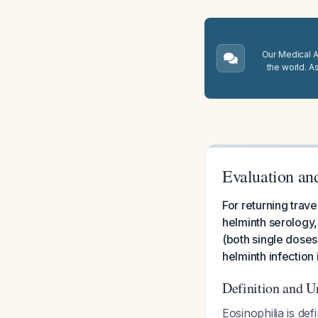
Our Medical A.
the world. A
Evaluation an
For returning trave
helminth serology
(both single dose
helminth infection
Definition and 
Eosinophilia is de