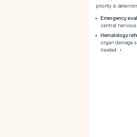
priority is determi
Emergency eval
central nervous
Hematology refe
organ damage sh
treated
1