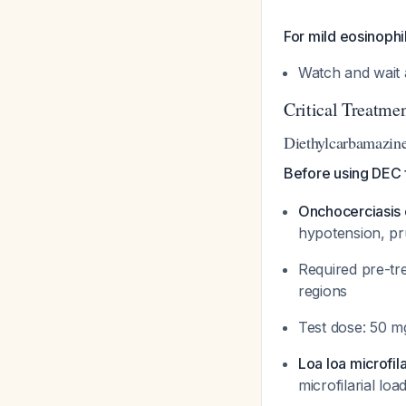
For mild eosinophi
Watch and wait 
Critical Treatme
Diethylcarbamazin
Before using DEC fo
Onchocerciasis c
hypotension, pru
Required pre-tre
regions
Test dose: 50 mg
Loa loa microfil
microfilarial lo