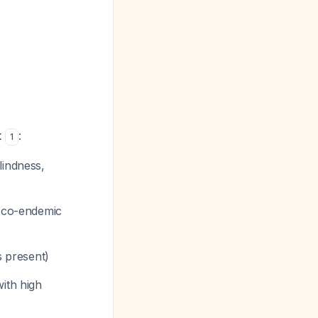
t
:
1
lindness,
m co-endemic
s present)
ith high