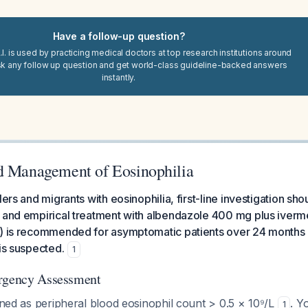
Have a follow-up question?
I. is used by practicing medical doctors at top research institutions around
sk any follow up question and get world-class guideline-backed answers
instantly.
d Management of Eosinophilia
lers and migrants with eosinophilia, first-line investigation sho
, and empirical treatment with albendazole 400 mg plus iver
s) is recommended for asymptomatic patients over 24 months
 is suspected.
1
Urgency Assessment
fined as peripheral blood eosinophil count > 0.5 × 10⁹/L
. Y
1