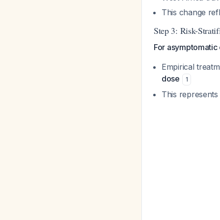
This change ref
Step 3: Risk-Strat
For asymptomatic e
Empirical treat
dose
1
This represents