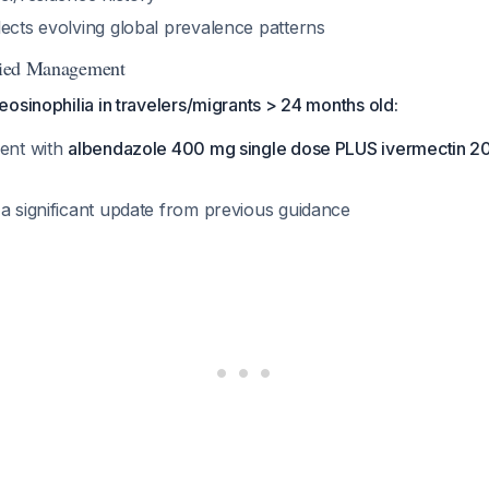
lects evolving global prevalence patterns
ified Management
osinophilia in travelers/migrants > 24 months old:
ment with
albendazole 400 mg single dose PLUS ivermectin 20
 a significant update from previous guidance