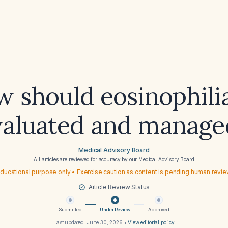
 should eosinophili
valuated and manage
Medical Advisory Board
All articles are reviewed for accuracy by our
Medical Advisory Board
ducational purpose only • Exercise caution as content is pending human revi
Article Review Status
Submitted
Under Review
Approved
Last updated:
June 30, 2026
•
View editorial policy