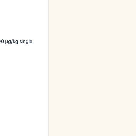
0 μg/kg single