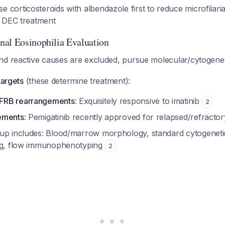
corticosteroids with albendazole first to reduce microfilari
e DEC treatment
al Eosinophilia Evaluation
nd reactive causes are excluded, pursue molecular/cytogenet
targets
(these determine treatment):
FRB rearrangements
: Exquisitely responsive to imatinib
2
ements
: Pemigatinib recently approved for relapsed/refracto
up includes: Blood/marrow morphology, standard cytogeneti
ing, flow immunophenotyping
2