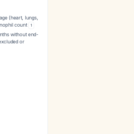
age (heart, lungs,
inophil count
1
months without end-
excluded or