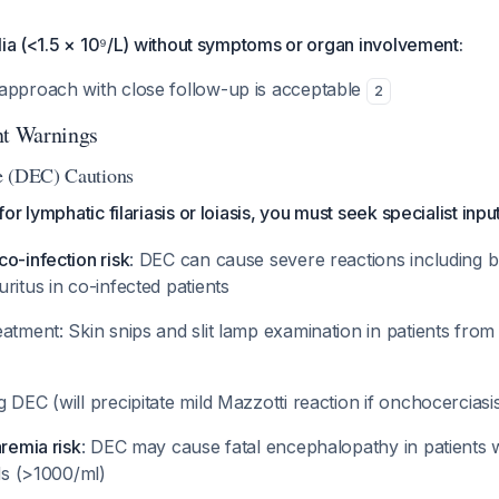
lia (<1.5 × 10⁹/L) without symptoms or organ involvement:
approach with close follow-up is acceptable
2
nt Warnings
e (DEC) Cautions
r lymphatic filariasis or loiasis, you must seek specialist inpu
o-infection risk
: DEC can cause severe reactions including b
ritus in co-infected patients
atment: Skin snips and slit lamp examination in patients fro
 DEC (will precipitate mild Mazzotti reaction if onchocerciasi
aremia risk
: DEC may cause fatal encephalopathy in patients w
ads (>1000/ml)