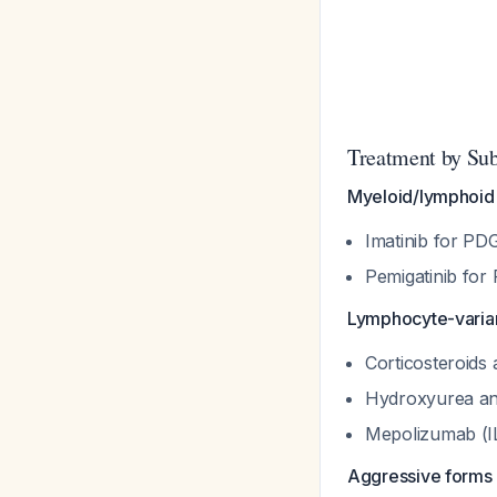
Treatment by Su
Myeloid/lymphoid 
Imatinib for P
Pemigatinib for
Lymphocyte-varian
Corticosteroids a
Hydroxyurea and
Mepolizumab (IL
Aggressive forms 