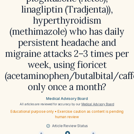
linagliptin (Tradjenta)),
hyperthyroidism
(methimazole) who has daily
persistent headache and
migraine attacks 2–3 times per
week, using fioricet
(acetaminophen/butalbital/caff
only once a month?
Medical Advisory Board
All articles are reviewed for accuracy by our
Medical Advisory Board
Educational purpose only • Exercise caution as content is pending
human review
Article Review Status