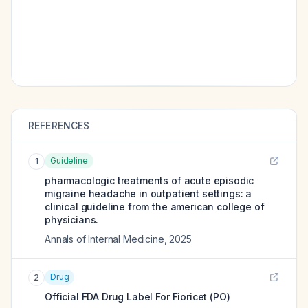
REFERENCES
Guideline
1
pharmacologic treatments of acute episodic
migraine headache in outpatient settings: a
clinical guideline from the american college of
physicians.
Annals of Internal Medicine
,
2025
Drug
2
Official FDA Drug Label For
Fioricet (PO)