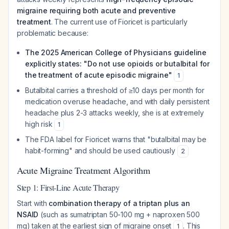
migraine requiring both acute and preventive
treatment
. The current use of Fioricet is particularly
problematic because:
The 2025 American College of Physicians guideline
explicitly states: "Do not use opioids or butalbital for
the treatment of acute episodic migraine"
1
Butalbital carries a threshold of ≥10 days per month for
medication overuse headache, and with daily persistent
headache plus 2-3 attacks weekly, she is at extremely
high risk
1
The FDA label for Fioricet warns that "butalbital may be
habit-forming" and should be used cautiously
2
Acute Migraine Treatment Algorithm
Step 1: First-Line Acute Therapy
Start with
combination therapy of a triptan plus an
NSAID
(such as sumatriptan 50-100 mg + naproxen 500
mg) taken at the earliest sign of migraine onset
. This
1