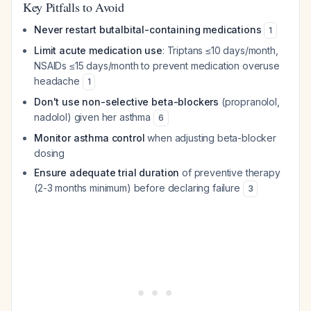
Key Pitfalls to Avoid
Never restart butalbital-containing medications
1
Limit acute medication use
: Triptans ≤10 days/month,
NSAIDs ≤15 days/month to prevent medication overuse
headache
1
Don't use non-selective beta-blockers
(propranolol,
nadolol) given her asthma
6
Monitor asthma control
when adjusting beta-blocker
dosing
Ensure adequate trial duration
of preventive therapy
(2-3 months minimum) before declaring failure
3