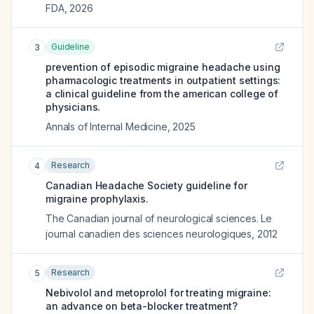
FDA
,
2026
Guideline
3
prevention of episodic migraine headache using
pharmacologic treatments in outpatient settings:
a clinical guideline from the american college of
physicians.
Annals of Internal Medicine
,
2025
Research
4
Canadian Headache Society guideline for
migraine prophylaxis.
The Canadian journal of neurological sciences. Le
journal canadien des sciences neurologiques
,
2012
Research
5
Nebivolol and metoprolol for treating migraine:
an advance on beta-blocker treatment?