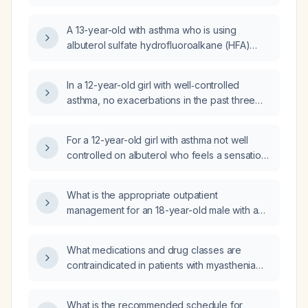
(ACT) score of 17 who is currently using only
albuterol as needed?
A 13-year-old with asthma who is using
albuterol sulfate hydrofluoroalkane (HFA)
metered‑dose inhaler (9 µg per actuation) as
needed and albuterol sulfate nebulizer
In a 12-year-old girl with well‑controlled
(2.5 mg) but still having an asthma flare—what
asthma, no exacerbations in the past three
is the appropriate next step in management?
months, and using a rescue short‑acting
β2‑agonist inhaler 2–3 times per month for
For a 12-year-old girl with asthma not well
cough during rainy weather, what is the
controlled on albuterol who feels a sensation
preferred prescription?
of something stuck in her throat when using
the inhaler, what additional therapies should
What is the appropriate outpatient
be offered and is Advair
management for an 18-year-old male with a
(fluticasone/salmeterol) recommended?
one-week constant dry cough, a history of
asthma (uses albuterol only with exertion),
What medications and drug classes are
possible dog exposure and ongoing
contraindicated in patients with myasthenia
marijuana inhalation, who denies fever,
gravis?
rhinorrhea, sore throat, and sputum
production and has never used inhaled
What is the recommended schedule for