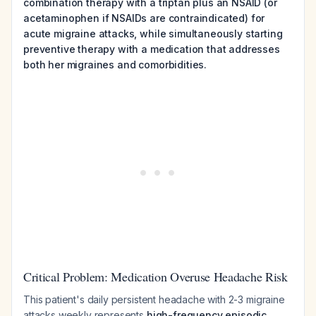
combination therapy with a triptan plus an NSAID (or
acetaminophen if NSAIDs are contraindicated) for
acute migraine attacks, while simultaneously starting
preventive therapy with a medication that addresses
both her migraines and comorbidities.
Critical Problem: Medication Overuse Headache Risk
This patient's daily persistent headache with 2-3 migraine
attacks weekly represents
high-frequency episodic