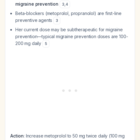
migraine prevention
3
,
4
Beta-blockers (metoprolol, propranolol) are first-line
preventive agents
3
Her current dose may be subtherapeutic for migraine
prevention—typical migraine prevention doses are 100-
200 mg daily
5
Action
: Increase metoprolol to 50 mg twice daily (100 mg