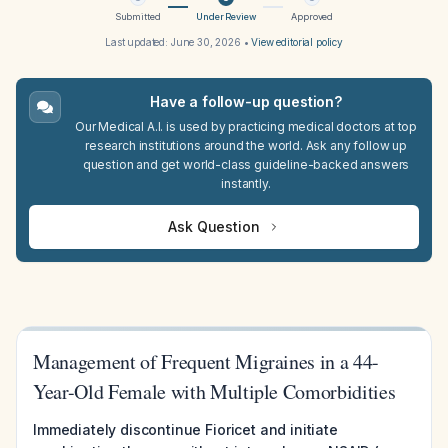
Submitted
Under Review
Approved
Last updated:
June 30, 2026
•
View editorial policy
Have a follow-up question?
Our Medical A.I. is used by practicing medical doctors at top
research institutions around the world. Ask any follow up
question and get world-class guideline-backed answers
instantly.
Ask Question
Management of Frequent Migraines in a 44-
Year-Old Female with Multiple Comorbidities
Immediately discontinue Fioricet and initiate