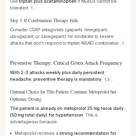
Use
triptan plus acetaminophen
if NSAIDs cannot be
tolerated
.
1
Step 3: If Combination Therapy Fails
Consider CGRP antagonists (gepants: rimegepant,
ubrogepant, or zavegepant) for moderate to severe
attacks that don't respond to triptan-NSAID combination
1
.
Preventive Therapy: Critical Given Attack Frequency
With 2-3 attacks weekly plus daily persistent
headache, preventive therapy is mandatory
.
1
,
3
Optimal Choice for This Patient: Continue Metoprolol but
Optimize Dosing
The patient is already on metoprolol 25 mg twice daily
(50 mg total daily) for hypertension
. This is
advantageous because:
Metoprolol receives a
strong recommendation for