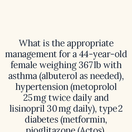
What is the appropriate
management for a 44-year-old
female weighing 367 lb with
asthma (albuterol as needed),
hypertension (metoprolol
25 mg twice daily and
lisinopril 30 mg daily), type 2
diabetes (metformin,
pioglitazone (Actos),