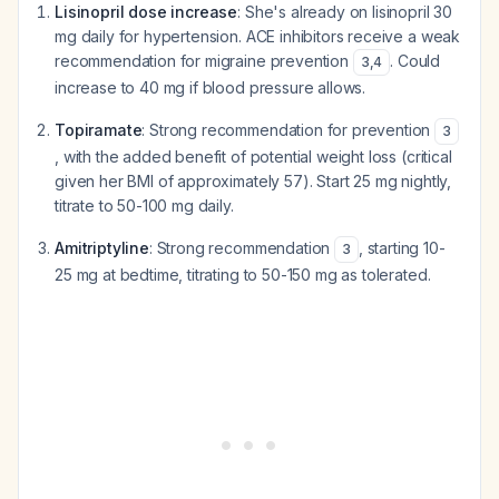
Lisinopril dose increase
: She's already on lisinopril 30
mg daily for hypertension. ACE inhibitors receive a weak
recommendation for migraine prevention
. Could
3
,
4
increase to 40 mg if blood pressure allows.
Topiramate
: Strong recommendation for prevention
3
, with the added benefit of potential weight loss (critical
given her BMI of approximately 57). Start 25 mg nightly,
titrate to 50-100 mg daily.
Amitriptyline
: Strong recommendation
, starting 10-
3
25 mg at bedtime, titrating to 50-150 mg as tolerated.