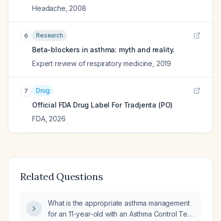
Headache
,
2008
Research
6
Beta-blockers in asthma: myth and reality.
Expert review of respiratory medicine
,
2019
Drug
7
Official FDA Drug Label For
Tradjenta (PO)
FDA
,
2026
Related Questions
What is the appropriate asthma management
for an 11-year-old with an Asthma Control Test