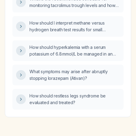
corticosteroids?
monitoring tacrolimus trough levels and how
should the dose be adjusted based on those
concentrations in solid‑organ transplant
How should I interpret methane versus
patients?
hydrogen breath test results for small
intestinal bacterial overgrowth (SIBO)?
How should hyperkalemia with a serum
potassium of 6.8 mmol/L be managed in an
outpatient setting?
What symptoms may arise after abruptly
stopping lorazepam (Ativan)?
How should restless legs syndrome be
evaluated and treated?