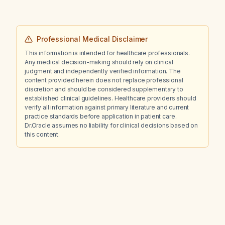
Professional Medical Disclaimer
This information is intended for healthcare professionals.
Any medical decision-making should rely on clinical
judgment and independently verified information. The
content provided herein does not replace professional
discretion and should be considered supplementary to
established clinical guidelines. Healthcare providers should
verify all information against primary literature and current
practice standards before application in patient care.
Dr.Oracle assumes no liability for clinical decisions based on
this content.