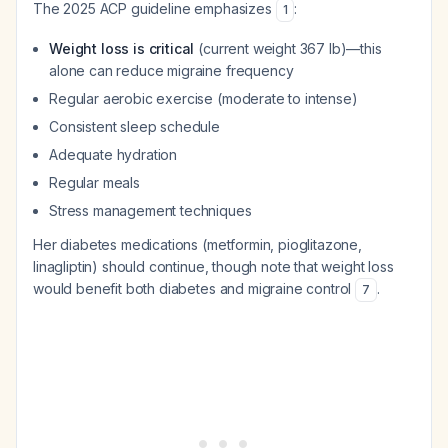
The 2025 ACP guideline emphasizes
:
1
Weight loss is critical
(current weight 367 lb)—this
alone can reduce migraine frequency
Regular aerobic exercise (moderate to intense)
Consistent sleep schedule
Adequate hydration
Regular meals
Stress management techniques
Her diabetes medications (metformin, pioglitazone,
linagliptin) should continue, though note that weight loss
would benefit both diabetes and migraine control
.
7