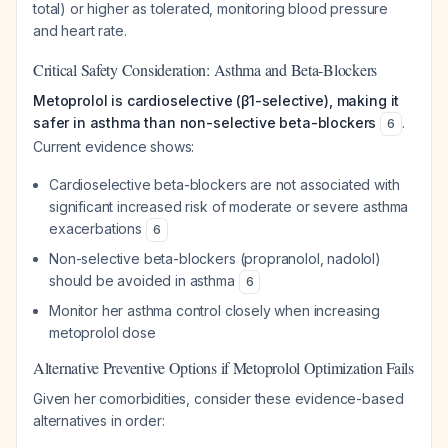
total) or higher as tolerated, monitoring blood pressure
and heart rate.
Critical Safety Consideration: Asthma and Beta-Blockers
Metoprolol is cardioselective (β1-selective), making it
safer in asthma than non-selective beta-blockers
.
6
Current evidence shows:
Cardioselective beta-blockers are not associated with
significant increased risk of moderate or severe asthma
exacerbations
6
Non-selective beta-blockers (propranolol, nadolol)
should be avoided in asthma
6
Monitor her asthma control closely when increasing
metoprolol dose
Alternative Preventive Options if Metoprolol Optimization Fails
Given her comorbidities, consider these evidence-based
alternatives in order: