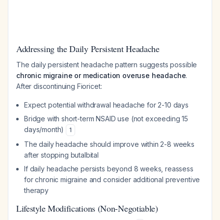
Addressing the Daily Persistent Headache
The daily persistent headache pattern suggests possible
chronic migraine or medication overuse headache
.
After discontinuing Fioricet:
Expect potential withdrawal headache for 2-10 days
Bridge with short-term NSAID use (not exceeding 15
days/month)
1
The daily headache should improve within 2-8 weeks
after stopping butalbital
If daily headache persists beyond 8 weeks, reassess
for chronic migraine and consider additional preventive
therapy
Lifestyle Modifications (Non-Negotiable)