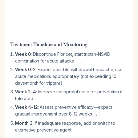
Treatment Timeline and Monitoring
Week 0
: Discontinue Fioricet, start triptan-NSAID
combination for acute attacks
Week 0-2
: Expect possible withdrawal headache; use
acute medications appropriately (not exceeding 10
days/month for triptans)
Week 2-4
: Increase metoprolol dose for prevention if
tolerated
Week 4-12
: Assess preventive efficacy—expect
gradual improvement over 8-12 weeks
3
Month 3
: If inadequate response, add or switch to
alternative preventive agent