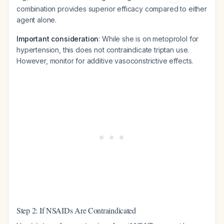
combination provides superior efficacy compared to either
agent alone.
Important consideration
: While she is on metoprolol for
hypertension, this does not contraindicate triptan use.
However, monitor for additive vasoconstrictive effects.
Step 2: If NSAIDs Are Contraindicated