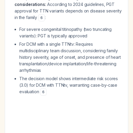
considerations:
According to 2024 guidelines, PGT
approval for TTN variants depends on disease severity
in the family
:
6
For severe congenital titinopathy (two truncating
variants): PGT is typically approved
For DCM with a single TTNtv: Requires
multidisciplinary team discussion, considering family
history severity, age of onset, and presence of heart
transplantation/device implantation/life-threatening
arrhythmias
The decision model shows intermediate risk scores
(3.0) for DCM with TTNtv, warranting case-by-case
evaluation
6