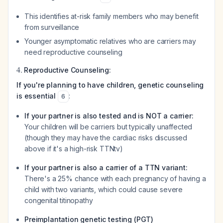
This identifies at-risk family members who may benefit
from surveillance
Younger asymptomatic relatives who are carriers may
need reproductive counseling
4.
Reproductive Counseling:
If you're planning to have children, genetic counseling
is essential
:
6
If your partner is also tested and is NOT a carrier:
Your children will be carriers but typically unaffected
(though they may have the cardiac risks discussed
above if it's a high-risk TTNtv)
If your partner is also a carrier of a TTN variant:
There's a 25% chance with each pregnancy of having a
child with two variants, which could cause severe
congenital titinopathy
Preimplantation genetic testing (PGT)