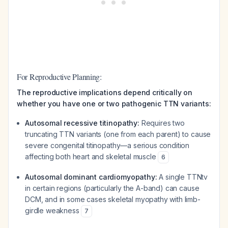
For Reproductive Planning:
The reproductive implications depend critically on
whether you have one or two pathogenic TTN variants:
Autosomal recessive titinopathy:
Requires two
truncating TTN variants (one from each parent) to cause
severe congenital titinopathy—a serious condition
affecting both heart and skeletal muscle
6
Autosomal dominant cardiomyopathy:
A single TTNtv
in certain regions (particularly the A-band) can cause
DCM, and in some cases skeletal myopathy with limb-
girdle weakness
7