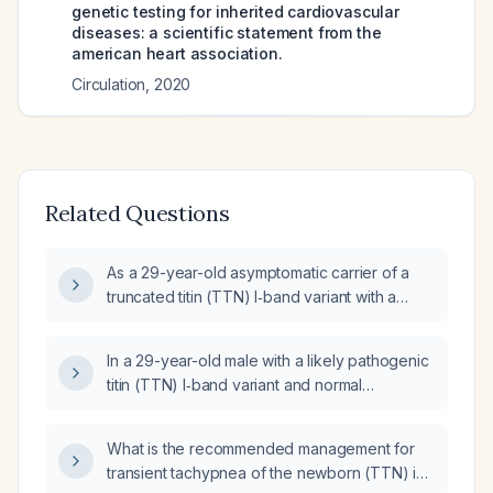
genetic testing for inherited cardiovascular
diseases: a scientific statement from the
american heart association.
Circulation
,
2020
Related Questions
As a 29-year-old asymptomatic carrier of a
truncated titin (TTN) I‑band variant with a
normal echocardiogram and no family history,
can I provide medication names, doses, and
In a 29-year-old male with a likely pathogenic
schedules for safety review?
titin (TTN) I‑band variant and normal
echocardiogram and stress test, is it safe to
start swimming and weight‑lifting, and what
What is the recommended management for
exercise intensity is recommended?
transient tachypnea of the newborn (TTN) in