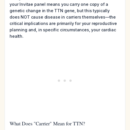
your Invitae panel means you carry one copy of a
genetic change in the TTN gene, but this typically
does NOT cause disease in carriers themselves—the
critical implications are primarily for your reproductive
planning and, in specific circumstances, your cardiac
health.
What Does "Carrier" Mean for TTN?