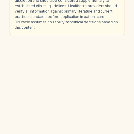
discretion and should be considered supplementary to
established clinical guidelines. Healthcare providers should
verify all information against primary literature and current
practice standards before application in patient care.
Dr.Oracle assumes no liability for clinical decisions based on
this content.