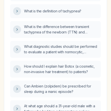
neonates?
What is the definition of tachypnea?
What is the difference between transient
tachypnea of the newborn (TTN) and
pulmonary adaptation syndrome?
What diagnostic studies should be performed
to evaluate a patient with normocytic,
normochromic anemia?
How should I explain hair Botox (a cosmetic,
non‑invasive hair treatment) to patients?
Can Ambien (zolpidem) be prescribed for
sleep during a manic episode?
At what age should a 31-year-old male with a