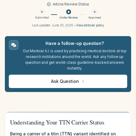
Article Review Status
Submitted
Under Review
Approved
Last updated:
June 30, 2026
•
View editorial policy
Have a follow-up question?
Our Medical A.I. is used by practicing medical doctors at top
research institutions around the world. Ask any follow up
question and get world-class guideline-backed answers
instantly.
Ask Question
Understanding Your TTN Carrier Status
Being a carrier of a titin (TTN) variant identified on