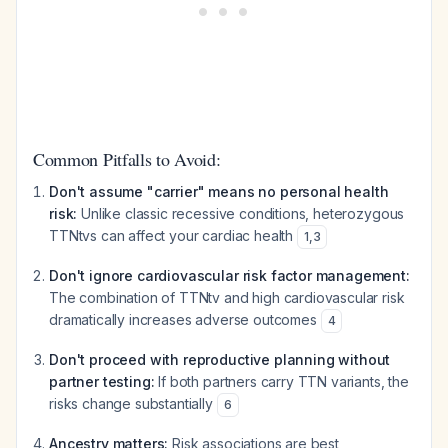
Common Pitfalls to Avoid:
Don't assume "carrier" means no personal health
risk:
Unlike classic recessive conditions, heterozygous
TTNtvs can affect your cardiac health
1
,
3
Don't ignore cardiovascular risk factor management:
The combination of TTNtv and high cardiovascular risk
dramatically increases adverse outcomes
4
Don't proceed with reproductive planning without
partner testing:
If both partners carry TTN variants, the
risks change substantially
6
Ancestry matters:
Risk associations are best