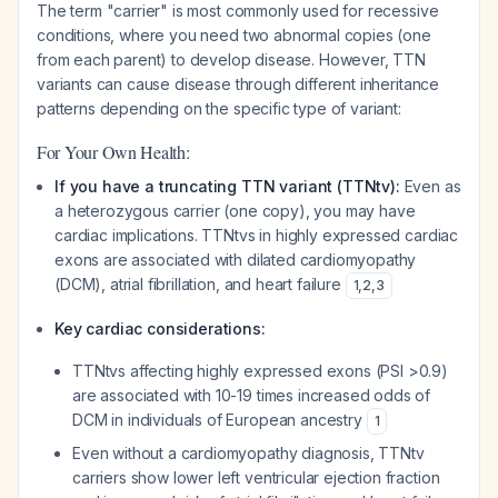
The term "carrier" is most commonly used for recessive
conditions, where you need two abnormal copies (one
from each parent) to develop disease. However, TTN
variants can cause disease through different inheritance
patterns depending on the specific type of variant:
For Your Own Health:
If you have a truncating TTN variant (TTNtv):
Even as
a heterozygous carrier (one copy), you may have
cardiac implications. TTNtvs in highly expressed cardiac
exons are associated with dilated cardiomyopathy
(DCM), atrial fibrillation, and heart failure
1
,
2
,
3
Key cardiac considerations:
TTNtvs affecting highly expressed exons (PSI >0.9)
are associated with 10-19 times increased odds of
DCM in individuals of European ancestry
1
Even without a cardiomyopathy diagnosis, TTNtv
carriers show lower left ventricular ejection fraction