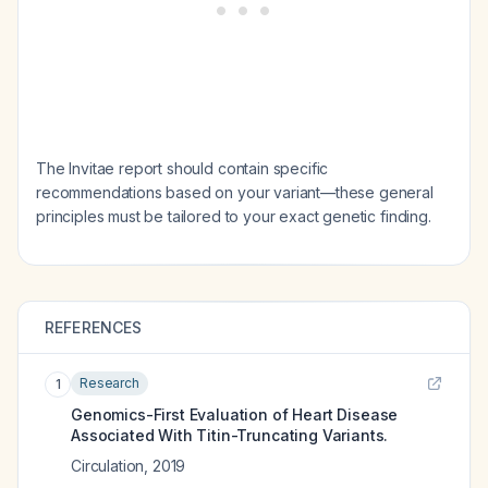
The Invitae report should contain specific
recommendations based on your variant—these general
principles must be tailored to your exact genetic finding.
REFERENCES
Research
1
Genomics-First Evaluation of Heart Disease
Associated With Titin-Truncating Variants.
Circulation
,
2019