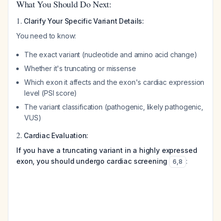
What You Should Do Next:
1.
Clarify Your Specific Variant Details:
You need to know:
The exact variant (nucleotide and amino acid change)
Whether it's truncating or missense
Which exon it affects and the exon's cardiac expression
level (PSI score)
The variant classification (pathogenic, likely pathogenic,
VUS)
2.
Cardiac Evaluation:
If you have a truncating variant in a highly expressed
exon, you should undergo cardiac screening
:
6
,
8