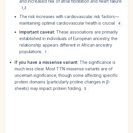
and increased risk of atrial fibrillation and heart failure
1
,
2
The risk increases with cardiovascular risk factors—
maintaining optimal cardiovascular health is crucial
4
Important caveat:
These associations are primarily
established in individuals of European ancestry; the
relationship appears different in African ancestry
populations
1
If you have a missense variant:
The significance is
much less clear. Most TTN missense variants are of
uncertain significance, though some affecting specific
protein domains (particularly proline changes in β-
sheets) may impact protein folding
5