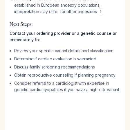
established in European ancestry populations;
interpretation may differ for other ancestries
1
Next Steps:
Contact your ordering provider or a genetic counselor
immediately to:
Review your specific variant details and classification
Determine if cardiac evaluation is warranted
Discuss family screening recommendations
Obtain reproductive counseling if planning pregnancy
Consider referral to a cardiologist with expertise in
genetic cardiomyopathies if you have a high-risk variant