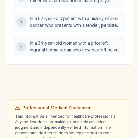
father who had two adenomatous polyps
diagnosed at age 59 begin colonoscopy
screening?
In a 67-year-old patient with a history of skin
cancer who presents with a tender, persistent
swelling in the right jaw area suggestive of
cervical lymphadenopathy and who recently
In a 34-year-old woman with a prior left
discontinued doxycycline, what is the
inguinal hernia repair who now has left pelvic
appropriate evaluation and management?
tenderness on exam and declined ultrasound
due to financial constraints, what imaging
study should be ordered?
Professional Medical Disclaimer
This information is intended for healthcare professionals.
Any medical decision-making should rely on clinical
judgment and independently verified information. The
content provided herein does not replace professional