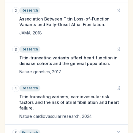
Research
2
Association Between Titin Loss-of-Function
Variants and Early-Onset Atrial Fibrillation.
JAMA
,
2018
Research
3
Titin-truncating variants affect heart function in
disease cohorts and the general population.
Nature genetics
,
2017
Research
4
Titin truncating variants, cardiovascular risk
factors and the risk of atrial fibrillation and heart
failure.
Nature cardiovascular research
,
2024
Research
5