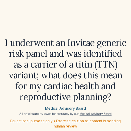
I underwent an Invitae generic
risk panel and was identified
as a carrier of a titin (TTN)
variant; what does this mean
for my cardiac health and
reproductive planning?
Medical Advisory Board
All articles are reviewed for accuracy by our
Medical Advisory Board
Educational purpose only • Exercise caution as content is pending
human review