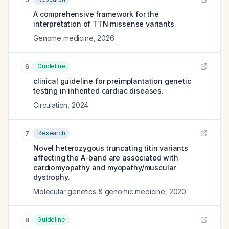
A comprehensive framework for the
interpretation of TTN missense variants.
Genome medicine
,
2026
Guideline
6
clinical guideline for preimplantation genetic
testing in inherited cardiac diseases.
Circulation
,
2024
Research
7
Novel heterozygous truncating titin variants
affecting the A-band are associated with
cardiomyopathy and myopathy/muscular
dystrophy.
Molecular genetics & genomic medicine
,
2020
Guideline
8