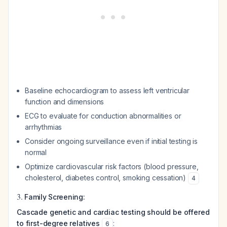
Baseline echocardiogram to assess left ventricular
function and dimensions
ECG to evaluate for conduction abnormalities or
arrhythmias
Consider ongoing surveillance even if initial testing is
normal
Optimize cardiovascular risk factors (blood pressure,
cholesterol, diabetes control, smoking cessation)
4
3.
Family Screening:
Cascade genetic and cardiac testing should be offered
to first-degree relatives
:
6