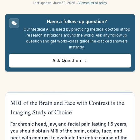
Last updated:
June 30, 2026
•
View editorial policy
Have a follow-up question?
Our Medical A.I. is used by practicing medical doctors at top
research institutions around the world. Ask any follow up
question and get world-class guideline-backed answers
instantly.
Ask Question
MRI of the Brain and Face with Contrast is the
Imaging Study of Choice
For chronic head, jaw, and facial pain lasting 1.5 years,
you should obtain MRI of the brain, orbits, face, and
neck with contrast to evaluate the entire course of the