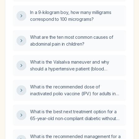
interpreted and managed?
In a 9‑kilogram boy, how many milligrams
correspond to 100 micrograms?
What are the ten most common causes of
abdominal pain in children?
What is the Valsalva maneuver and why
should a hypertensive patient (blood
pressure 170/102 mm Hg) avoid it during
weight‑bearing physical‑therapy exercises?
What is the recommended dose of
inactivated polio vaccine (IPV) for adults in
[LOCATION]?
What is the best next treatment option for a
65-year-old non‑compliant diabetic without
insurance, currently taking metformin 1000 mg
twice daily, who has stopped insulin and has
What is the recommended management for a
severe hyperglycemia (HbA1c 11.2% and