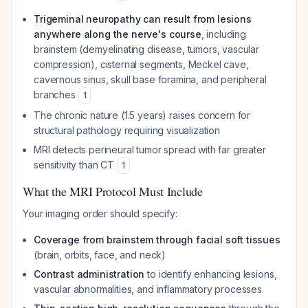
Trigeminal neuropathy can result from lesions
anywhere along the nerve's course
, including
brainstem (demyelinating disease, tumors, vascular
compression), cisternal segments, Meckel cave,
cavernous sinus, skull base foramina, and peripheral
branches
1
The chronic nature (1.5 years) raises concern for
structural pathology requiring visualization
MRI detects perineural tumor spread with far greater
sensitivity than CT
1
What the MRI Protocol Must Include
Your imaging order should specify:
Coverage from brainstem through facial soft tissues
(brain, orbits, face, and neck)
Contrast administration
to identify enhancing lesions,
vascular abnormalities, and inflammatory processes