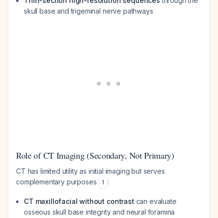
Thin-section high-resolution sequences
through the
skull base and trigeminal nerve pathways
Role of CT Imaging (Secondary, Not Primary)
CT has limited utility as initial imaging but serves
complementary purposes
:
1
CT maxillofacial without contrast
can evaluate
osseous skull base integrity and neural foramina