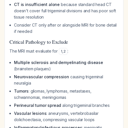
CT is insufficient alone
because standard head CT
doesn't cover full trigeminal divisions and has poor soft
tissue resolution
Consider CT only after or alongside MRI for bone detail
if needed
Critical Pathology to Exclude
The MRI must evaluate for
:
1
,
2
Multiple sclerosis and demyelinating disease
(brainstem plaques)
Neurovascular compression
causing trigeminal
neuralgia
Tumors
: gliomas, lymphomas, metastases,
schwannomas, meningiomas
Perineural tumor spread
along trigeminal branches
Vascular lesions
: aneurysms, vertebrobasilar
dolichoectasia, compressing vascular loops
Inflammatory/infectious processes
: meningitis,