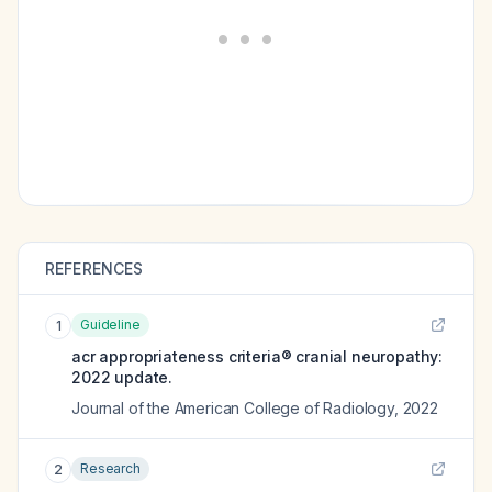
REFERENCES
Guideline
1
acr appropriateness criteria® cranial neuropathy:
2022 update.
Journal of the American College of Radiology
,
2022
Research
2