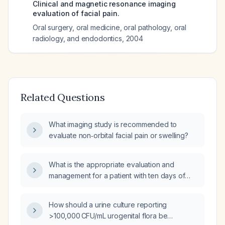
Clinical and magnetic resonance imaging
evaluation of facial pain.
Oral surgery, oral medicine, oral pathology, oral
radiology, and endodontics
,
2004
Related Questions
What imaging study is recommended to
evaluate non‑orbital facial pain or swelling?
What is the appropriate evaluation and
management for a patient with ten days of
diarrhea and fever?
How should a urine culture reporting
>100,000 CFU/mL urogenital flora be