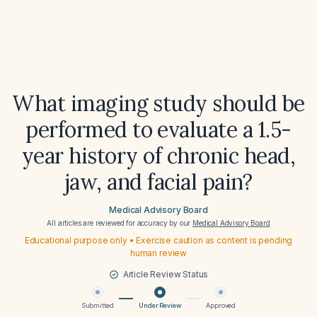
What imaging study should be
performed to evaluate a 1.5-
year history of chronic head,
jaw, and facial pain?
Medical Advisory Board
All articles are reviewed for accuracy by our
Medical Advisory Board
Educational purpose only • Exercise caution as content is pending
human review
Article Review Status
Submitted
Under Review
Approved