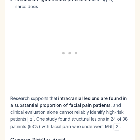
sarcoidosis
Research supports that
intracranial lesions are found in
a substantial proportion of facial pain patients
, and
clinical evaluation alone cannot reliably identify high-risk
patients
. One study found structural lesions in 24 of 38
2
patients (63%) with facial pain who underwent MRI
.
2
Common Pitfall to Avoid