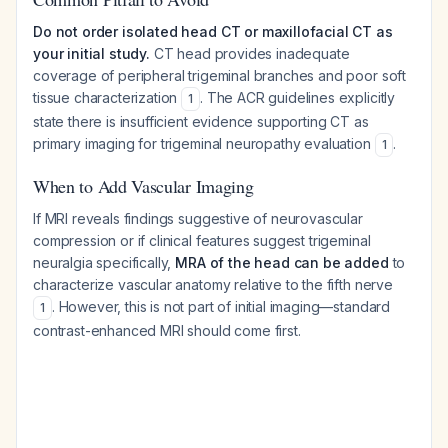
Do not order isolated head CT or maxillofacial CT as
your initial study.
CT head provides inadequate
coverage of peripheral trigeminal branches and poor soft
tissue characterization
. The ACR guidelines explicitly
1
state there is insufficient evidence supporting CT as
primary imaging for trigeminal neuropathy evaluation
.
1
When to Add Vascular Imaging
If MRI reveals findings suggestive of neurovascular
compression or if clinical features suggest trigeminal
neuralgia specifically,
MRA of the head can be added
to
characterize vascular anatomy relative to the fifth nerve
. However, this is not part of initial imaging—standard
1
contrast-enhanced MRI should come first.