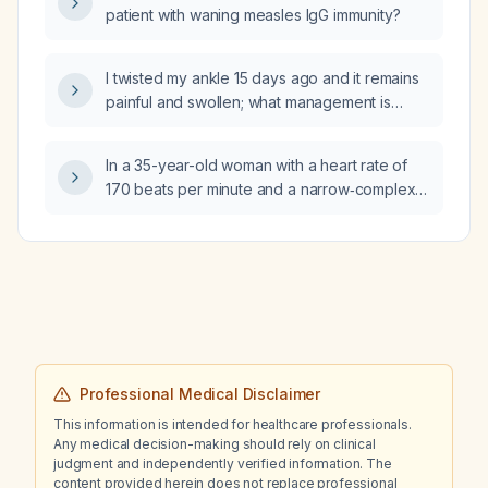
patient with waning measles IgG immunity?
random glucose 404 mg/dL)?
I twisted my ankle 15 days ago and it remains
painful and swollen; what management is
recommended?
In a 35-year-old woman with a heart rate of
170 beats per minute and a narrow‑complex
tachycardia, should the initial management be
a Valsalva maneuver by blowing through a
straw or a paper‑bag rebreathing technique?
Professional Medical Disclaimer
This information is intended for healthcare professionals.
Any medical decision-making should rely on clinical
judgment and independently verified information. The
content provided herein does not replace professional