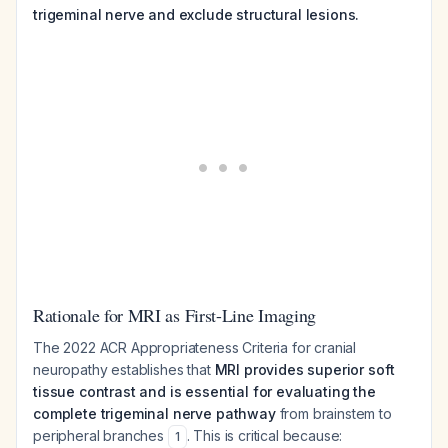
trigeminal nerve and exclude structural lesions.
Rationale for MRI as First-Line Imaging
The 2022 ACR Appropriateness Criteria for cranial
neuropathy establishes that
MRI provides superior soft
tissue contrast and is essential for evaluating the
complete trigeminal nerve pathway
from brainstem to
peripheral branches
. This is critical because:
1