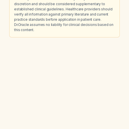
discretion and should be considered supplementary to
established clinical guidelines. Healthcare providers should
verify all information against primary literature and current
practice standards before application in patient care.
Dr.Oracle assumes no liability for clinical decisions based on
this content.