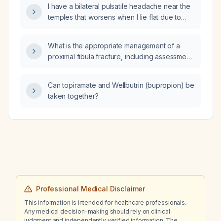
I have a bilateral pulsatile headache near the
aminotransferase (ALT), borderline alkaline
temples that worsens when I lie flat due to
phosphatase, no alcohol use, no diabetes
pressure; could this indicate increased
mellitus, abdominal ultrasound showing diffuse
intracranial pressure and require urgent
abnormal liver echotexture suggestive of
What is the appropriate management of a
medical evaluation?
fatty liver or other hepatocellular disease, a
proximal fibula fracture, including assessment
history of cholecystectomy, and elevated
for associated knee or ankle injuries, imaging
serum ferritin?
recommendations, and treatment options?
Can topiramate and Wellbutrin (bupropion) be
taken together?
Professional Medical Disclaimer
This information is intended for healthcare professionals.
Any medical decision-making should rely on clinical
judgment and independently verified information. The