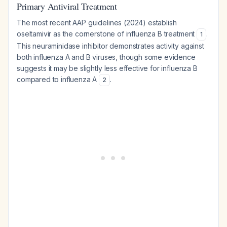
Primary Antiviral Treatment
The most recent AAP guidelines (2024) establish
oseltamivir as the cornerstone of influenza B treatment
.
1
This neuraminidase inhibitor demonstrates activity against
both influenza A and B viruses, though some evidence
suggests it may be slightly less effective for influenza B
compared to influenza A
.
2