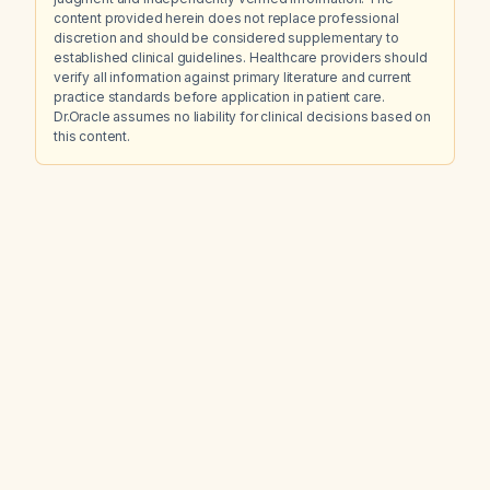
content provided herein does not replace professional
discretion and should be considered supplementary to
established clinical guidelines. Healthcare providers should
verify all information against primary literature and current
practice standards before application in patient care.
Dr.Oracle assumes no liability for clinical decisions based on
this content.