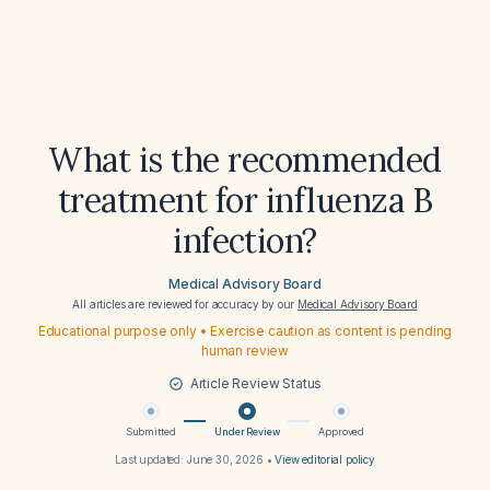
What is the recommended
treatment for influenza B
infection?
Medical Advisory Board
All articles are reviewed for accuracy by our
Medical Advisory Board
Educational purpose only • Exercise caution as content is pending
human review
Article Review Status
Submitted
Under Review
Approved
Last updated:
June 30, 2026
•
View editorial policy