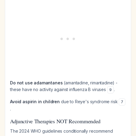
Do not use adamantanes
(amantadine, rimantadine) -
these have no activity against influenza B viruses
.
9
Avoid aspirin in children
due to Reye's syndrome risk
7
.
Adjunctive Therapies NOT Recommended
The 2024 WHO guidelines conditionally recommend