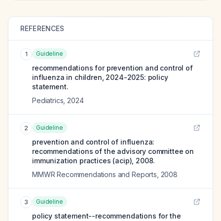
REFERENCES
Guideline
1
recommendations for prevention and control of
influenza in children, 2024-2025: policy
statement.
Pediatrics
,
2024
Guideline
2
prevention and control of influenza:
recommendations of the advisory committee on
immunization practices (acip), 2008.
MMWR Recommendations and Reports
,
2008
Guideline
3
policy statement--recommendations for the