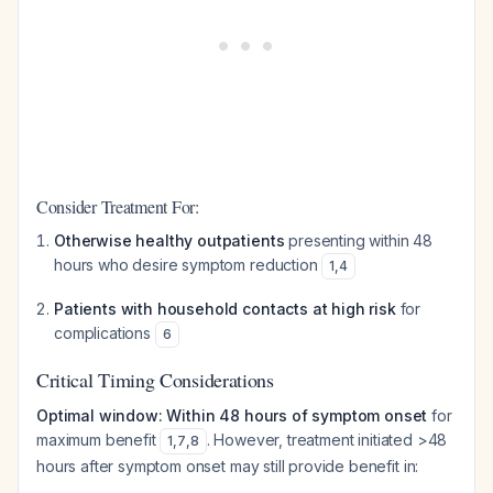
Consider Treatment For:
Otherwise healthy outpatients
presenting within 48
hours who desire symptom reduction
1
,
4
Patients with household contacts at high risk
for
complications
6
Critical Timing Considerations
Optimal window: Within 48 hours of symptom onset
for
maximum benefit
. However, treatment initiated >48
1
,
7
,
8
hours after symptom onset may still provide benefit in: