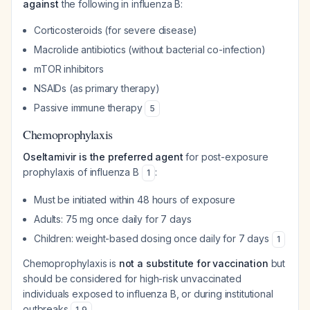
against
the following in influenza B:
Corticosteroids (for severe disease)
Macrolide antibiotics (without bacterial co-infection)
mTOR inhibitors
NSAIDs (as primary therapy)
Passive immune therapy
5
Chemoprophylaxis
Oseltamivir is the preferred agent
for post-exposure
prophylaxis of influenza B
:
1
Must be initiated within 48 hours of exposure
Adults: 75 mg once daily for 7 days
Children: weight-based dosing once daily for 7 days
1
Chemoprophylaxis is
not a substitute for vaccination
but
should be considered for high-risk unvaccinated
individuals exposed to influenza B, or during institutional
outbreaks
.
1
,
9