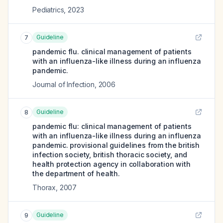
Pediatrics
,
2023
Guideline
7
pandemic flu. clinical management of patients
with an influenza-like illness during an influenza
pandemic.
Journal of Infection
,
2006
Guideline
8
pandemic flu: clinical management of patients
with an influenza-like illness during an influenza
pandemic. provisional guidelines from the british
infection society, british thoracic society, and
health protection agency in collaboration with
the department of health.
Thorax
,
2007
Guideline
9