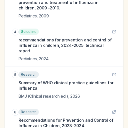
prevention and treatment of influenza in
children, 2009 -2010.
Pediatrics
,
2009
Guideline
4
recommendations for prevention and control of
influenza in children, 2024-2025: technical
report.
Pediatrics
,
2024
Research
5
Summary of WHO clinical practice guidelines for
influenza.
BMJ (Clinical research ed.)
,
2026
Research
6
Recommendations for Prevention and Control of
Influenza in Children, 2023-2024.