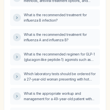
methods, antiviral treatment options, and
vaccination recommendations for influenza B
infection?
What is the recommended treatment for
influenza B infection?
What is the recommended treatment for
influenza A and influenza B?
What is the recommended regimen for GLP‑1
(glucagon‑like peptide‑1) agonists such as
Wegovy (semaglutide) and Saxenda
(liraglutide) in obesity treatment, including
Which laboratory tests should be ordered for
initiation, dosing, titration, eligibility criteria,
a 27-year-old woman presenting with hot
contraindications, lifestyle measures,
flashes?
monitoring, and alternative options if not
tolerated?
What is the appropriate workup and
management for a 49-year-old patient with
normal bilirubin, elevated aspartate
aminotransferase (AST) and alanine