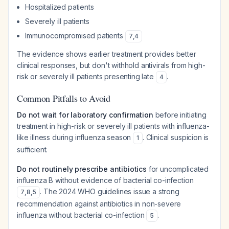
Hospitalized patients
Severely ill patients
Immunocompromised patients
7
,
4
The evidence shows earlier treatment provides better
clinical responses, but don't withhold antivirals from high-
risk or severely ill patients presenting late
.
4
Common Pitfalls to Avoid
Do not wait for laboratory confirmation
before initiating
treatment in high-risk or severely ill patients with influenza-
like illness during influenza season
. Clinical suspicion is
1
sufficient.
Do not routinely prescribe antibiotics
for uncomplicated
influenza B without evidence of bacterial co-infection
. The 2024 WHO guidelines issue a strong
7
,
8
,
5
recommendation against antibiotics in non-severe
influenza without bacterial co-infection
.
5