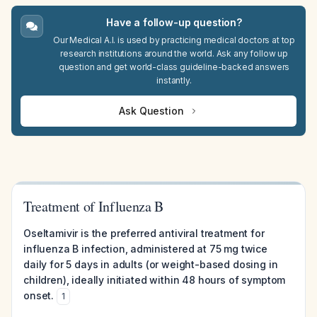
Have a follow-up question?
Our Medical A.I. is used by practicing medical doctors at top
research institutions around the world. Ask any follow up
question and get world-class guideline-backed answers
instantly.
Ask Question
Treatment of Influenza B
Oseltamivir is the preferred antiviral treatment for
influenza B infection, administered at 75 mg twice
daily for 5 days in adults (or weight-based dosing in
children), ideally initiated within 48 hours of symptom
onset.
1