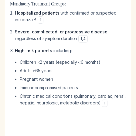
Mandatory Treatment Groups:
Hospitalized patients
with confirmed or suspected
influenza B
1
Severe, complicated, or progressive disease
regardless of symptom duration
1
,
4
High-risk patients
including:
Children <2 years (especially <6 months)
Adults ≥65 years
Pregnant women
Immunocompromised patients
Chronic medical conditions (pulmonary, cardiac, renal,
hepatic, neurologic, metabolic disorders)
1