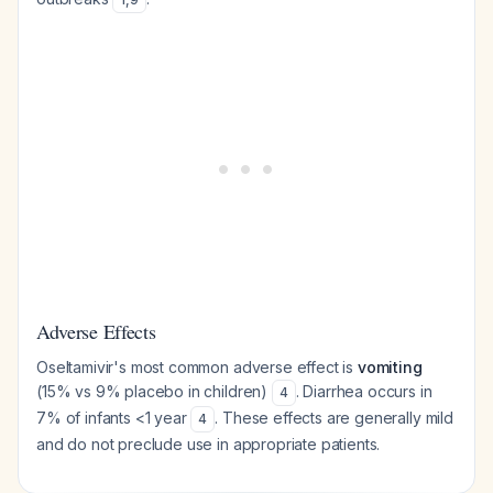
Adverse Effects
Oseltamivir's most common adverse effect is
vomiting
(15% vs 9% placebo in children)
. Diarrhea occurs in
4
7% of infants <1 year
. These effects are generally mild
4
and do not preclude use in appropriate patients.