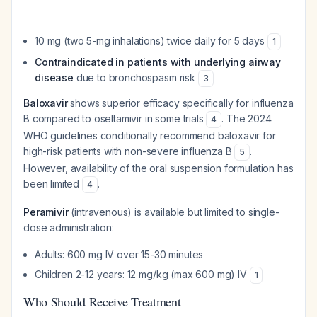
10 mg (two 5-mg inhalations) twice daily for 5 days
1
Contraindicated in patients with underlying airway
disease
due to bronchospasm risk
3
Baloxavir
shows superior efficacy specifically for influenza
B compared to oseltamivir in some trials
. The 2024
4
WHO guidelines conditionally recommend baloxavir for
high-risk patients with non-severe influenza B
.
5
However, availability of the oral suspension formulation has
been limited
.
4
Peramivir
(intravenous) is available but limited to single-
dose administration:
Adults: 600 mg IV over 15-30 minutes
Children 2-12 years: 12 mg/kg (max 600 mg) IV
1
Who Should Receive Treatment