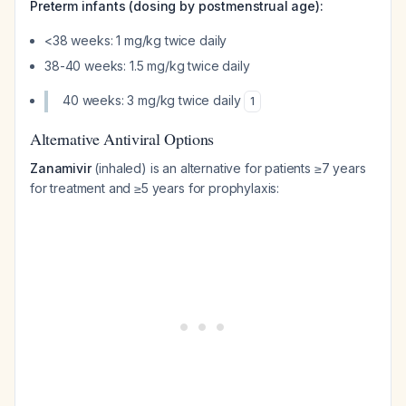
Preterm infants (dosing by postmenstrual age):
<38 weeks: 1 mg/kg twice daily
38-40 weeks: 1.5 mg/kg twice daily
40 weeks: 3 mg/kg twice daily
1
Alternative Antiviral Options
Zanamivir
(inhaled) is an alternative for patients ≥7 years
for treatment and ≥5 years for prophylaxis: