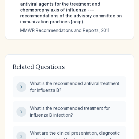
antiviral agents for the treatment and
chemoprophylaxis of influenza ---
recommendations of the advisory committee on
immunization practices (acip).
MMWR Recommendations and Reports
,
2011
Related Questions
What is the recommended antiviral treatment
for influenza B?
What is the recommended treatment for
influenza B infection?
What are the clinical presentation, diagnostic