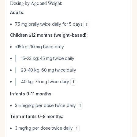
Dosing by Age and Weight:
Adults:
75 mg orally twice daily for 5 days
1
Children ≥12 months (weight-based):
≤15 kg: 30 mg twice daily
15-23 kg: 45 mg twice daily
23-40 kg: 60 mg twice daily
40 kg: 75 mg twice daily
1
Infants 9-11 months:
3.5 mg/kg per dose twice daily
1
Term infants 0-8 months:
3 mg/kg per dose twice daily
1