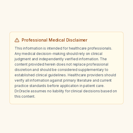
Professional Medical Disclaimer
This information is intended for healthcare professionals.
Any medical decision-making should rely on clinical
judgment and independently verified information. The
content provided herein does not replace professional
discretion and should be considered supplementary to
established clinical guidelines. Healthcare providers should
verify all information against primary literature and current
practice standards before application in patient care.
Dr.Oracle assumes no liability for clinical decisions based on
this content.