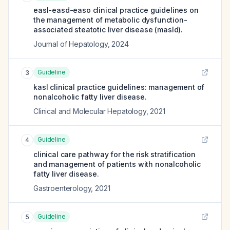
easl-easd-easo clinical practice guidelines on
the management of metabolic dysfunction-
associated steatotic liver disease (masld).
Journal of Hepatology
,
2024
Guideline
3
kasl clinical practice guidelines: management of
nonalcoholic fatty liver disease.
Clinical and Molecular Hepatology
,
2021
Guideline
4
clinical care pathway for the risk stratification
and management of patients with nonalcoholic
fatty liver disease.
Gastroenterology
,
2021
Guideline
5