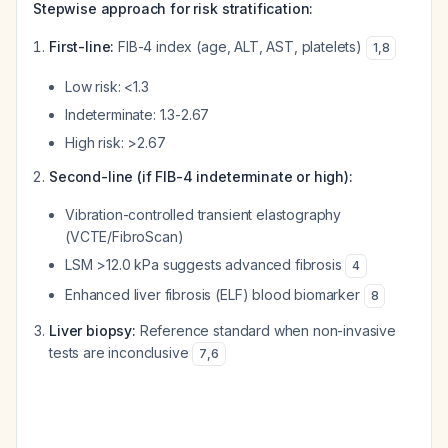
Stepwise approach for risk stratification:
First-line:
FIB-4 index (age, ALT, AST, platelets)
1
,
8
Low risk: <1.3
Indeterminate: 1.3-2.67
High risk: >2.67
Second-line (if FIB-4 indeterminate or high):
Vibration-controlled transient elastography
(VCTE/FibroScan)
LSM >12.0 kPa suggests advanced fibrosis
4
Enhanced liver fibrosis (ELF) blood biomarker
8
Liver biopsy:
Reference standard when non-invasive
tests are inconclusive
7
,
6