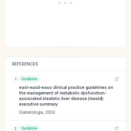
REFERENCES
Guideline
1
easl-easd-easo clinical practice guidelines on
the management of metabolic dysfunction-
associated steatotic liver disease (masld):
executive summary.
Diabetologia
,
2024
Guideline
2