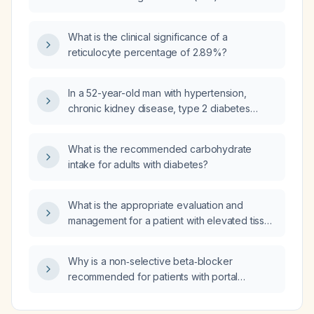
or IgG‑based serology?
What is the clinical significance of a
reticulocyte percentage of 2.89%?
In a 52-year-old man with hypertension,
chronic kidney disease, type 2 diabetes
mellitus, hypothyroidism, recent NSAID use,
hyperkalemia, low serum bicarbonate, normal
What is the recommended carbohydrate
anion gap, positive urine anion gap, and low
intake for adults with diabetes?
urine pH, what is the most likely cause of his
metabolic acidosis?
What is the appropriate evaluation and
management for a patient with elevated tissue
transglutaminase antibodies (tTG IgA)?
Why is a non‑selective beta‑blocker
recommended for patients with portal
hypertension and esophageal varices due to
cirrhosis?