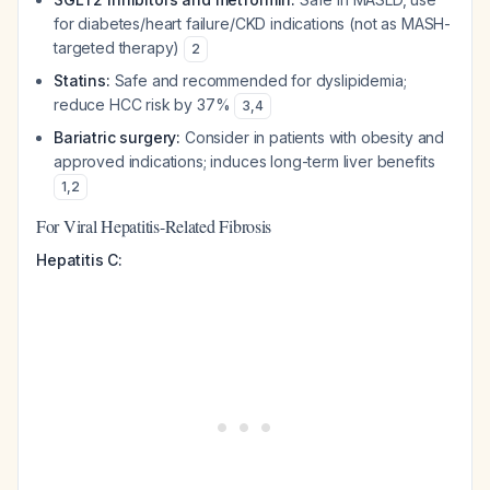
for diabetes/heart failure/CKD indications (not as MASH-
targeted therapy)
2
Statins:
Safe and recommended for dyslipidemia;
reduce HCC risk by 37%
3
,
4
Bariatric surgery:
Consider in patients with obesity and
approved indications; induces long-term liver benefits
1
,
2
For Viral Hepatitis-Related Fibrosis
Hepatitis C: