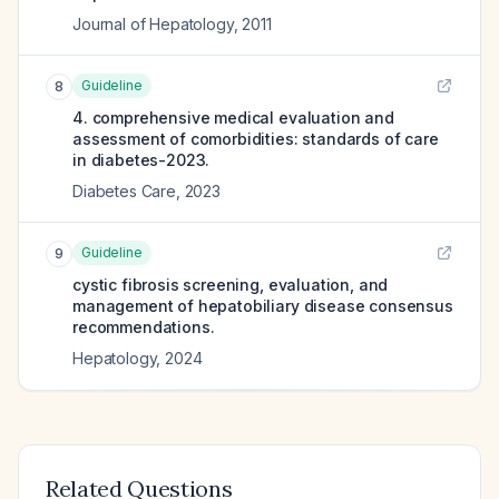
Journal of Hepatology
,
2011
Guideline
8
4. comprehensive medical evaluation and
assessment of comorbidities: standards of care
in diabetes-2023.
Diabetes Care
,
2023
Guideline
9
cystic fibrosis screening, evaluation, and
management of hepatobiliary disease consensus
recommendations.
Hepatology
,
2024
Related Questions