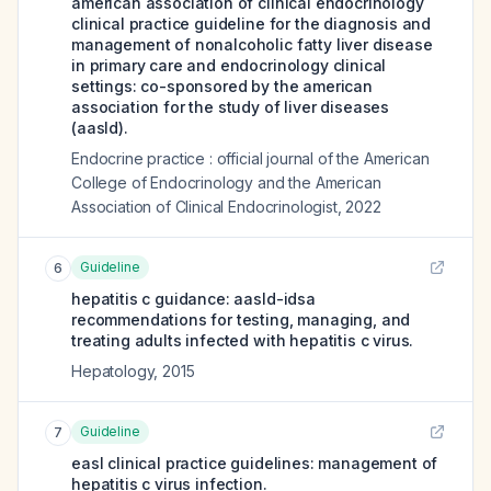
american association of clinical endocrinology
clinical practice guideline for the diagnosis and
management of nonalcoholic fatty liver disease
in primary care and endocrinology clinical
settings: co-sponsored by the american
association for the study of liver diseases
(aasld).
Endocrine practice : official journal of the American
College of Endocrinology and the American
Association of Clinical Endocrinologist
,
2022
Guideline
6
hepatitis c guidance: aasld-idsa
recommendations for testing, managing, and
treating adults infected with hepatitis c virus.
Hepatology
,
2015
Guideline
7
easl clinical practice guidelines: management of
hepatitis c virus infection.