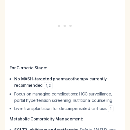
For Cirrhotic Stage:
No MASH-targeted pharmacotherapy currently
recommended
1
,
2
Focus on managing complications: HCC surveillance,
portal hypertension screening, nutritional counseling
Liver transplantation for decompensated cirrhosis
1
Metabolic Comorbidity Management:
SGLT2 inhibitors and metformin:
Safe in MASLD, use