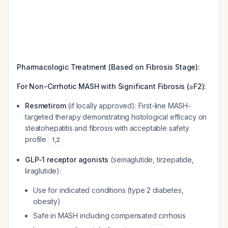
Pharmacologic Treatment (Based on Fibrosis Stage):
For Non-Cirrhotic MASH with Significant Fibrosis (≥F2):
Resmetirom
(if locally approved): First-line MASH-
targeted therapy demonstrating histological efficacy on
steatohepatitis and fibrosis with acceptable safety
profile
1
,
2
GLP-1 receptor agonists
(semaglutide, tirzepatide,
liraglutide):
Use for indicated conditions (type 2 diabetes,
obesity)
Safe in MASH including compensated cirrhosis