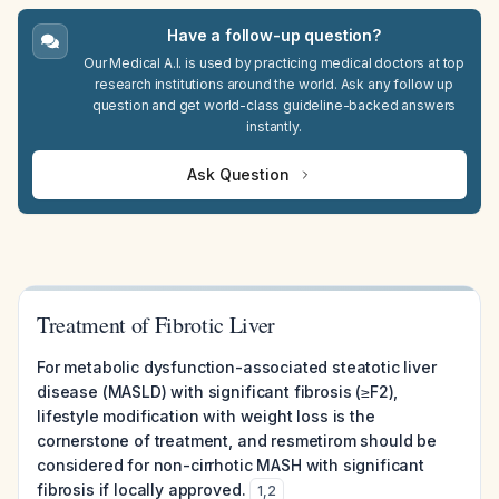
Have a follow-up question?
Our Medical A.I. is used by practicing medical doctors at top
research institutions around the world. Ask any follow up
question and get world-class guideline-backed answers
instantly.
Ask Question
Treatment of Fibrotic Liver
For metabolic dysfunction-associated steatotic liver
disease (MASLD) with significant fibrosis (≥F2),
lifestyle modification with weight loss is the
cornerstone of treatment, and resmetirom should be
considered for non-cirrhotic MASH with significant
fibrosis if locally approved.
1
,
2