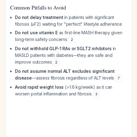
Common Pitfalls to Avoid
Do not delay treatment
in patients with significant
fibrosis (≥F2) waiting for "perfect" lifestyle adherence
Do not use vitamin E
as first-line MASH therapy given
long-term safety concerns
2
Do not withhold GLP-1 RAs or SGLT2 inhibitors
in
MASLD patients with diabetes—they are safe and
improve outcomes
2
Do not assume normal ALT excludes significant
disease
—assess fibrosis regardless of ALT levels
7
Avoid rapid weight loss
(>1.6 kg/week) as it can
worsen portal inflammation and fibrosis
3