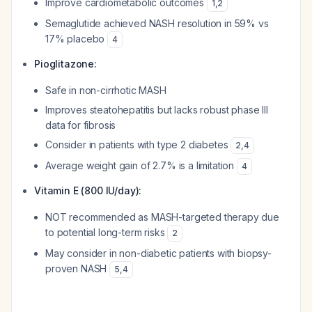
Improve cardiometabolic outcomes
1
,
2
Semaglutide achieved NASH resolution in 59% vs
17% placebo
4
Pioglitazone:
Safe in non-cirrhotic MASH
Improves steatohepatitis but lacks robust phase III
data for fibrosis
Consider in patients with type 2 diabetes
2
,
4
Average weight gain of 2.7% is a limitation
4
Vitamin E (800 IU/day):
NOT recommended as MASH-targeted therapy due
to potential long-term risks
2
May consider in non-diabetic patients with biopsy-
proven NASH
5
,
4