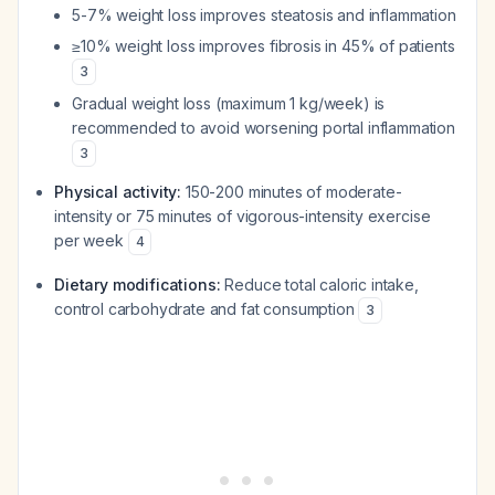
5-7% weight loss improves steatosis and inflammation
≥10% weight loss improves fibrosis in 45% of patients
3
Gradual weight loss (maximum 1 kg/week) is
recommended to avoid worsening portal inflammation
3
Physical activity:
150-200 minutes of moderate-
intensity or 75 minutes of vigorous-intensity exercise
per week
4
Dietary modifications:
Reduce total caloric intake,
control carbohydrate and fat consumption
3