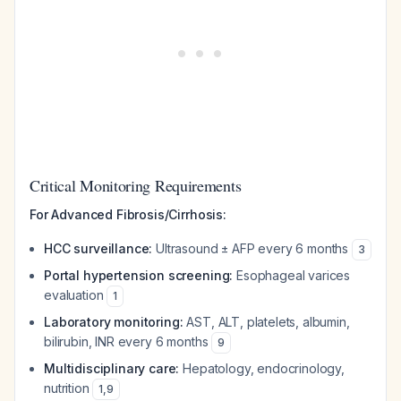
Critical Monitoring Requirements
For Advanced Fibrosis/Cirrhosis:
HCC surveillance:
Ultrasound ± AFP every 6 months
3
Portal hypertension screening:
Esophageal varices
evaluation
1
Laboratory monitoring:
AST, ALT, platelets, albumin,
bilirubin, INR every 6 months
9
Multidisciplinary care:
Hepatology, endocrinology,
nutrition
1
,
9