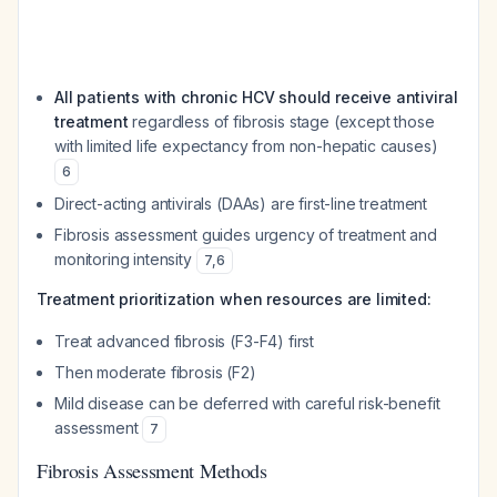
All patients with chronic HCV should receive antiviral
treatment
regardless of fibrosis stage (except those
with limited life expectancy from non-hepatic causes)
6
Direct-acting antivirals (DAAs) are first-line treatment
Fibrosis assessment guides urgency of treatment and
monitoring intensity
7
,
6
Treatment prioritization when resources are limited:
Treat advanced fibrosis (F3-F4) first
Then moderate fibrosis (F2)
Mild disease can be deferred with careful risk-benefit
assessment
7
Fibrosis Assessment Methods