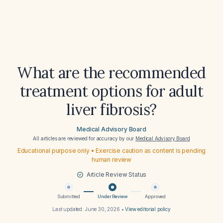
What are the recommended
treatment options for adult
liver fibrosis?
Medical Advisory Board
All articles are reviewed for accuracy by our
Medical Advisory Board
Educational purpose only • Exercise caution as content is pending
human review
Article Review Status
Submitted
Under Review
Approved
Last updated:
June 30, 2026
•
View editorial policy