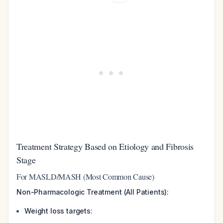
Treatment Strategy Based on Etiology and Fibrosis
Stage
For MASLD/MASH (Most Common Cause)
Non-Pharmacologic Treatment (All Patients):
Weight loss targets: