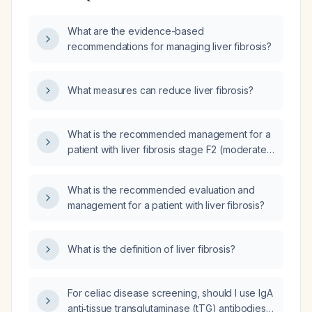
What are the evidence-based
recommendations for managing liver fibrosis?
What measures can reduce liver fibrosis?
What is the recommended management for a
patient with liver fibrosis stage F2 (moderate
fibrosis)?
What is the recommended evaluation and
management for a patient with liver fibrosis?
What is the definition of liver fibrosis?
For celiac disease screening, should I use IgA
anti‑tissue transglutaminase (tTG) antibodies