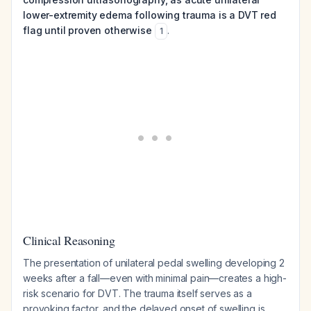
lower-extremity edema following trauma is a DVT red
flag until proven otherwise
.
1
Clinical Reasoning
The presentation of unilateral pedal swelling developing 2
weeks after a fall—even with minimal pain—creates a high-
risk scenario for DVT. The trauma itself serves as a
provoking factor, and the delayed onset of swelling is