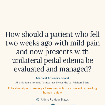
How should a patient who fell
two weeks ago with mild pain
and now presents with
unilateral pedal edema be
evaluated and managed?
Medical Advisory Board
All articles are reviewed for accuracy by our
Medical Advisory Board
Educational purpose only • Exercise caution as content is pending
human review
Article Review Status