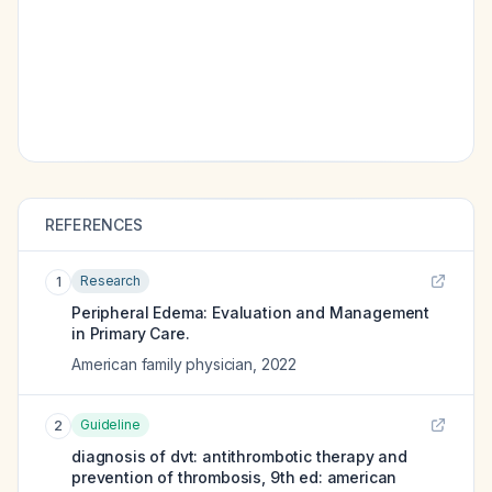
REFERENCES
Research
1
Peripheral Edema: Evaluation and Management
in Primary Care.
American family physician
,
2022
Guideline
2
diagnosis of dvt: antithrombotic therapy and
prevention of thrombosis, 9th ed: american