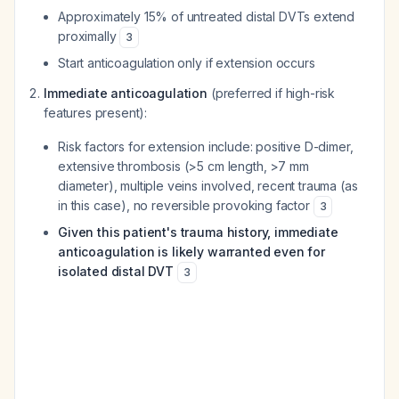
Approximately 15% of untreated distal DVTs extend
proximally
3
Start anticoagulation only if extension occurs
Immediate anticoagulation
(preferred if high-risk
features present):
Risk factors for extension include: positive D-dimer,
extensive thrombosis (>5 cm length, >7 mm
diameter), multiple veins involved, recent trauma (as
in this case), no reversible provoking factor
3
Given this patient's trauma history, immediate
anticoagulation is likely warranted even for
isolated distal DVT
3