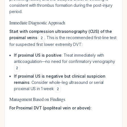
consistent with thrombus formation during the post-injury
period.
Immediate Diagnostic Approach
Start with compression ultrasonography (CUS) of the
proximal veins
. This is the recommended first-line test
2
for suspected first lower extremity DVT:
If proximal US is positive
: Treat immediately with
anticoagulation—no need for confirmatory venography
2
If proximal US is negative but clinical suspicion
remains
: Consider whole-leg ultrasound or serial
proximal US in 1 week
2
Management Based on Findings
For Proximal DVT (popliteal vein or above):