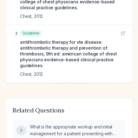
college of chest physicians evidence-based
clinical practice guidelines.
Chest
,
2012
Guideline
3
antithrombotic therapy for vte disease:
antithrombotic therapy and prevention of
thrombosis, 9th ed: american college of chest
physicians evidence-based clinical practice
guidelines.
Chest
,
2012
Related Questions
What is the appropriate workup and initial
management for a patient presenting with