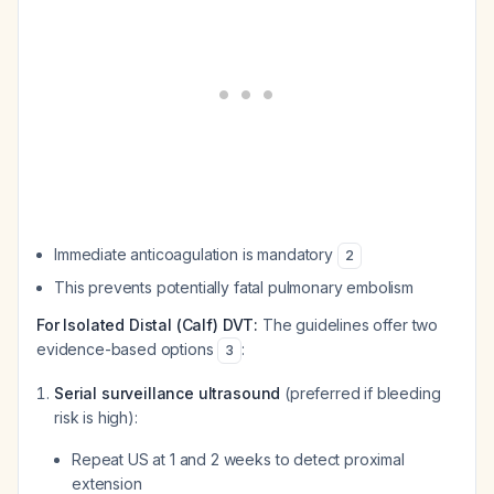
Immediate anticoagulation is mandatory
2
This prevents potentially fatal pulmonary embolism
For Isolated Distal (Calf) DVT:
The guidelines offer two
evidence-based options
:
3
Serial surveillance ultrasound
(preferred if bleeding
risk is high):
Repeat US at 1 and 2 weeks to detect proximal
extension