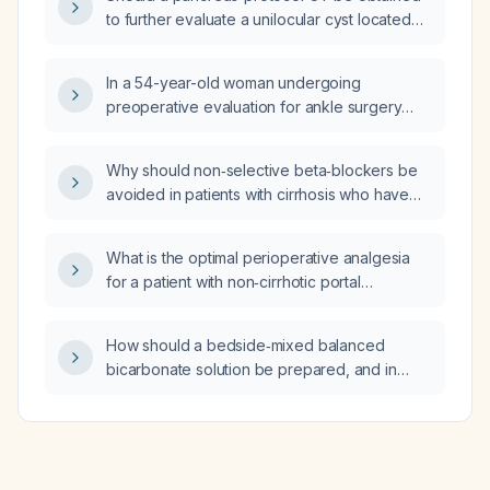
to further evaluate a unilocular cyst located
between the stomach and pancreas?
In a 54-year-old woman undergoing
preoperative evaluation for ankle surgery
who has type 2 diabetes mellitus diagnosed
one year ago, is on metformin alone, and has
Why should non‑selective beta‑blockers be
a recent hemoglobin A1c of 6.8% with current
avoided in patients with cirrhosis who have
fasting plasma glucose of 155 mg/dL, which
refractory ascites?
test should be ordered now?
What is the optimal perioperative analgesia
for a patient with non‑cirrhotic portal
hypertension?
How should a bedside‑mixed balanced
bicarbonate solution be prepared, and in
which adult patients should it be used?