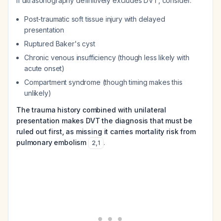
If ultrasonography definitively excludes DVT, consider:
Post-traumatic soft tissue injury with delayed
presentation
Ruptured Baker's cyst
Chronic venous insufficiency (though less likely with
acute onset)
Compartment syndrome (though timing makes this
unlikely)
The trauma history combined with unilateral
presentation makes DVT the diagnosis that must be
ruled out first, as missing it carries mortality risk from
pulmonary embolism
.
2
,
1