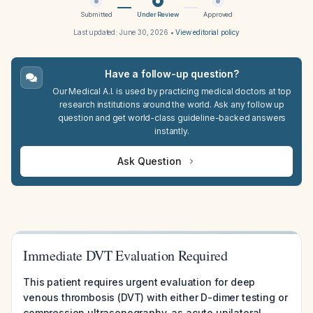
Submitted
Under Review
Approved
Last updated:
June 30, 2026
•
View editorial policy
Have a follow-up question?
Our Medical A.I. is used by practicing medical doctors at top
research institutions around the world. Ask any follow up
question and get world-class guideline-backed answers
instantly.
Ask Question
Immediate DVT Evaluation Required
This patient requires urgent evaluation for deep
venous thrombosis (DVT) with either D-dimer testing or
compression ultrasonography, as acute unilateral