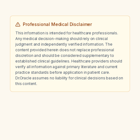
Professional Medical Disclaimer
This information is intended for healthcare professionals.
Any medical decision-making should rely on clinical
judgment and independently verified information. The
content provided herein does not replace professional
discretion and should be considered supplementary to
established clinical guidelines. Healthcare providers should
verify all information against primary literature and current
practice standards before application in patient care.
Dr.Oracle assumes no liability for clinical decisions based on
this content.