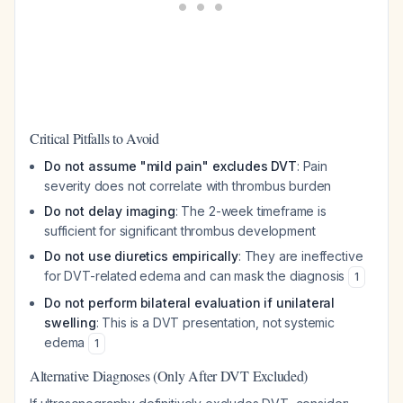
Critical Pitfalls to Avoid
Do not assume "mild pain" excludes DVT
: Pain
severity does not correlate with thrombus burden
Do not delay imaging
: The 2-week timeframe is
sufficient for significant thrombus development
Do not use diuretics empirically
: They are ineffective
for DVT-related edema and can mask the diagnosis
1
Do not perform bilateral evaluation if unilateral
swelling
: This is a DVT presentation, not systemic
edema
1
Alternative Diagnoses (Only After DVT Excluded)