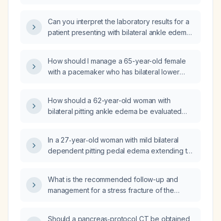
thigh edema?
Can you interpret the laboratory results for a
patient presenting with bilateral ankle edema
of unclear etiology?
How should I manage a 65-year-old female
with a pacemaker who has bilateral lower
extremity edema, pruritus, and leg pain on
walking?
How should a 62-year-old woman with
bilateral pitting ankle edema be evaluated
and managed?
In a 27‑year‑old woman with mild bilateral
dependent pitting pedal edema extending to
the mid‑calf (mid‑soleus) that appears after
standing or sitting for two hours and resolves
What is the recommended follow-up and
within three to four minutes when the legs are
management for a stress fracture of the
elevated, what are the likely causes,
second metatarsal identified on MRI?
recommended diagnostic work‑up, and
appropriate treatment?
Should a pancreas‑protocol CT be obtained