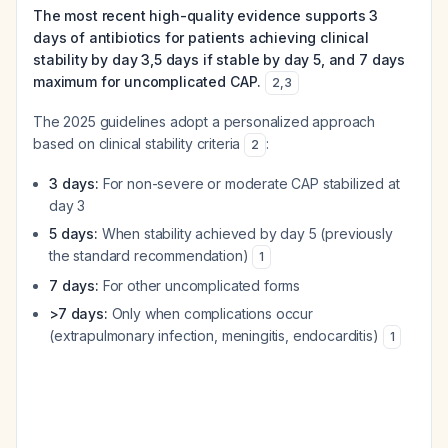
The most recent high-quality evidence supports 3
days of antibiotics for patients achieving clinical
stability by day 3,5 days if stable by day 5, and 7 days
maximum for uncomplicated CAP.
2
,
3
The 2025 guidelines adopt a personalized approach
based on clinical stability criteria
:
2
3 days:
For non-severe or moderate CAP stabilized at
day 3
5 days:
When stability achieved by day 5 (previously
the standard recommendation)
1
7 days:
For other uncomplicated forms
>7 days:
Only when complications occur
(extrapulmonary infection, meningitis, endocarditis)
1