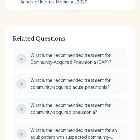
Annals of Internal Medicine
,
2020
Related Questions
What is the recommended treatment for
Community-Acquired Pneumonia (CAP)?
What is the recommended treatment for
community‑acquired acute pneumonia?
What is the recommended treatment for
community-acquired pneumonia?
What is the recommended treatment for an
adult patient with suspected community-