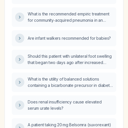
acquired pneumonia, particularly those with
underlying health conditions or compromised
What is the recommended empiric treatment
immune systems?
for community‑acquired pneumonia in an
otherwise healthy adult outpatient, and how
should therapy be adjusted for patients who
Are infant walkers recommended for babies?
are older, have comorbidities, recent
antibiotic use, require hospitalization, or need
intensive‑care unit care?
Should this patient with unilateral foot swelling
that began two days ago after increased
walking and standing at work be evaluated
for deep vein thrombosis?
What is the utility of balanced solutions
containing a bicarbonate precursor in diabetic
ketoacidosis, and in which other pathologies
can they be used?
Does renal insufficiency cause elevated
serum urate levels?
A patient taking 20 mg Belsomra (suvorexant)