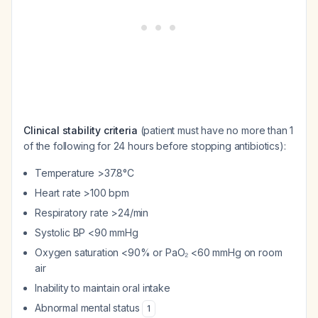
Clinical stability criteria
(patient must have no more than 1
of the following for 24 hours before stopping antibiotics):
Temperature >37.8°C
Heart rate >100 bpm
Respiratory rate >24/min
Systolic BP <90 mmHg
Oxygen saturation <90% or PaO₂ <60 mmHg on room
air
Inability to maintain oral intake
Abnormal mental status
1