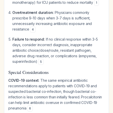
monotherapy) for ICU patients to reduce mortality
1
Overtreatment duration:
Physicians commonly
prescribe 9-10 days when 3-7 days is sufficient,
unnecessarily increasing antibiotic exposure and
resistance
4
Failure to respond:
If no clinical response within 3-5
days, consider incorrect diagnosis, inappropriate
antibiotic choice/dose/route, resistant pathogen,
adverse drug reaction, or complications (empyema,
superinfection)
5
Special Considerations
COVID-19 context:
The same empirical antibiotic
recommendations apply to patients with COVID-19 and
suspected bacterial co-infection, though bacterial co-
infection is less common than initially feared. Procalcitonin
can help limit antibiotic overuse in confirmed COVID-19
pneumonia
6