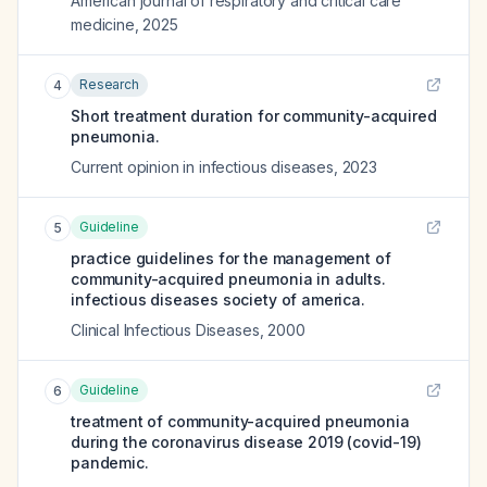
American journal of respiratory and critical care
medicine
,
2025
Research
4
Short treatment duration for community-acquired
pneumonia.
Current opinion in infectious diseases
,
2023
Guideline
5
practice guidelines for the management of
community-acquired pneumonia in adults.
infectious diseases society of america.
Clinical Infectious Diseases
,
2000
Guideline
6
treatment of community-acquired pneumonia
during the coronavirus disease 2019 (covid-19)
pandemic.