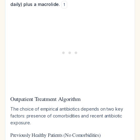
daily) plus a macrolide.
1
Outpatient Treatment Algorithm
The choice of empirical antibiotics depends on two key
factors: presence of comorbidities and recent antibiotic
exposure.
Previously Healthy Patients (No Comorbidities)