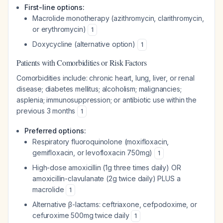
First-line options:
Macrolide monotherapy (azithromycin, clarithromycin,
or erythromycin)
1
Doxycycline (alternative option)
1
Patients with Comorbidities or Risk Factors
Comorbidities include: chronic heart, lung, liver, or renal
disease; diabetes mellitus; alcoholism; malignancies;
asplenia; immunosuppression; or antibiotic use within the
previous 3 months
1
Preferred options:
Respiratory fluoroquinolone (moxifloxacin,
gemifloxacin, or levofloxacin 750mg)
1
High-dose amoxicillin (1g three times daily) OR
amoxicillin-clavulanate (2g twice daily) PLUS a
macrolide
1
Alternative β-lactams: ceftriaxone, cefpodoxime, or
cefuroxime 500mg twice daily
1