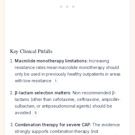
Key Clinical Pitfalls
Macrolide monotherapy limitations:
Increasing
resistance rates mean macrolide monotherapy should
only be used in previously healthy outpatients in areas
with low resistance
1
β-lactam selection matters:
Non-recommended β-
lactams (other than cefotaxime, ceftriaxone, ampicillin-
sulbactam, or antipseudomonal agents) should be
avoided
5
Combination therapy for severe CAP:
The evidence
strongly supports combination therapy (not