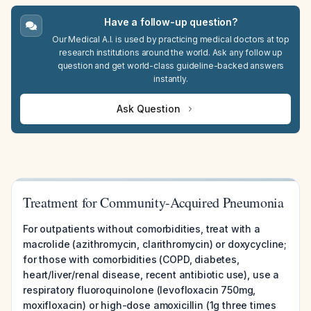
Have a follow-up question?
Our Medical A.I. is used by practicing medical doctors at top
research institutions around the world. Ask any follow up
question and get world-class guideline-backed answers
instantly.
Ask Question
Treatment for Community-Acquired Pneumonia
For outpatients without comorbidities, treat with a
macrolide (azithromycin, clarithromycin) or doxycycline;
for those with comorbidities (COPD, diabetes,
heart/liver/renal disease, recent antibiotic use), use a
respiratory fluoroquinolone (levofloxacin 750mg,
moxifloxacin) or high-dose amoxicillin (1g three times