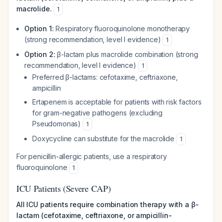
macrolide.
1
Option 1:
Respiratory fluoroquinolone monotherapy
(strong recommendation, level I evidence)
1
Option 2:
β-lactam plus macrolide combination (strong
recommendation, level I evidence)
1
Preferred β-lactams: cefotaxime, ceftriaxone,
ampicillin
Ertapenem is acceptable for patients with risk factors
for gram-negative pathogens (excluding
Pseudomonas
)
1
Doxycycline can substitute for the macrolide
1
For penicillin-allergic patients, use a respiratory
fluoroquinolone
1
ICU Patients (Severe CAP)
All ICU patients require combination therapy with a β-
lactam (cefotaxime, ceftriaxone, or ampicillin-