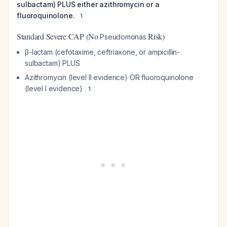
sulbactam) PLUS either azithromycin or a
fluoroquinolone.
1
Standard Severe CAP (No
Risk)
Pseudomonas
β-lactam (cefotaxime, ceftriaxone, or ampicillin-
sulbactam) PLUS
Azithromycin (level II evidence) OR fluoroquinolone
(level I evidence)
1