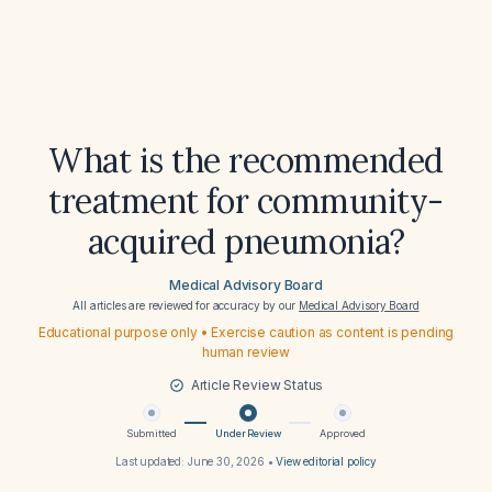
What is the recommended
treatment for community-
acquired pneumonia?
Medical Advisory Board
All articles are reviewed for accuracy by our
Medical Advisory Board
Educational purpose only • Exercise caution as content is pending
human review
Article Review Status
Submitted
Under Review
Approved
Last updated:
June 30, 2026
•
View editorial policy