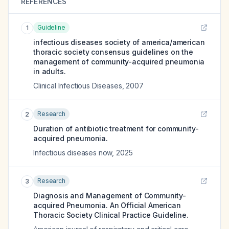
REFERENCES
Guideline
1
infectious diseases society of america/american
thoracic society consensus guidelines on the
management of community-acquired pneumonia
in adults.
Clinical Infectious Diseases
,
2007
Research
2
Duration of antibiotic treatment for community-
acquired pneumonia.
Infectious diseases now
,
2025
Research
3
Diagnosis and Management of Community-
acquired Pneumonia. An Official American
Thoracic Society Clinical Practice Guideline.