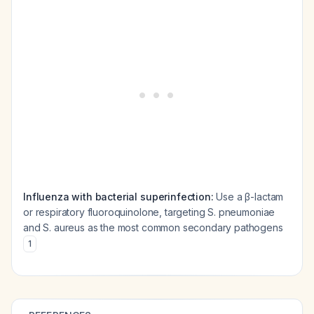
Influenza with bacterial superinfection:
Use a β-lactam
or respiratory fluoroquinolone, targeting
S. pneumoniae
and
S. aureus
as the most common secondary pathogens
1