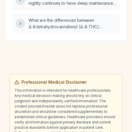
nightly continues to have sleep maintenance
problems; what is the next step in
management?
What are the differences between
Δ‑8‑tetrahydrocannabinol (Δ‑8‑THC)
gummies and Δ‑9‑tetrahydrocannabinol
(Δ‑9‑THC) gummies regarding potency,
psychoactive effects, side effects, and
safety?
Professional Medical Disclaimer
This information is intended for healthcare professionals.
Any medical decision-making should rely on clinical
judgment and independently verified information. The
content provided herein does not replace professional
discretion and should be considered supplementary to
established clinical guidelines. Healthcare providers should
verify all information against primary literature and current
practice standards before application in patient care.