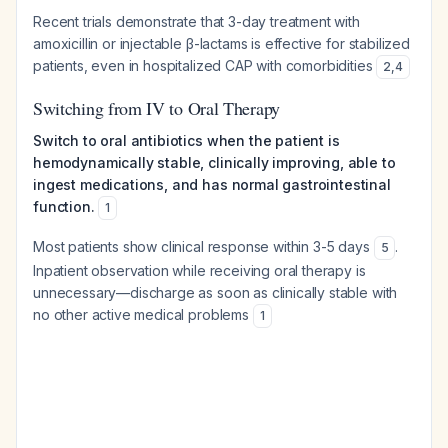
Recent trials demonstrate that 3-day treatment with
amoxicillin or injectable β-lactams is effective for stabilized
patients, even in hospitalized CAP with comorbidities
2
,
4
Switching from IV to Oral Therapy
Switch to oral antibiotics when the patient is
hemodynamically stable, clinically improving, able to
ingest medications, and has normal gastrointestinal
function.
1
Most patients show clinical response within 3-5 days
.
5
Inpatient observation while receiving oral therapy is
unnecessary—discharge as soon as clinically stable with
no other active medical problems
1