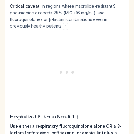
Critical caveat:
In regions where macrolide-resistant
S.
pneumoniae
exceeds 25% (MIC ≥16 mg/mL), use
fluoroquinolones or β-lactam combinations even in
previously healthy patients
1
Hospitalized Patients (Non-ICU)
Use either a respiratory fluoroquinolone alone OR a β-
lactam (cefotaxime, ceftriaxone, or ampicillin) plus a