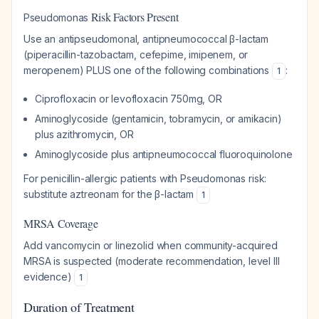
Risk Factors Present
Pseudomonas
Use an antipseudomonal, antipneumococcal β-lactam
(piperacillin-tazobactam, cefepime, imipenem, or
meropenem) PLUS one of the following combinations
:
1
Ciprofloxacin or levofloxacin 750mg, OR
Aminoglycoside (gentamicin, tobramycin, or amikacin)
plus azithromycin, OR
Aminoglycoside plus antipneumococcal fluoroquinolone
For penicillin-allergic patients with
Pseudomonas
risk:
substitute aztreonam for the β-lactam
1
MRSA Coverage
Add vancomycin or linezolid when community-acquired
MRSA is suspected (moderate recommendation, level III
evidence)
1
Duration of Treatment