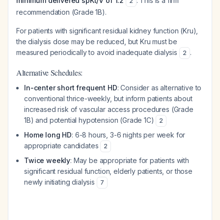
minimum delivered spKt/V of 1.2
. This is a firm
2
recommendation (Grade 1B).
For patients with significant residual kidney function (Kru),
the dialysis dose may be reduced, but Kru must be
measured periodically to avoid inadequate dialysis
.
2
Alternative Schedules:
In-center short frequent HD
: Consider as alternative to
conventional thrice-weekly, but inform patients about
increased risk of vascular access procedures (Grade
1B) and potential hypotension (Grade 1C)
2
Home long HD
: 6-8 hours, 3-6 nights per week for
appropriate candidates
2
Twice weekly
: May be appropriate for patients with
significant residual function, elderly patients, or those
newly initiating dialysis
7