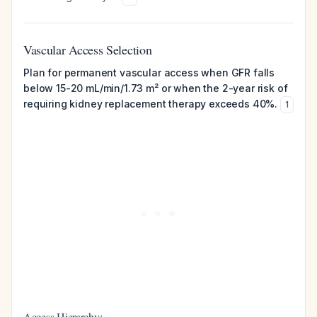
Vascular Access Selection
Plan for permanent vascular access when GFR falls
below 15-20 mL/min/1.73 m² or when the 2-year risk of
requiring kidney replacement therapy exceeds 40%.
1
Access Hierarchy: