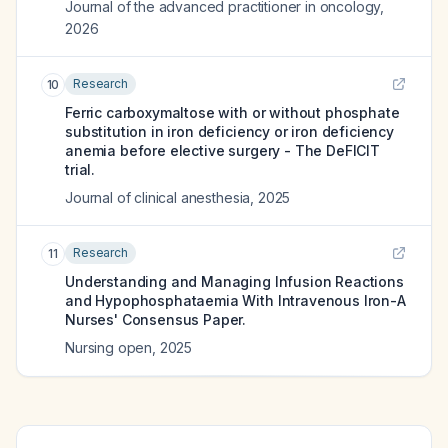
Journal of the advanced practitioner in oncology
,
2026
Research
10
Ferric carboxymaltose with or without phosphate
substitution in iron deficiency or iron deficiency
anemia before elective surgery - The DeFICIT
trial.
Journal of clinical anesthesia
,
2025
Research
11
Understanding and Managing Infusion Reactions
and Hypophosphataemia With Intravenous Iron-A
Nurses' Consensus Paper.
Nursing open
,
2025