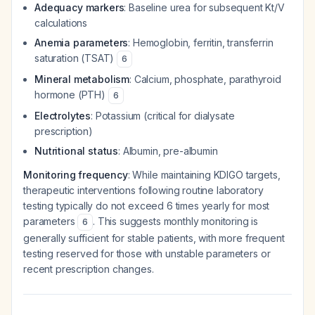
Adequacy markers
: Baseline urea for subsequent Kt/V
calculations
Anemia parameters
: Hemoglobin, ferritin, transferrin
saturation (TSAT)
6
Mineral metabolism
: Calcium, phosphate, parathyroid
hormone (PTH)
6
Electrolytes
: Potassium (critical for dialysate
prescription)
Nutritional status
: Albumin, pre-albumin
Monitoring frequency
: While maintaining KDIGO targets,
therapeutic interventions following routine laboratory
testing typically do not exceed 6 times yearly for most
parameters
. This suggests monthly monitoring is
6
generally sufficient for stable patients, with more frequent
testing reserved for those with unstable parameters or
recent prescription changes.