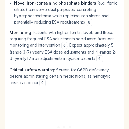
Novel iron-containing phosphate binders
(e.g., ferric
citrate) can serve dual purposes: controlling
hyperphosphatemia while repleting iron stores and
potentially reducing ESA requirements
8
Monitoring
: Patients with higher ferritin levels and those
requiring frequent ESA adjustments need more frequent
monitoring and intervention
. Expect approximately 5
6
(range 3-7) yearly ESA dose adjustments and 4 (range 2-
6) yearly IV iron adjustments in typical patients
.
6
Critical safety warning
: Screen for G6PD deficiency
before administering certain medications, as hemolytic
crisis can occur
.
9