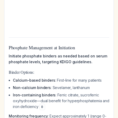
Phosphate Management at Initiation
Initiate phosphate binders as needed based on serum
phosphate levels, targeting KDIGO guidelines.
Binder Options:
Calcium-based binders
: First-line for many patients
Non-calcium binders
: Sevelamer, lanthanum
Iron-containing binders
: Ferric citrate, sucroferric
oxyhydroxide—dual benefit for hyperphosphatemia and
iron deficiency
8
Monitoring frequency
: Expect approximately 1 (range 0-