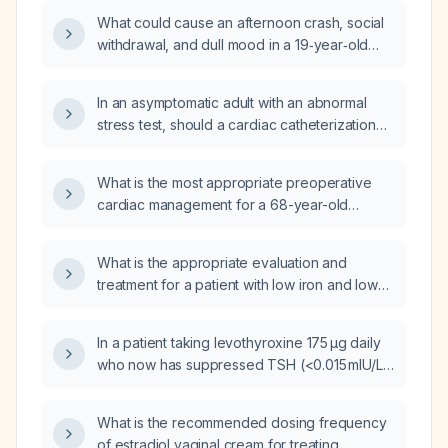
elevated lactate dehydrogenase, a positive
What could cause an afternoon crash, social
direct Coombs test for IgG and negative cold
withdrawal, and dull mood in a 19‑year‑old
agglutinin disease, what is the recommended
woman taking lisdexamfetamine (Vyvanse)
initial treatment?
40 mg after two weeks of improvement, and
In an asymptomatic adult with an abnormal
how should it be managed?
stress test, should a cardiac catheterization
be performed?
What is the most appropriate preoperative
cardiac management for a 68-year-old
woman with hypertension and hyperlipidemia
on chronic beta‑blocker therapy, who is
What is the appropriate evaluation and
asymptomatic, has good functional capacity, a
treatment for a patient with low iron and low
normal electrocardiogram, and is scheduled
hemoglobin?
for a lumpectomy for early‑stage breast
cancer?
In a patient taking levothyroxine 175 µg daily
who now has suppressed TSH (<0.015 mIU/L)
and an increased free thyroxine from
1.89 ng/dL to 2.4 ng/dL (with other labs
What is the recommended dosing frequency
normal), what dose adjustment or
of estradiol vaginal cream for treating