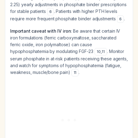
2.25) yearly adjustments in phosphate binder prescriptions
for stable patients
. Patients with higher PTH levels
6
require more frequent phosphate binder adjustments
.
6
Important caveat with IV iron
: Be aware that certain IV
iron formulations (ferric carboxymaltose, saccharated
ferric oxide, iron polymaltose) can cause
hypophosphatemia by modulating FGF-23
. Monitor
10
,
11
serum phosphate in at-risk patients receiving these agents,
and watch for symptoms of hypophosphatemia (fatigue,
weakness, muscle/bone pain)
.
11