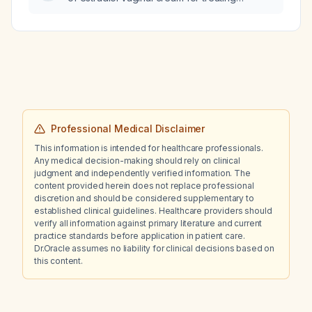
management recommendations are
postmenopausal vulvovaginal atrophy?
appropriate?
Professional Medical Disclaimer
This information is intended for healthcare professionals.
Any medical decision-making should rely on clinical
judgment and independently verified information. The
content provided herein does not replace professional
discretion and should be considered supplementary to
established clinical guidelines. Healthcare providers should
verify all information against primary literature and current
practice standards before application in patient care.
Dr.Oracle assumes no liability for clinical decisions based on
this content.