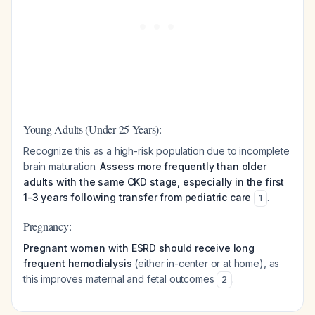
Young Adults (Under 25 Years):
Recognize this as a high-risk population due to incomplete
brain maturation.
Assess more frequently than older
adults with the same CKD stage, especially in the first
1-3 years following transfer from pediatric care
.
1
Pregnancy:
Pregnant women with ESRD should receive long
frequent hemodialysis
(either in-center or at home), as
this improves maternal and fetal outcomes
.
2