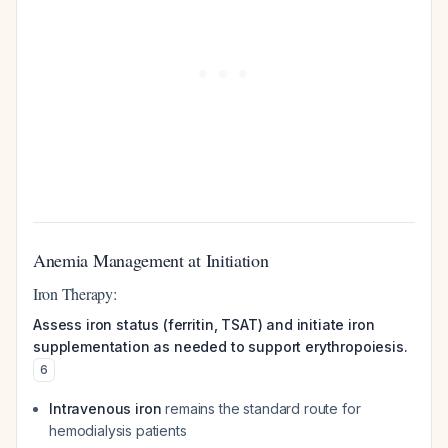
Anemia Management at Initiation
Iron Therapy:
Assess iron status (ferritin, TSAT) and initiate iron
supplementation as needed to support erythropoiesis.
6
Intravenous iron
remains the standard route for
hemodialysis patients