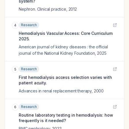
system?
Nephron. Clinical practice
,
2012
Research
4
Hemodialysis Vascular Access: Core Curriculum
2025.
American journal of kidney diseases : the official
journal of the National Kidney Foundation
,
2025
Research
5
First hemodialysis access selection varies with
patient acuity.
Advances in renal replacement therapy
,
2000
Research
6
Routine laboratory testing in hemodialysis: how
frequently is it needed?
BMC nephrology
,
2022