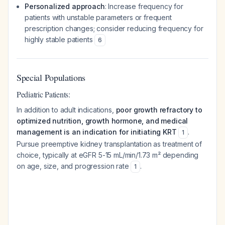
Personalized approach
: Increase frequency for
patients with unstable parameters or frequent
prescription changes; consider reducing frequency for
highly stable patients
6
Special Populations
Pediatric Patients:
In addition to adult indications,
poor growth refractory to
optimized nutrition, growth hormone, and medical
management is an indication for initiating KRT
.
1
Pursue preemptive kidney transplantation as treatment of
choice, typically at eGFR 5-15 mL/min/1.73 m² depending
on age, size, and progression rate
.
1