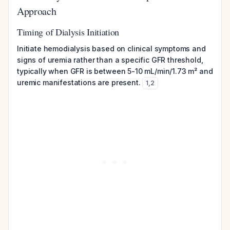
Approach
Timing of Dialysis Initiation
Initiate hemodialysis based on clinical symptoms and
signs of uremia rather than a specific GFR threshold,
typically when GFR is between 5-10 mL/min/1.73 m² and
uremic manifestations are present.
1
,
2