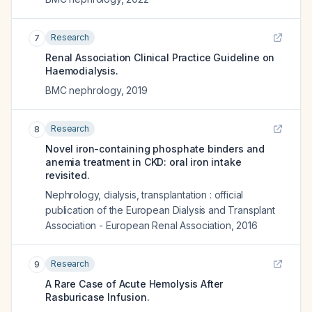
Research
7
Renal Association Clinical Practice Guideline on
Haemodialysis.
BMC nephrology
,
2019
Research
8
Novel iron-containing phosphate binders and
anemia treatment in CKD: oral iron intake
revisited.
Nephrology, dialysis, transplantation : official
publication of the European Dialysis and Transplant
Association - European Renal Association
,
2016
Research
9
A Rare Case of Acute Hemolysis After
Rasburicase Infusion.