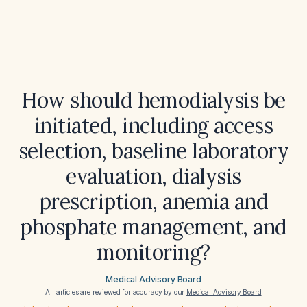
How should hemodialysis be
initiated, including access
selection, baseline laboratory
evaluation, dialysis
prescription, anemia and
phosphate management, and
monitoring?
Medical Advisory Board
All articles are reviewed for accuracy by our
Medical Advisory Board