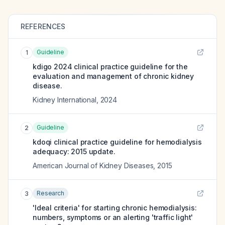
REFERENCES
Guideline
1
kdigo 2024 clinical practice guideline for the
evaluation and management of chronic kidney
disease.
Kidney International
,
2024
Guideline
2
kdoqi clinical practice guideline for hemodialysis
adequacy: 2015 update.
American Journal of Kidney Diseases
,
2015
Research
3
'Ideal criteria' for starting chronic hemodialysis:
numbers, symptoms or an alerting 'traffic light'