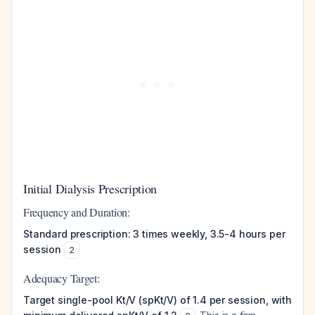
Initial Dialysis Prescription
Frequency and Duration:
Standard prescription: 3 times weekly, 3.5-4 hours per
session
2
Adequacy Target:
Target single-pool Kt/V (spKt/V) of 1.4 per session, with