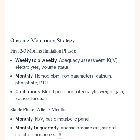
Ongoing Monitoring Strategy
First 2-3 Months (Initiation Phase):
Weekly to biweekly
: Adequacy assessment (Kt/V),
electrolytes, volume status
Monthly
: Hemoglobin, iron parameters, calcium,
phosphate, PTH
Continuous
: Blood pressure, interdialytic weight gain,
access function
Stable Phase (After 3 Months):
Monthly
: Kt/V, basic metabolic panel
Monthly to quarterly
: Anemia parameters, mineral
metabolism markers
6