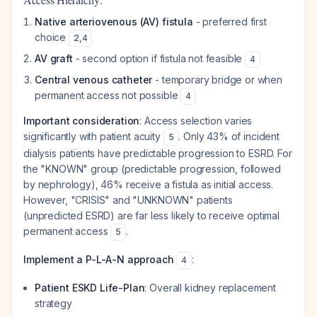
Native arteriovenous (AV) fistula
- preferred first
choice
2
,
4
AV graft
- second option if fistula not feasible
4
Central venous catheter
- temporary bridge or when
permanent access not possible
4
Important consideration
: Access selection varies
significantly with patient acuity
. Only 43% of incident
5
dialysis patients have predictable progression to ESRD. For
the "KNOWN" group (predictable progression, followed
by nephrology), 46% receive a fistula as initial access.
However, "CRISIS" and "UNKNOWN" patients
(unpredicted ESRD) are far less likely to receive optimal
permanent access
.
5
Implement a P-L-A-N approach
:
4
Patient ESKD Life-Plan
: Overall kidney replacement
strategy