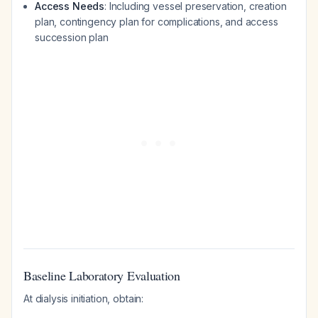
Access Needs
: Including vessel preservation, creation
plan, contingency plan for complications, and access
succession plan
Baseline Laboratory Evaluation
At dialysis initiation, obtain: