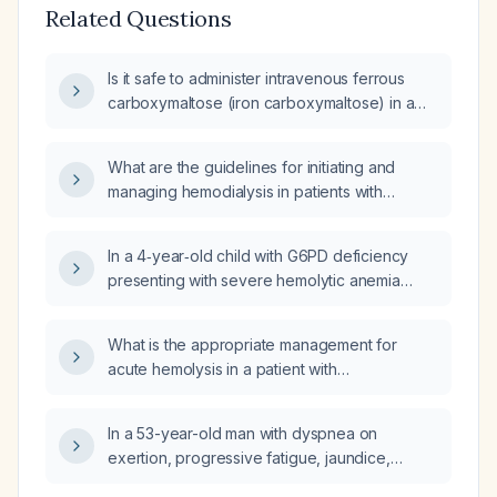
Related Questions
Is it safe to administer intravenous ferrous
carboxymaltose (iron carboxymaltose) in a
patient with a serum phosphate of 2.8 mg/dL?
What are the guidelines for initiating and
managing hemodialysis in patients with
impaired renal function?
In a 4‑year‑old child with G6PD deficiency
presenting with severe hemolytic anemia
(hemoglobin 5.3 g/dL), oxygen saturation
87 %, fever and dark urine, should a blood
What is the appropriate management for
transfusion be given despite the fever?
acute hemolysis in a patient with
glucose‑6‑phosphate dehydrogenase
(G6PD) deficiency?
In a 53-year-old man with dyspnea on
exertion, progressive fatigue, jaundice,
splenomegaly, anemia with spherocytes,