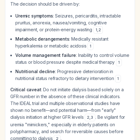
The decision should be driven by:
Uremic symptoms
: Seizures, pericarditis, intractable
pruritus, anorexia, nausea/vomiting, cognitive
impairment, or protein-energy wasting
1
,
2
Metabolic derangements
: Medically resistant
hyperkalemia or metabolic acidosis
1
Volume management failure
: Inability to control volume
status or blood pressure despite medical therapy
1
Nutritional decline
: Progressive deterioration in
nutritional status refractory to dietary intervention
1
Critical caveat
: Do not initiate dialysis based solely on a
GFR number in the absence of these clinical indicators.
The IDEAL trial and multiple observational studies have
shown no benefit—and potential harm—from "early"
dialysis initiation at higher GFR levels
. Be vigilant for
2
,
3
uremia "mimickers," especially in elderly patients on
polypharmacy, and search for reversible causes before
committing to dialysis
.
2