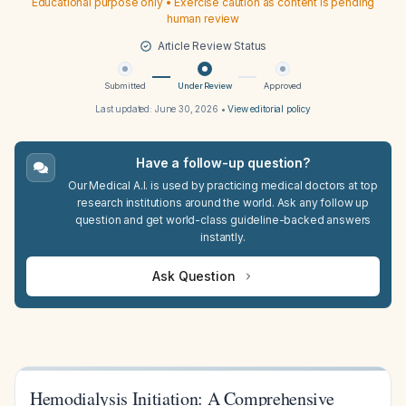
Educational purpose only • Exercise caution as content is pending
human review
Article Review Status
Submitted
Under Review
Approved
Last updated:
June 30, 2026
•
View editorial policy
Have a follow-up question?
Our Medical A.I. is used by practicing medical doctors at top
research institutions around the world. Ask any follow up
question and get world-class guideline-backed answers
instantly.
Ask Question
Hemodialysis Initiation: A Comprehensive