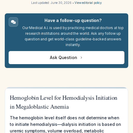
Last updated:
June 30, 2026
•
View editorial policy
Have a follow-up question?
Our Medical A.I. is used by practicing medical doctors at top
research institutions around the world. Ask any follow up
question and get world-class guideline-backed answers
instantly.
Ask Question
Hemoglobin Level for Hemodialysis Initiation
in Megaloblastic Anemia
The hemoglobin level itself does not determine when
to initiate hemodialysis—dialysis initiation is based on
uremic symptoms, volume overload, metabolic