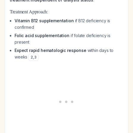
Treatment Approach:
Vitamin B12 supplementation
if B12 deficiency is
confirmed
Folic acid supplementation
if folate deficiency is
present
Expect rapid hematologic response
within days to
weeks
2
,
3