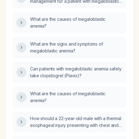
management for a patient with megaloblastic
anemia that fails to improve despite adequate
cyanocobalamin (vitamin B12) and folic acid
What are the causes of megaloblastic
supplementation?
anemia?
What are the signs and symptoms of
megaloblastic anemia?
Can patients with megaloblastic anemia safely
take clopidogrel (Plavix)?
What are the causes of megaloblastic
anemia?
How should a 22-year-old male with a thermal
esophageal injury presenting with chest and
epigastric pain that worsens on swallowing be
managed?