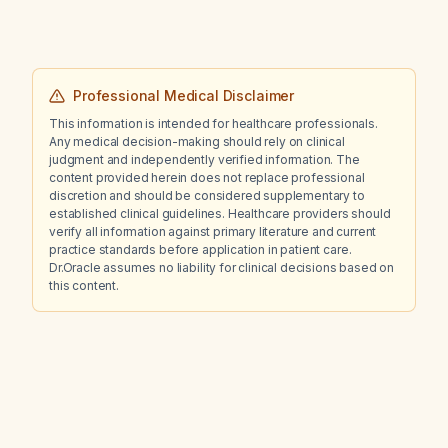
Professional Medical Disclaimer
This information is intended for healthcare professionals.
Any medical decision-making should rely on clinical
judgment and independently verified information. The
content provided herein does not replace professional
discretion and should be considered supplementary to
established clinical guidelines. Healthcare providers should
verify all information against primary literature and current
practice standards before application in patient care.
Dr.Oracle assumes no liability for clinical decisions based on
this content.