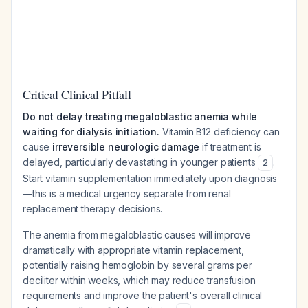
Critical Clinical Pitfall
Do not delay treating megaloblastic anemia while
waiting for dialysis initiation.
Vitamin B12 deficiency can
cause
irreversible neurologic damage
if treatment is
delayed, particularly devastating in younger patients
.
2
Start vitamin supplementation immediately upon diagnosis
—this is a medical urgency separate from renal
replacement therapy decisions.
The anemia from megaloblastic causes will improve
dramatically with appropriate vitamin replacement,
potentially raising hemoglobin by several grams per
deciliter within weeks, which may reduce transfusion
requirements and improve the patient's overall clinical