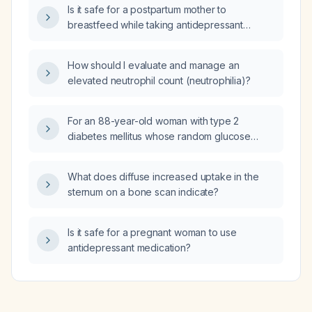
Is it safe for a postpartum mother to
breastfeed while taking antidepressant
medications?
How should I evaluate and manage an
elevated neutrophil count (neutrophilia)?
For an 88-year-old woman with type 2
diabetes mellitus whose random glucose
remains 12–15 mmol/L on metformin 500 mg
twice daily, who has urinary incontinence with
What does diffuse increased uptake in the
recurrent urinary tract infections and cannot
sternum on a bone scan indicate?
manage blister‑pack insulin, what oral
medication can be added to improve
glycemic control while minimizing the risk of
Is it safe for a pregnant woman to use
hypoglycemia, falls, and infections?
antidepressant medication?