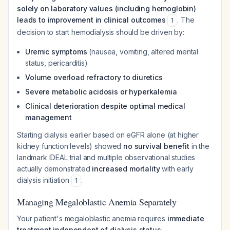
solely on laboratory values (including hemoglobin)
leads to improvement in clinical outcomes
. The
1
decision to start hemodialysis should be driven by:
Uremic symptoms
(nausea, vomiting, altered mental
status, pericarditis)
Volume overload refractory to diuretics
Severe metabolic acidosis or hyperkalemia
Clinical deterioration despite optimal medical
management
Starting dialysis earlier based on eGFR alone (at higher
kidney function levels) showed
no survival benefit
in the
landmark IDEAL trial and multiple observational studies
actually demonstrated
increased mortality
with early
dialysis initiation
.
1
Managing Megaloblastic Anemia Separately
Your patient's megaloblastic anemia requires
immediate
treatment independent of dialysis status
: