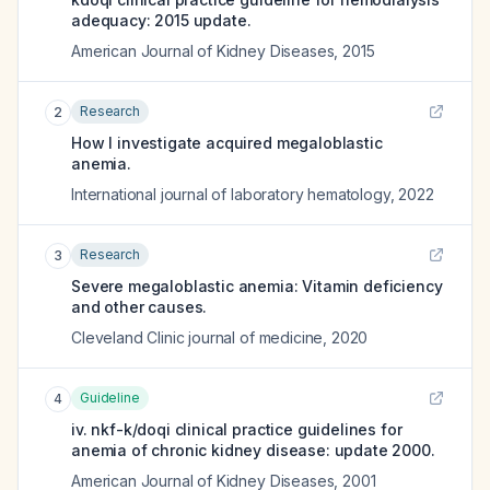
adequacy: 2015 update.
American Journal of Kidney Diseases
,
2015
Research
2
How I investigate acquired megaloblastic
anemia.
International journal of laboratory hematology
,
2022
Research
3
Severe megaloblastic anemia: Vitamin deficiency
and other causes.
Cleveland Clinic journal of medicine
,
2020
Guideline
4
iv. nkf-k/doqi clinical practice guidelines for
anemia of chronic kidney disease: update 2000.
American Journal of Kidney Diseases
,
2001