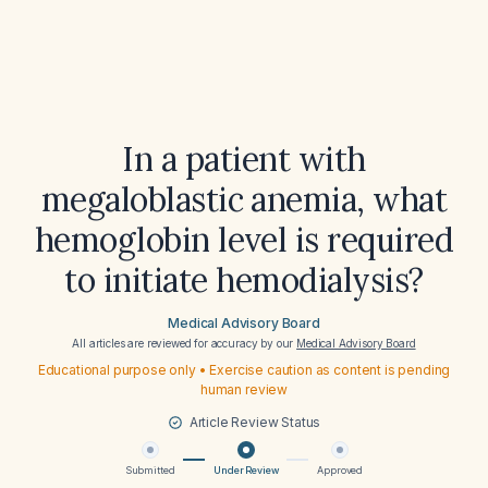
In a patient with
megaloblastic anemia, what
hemoglobin level is required
to initiate hemodialysis?
Medical Advisory Board
All articles are reviewed for accuracy by our
Medical Advisory Board
Educational purpose only • Exercise caution as content is pending
human review
Article Review Status
Submitted
Under Review
Approved