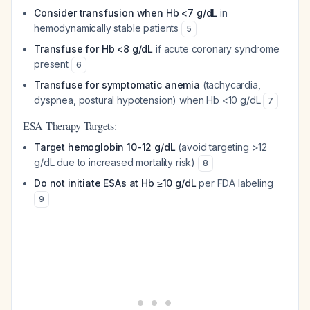
Consider transfusion when Hb <7 g/dL
in
hemodynamically stable patients
5
Transfuse for Hb <8 g/dL
if acute coronary syndrome
present
6
Transfuse for symptomatic anemia
(tachycardia,
dyspnea, postural hypotension) when Hb <10 g/dL
7
ESA Therapy Targets:
Target hemoglobin 10-12 g/dL
(avoid targeting >12
g/dL due to increased mortality risk)
8
Do not initiate ESAs at Hb ≥10 g/dL
per FDA labeling
9