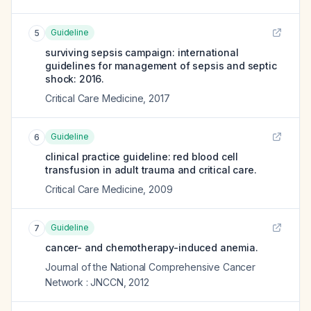
Guideline
5
surviving sepsis campaign: international
guidelines for management of sepsis and septic
shock: 2016.
Critical Care Medicine
,
2017
Guideline
6
clinical practice guideline: red blood cell
transfusion in adult trauma and critical care.
Critical Care Medicine
,
2009
Guideline
7
cancer- and chemotherapy-induced anemia.
Journal of the National Comprehensive Cancer
Network : JNCCN
,
2012