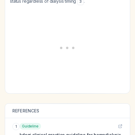
status regardless of dialysis timing
.
3
REFERENCES
Guideline
1
kdoqi clinical practice guideline for hemodialysis