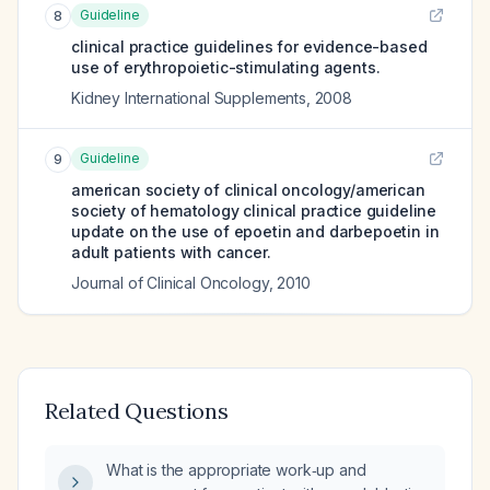
Guideline
8
clinical practice guidelines for evidence-based
use of erythropoietic-stimulating agents.
Kidney International Supplements
,
2008
Guideline
9
american society of clinical oncology/american
society of hematology clinical practice guideline
update on the use of epoetin and darbepoetin in
adult patients with cancer.
Journal of Clinical Oncology
,
2010
Related Questions
What is the appropriate work‑up and