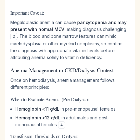
Important Caveat:
Megaloblastic anemia can cause
pancytopenia and may
present with normal MCV
, making diagnosis challenging
. The blood and bone marrow features can mimic
2
myelodysplasia or other myeloid neoplasms, so confirm
the diagnosis with appropriate vitamin levels before
attributing anemia solely to vitamin deficiency.
Anemia Management in CKD/Dialysis Context
Once on hemodialysis, anemia management follows
different principles:
When to Evaluate Anemia (Pre-Dialysis):
Hemoglobin <11 g/dL
in pre-menopausal females
Hemoglobin <12 g/dL
in adult males and post-
menopausal females
4
Transfusion Thresholds on Dialysis: