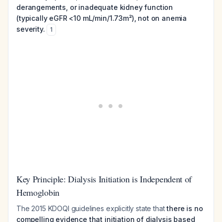
derangements, or inadequate kidney function
(typically eGFR <10 mL/min/1.73m²), not on anemia
severity.
1
Key Principle: Dialysis Initiation is Independent of
Hemoglobin
The 2015 KDOQI guidelines explicitly state that
there is no
compelling evidence that initiation of dialysis based