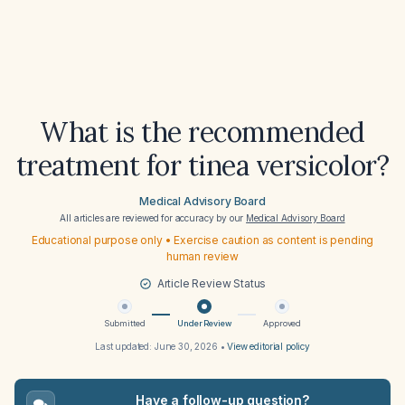
What is the recommended
treatment for tinea versicolor?
Medical Advisory Board
All articles are reviewed for accuracy by our
Medical Advisory Board
Educational purpose only • Exercise caution as content is pending
human review
Article Review Status
Submitted
Under Review
Approved
Last updated:
June 30, 2026
•
View editorial policy
Have a follow-up question?