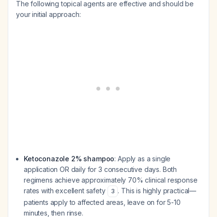
The following topical agents are effective and should be
your initial approach:
Ketoconazole 2% shampoo
: Apply as a single
application OR daily for 3 consecutive days. Both
regimens achieve approximately 70% clinical response
rates with excellent safety
. This is highly practical—
3
patients apply to affected areas, leave on for 5-10
minutes, then rinse.