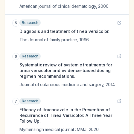
American journal of clinical dermatology
,
2000
Research
5
Diagnosis and treatment of tinea versicolor.
The Journal of family practice
,
1996
Research
6
Systematic review of systemic treatments for
tinea versicolor and evidence-based dosing
regimen recommendations.
Journal of cutaneous medicine and surgery
,
2014
Research
7
Efficacy of Itraconazole in the Prevention of
Recurrence of Tinea Versicolor: A Three Year
Follow Up.
Mymensingh medical journal : MMJ
,
2020