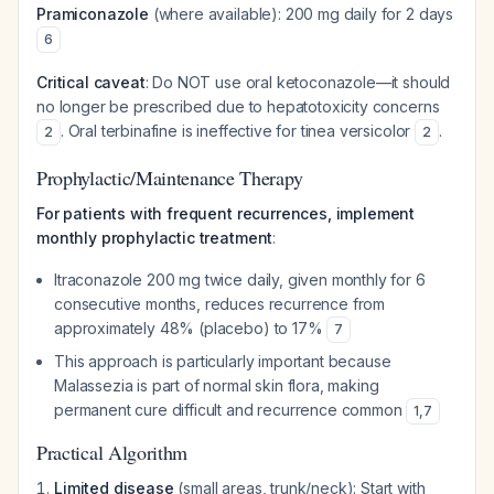
Pramiconazole
(where available): 200 mg daily for 2 days
6
Critical caveat
: Do NOT use oral ketoconazole—it should
no longer be prescribed due to hepatotoxicity concerns
. Oral terbinafine is ineffective for tinea versicolor
.
2
2
Prophylactic/Maintenance Therapy
For patients with frequent recurrences, implement
monthly prophylactic treatment
:
Itraconazole 200 mg twice daily, given monthly for 6
consecutive months, reduces recurrence from
approximately 48% (placebo) to 17%
7
This approach is particularly important because
Malassezia is part of normal skin flora, making
permanent cure difficult and recurrence common
1
,
7
Practical Algorithm
Limited disease
(small areas, trunk/neck): Start with