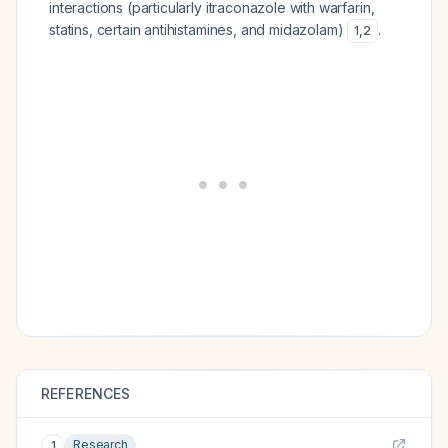
interactions (particularly itraconazole with warfarin,
statins, certain antihistamines, and midazolam)
.
1
,
2
REFERENCES
Research
1