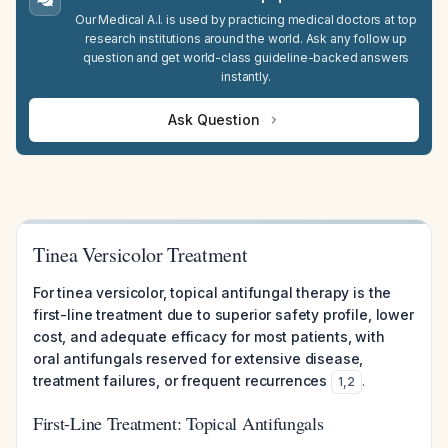
Our Medical A.I. is used by practicing medical doctors at top
research institutions around the world. Ask any follow up
question and get world-class guideline-backed answers
instantly.
Ask Question
Tinea Versicolor Treatment
For tinea versicolor, topical antifungal therapy is the
first-line treatment due to superior safety profile, lower
cost, and adequate efficacy for most patients, with
oral antifungals reserved for extensive disease,
treatment failures, or frequent recurrences
.
1
,
2
First-Line Treatment: Topical Antifungals