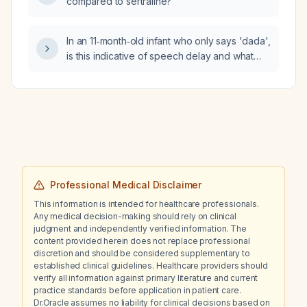
compared to sertraline?
In an 11‑month‑old infant who only says 'dada',
is this indicative of speech delay and what
evaluations (hearing screening and
developmental/speech‑language
assessment) are indicated?
Professional Medical Disclaimer
This information is intended for healthcare professionals.
Any medical decision-making should rely on clinical
judgment and independently verified information. The
content provided herein does not replace professional
discretion and should be considered supplementary to
established clinical guidelines. Healthcare providers should
verify all information against primary literature and current
practice standards before application in patient care.
Dr.Oracle assumes no liability for clinical decisions based on