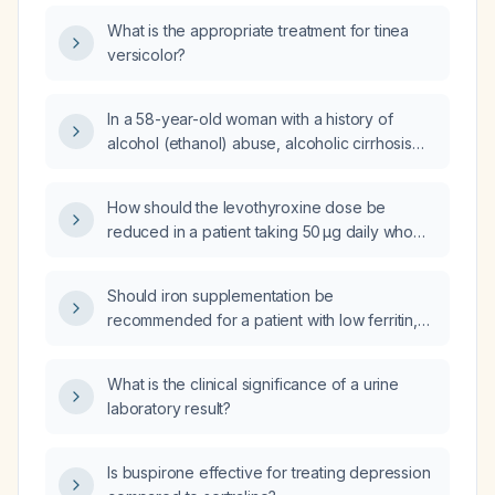
What is the appropriate treatment for tinea
versicolor?
In a 58-year-old woman with a history of
alcohol (ethanol) abuse, alcoholic cirrhosis
without ascites, cocaine use, Raynaud
phenomenon, obstructive sleep apnea,
How should the levothyroxine dose be
hypertension, anxiety, and hyperlipidemia
reduced in a patient taking 50 µg daily who
who has a urinary tract infection, what is the
has a suppressed thyroid‑stimulating hormone
best antibiotic choice?
(TSH) level, elevated triiodothyronine (T3),
Should iron supplementation be
high ferritin, leukopenia, and neutropenia?
recommended for a patient with low ferritin,
high transferrin saturation, but all other anemia
and iron studies within normal limits?
What is the clinical significance of a urine
laboratory result?
Is buspirone effective for treating depression