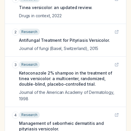
Tinea versicolor: an updated review.
Drugs in context
,
2022
Research
2
Antifungal Treatment for Pityriasis Versicolor.
Journal of fungi (Basel, Switzerland)
,
2015
Research
3
Ketoconazole 2% shampoo in the treatment of
tinea versicolor: a multicenter, randomized,
double-blind, placebo-controlled trial.
Journal of the American Academy of Dermatology
,
1998
Research
4
Management of seborrheic dermatitis and
pityriasis versicolor.