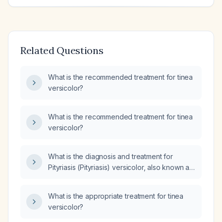
Related Questions
What is the recommended treatment for tinea
versicolor?
What is the recommended treatment for tinea
versicolor?
What is the diagnosis and treatment for
Pityriasis (Pityriasis) versicolor, also known as
Tinea (Tinea) versicolor?
What is the appropriate treatment for tinea
versicolor?