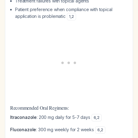
Treatment failures with topical agents
Patient preference when compliance with topical
application is problematic
1
,
2
Recommended Oral Regimens:
Itraconazole
: 200 mg daily for 5-7 days
6
,
2
Fluconazole
: 300 mg weekly for 2 weeks
6
,
2