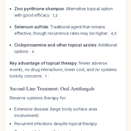
Zinc pyrithione shampoo
: Alternative topical option
with good efficacy
1
,
2
Selenium sulfide
: Traditional agent that remains
effective, though recurrence rates may be higher
4
,
5
Ciclopiroxamine and other topical azoles
: Additional
options
4
Key advantage of topical therapy
: Fewer adverse
events, no drug interactions, lower cost, and no systemic
toxicity concerns
.
1
Second-Line Treatment: Oral Antifungals
Reserve systemic therapy for:
Extensive disease (large body surface area
involvement)
Recurrent infections despite topical therapy