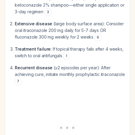
ketoconazole 2% shampoo—either single application or
3-day regimen
3
Extensive disease
(large body surface area): Consider
oral itraconazole 200 mg daily for 5-7 days OR
fluconazole 300 mg weekly for 2 weeks
6
Treatment failure
: If topical therapy fails after 4 weeks,
switch to oral antifungals
1
Recurrent disease
(≥2 episodes per year): After
achieving cure, initiate monthly prophylactic itraconazole
7