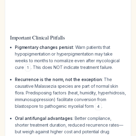
Important Clinical Pitfalls
Pigmentary changes persist
: Warn patients that
hypopigmentation or hyperpigmentation may take
weeks to months to normalize even after mycological
cure
. This does NOT indicate treatment failure.
1
Recurrence is the norm, not the exception
: The
causative Malassezia species are part of normal skin
flora. Predisposing factors (heat, humidity, hyperhidrosis,
immunosuppression) facilitate conversion from
blastospore to pathogenic mycelial form
.
4
Oral antifungal advantages
: Better compliance,
shorter treatment duration, reduced recurrence rates—
but weigh against higher cost and potential drug