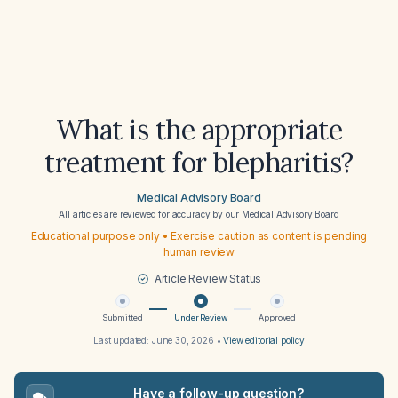
What is the appropriate
treatment for blepharitis?
Medical Advisory Board
All articles are reviewed for accuracy by our
Medical Advisory Board
Educational purpose only • Exercise caution as content is pending
human review
Article Review Status
Submitted
Under Review
Approved
Last updated:
June 30, 2026
•
View editorial policy
Have a follow-up question?