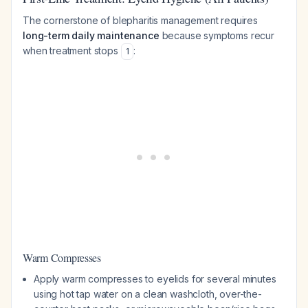
The cornerstone of blepharitis management requires
long-term daily maintenance
because symptoms recur
when treatment stops
:
1
Warm Compresses
Apply warm compresses to eyelids for several minutes
using hot tap water on a clean washcloth, over-the-