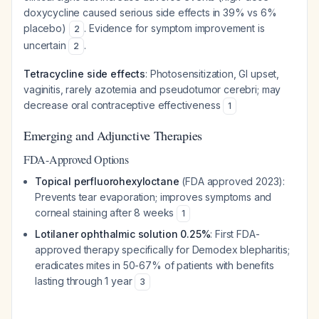
doxycycline caused serious side effects in 39% vs 6%
placebo)
. Evidence for symptom improvement is
2
uncertain
.
2
Tetracycline side effects
: Photosensitization, GI upset,
vaginitis, rarely azotemia and pseudotumor cerebri; may
decrease oral contraceptive effectiveness
1
Emerging and Adjunctive Therapies
FDA-Approved Options
Topical perfluorohexyloctane
(FDA approved 2023):
Prevents tear evaporation; improves symptoms and
corneal staining after 8 weeks
1
Lotilaner ophthalmic solution 0.25%
: First FDA-
approved therapy specifically for Demodex blepharitis;
eradicates mites in 50-67% of patients with benefits
lasting through 1 year
3