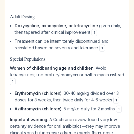
Adult Dosing
Doxycycline, minocycline, or tetracycline
given daily,
then tapered after clinical improvement
1
Treatment can be intermittently discontinued and
reinstated based on severity and tolerance
1
Special Populations
Women of childbearing age and children
: Avoid
tetracyclines; use oral erythromycin or azithromycin instead
1
Erythromycin (children)
: 30-40 mg/kg divided over 3
doses for 3 weeks, then twice daily for 4-6 weeks
1
Azithromycin (children)
: 5 mg/kg daily for 2 months
1
Important warning
: A Cochrane review found very low
certainty evidence for oral antibiotics—they may improve
clinical signs but increase adverse events (high-dose