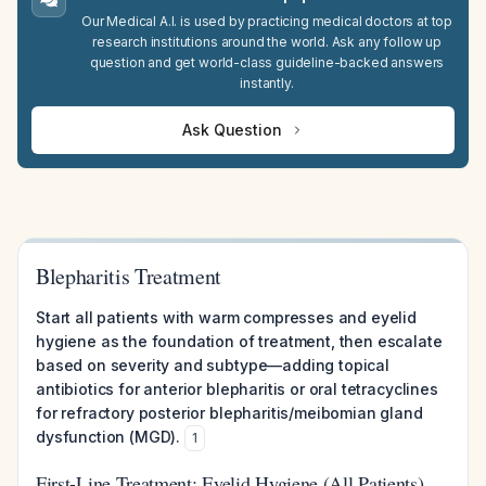
Our Medical A.I. is used by practicing medical doctors at top
research institutions around the world. Ask any follow up
question and get world-class guideline-backed answers
instantly.
Ask Question
Blepharitis Treatment
Start all patients with warm compresses and eyelid
hygiene as the foundation of treatment, then escalate
based on severity and subtype—adding topical
antibiotics for anterior blepharitis or oral tetracyclines
for refractory posterior blepharitis/meibomian gland
dysfunction (MGD).
1
First-Line Treatment: Eyelid Hygiene (All Patients)