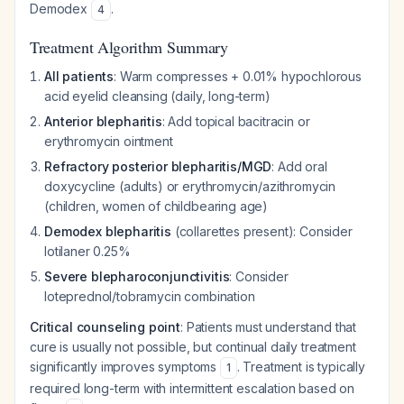
Demodex
.
4
Treatment Algorithm Summary
All patients
: Warm compresses + 0.01% hypochlorous
acid eyelid cleansing (daily, long-term)
Anterior blepharitis
: Add topical bacitracin or
erythromycin ointment
Refractory posterior blepharitis/MGD
: Add oral
doxycycline (adults) or erythromycin/azithromycin
(children, women of childbearing age)
Demodex blepharitis
(collarettes present): Consider
lotilaner 0.25%
Severe blepharoconjunctivitis
: Consider
loteprednol/tobramycin combination
Critical counseling point
: Patients must understand that
cure is usually not possible, but continual daily treatment
significantly improves symptoms
. Treatment is typically
1
required long-term with intermittent escalation based on