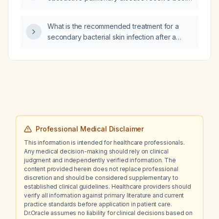
dexamethasone intramuscular injection and a
Solu‑Medrol (methylprednisolone) oral dose
What is the recommended treatment for a
pack?
secondary bacterial skin infection after a
yellow jacket (Vespula) sting?
Professional Medical Disclaimer
This information is intended for healthcare professionals.
Any medical decision-making should rely on clinical
judgment and independently verified information. The
content provided herein does not replace professional
discretion and should be considered supplementary to
established clinical guidelines. Healthcare providers should
verify all information against primary literature and current
practice standards before application in patient care.
Dr.Oracle assumes no liability for clinical decisions based on