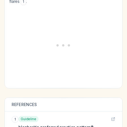
flares
.
1
REFERENCES
Guideline
1