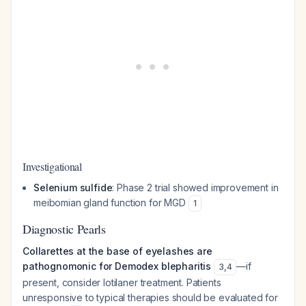
Investigational
Selenium sulfide
: Phase 2 trial showed improvement in
meibomian gland function for MGD
1
Diagnostic Pearls
Collarettes at the base of eyelashes are
pathognomonic for Demodex blepharitis
—if
3
,
4
present, consider lotilaner treatment. Patients
unresponsive to typical therapies should be evaluated for