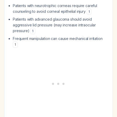
Patients with neurotrophic corneas require careful
counseling to avoid corneal epithelial injury
1
Patients with advanced glaucoma should avoid
aggressive lid pressure (may increase intraocular
pressure)
1
Frequent manipulation can cause mechanical irritation
1