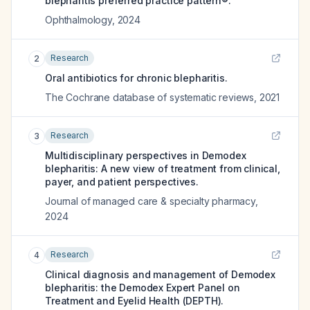
blepharitis preferred practice pattern®.
Ophthalmology
,
2024
Research
2
Oral antibiotics for chronic blepharitis.
The Cochrane database of systematic reviews
,
2021
Research
3
Multidisciplinary perspectives in Demodex
blepharitis: A new view of treatment from clinical,
payer, and patient perspectives.
Journal of managed care & specialty pharmacy
,
2024
Research
4
Clinical diagnosis and management of Demodex
blepharitis: the Demodex Expert Panel on
Treatment and Eyelid Health (DEPTH).