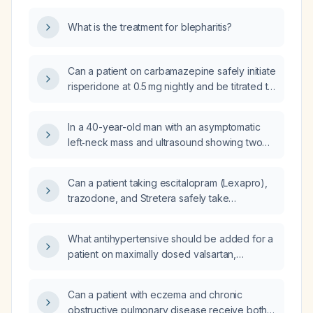
What is the treatment for blepharitis?
Can a patient on carbamazepine safely initiate
risperidone at 0.5 mg nightly and be titrated to
a higher dose if needed?
In a 40-year-old man with an asymptomatic
left‑neck mass and ultrasound showing two
benign‑appearing cervical lymph nodes, what
is the recommended monitoring and
Can a patient taking escitalopram (Lexapro),
surveillance strategy, including frequency of
trazodone, and Stretera safely take
repeat imaging and criteria for referral?
ibuprofen?
What antihypertensive should be added for a
patient on maximally dosed valsartan,
amlodipine, prazosin, and carvedilol who
cannot tolerate diuretics?
Can a patient with eczema and chronic
obstructive pulmonary disease receive both a