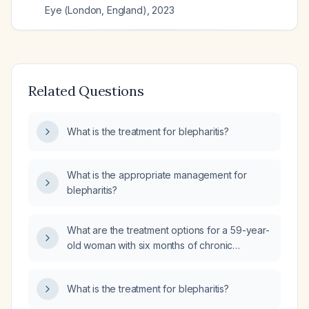
Eye (London, England)
,
2023
Related Questions
What is the treatment for blepharitis?
What is the appropriate management for
blepharitis?
What are the treatment options for a 59-year-
old woman with six months of chronic
relapsing blepharitis?
What is the treatment for blepharitis?