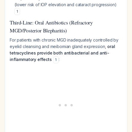
(lower risk of IOP elevation and cataract progression)
1
Third-Line: Oral Antibiotics (Refractory
MGD/Posterior Blepharitis)
For patients with chronic MGD inadequately controlled by
eyelid cleansing and meibomian gland expression,
oral
tetracyclines provide both antibacterial and anti-
inflammatory effects
:
1