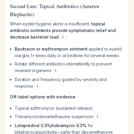
Second-Line: Topical Antibiotics (Anterior
Blepharitis)
When eyelid hygiene alone is insufficient,
topical
antibiotic ointments provide symptomatic relief and
decrease bacterial load
:
1
Bacitracin or erythromycin ointment
applied to eyelid
margins 1+ times daily or at bedtime for several weeks
Rotate different antibiotics intermittently to prevent
resistant organisms
1
Duration and frequency guided by severity and
response
1
Off-label options with evidence
:
Topical azithromycin (sustained release)
Tobramycin/dexamethasone suspension
1
Loteprednol 0.5%/tobramycin 0.3%
for
blepharoconjunctivitis—safer than dexamethasone