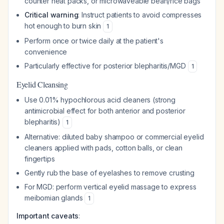
counter heat packs, or microwaveable bean/rice bags
Critical warning
: Instruct patients to avoid compresses
hot enough to burn skin
1
Perform once or twice daily at the patient's
convenience
Particularly effective for posterior blepharitis/MGD
1
Eyelid Cleansing
Use 0.01% hypochlorous acid cleaners (strong
antimicrobial effect for both anterior and posterior
blepharitis)
1
Alternative: diluted baby shampoo or commercial eyelid
cleaners applied with pads, cotton balls, or clean
fingertips
Gently rub the base of eyelashes to remove crusting
For MGD: perform vertical eyelid massage to express
meibomian glands
1
Important caveats
: