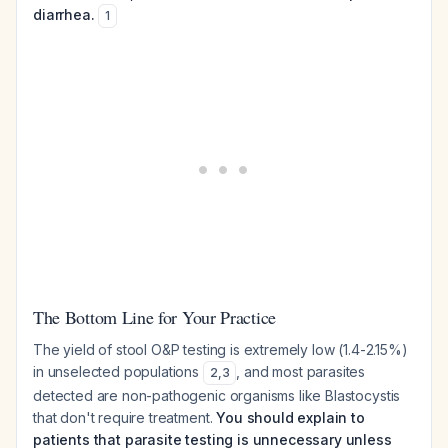
diarrhea.
1
The Bottom Line for Your Practice
The yield of stool O&P testing is extremely low (1.4-2.15%)
in unselected populations
, and most parasites
2
,
3
detected are non-pathogenic organisms like
Blastocystis
that don't require treatment.
You should explain to
patients that parasite testing is unnecessary unless