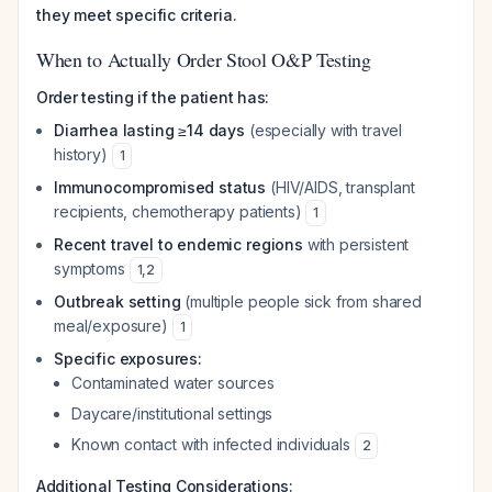
they meet specific criteria.
When to Actually Order Stool O&P Testing
Order testing if the patient has:
Diarrhea lasting ≥14 days
(especially with travel
history)
1
Immunocompromised status
(HIV/AIDS, transplant
recipients, chemotherapy patients)
1
Recent travel to endemic regions
with persistent
symptoms
1
,
2
Outbreak setting
(multiple people sick from shared
meal/exposure)
1
Specific exposures:
Contaminated water sources
Daycare/institutional settings
Known contact with infected individuals
2
Additional Testing Considerations: