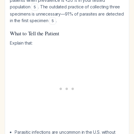
patients when prevalence is <20% in your tested
population
. The outdated practice of collecting three
5
specimens is unnecessary—91% of parasites are detected
in the first specimen
.
5
What to Tell the Patient
Explain that:
Parasitic infections are uncommon in the U.S. without