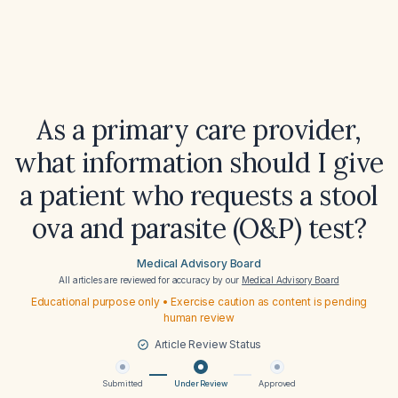
As a primary care provider,
what information should I give
a patient who requests a stool
ova and parasite (O&P) test?
Medical Advisory Board
All articles are reviewed for accuracy by our
Medical Advisory Board
Educational purpose only • Exercise caution as content is pending
human review
Article Review Status
Submitted
Under Review
Approved