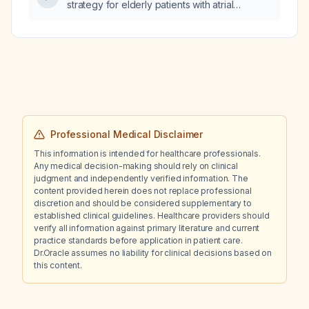
strategy for elderly patients with atrial
desire?
fibrillation, including preferred agents, dosing
adjustments, contraindications, and
alternatives?
Professional Medical Disclaimer
This information is intended for healthcare professionals.
Any medical decision-making should rely on clinical
judgment and independently verified information. The
content provided herein does not replace professional
discretion and should be considered supplementary to
established clinical guidelines. Healthcare providers should
verify all information against primary literature and current
practice standards before application in patient care.
Dr.Oracle assumes no liability for clinical decisions based on
this content.