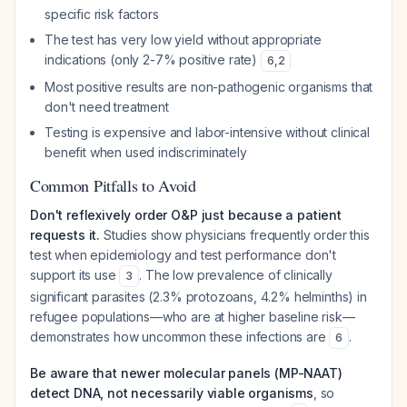
specific risk factors
The test has very low yield without appropriate
indications (only 2-7% positive rate)
6
,
2
Most positive results are non-pathogenic organisms that
don't need treatment
Testing is expensive and labor-intensive without clinical
benefit when used indiscriminately
Common Pitfalls to Avoid
Don't reflexively order O&P just because a patient
requests it.
Studies show physicians frequently order this
test when epidemiology and test performance don't
support its use
. The low prevalence of clinically
3
significant parasites (2.3% protozoans, 4.2% helminths) in
refugee populations—who are at higher baseline risk—
demonstrates how uncommon these infections are
.
6
Be aware that newer molecular panels (MP-NAAT)
detect DNA, not necessarily viable organisms
, so