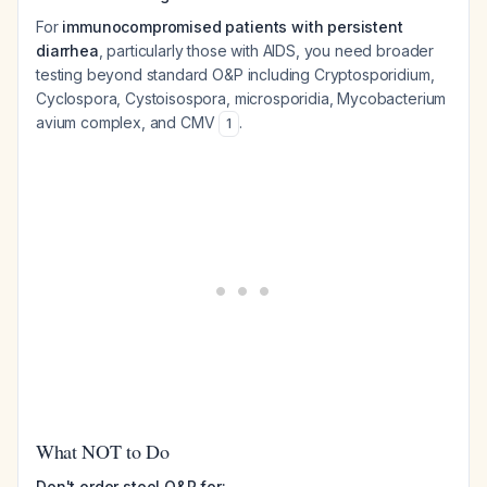
For
immunocompromised patients with persistent
diarrhea
, particularly those with AIDS, you need broader
testing beyond standard O&P including
Cryptosporidium
,
Cyclospora
,
Cystoisospora
, microsporidia,
Mycobacterium
avium
complex, and CMV
.
1
What NOT to Do
Don't order stool O&P for: