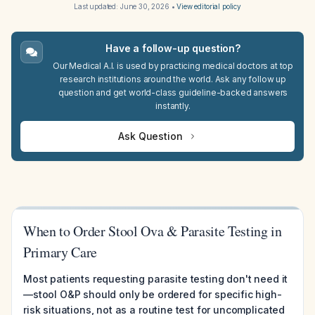
Last updated:
June 30, 2026
•
View editorial policy
Have a follow-up question?
Our Medical A.I. is used by practicing medical doctors at top
research institutions around the world. Ask any follow up
question and get world-class guideline-backed answers
instantly.
Ask Question
When to Order Stool Ova & Parasite Testing in
Primary Care
Most patients requesting parasite testing don't need it
—stool O&P should only be ordered for specific high-
risk situations, not as a routine test for uncomplicated