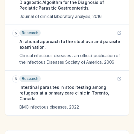
Diagnostic Algorithm for the Diagnosis of
Pediatric Parasitic Gastroenteritis.
Journal of clinical laboratory analysis
,
2016
Research
5
A rational approach to the stool ova and parasite
examination.
Clinical infectious diseases : an official publication of
the Infectious Diseases Society of America
,
2006
Research
6
Intestinal parasites in stool testing among
refugees at a primary care clinic in Toronto,
Canada.
BMC infectious diseases
,
2022