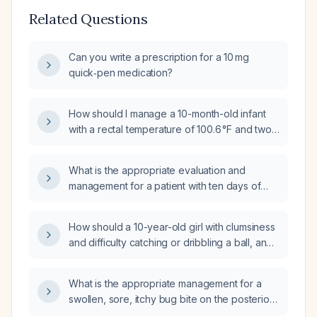
Related Questions
Can you write a prescription for a 10 mg
quick‑pen medication?
How should I manage a 10-month-old infant
with a rectal temperature of 100.6 °F and two
episodes of vomiting?
What is the appropriate evaluation and
management for a patient with ten days of
diarrhea and fever?
How should a 10-year-old girl with clumsiness
and difficulty catching or dribbling a ball, and
a normal neurological examination, be
evaluated and managed?
What is the appropriate management for a
swollen, sore, itchy bug bite on the posterior
elbow of a 10-year-old boy?