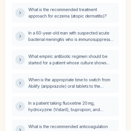
What is the recommended treatment
approach for eczema (atopic dermatitis)?
In a 60-year-old man with suspected acute
bacterial meningitis who is immunosuppressed
after heart transplantation and is receiving
antibiotics and dexamethasone, with fever,
What empiric antibiotic regimen should be
tachycardia, normal Glasgow coma scale, no
started for a patient whose culture shows
papilledema, and no focal neurologic deficits,
numerous gram‑positive cocci in pairs
what is the best next step in management?
(presumed Streptococcus pneumoniae)?
When is the appropriate time to switch from
Abilify (aripiprazole) oral tablets to the
long‑acting injectable form?
In a patient taking fluoxetine 20 mg,
hydroxyzine (Vistaril), bupropion, and
aripiprazole (Abilify) who reports emotional
blunting and decreased libido, what
What is the recommended anticoagulation
medication can be added to improve sexual