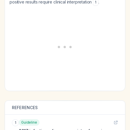
positive results require clinical interpretation
.
1
REFERENCES
Guideline
1