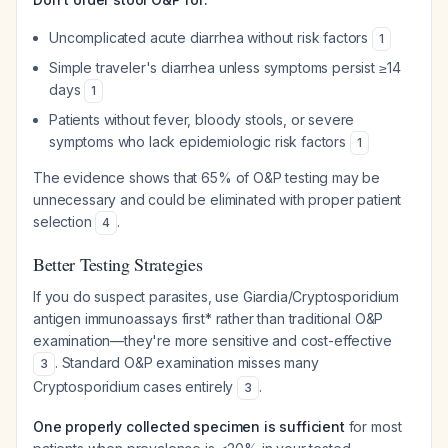
Uncomplicated acute diarrhea without risk factors
1
Simple traveler's diarrhea unless symptoms persist ≥14
days
1
Patients without fever, bloody stools, or severe
symptoms who lack epidemiologic risk factors
1
The evidence shows that 65% of O&P testing may be
unnecessary and could be eliminated with proper patient
selection
.
4
Better Testing Strategies
If you do suspect parasites, use
Giardia
/Cryptosporidium
antigen immunoassays first
* rather than traditional O&P
examination—they're more sensitive and cost-effective
. Standard O&P examination misses many
3
Cryptosporidium
cases entirely
.
3
One properly collected specimen is sufficient
for most