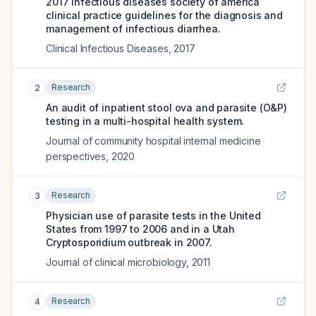
2017 infectious diseases society of america
clinical practice guidelines for the diagnosis and
management of infectious diarrhea.
Clinical Infectious Diseases
,
2017
Research
2
An audit of inpatient stool ova and parasite (O&P)
testing in a multi-hospital health system.
Journal of community hospital internal medicine
perspectives
,
2020
Research
3
Physician use of parasite tests in the United
States from 1997 to 2006 and in a Utah
Cryptosporidium outbreak in 2007.
Journal of clinical microbiology
,
2011
Research
4