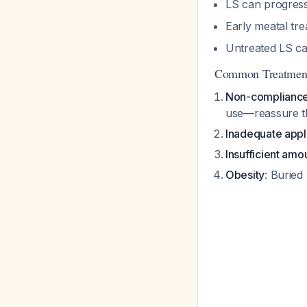
LS can progres
Early meatal tr
Untreated LS car
Common Treatment
Non-complianc
use—reassure th
Inadequate appl
Insufficient amo
Obesity
: Buried