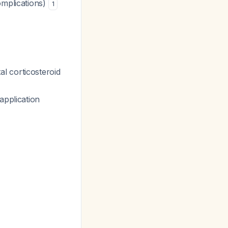
omplications)
1
l corticosteroid
application