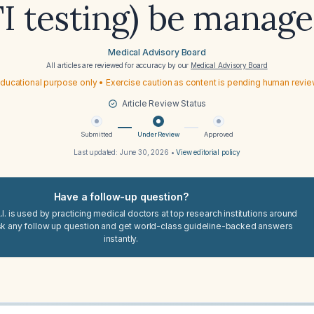
I testing) be manag
Medical Advisory Board
All articles are reviewed for accuracy by our
Medical Advisory Board
ducational purpose only • Exercise caution as content is pending human revi
Article Review Status
Submitted
Under Review
Approved
Last updated:
June 30, 2026
•
View editorial policy
Have a follow-up question?
I. is used by practicing medical doctors at top research institutions around
sk any follow up question and get world-class guideline-backed answers
instantly.