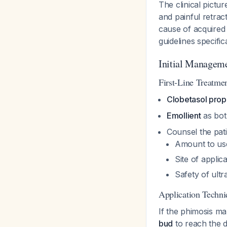
The clinical pictu
and painful retrac
cause of acquired 
guidelines specific
Initial Managem
First-Line Treatme
Clobetasol prop
Emollient
as bot
Counsel the pati
Amount to use
Site of applic
Safety of ultr
Application Techni
If the phimosis mak
bud
to reach the d