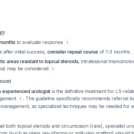
egy
 months
to evaluate response
1
 after initial success,
consider repeat course
of 1-3 months
ic areas resistant to topical steroids
, intralesional triamcinolo
sia) may be considered
1
ement
n experienced urologist
is the definitive treatment for LS-rela
nagement
. The guideline specifically recommends referral to
1
 management, as specialized techniques may be needed for e
ail both topical steroids and circumcision (rare), specialist u
ions (such as glans resurfacing or split-skin grafting) should