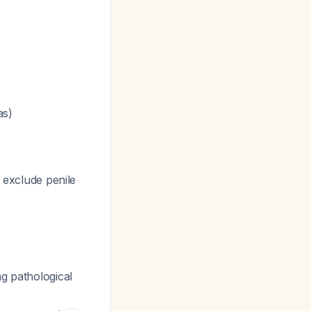
as)
 exclude penile
ng pathological