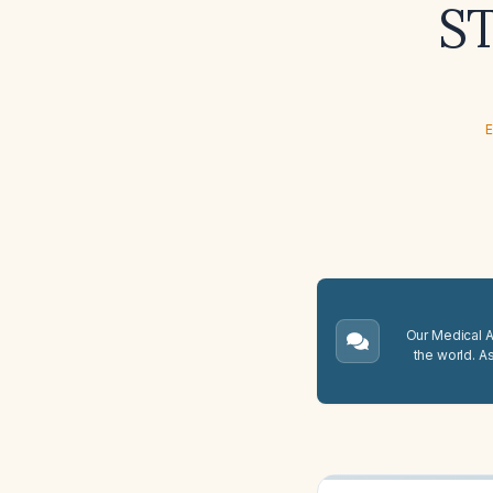
ST
E
Our Medical A.
the world. A