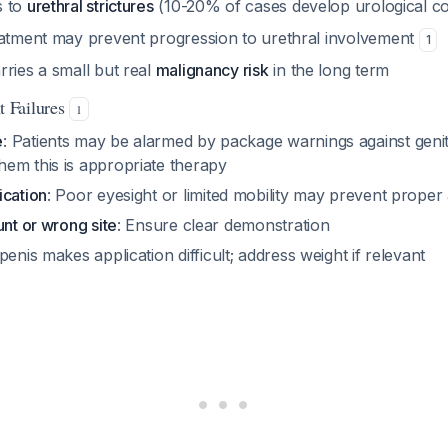
s to
urethral strictures
(10-20% of cases develop urological c
eatment may prevent progression to urethral involvement
1
ries a small but real
malignancy risk
in the long term
 Failures
1
e
: Patients may be alarmed by package warnings against genita
em this is appropriate therapy
ication
: Poor eyesight or limited mobility may prevent proper 
unt or wrong site
: Ensure clear demonstration
 penis makes application difficult; address weight if relevant