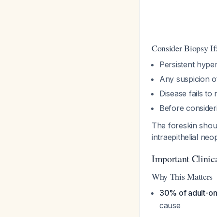
Consider Biopsy If
Persistent hyper
Any suspicion o
Disease fails to
Before consideri
The foreskin sho
intraepithelial ne
Important Clinica
Why This Matters
30% of adult-ons
cause