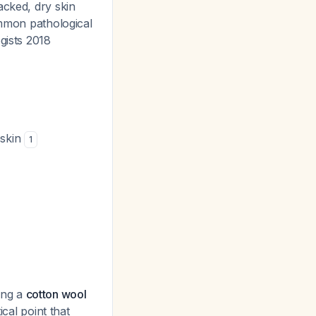
acked, dry skin
mmon pathological
gists 2018
eskin
1
sing a
cotton wool
tical point that