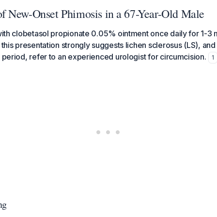
 New-Onset Phimosis in a 67-Year-Old Male
 with clobetasol propionate 0.05% ointment once daily for 1-
 this presentation strongly suggests lichen sclerosus (LS), and i
 period, refer to an experienced urologist for circumcision.
1
ng