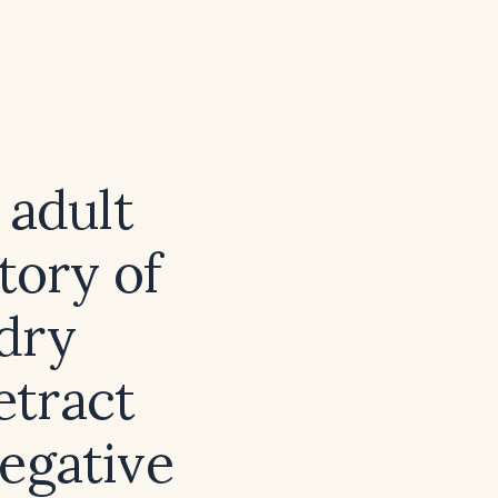
 adult
tory of
dry
etract
negative