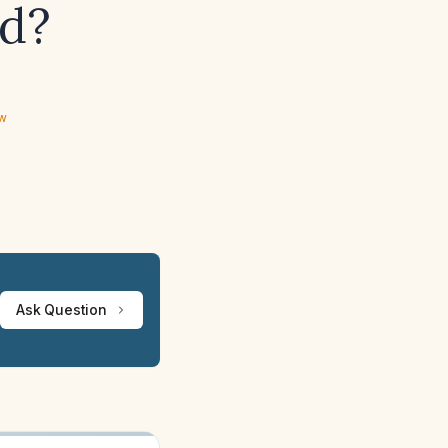
ed?
ew
Ask Question