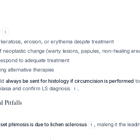
:
1
keratosis, erosion, or erythema despite treatment
f neoplastic change (warty lesions, papules, non-healing are
 respond to adequate treatment
ng alternative therapies
uld
always be sent for histology if circumcision is performed
to
oplasia and confirm LS diagnosis
.
1
l Pitfalls
et phimosis is due to lichen sclerosus
, making it the leadi
1