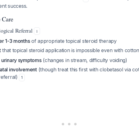
ent success.
e Care
logical Referral
1
er 1-3 months
of appropriate topical steroid therapy
t
that topical steroid application is impossible even with cott
f
urinary symptoms
(changes in stream, difficulty voiding)
tal involvement
(though treat this first with clobetasol via c
eferral)
1