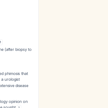
1
ne (after biopsy to
ted phimosis that
 a urologist
xtensive disease
rology opinion on
 be sought
.
1