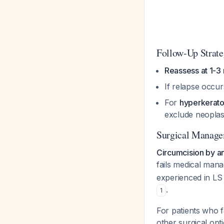
Follow-Up Strat
Reassess at 1-3
If relapse occurs
For
hyperkeratot
exclude neopla
Surgical Manag
Circumcision by a
fails medical ma
experienced in LS
.
1
For patients who f
other surgical opt