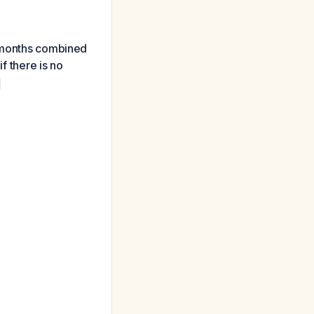
3 months combined
f there is no