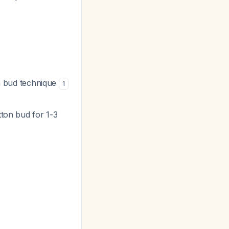
on bud technique
1
otton bud for 1-3