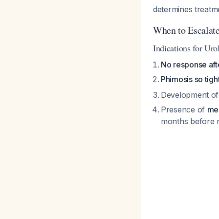
determines treatm
When to Escalat
Indications for Uro
No response aft
Phimosis so tigh
Development o
Presence of
mea
months before r