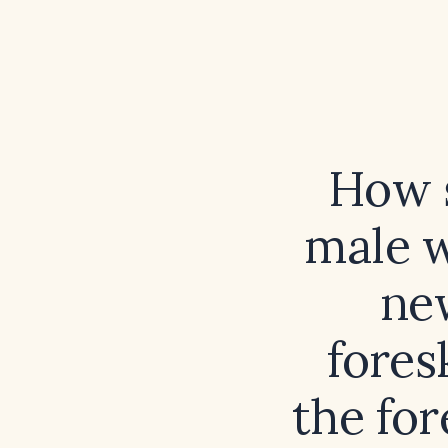
How s
male w
ne
fores
the for