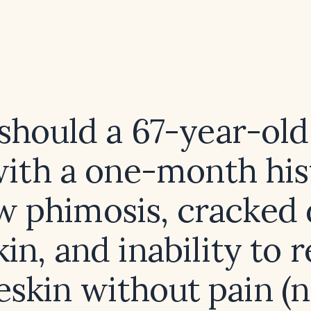
hould a 67-year-old
ith a one-month his
w phimosis, cracked 
kin, and inability to r
eskin without pain (