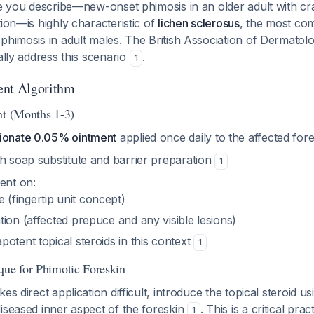
re you describe—new-onset phimosis in an older adult with cr
tion—is highly characteristic of
lichen sclerosus
, the most co
phimosis in adult males. The British Association of Dermatolo
ally address this scenario
.
1
ent Algorithm
nt (Months 1-3)
ionate 0.05% ointment
applied once daily to the affected for
h soap substitute and barrier preparation
1
ent on:
 (fingertip unit concept)
ation (affected prepuce and any visible lesions)
apotent topical steroids in this context
1
que for Phimotic Foreskin
es direct application difficult, introduce the topical steroid u
iseased inner aspect of the foreskin
. This is a critical prac
1