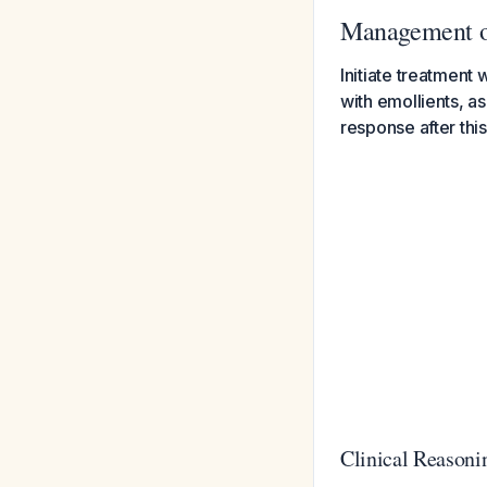
Management of
Initiate treatment
with emollients, as
response after this
Clinical Reasoni