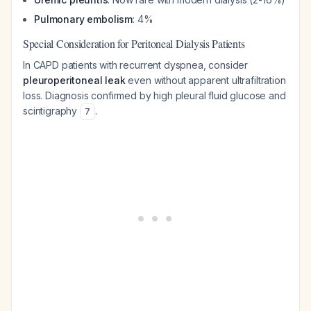
Pulmonary embolism
: 4%
Special Consideration for Peritoneal Dialysis Patients
In CAPD patients with recurrent dyspnea, consider
pleuroperitoneal leak
even without apparent ultrafiltration
loss. Diagnosis confirmed by high pleural fluid glucose and
scintigraphy
.
7