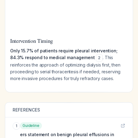
Intervention Timing
Only 15.7% of patients require pleural intervention;
84.3% respond to medical management
. This
2
reinforces the approach of optimizing dialysis first, then
proceeding to serial thoracentesis if needed, reserving
more invasive procedures for truly refractory cases.
REFERENCES
Guideline
1
ers statement on benign pleural effusions in