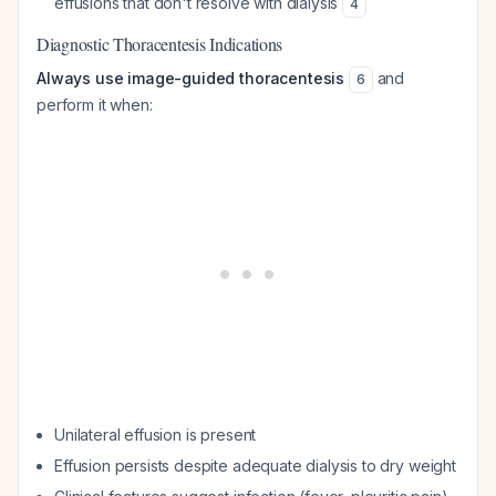
effusions that don't resolve with dialysis
4
Diagnostic Thoracentesis Indications
Always use image-guided thoracentesis
and
6
perform it when:
Unilateral effusion is present
Effusion persists despite adequate dialysis to dry weight