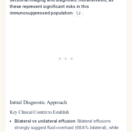
these represent significant risks in this
immunosuppressed population
.
1
,
2
Initial Diagnostic Approach
Key Clinical Context to Establish
Bilateral vs unilateral effusion
: Bilateral effusions
strongly suggest fluid overload (68.8% bilateral), while