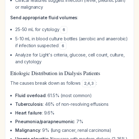
Clinical features suggest infection (fever, pleuritic pain)
or malignancy
Send appropriate fluid volumes
:
25-50 mL for cytology
6
5-10 mL in blood culture bottles (aerobic and anaerobic)
if infection suspected
6
Analyze for Light's criteria, glucose, cell count, culture,
and cytology
Etiologic Distribution in Dialysis Patients
The causes break down as follows
:
2
,
4
,
3
Fluid overload
: 61.5% (most common)
Tuberculosis
: 46% of non-resolving effusions
Heart failure
: 9.6%
Pneumonia/parapneumonic
: 7%
Malignancy
: 9% (lung cancer, renal carcinoma)
Uremic pleuritis
: Now rare with modern dialysis (2-16%)