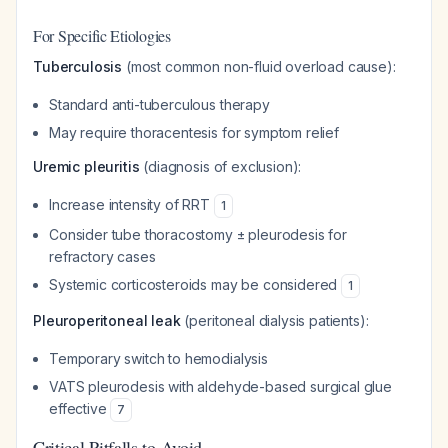
For Specific Etiologies
Tuberculosis
(most common non-fluid overload cause):
Standard anti-tuberculous therapy
May require thoracentesis for symptom relief
Uremic pleuritis
(diagnosis of exclusion):
Increase intensity of RRT
1
Consider tube thoracostomy ± pleurodesis for
refractory cases
Systemic corticosteroids may be considered
1
Pleuroperitoneal leak
(peritoneal dialysis patients):
Temporary switch to hemodialysis
VATS pleurodesis with aldehyde-based surgical glue
effective
7
Critical Pitfalls to Avoid