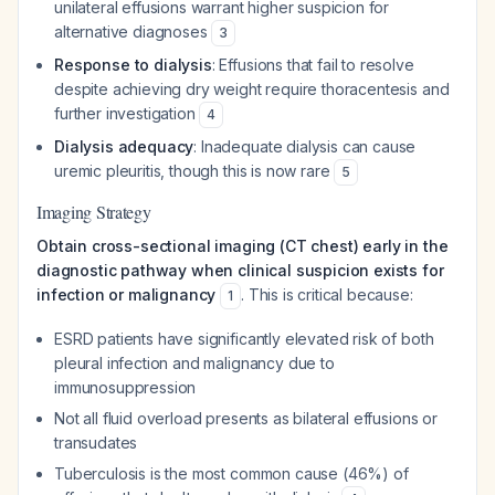
unilateral effusions warrant higher suspicion for
alternative diagnoses
3
Response to dialysis
: Effusions that fail to resolve
despite achieving dry weight require thoracentesis and
further investigation
4
Dialysis adequacy
: Inadequate dialysis can cause
uremic pleuritis, though this is now rare
5
Imaging Strategy
Obtain cross-sectional imaging (CT chest) early in the
diagnostic pathway when clinical suspicion exists for
infection or malignancy
. This is critical because:
1
ESRD patients have significantly elevated risk of both
pleural infection and malignancy due to
immunosuppression
Not all fluid overload presents as bilateral effusions or
transudates
Tuberculosis is the most common cause (46%) of