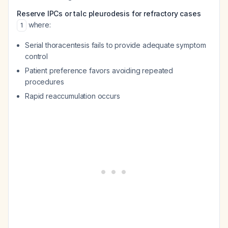
Reserve IPCs or talc pleurodesis for refractory cases
where:
1
Serial thoracentesis fails to provide adequate symptom
control
Patient preference favors avoiding repeated
procedures
Rapid reaccumulation occurs