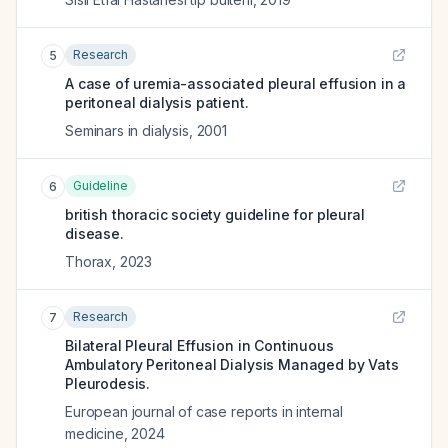
Research
5
A case of uremia-associated pleural effusion in a
peritoneal dialysis patient.
Seminars in dialysis
,
2001
Guideline
6
british thoracic society guideline for pleural
disease.
Thorax
,
2023
Research
7
Bilateral Pleural Effusion in Continuous
Ambulatory Peritoneal Dialysis Managed by Vats
Pleurodesis.
European journal of case reports in internal
medicine
,
2024