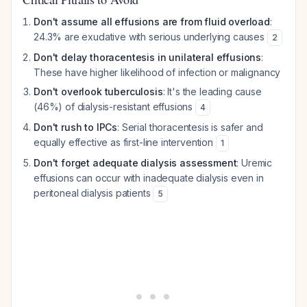
Don't assume all effusions are from fluid overload
:
24.3% are exudative with serious underlying causes
2
Don't delay thoracentesis in unilateral effusions
:
These have higher likelihood of infection or malignancy
Don't overlook tuberculosis
: It's the leading cause
(46%) of dialysis-resistant effusions
4
Don't rush to IPCs
: Serial thoracentesis is safer and
equally effective as first-line intervention
1
Don't forget adequate dialysis assessment
: Uremic
effusions can occur with inadequate dialysis even in
peritoneal dialysis patients
5