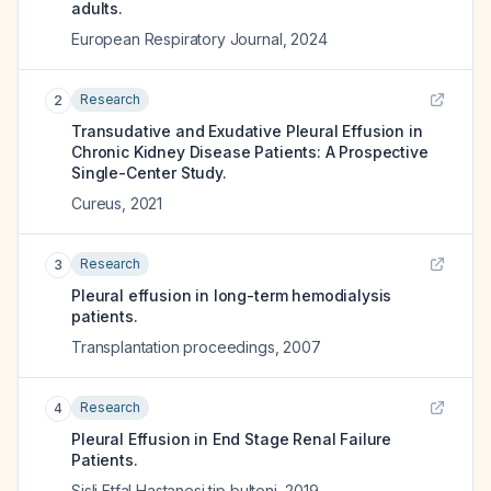
adults.
European Respiratory Journal
,
2024
Research
2
Transudative and Exudative Pleural Effusion in
Chronic Kidney Disease Patients: A Prospective
Single-Center Study.
Cureus
,
2021
Research
3
Pleural effusion in long-term hemodialysis
patients.
Transplantation proceedings
,
2007
Research
4
Pleural Effusion in End Stage Renal Failure
Patients.
Sisli Etfal Hastanesi tip bulteni
,
2019