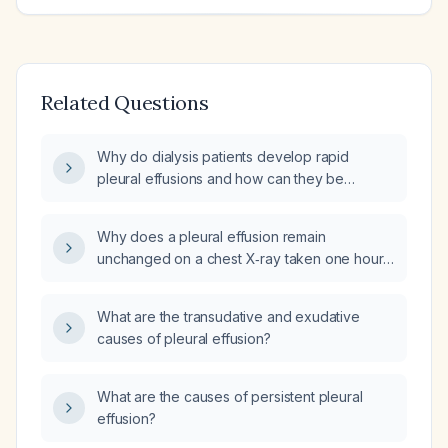
Related Questions
Why do dialysis patients develop rapid
pleural effusions and how can they be
prevented?
Why does a pleural effusion remain
unchanged on a chest X‑ray taken one hour
after an adequate dialysis session?
What are the transudative and exudative
causes of pleural effusion?
What are the causes of persistent pleural
effusion?