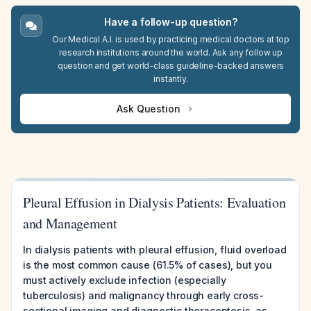
Have a follow-up question?
Our Medical A.I. is used by practicing medical doctors at top
research institutions around the world. Ask any follow up
question and get world-class guideline-backed answers
instantly.
Ask Question
Pleural Effusion in Dialysis Patients: Evaluation
and Management
In dialysis patients with pleural effusion, fluid overload
is the most common cause (61.5% of cases), but you
must actively exclude infection (especially
tuberculosis) and malignancy through early cross-
sectional imaging and diagnostic thoracentesis, as