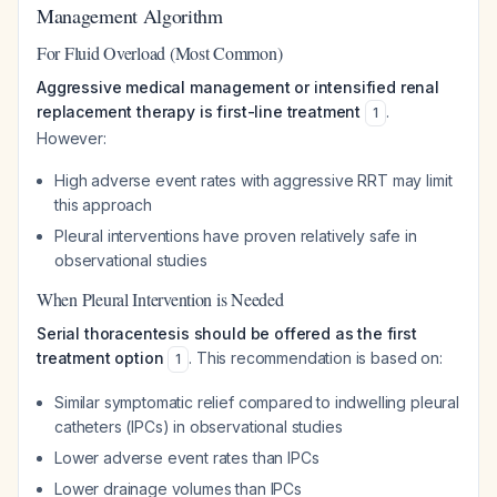
Management Algorithm
For Fluid Overload (Most Common)
Aggressive medical management or intensified renal
replacement therapy is first-line treatment
.
1
However:
High adverse event rates with aggressive RRT may limit
this approach
Pleural interventions have proven relatively safe in
observational studies
When Pleural Intervention is Needed
Serial thoracentesis should be offered as the first
treatment option
. This recommendation is based on:
1
Similar symptomatic relief compared to indwelling pleural
catheters (IPCs) in observational studies
Lower adverse event rates than IPCs
Lower drainage volumes than IPCs