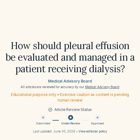
How should pleural effusion
be evaluated and managed in a
patient receiving dialysis?
Medical Advisory Board
All articles are reviewed for accuracy by our
Medical Advisory Board
Educational purpose only • Exercise caution as content is pending
human review
Article Review Status
Submitted
Under Review
Approved
Last updated:
June 30, 2026
•
View editorial policy