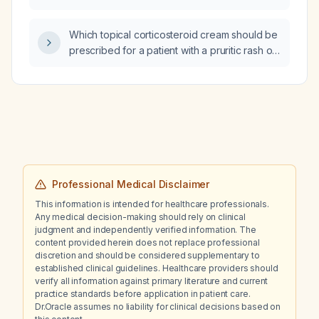
sodium chloride (10 mmol/500 mL, diluted to 1 L
for 24 h) together with potassium chloride in
Which topical corticosteroid cream should be
water for injection (10 mmol/100 mL, 100 mL)?
prescribed for a patient with a pruritic rash on
the right arm and chest?
Professional Medical Disclaimer
This information is intended for healthcare professionals.
Any medical decision-making should rely on clinical
judgment and independently verified information. The
content provided herein does not replace professional
discretion and should be considered supplementary to
established clinical guidelines. Healthcare providers should
verify all information against primary literature and current
practice standards before application in patient care.
Dr.Oracle assumes no liability for clinical decisions based on