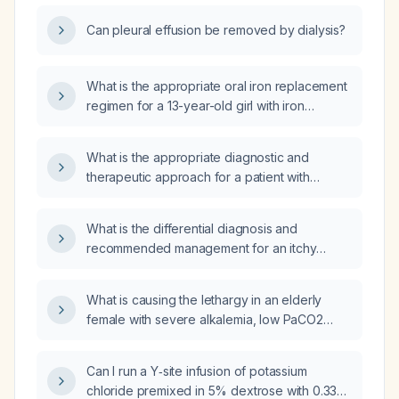
Can pleural effusion be removed by dialysis?
What is the appropriate oral iron replacement
regimen for a 13-year-old girl with iron
deficiency?
What is the appropriate diagnostic and
therapeutic approach for a patient with
pleural effusion?
What is the differential diagnosis and
recommended management for an itchy
throat with erythematous patches?
What is causing the lethargy in an elderly
female with severe alkalemia, low PaCO2
(partial pressure of arterial carbon dioxide),
and high PaO2 (partial pressure of arterial
Can I run a Y‑site infusion of potassium
oxygen)?
chloride premixed in 5% dextrose with 0.33%