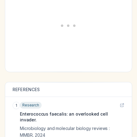
REFERENCES
Research
1
Enterococcus faecalis: an overlooked cell
invader.
Microbiology and molecular biology reviews :
MMBR
,
2024