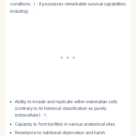
conditions
. It possesses remarkable survival capabilities
1
including:
Ability to invade and replicate within mammalian cells
(contrary to its historical classification as purely
extracellular)
1
Capacity to form biofilms in various anatomical sites
Resistance to nutritional deprivation and harsh