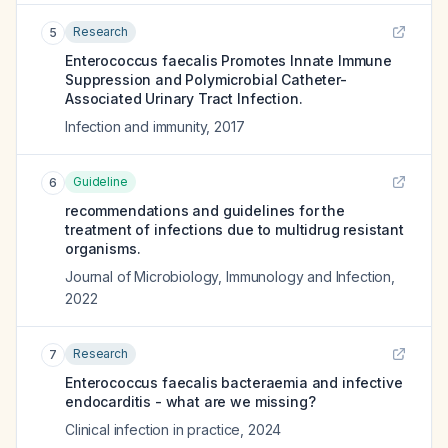
Research
5
Enterococcus faecalis Promotes Innate Immune
Suppression and Polymicrobial Catheter-
Associated Urinary Tract Infection.
Infection and immunity
,
2017
Guideline
6
recommendations and guidelines for the
treatment of infections due to multidrug resistant
organisms.
Journal of Microbiology, Immunology and Infection
,
2022
Research
7
Enterococcus faecalis bacteraemia and infective
endocarditis - what are we missing?
Clinical infection in practice
,
2024