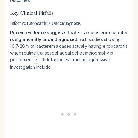
outcomes.
Key Clinical Pitfalls
Infective Endocarditis Underdiagnosis
Recent evidence suggests that E. faecalis endocarditis
is significantly underdiagnosed
, with studies showing
16.7-26% of bacteremia cases actually having endocarditis
when routine transesophageal echocardiography is
performed
. Risk factors warranting aggressive
7
investigation include: