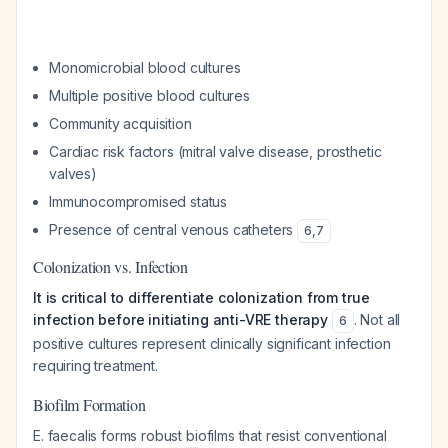
Monomicrobial blood cultures
Multiple positive blood cultures
Community acquisition
Cardiac risk factors (mitral valve disease, prosthetic
valves)
Immunocompromised status
Presence of central venous catheters
6
,
7
Colonization vs. Infection
It is critical to differentiate colonization from true
infection before initiating anti-VRE therapy
. Not all
6
positive cultures represent clinically significant infection
requiring treatment.
Biofilm Formation
E. faecalis forms robust biofilms that resist conventional