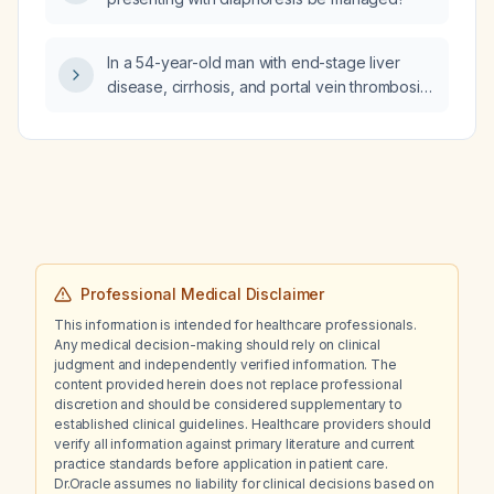
In a 54-year-old man with end-stage liver
disease, cirrhosis, and portal vein thrombosis
presenting with acute upper gastrointestinal
bleeding, hypotension, tachycardia, anemia,
thrombocytopenia, and coagulopathy while
already receiving octreotide, a proton-pump
inhibitor, and prophylactic antibiotics, what is
the best next step in management?
Professional Medical Disclaimer
This information is intended for healthcare professionals.
Any medical decision-making should rely on clinical
judgment and independently verified information. The
content provided herein does not replace professional
discretion and should be considered supplementary to
established clinical guidelines. Healthcare providers should
verify all information against primary literature and current
practice standards before application in patient care.
Dr.Oracle assumes no liability for clinical decisions based on