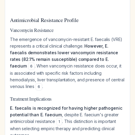
Antimicrobial Resistance Profile
Vancomycin Resistance
The emergence of vancomycin-resistant E. faecalis (VRE)
represents a critical clinical challenge.
However, E.
faecalis demonstrates lower vancomycin resistance
rates (82.1% remain susceptible) compared to E.
faecium
. When vancomycin resistance does occur, it
6
is associated with specific risk factors including
hemodialysis, liver transplantation, and presence of central
venous lines
.
6
Treatment Implications
E. faecalis is recognized for having higher pathogenic
potential than E. faecium
, despite E. faecium's greater
antimicrobial resistance
. This distinction is important
1
when selecting empiric therapy and predicting clinical