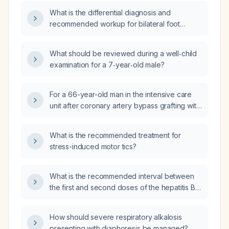
recommended?
What is the differential diagnosis and
recommended workup for bilateral foot
paresthesia?
What should be reviewed during a well‑child
examination for a 7‑year‑old male?
For a 66-year-old man in the intensive care
unit after coronary artery bypass grafting with
a plasma glucose of 220 mg/dL who is started
on an insulin infusion, what target glucose
What is the recommended treatment for
range should be used?
stress-induced motor tics?
What is the recommended interval between
the first and second doses of the hepatitis B
vaccine?
How should severe respiratory alkalosis
presenting with diaphoresis be managed?