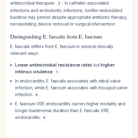
antimicrobial therapies
. In catheter-associated
2
infections and endodontic infections, biofilm-embedded
bacteria may persist despite appropriate antibiotic therapy,
necessitating device removal or surgical intervention.
Distinguishing E. faecalis from E. faecium
E. faecalis differs from E. faecium in several clinically
relevant ways:
Lower antimicrobial resistance rates
but
higher
intrinsic virulence
1
In endocarditis: E. faecalis associates with mitral valve
infection, while E. faecium associates with tricuspid valve
infection
6
E. faecium VRE endocarditis carries higher mortality and
longer bacteremia duration than E. faecalis VRE
endocarditis
6