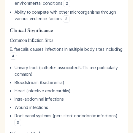
environmental conditions
2
Ability to compete with other microorganisms through
various virulence factors
3
Clinical Significance
Common Infection Sites
E. faecalis causes infections in multiple body sites including
:
4
Urinary tract (catheter-associated UTIs are particularly
common)
Bloodstream (bacteremia)
Heart (infective endocarditis)
Intra-abdominal infections
Wound infections
Root canal systems (persistent endodontic infections)
3