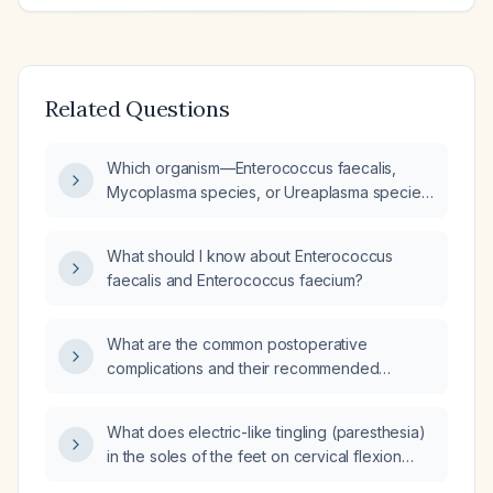
Related Questions
Which organism—Enterococcus faecalis,
Mycoplasma species, or Ureaplasma species
—is more likely to invade host immune cells in
males?
What should I know about Enterococcus
faecalis and Enterococcus faecium?
What are the common postoperative
complications and their recommended
management?
What does electric-like tingling (paresthesia)
in the soles of the feet on cervical flexion
indicate, and what evaluation is