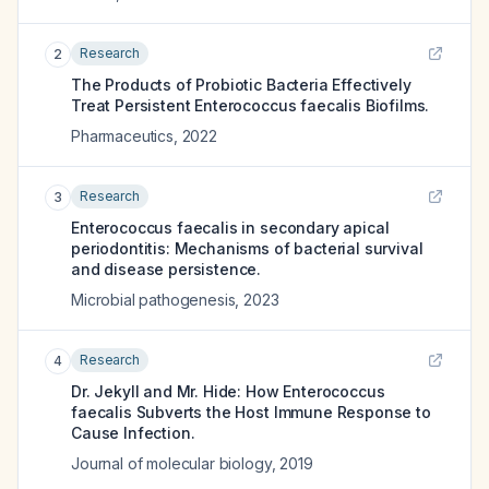
Research
2
The Products of Probiotic Bacteria Effectively
Treat Persistent Enterococcus faecalis Biofilms.
Pharmaceutics
,
2022
Research
3
Enterococcus faecalis in secondary apical
periodontitis: Mechanisms of bacterial survival
and disease persistence.
Microbial pathogenesis
,
2023
Research
4
Dr. Jekyll and Mr. Hide: How Enterococcus
faecalis Subverts the Host Immune Response to
Cause Infection.
Journal of molecular biology
,
2019