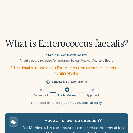
What is Enterococcus faecalis?
Medical Advisory Board
All articles are reviewed for accuracy by our
Medical Advisory Board
Educational purpose only • Exercise caution as content is pending
human review
Article Review Status
Submitted
Under Review
Approved
Last updated:
June 30, 2026
•
View editorial policy
Have a follow-up question?
Our Medical A.I. is used by practicing medical doctors at top