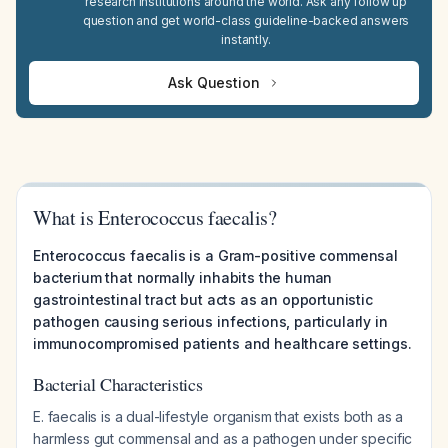
research institutions around the world. Ask any follow up
question and get world-class guideline-backed answers
instantly.
Ask Question
What is Enterococcus faecalis?
Enterococcus faecalis is a Gram-positive commensal
bacterium that normally inhabits the human
gastrointestinal tract but acts as an opportunistic
pathogen causing serious infections, particularly in
immunocompromised patients and healthcare settings.
Bacterial Characteristics
E. faecalis is a dual-lifestyle organism that exists both as a
harmless gut commensal and as a pathogen under specific