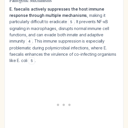
Pathogenic Mechanisms
E. faecalis actively suppresses the host immune
response through multiple mechanisms
, making it
particularly difficult to eradicate
. It prevents NF-κB
5
signaling in macrophages, disrupts normal immune cell
functions, and can evade both innate and adaptive
immunity
. This immune suppression is especially
4
problematic during polymicrobial infections, where E.
faecalis enhances the virulence of co-infecting organisms
like E. coli
.
5