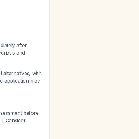
iately after
driasis and
 alternatives, with
d application may
 assessment before
. Consider
9
.