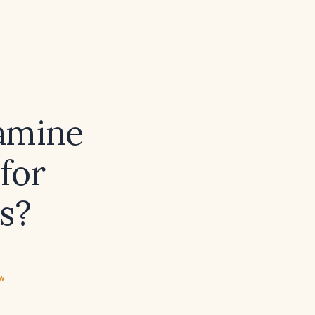
amine
for
s?
ew