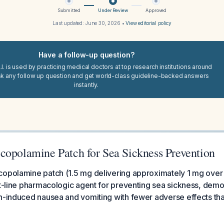
Submitted
Under Review
Approved
Last updated:
June 30, 2026
•
View editorial policy
Have a follow-up question?
I. is used by practicing medical doctors at top research institutions around
sk any follow up question and get world-class guideline-backed answers
instantly.
copolamine Patch for Sea Sickness Prevention
opolamine patch (1.5 mg delivering approximately 1 mg over 
st-line pharmacologic agent for preventing sea sickness, dem
n-induced nausea and vomiting with fewer adverse effects than