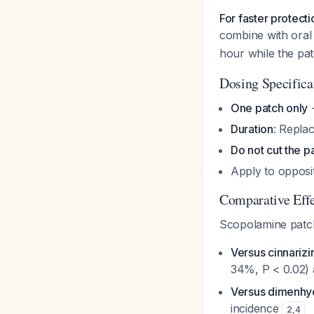
For faster protect
combine with ora
hour while the pat
Dosing Specifica
One patch only
-
Duration
: Repla
Do not cut the p
Apply to opposi
Comparative Effe
Scopolamine patc
Versus cinnarizi
34%, P < 0.02) 
Versus dimenhy
incidence
2
,
4