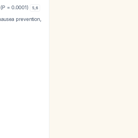
 (P = 0.0001)
5
,
6
 nausea prevention,