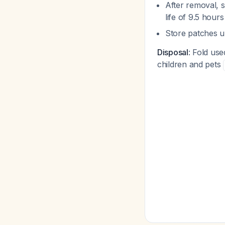
After removal, 
life of 9.5 hour
Store patches u
Disposal
: Fold use
children and pets