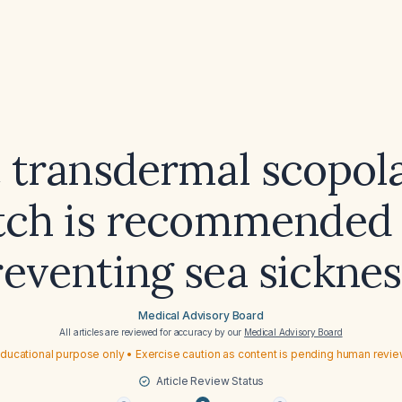
 transdermal scopol
tch is recommended 
reventing sea sicknes
Medical Advisory Board
All articles are reviewed for accuracy by our
Medical Advisory Board
ducational purpose only • Exercise caution as content is pending human revi
Article Review Status