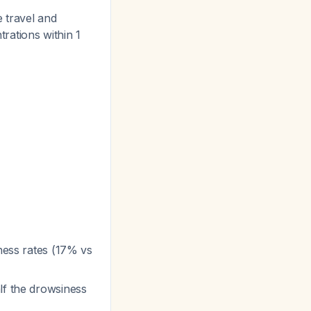
e travel and
trations within 1
iness rates (17% vs
alf the drowsiness