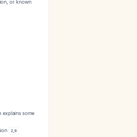
tion, or known
h explains some
sion
2
,
8