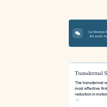
Our Medical A.
the world. A
Transdermal S
The transdermal sc
most effective fir
reduction in motio
.
1