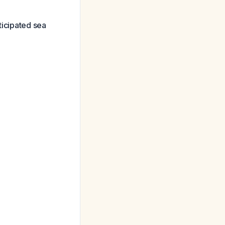
ticipated sea