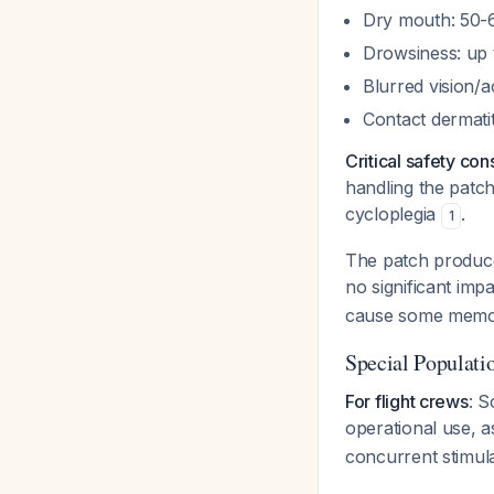
Dry mouth: 50-
Drowsiness: up
Blurred vision/
Contact dermati
Critical safety con
handling the patc
cycloplegia
.
1
The patch produ
no significant imp
cause some memor
Special Populati
For flight crews
: S
operational use, 
concurrent stimula