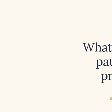
What
pa
p
E