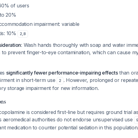
60% of users
 to 20%
accommodation impairment: variable
tis: 10%
2
,
8
sideration
: Wash hands thoroughly with soap and water immed
h to prevent finger-to-eye contamination, which can cause my
ces
significantly fewer performance-impairing effects
than oral
airment in short-term use
. However, prolonged or repeate
2
y storage impairment for new information.
ons
copolamine is considered first-line but requires ground trial
as aeromedical authorities do not endorse unsupervised use
nt medication to counter potential sedation in this population