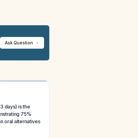
Ask Question
3 days) is the
onstrating 75%
 oral alternatives