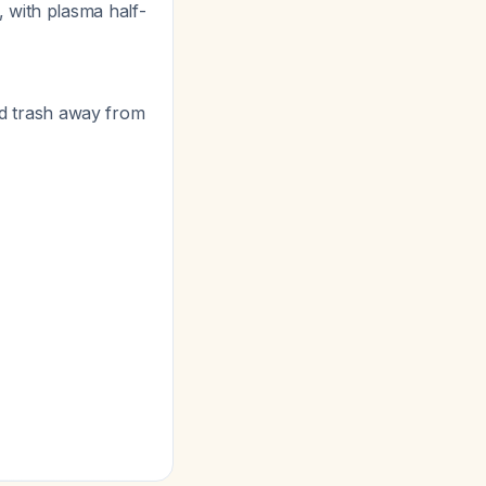
, with plasma half-
old trash away from