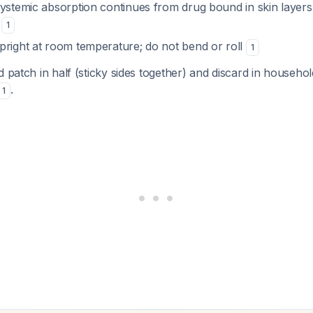
systemic absorption continues from drug bound in skin layers
s
1
pright at room temperature; do not bend or roll
1
d patch in half (sticky sides together) and discard in househ
.
1