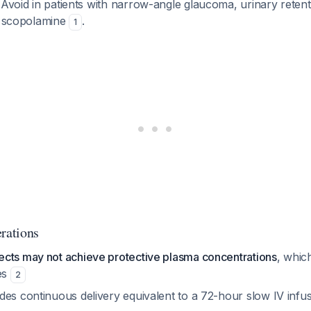
 Avoid in patients with narrow-angle glaucoma, urinary reten
to scopolamine
.
1
erations
cts may not achieve protective plasma concentrations
, whic
es
2
des continuous delivery equivalent to a 72-hour slow IV infu