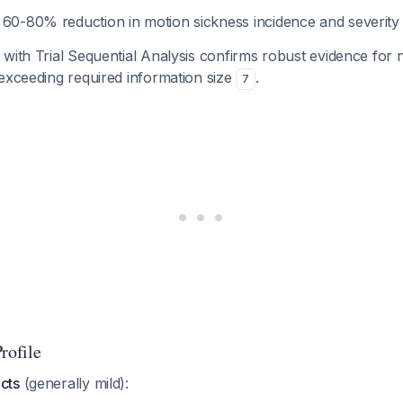
: 60-80% reduction in motion sickness incidence and severity
with Trial Sequential Analysis confirms robust evidence for
exceeding required information size
.
7
rofile
cts
(generally mild):