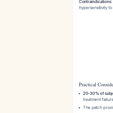
Contraindications
:
hypersensitivity 
Practical Consid
20-30% of subje
treatment failur
The patch provi