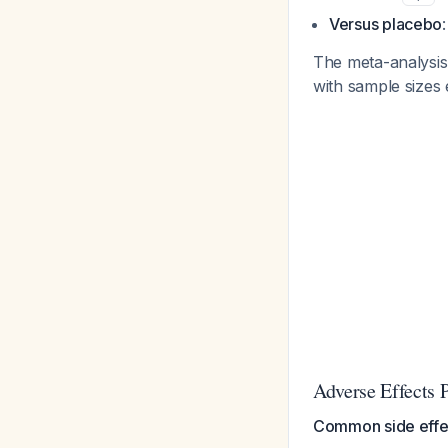
Versus placebo
The meta-analysis 
with sample sizes 
Adverse Effects P
Common side effe