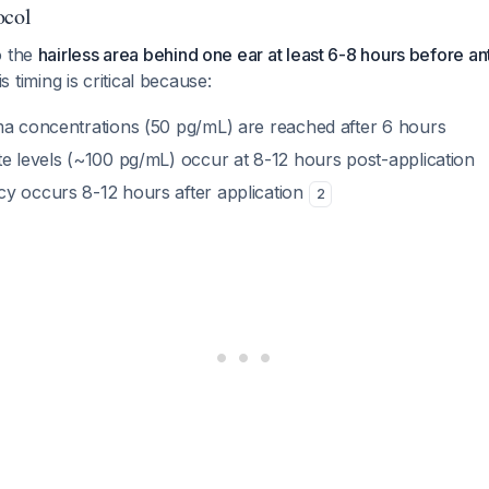
ocol
o the
hairless area behind one ear at least 6-8 hours before an
is timing is critical because:
ma concentrations (50 pg/mL) are reached after 6 hours
te levels (~100 pg/mL) occur at 8-12 hours post-application
y occurs 8-12 hours after application
2