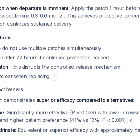
ion when departure is imminent
: Apply the patch 1 hour befor
l scopolamine 0.3-0.6 mg
. This achieves protective concen
2
ch continues sustained delivery.
tions
 do not use multiple patches simultaneously
ce after 72 hours if continued protection needed
atch
- this disrupts the controlled-release mechanism
te ear when replacing
1
ctiveness
h demonstrates
superior efficacy compared to alternatives
:
ne
: Significantly more effective (P = 0.029) with lower drows
and higher patient preference (41% vs 12%, P < 0.001)
3
drinate
: Equivalent or superior efficacy with approximately h