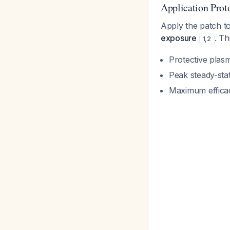
Application Prot
Apply the patch t
exposure
. Th
1
,
2
Protective plas
Peak steady-sta
Maximum efficac