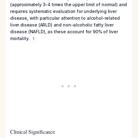
(approximately 3-4 times the upper limit of normal) and
requires systematic evaluation for underlying liver
disease, with particular attention to alcohol-related
liver disease (ARLD) and non-alcoholic fatty liver
disease (NAFLD), as these account for 90% of liver
mortality.
1
Clinical Significance