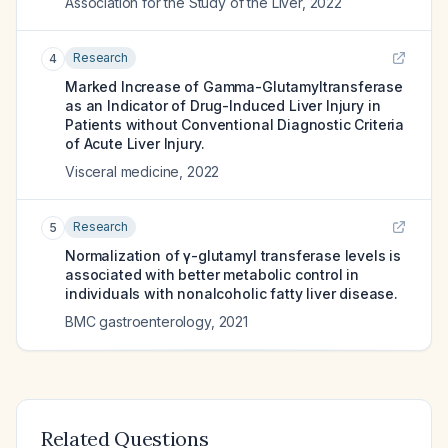
Association for the Study of the Liver
,
2022
Research
4
Marked Increase of Gamma-Glutamyltransferase
as an Indicator of Drug-Induced Liver Injury in
Patients without Conventional Diagnostic Criteria
of Acute Liver Injury.
Visceral medicine
,
2022
Research
5
Normalization of γ-glutamyl transferase levels is
associated with better metabolic control in
individuals with nonalcoholic fatty liver disease.
BMC gastroenterology
,
2021
Related Questions