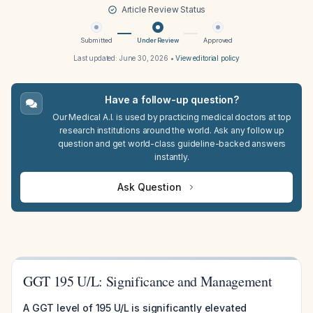
Article Review Status
Submitted
Under Review
Approved
Last updated:
June 30, 2026
•
View editorial policy
Have a follow-up question?
Our Medical A.I. is used by practicing medical doctors at top
research institutions around the world. Ask any follow up
question and get world-class guideline-backed answers
instantly.
Ask Question
GGT 195 U/L: Significance and Management
A GGT level of 195 U/L is significantly elevated