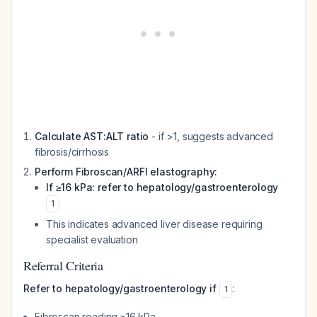
Calculate AST:ALT ratio
- if >1, suggests advanced
fibrosis/cirrhosis
Perform Fibroscan/ARFI elastography:
If ≥16 kPa: refer to hepatology/gastroenterology
1
This indicates advanced liver disease requiring
specialist evaluation
Referral Criteria
Refer to hepatology/gastroenterology if
:
1
Fibroscan reading ≥16 kPa