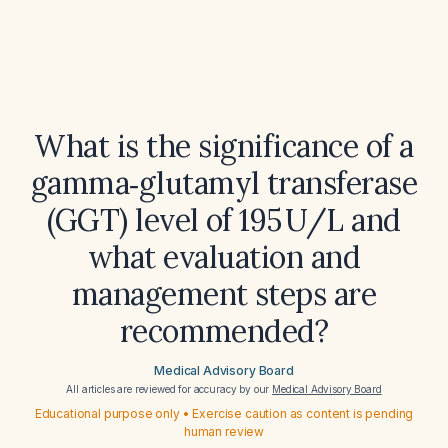
What is the significance of a
gamma‑glutamyl transferase
(GGT) level of 195 U/L and
what evaluation and
management steps are
recommended?
Medical Advisory Board
All articles are reviewed for accuracy by our
Medical Advisory Board
Educational purpose only • Exercise caution as content is pending
human review