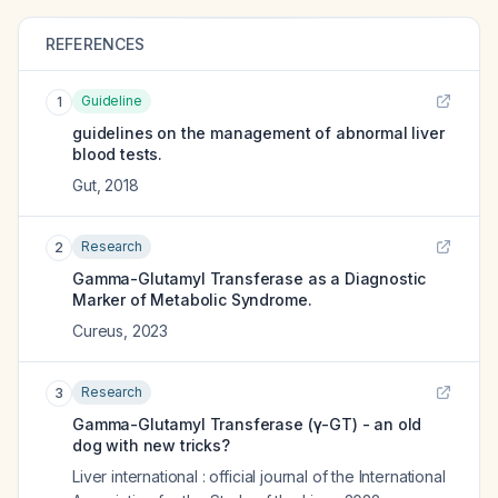
REFERENCES
Guideline
1
guidelines on the management of abnormal liver
blood tests.
Gut
,
2018
Research
2
Gamma-Glutamyl Transferase as a Diagnostic
Marker of Metabolic Syndrome.
Cureus
,
2023
Research
3
Gamma-Glutamyl Transferase (γ-GT) - an old
dog with new tricks?
Liver international : official journal of the International