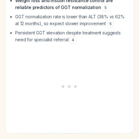
Weight loss and insulin resistance control are
reliable predictors of GGT normalization
5
GGT normalization rate is lower than ALT (38% vs 62%
at 12 months), so expect slower improvement
5
Persistent GGT elevation despite treatment suggests
need for specialist referral
4