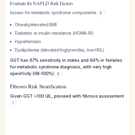
Evaluate for NAFLD Risk Factors
Assess for metabolic syndrome components
:
2
Obesity/elevated BMI
Diabetes or insulin resistance (HOMA-IR)
Hypertension
Dyslipidemia (elevated triglycerides, low HDL)
GGT has 67% sensitivity in males and 94% in females
for metabolic syndrome diagnosis, with very high
specificity (98-100%)
2
Fibrosis Risk Stratification
Given GGT >100 U/L, proceed with fibrosis assessment
:
1