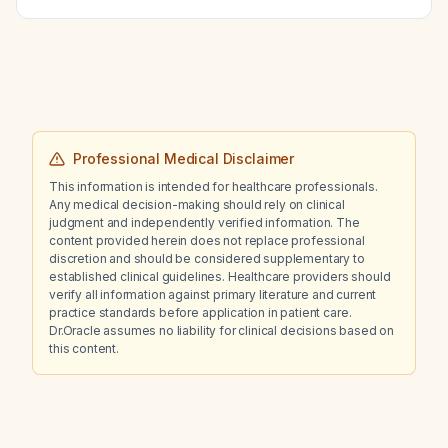
constitutional symptoms; what are the
differential diagnoses, appropriate workup,
and treatment?
Professional Medical Disclaimer
This information is intended for healthcare professionals.
Any medical decision-making should rely on clinical
judgment and independently verified information. The
content provided herein does not replace professional
discretion and should be considered supplementary to
established clinical guidelines. Healthcare providers should
verify all information against primary literature and current
practice standards before application in patient care.
Dr.Oracle assumes no liability for clinical decisions based on
this content.