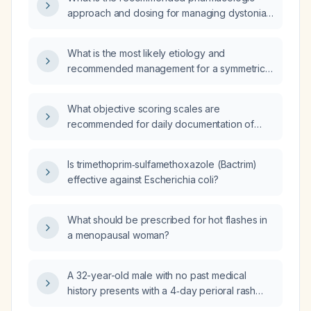
approach and dosing for managing dystonia
and spasticity in pediatric patients?
What is the most likely etiology and
recommended management for a symmetric
rash with red lesions on a pink background?
What objective scoring scales are
recommended for daily documentation of
dystonia in pediatric patients?
Is trimethoprim‑sulfamethoxazole (Bactrim)
effective against Escherichia coli?
What should be prescribed for hot flashes in
a menopausal woman?
A 32-year-old male with no past medical
history presents with a 4‑day perioral rash
and lesions on the palms and soles, without