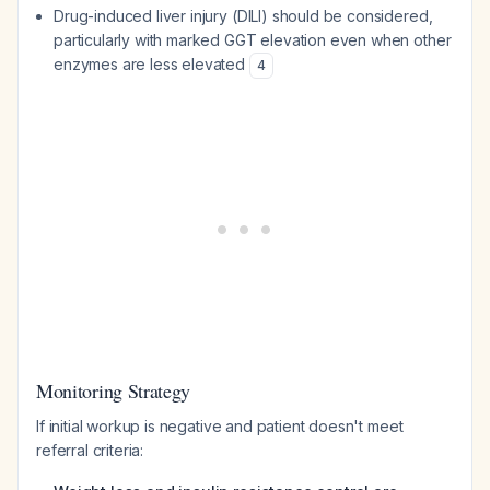
Drug-induced liver injury (DILI) should be considered,
particularly with marked GGT elevation even when other
enzymes are less elevated
4
Monitoring Strategy
If initial workup is negative and patient doesn't meet
referral criteria: