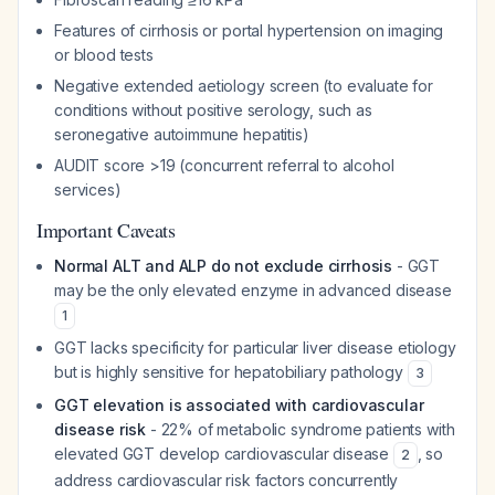
Features of cirrhosis or portal hypertension on imaging
or blood tests
Negative extended aetiology screen (to evaluate for
conditions without positive serology, such as
seronegative autoimmune hepatitis)
AUDIT score >19 (concurrent referral to alcohol
services)
Important Caveats
Normal ALT and ALP do not exclude cirrhosis
- GGT
may be the only elevated enzyme in advanced disease
1
GGT lacks specificity for particular liver disease etiology
but is highly sensitive for hepatobiliary pathology
3
GGT elevation is associated with cardiovascular
disease risk
- 22% of metabolic syndrome patients with
elevated GGT develop cardiovascular disease
, so
2
address cardiovascular risk factors concurrently