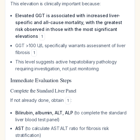
This elevation is clinically important because:
Elevated GGT is associated with increased liver-
specific and all-cause mortality, with the greatest
risk observed in those with the most significant
elevations
1
GGT >100 U/L specifically warrants assessment of liver
fibrosis
1
This level suggests active hepatobiliary pathology
requiring investigation, not just monitoring
Immediate Evaluation Steps
Complete the Standard Liver Panel
If not already done, obtain
:
1
Bilirubin, albumin, ALT, ALP
(to complete the standard
liver blood test panel)
AST
(to calculate AST:ALT ratio for fibrosis risk
stratification)