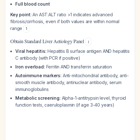
Full blood count
Key point:
An AST:ALT ratio >1 indicates advanced
fibrosis/cirrhosis, even if both values are within normal
range
1
Obtain Standard Liver Aetiology Panel
1
Viral hepatitis:
Hepatitis B surface antigen AND hepatitis
C antibody (with PCR if positive)
Iron overload:
Ferritin AND transferrin saturation
Autoimmune markers:
Anti-mitochondrial antibody, anti-
smooth muscle antibody, antinuclear antibody, serum
immunoglobulins
Metabolic screening:
Alpha-1-antitrypsin level, thyroid
function tests, caeruloplasmin (if age 3-40 years)