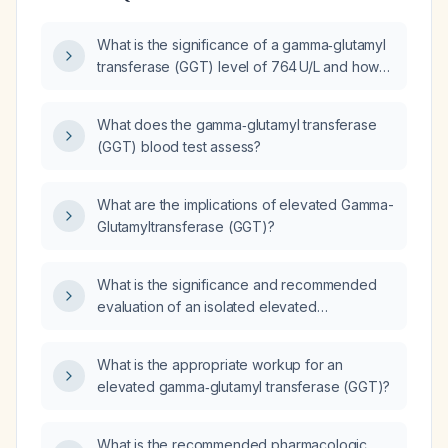
What is the significance of a gamma‑glutamyl
transferase (GGT) level of 764 U/L and how
should it be evaluated?
What does the gamma‑glutamyl transferase
(GGT) blood test assess?
What are the implications of elevated Gamma-
Glutamyltransferase (GGT)?
What is the significance and recommended
evaluation of an isolated elevated
γ‑glutamyltransferase (GGT) when liver
function tests are otherwise normal?
What is the appropriate workup for an
elevated gamma‑glutamyl transferase (GGT)?
What is the recommended pharmacologic