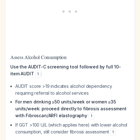
Assess Alcohol Consumption
Use the AUDIT-C screening tool followed by full 10-
item AUDIT
:
1
AUDIT score >19 indicates alcohol dependency
requiring referral to alcohol services
For men drinking ≥50 units/week or women ≥35
units/week: proceed directly to fibrosis assessment
with Fibroscan/ARFI elastography
1
If GGT >100 U/L (which applies here) with lower alcohol
consumption, still consider fibrosis assessment
1